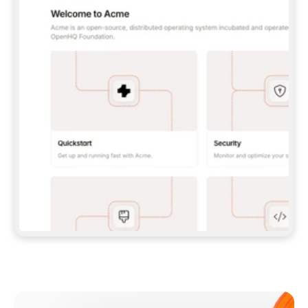
**CLAUDE CODE**: `CLAUDE PLUGIN 
MARKETPLACE ADD GITBOOKIO/GITBOOK-SKILLS` 
THEN `CLAUDE PLUGIN INSTALL 
GITBOOK@GITBOOK-SKILLS` — I RUN `/RELOAD-
PLUGINS` AND `/MCP` TO SIGN IN. - 
**CODEX**: `CODEX MCP ADD GITBOOK --URL 
HTTPS://MCP.GITBOOK.COM/MCP` - 
**CURSOR**: ADD THE URL UNDER 
`MCPSERVERS` IN `.CURSOR/MCP.JSON`, THEN 
I ENABLE IT IN SETTINGS → MCP. - 
**CHAT APP WITH NO TERMINAL**: TELL ME TO 
ADD THE URL AS A CUSTOM CONNECTOR IN MY 
APP'S SETTINGS. - 
**ANYTHING ELSE**: FETCH 
HTTPS://GITBOOK.COM/DOCS/GETTING-
STARTED/AI-DOCUMENTATION/GITBOOK-MCP.MD 
FOR SETUP INSTRUCTIONS, OR FALL BACK TO 
THE REST API WITH A PAT FROM 
HTTPS://APP.GITBOOK.COM/ACCOUNT/DEVELOPER
.  
MOST TOOLS DON'T LOAD NEW MCP SERVERS 
MID-SESSION. IF THE GITBOOK TOOLS DON'T 
APPEAR AFTER SETUP, TELL ME TO RESTART 
THE APP AND PASTE THIS PROMPT AGAIN — 
YOU'LL DETECT THE CONNECTION AND 
CONTINUE. IF YOU CAN RUN COMMANDS, ALSO 
INSTALL GITBOOK'S SKILLS: `NPX -Y SKILLS 
ADD GITBOOKIO/GITBOOK-SKILLS -Y`  
IF SIGN-IN FAILS BECAUSE I DON'T HAVE AN 
Meet our customers
ACCOUNT, SEND ME TO 
HTTPS://APP.GITBOOK.COM/JOIN TO CREATE 
ONE, THEN HAVE ME RETRY.  
## CHECK BEFORE CREATING 