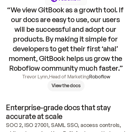
“We view GitBook as a growth tool. If 
our docs are easy to use, our users 
will be successful and adopt our 
products. By making it simple for 
developers to get their first ‘aha!’ 
moment, GitBook helps us grow the 
Roboflow community much faster.”
Trevor Lynn
,
Head of Marketing
Roboflow
View the docs
Enterprise-grade docs that stay 
accurate at scale
SOC 2, ISO 27001, SAML SSO, access controls, 