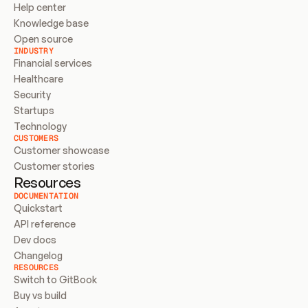
Help center
Knowledge base
Open source
INDUSTRY
Financial services
Healthcare
Security
Startups
Technology
CUSTOMERS
Customer showcase
Customer stories
Resources
DOCUMENTATION
Quickstart
API reference
Dev docs
Changelog
RESOURCES
Switch to GitBook
Buy vs build