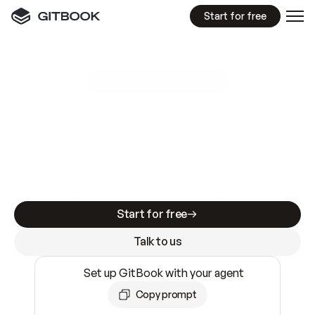
Start for free
GitBook MCP Server
New
A
I
m
a
d
e
d
o
c
s
e
a
s
y
t
o
w
r
i
t
e
.
N
o
t
e
a
s
y
t
o
t
r
u
s
t
.
Making docs AI-ready is table stakes. Getting
them accurate is harder. GitBook is the docs
infrastructure that does both.
Start for free
Talk to us
Set up GitBook with your agent
Copy prompt