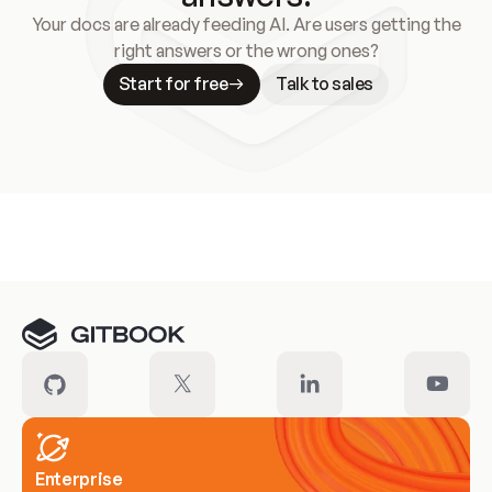
Your docs are already feeding AI. Are users getting the
right answers or the wrong ones?
Start for free
Talk to sales
Meet our customers
Enterprise