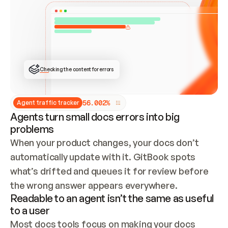
ONCE CONNECTED, CHECK WHETHER THESE DOCS 
ALREADY HAVE A GITBOOK SITE — LOOK AT THE 
REPO'S GIT SYNC STATE AND LIST MY ORG'S 
SITES. IF A SITE EXISTS, DON'T CREATE A 
DUPLICATE: SWITCH TO UPDATING IT (EDIT 
LOCALLY AND PUSH IF GIT SYNC IS WIRED, OR 
OPEN A CHANGE REQUEST). CREATE A NEW SITE 
ONLY IF NOTHING EXISTS.  
## BUILD AND PUBLISH
CREATE THE SITE WITH THE GITBOOK MCP 
Checking the content for errors
TOOLS, IMPORT MY CONTENT, AND PUBLISH. 
SKIP GIT SYNC FOR THIS FIRST PUBLISH — 
OFFER IT ONCE THE SITE IS LIVE. FETCH THE 
LIVE URL TO CONFIRM IT LOADS, THEN GIVE 
IT TO ME.
5
6
.
0
0
2
%
Agent traffic tracker
Agents turn small docs errors into big
problems
When your product changes, your docs don’t 
automatically update with it. GitBook spots 
what’s drifted and queues it for review before 
the wrong answer appears everywhere.
Readable to an agent isn’t the same as useful
to a user
Most docs tools focus on making your docs 