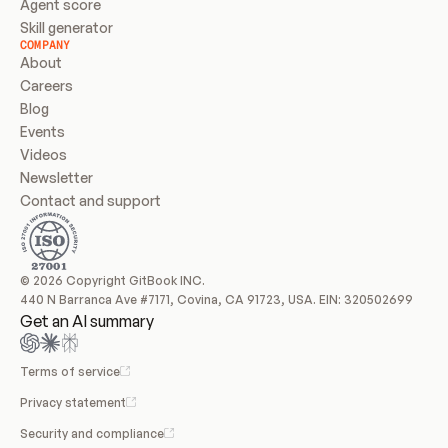
Agent score
Skill generator
COMPANY
About
Careers
Blog
Events
Videos
Newsletter
Contact and support
© 2026 Copyright GitBook INC.
440 N Barranca Ave #7171, Covina, CA 91723, USA. EIN: 320502699
Get an AI summary
Terms of service
Privacy statement
Security and compliance