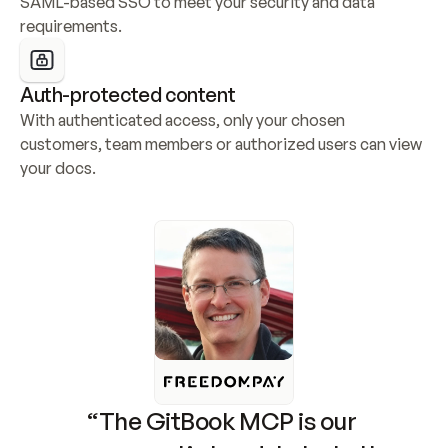
SAML-based SSO to meet your security and data 
requirements.
Auth-protected content
With authenticated access, only your chosen 
customers, team members or authorized users can view 
your docs.
“The GitBook MCP is our 