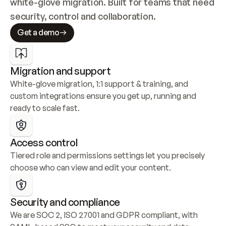
white-glove migration. Built for teams that need 
security, control and collaboration.
Get a demo
Migration and support
White-glove migration, 1:1 support & training, and 
custom integrations ensure you get up, running and 
ready to scale fast.
Access control
Tiered role and permissions settings let you precisely 
choose who can view and edit your content.
Security and compliance
We are SOC 2, ISO 27001 and GDPR compliant, with 