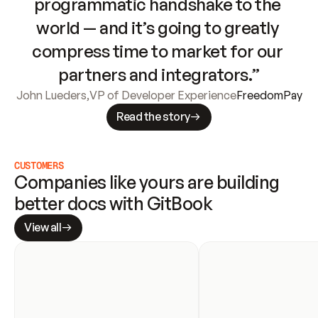
programmatic handshake to the 
world — and it’s going to greatly 
compress time to market for our 
partners and integrators.”
John Lueders
,
VP of Developer Experience
FreedomPay
Read the story
CUSTOMERS
Companies like yours are building 
better docs with GitBook
View all