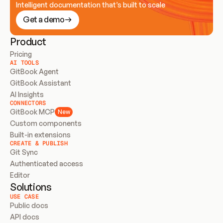
Intelligent documentation that’s built to scale
Get a demo
Product
Pricing
AI TOOLS
GitBook Agent
GitBook Assistant
AI Insights
CONNECTORS
GitBook MCP
New
Custom components
Built-in extensions
CREATE & PUBLISH
Git Sync
Authenticated access
Editor
Solutions
USE CASE
Public docs
API docs