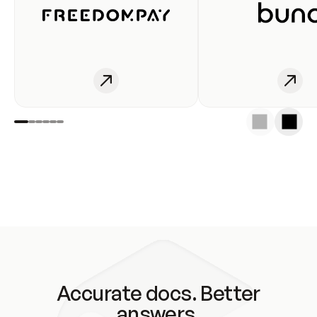
Accurate docs. Better
answers.