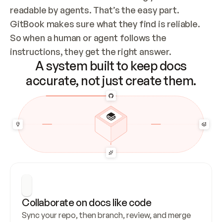
readable by agents. That’s the easy part. 
GitBook makes sure what they find is reliable. 
So when a human or agent follows the 
instructions, they get the right answer.
A system built to keep docs
accurate, not just create them.
Collaborate on docs like code
Sync your repo, then branch, review, and merge 