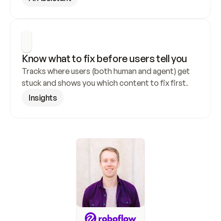
Know what to fix before users tell you
Tracks where users (both human and agent) get 
stuck and shows you which content to fix first.
Insights