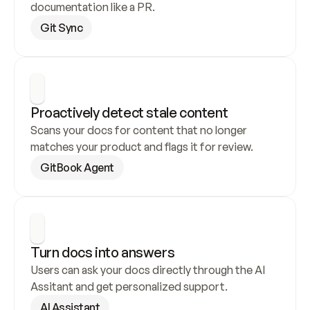
documentation like a PR.
Git Sync
Proactively detect stale content
Scans your docs for content that no longer 
matches your product and flags it for review.
GitBook Agent
Turn docs into answers
Users can ask your docs directly through the AI 
Assitant and get personalized support.
AI Assistant