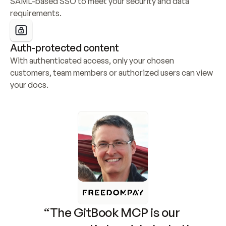
SAML-based SSO to meet your security and data 
requirements.
Auth-protected content
With authenticated access, only your chosen 
customers, team members or authorized users can view 
your docs.
“The GitBook MCP is our 