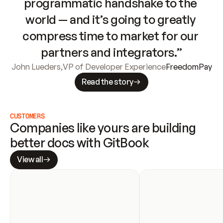
programmatic handshake to the 
world — and it’s going to greatly 
compress time to market for our 
partners and integrators.”
John Lueders
,
VP of Developer Experience
FreedomPay
Read the story
CUSTOMERS
Companies like yours are building 
better docs with GitBook
View all