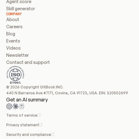
Agent score
Skill generator
COMPANY
About
Careers
Blog
Events
Videos
Newsletter
Contact and support
© 2026 Copyright GitBook INC.
440 N Barranca Ave #7171, Covina, CA 91723, USA. EIN: 320502699
Get an AI summary
Terms of service
Privacy statement
Security and compliance