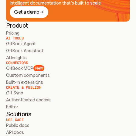
Intelligent documentation that’s built to scale
Get a demo
Product
Pricing
AI TOOLS
GitBook Agent
GitBook Assistant
AI Insights
CONNECTORS
GitBook MCP
New
Custom components
Built-in extensions
CREATE & PUBLISH
Git Sync
Authenticated access
Editor
Solutions
USE CASE
Public docs
API docs