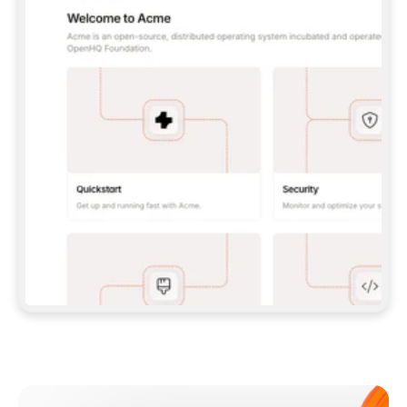
**CLAUDE CODE**: `CLAUDE PLUGIN 
MARKETPLACE ADD GITBOOKIO/GITBOOK-SKILLS` 
THEN `CLAUDE PLUGIN INSTALL 
GITBOOK@GITBOOK-SKILLS` — I RUN `/RELOAD-
PLUGINS` AND `/MCP` TO SIGN IN. - 
**CODEX**: `CODEX MCP ADD GITBOOK --URL 
HTTPS://MCP.GITBOOK.COM/MCP` - 
**CURSOR**: ADD THE URL UNDER 
`MCPSERVERS` IN `.CURSOR/MCP.JSON`, THEN 
I ENABLE IT IN SETTINGS → MCP. - 
**CHAT APP WITH NO TERMINAL**: TELL ME TO 
ADD THE URL AS A CUSTOM CONNECTOR IN MY 
APP'S SETTINGS. - 
**ANYTHING ELSE**: FETCH 
HTTPS://GITBOOK.COM/DOCS/GETTING-
STARTED/AI-DOCUMENTATION/GITBOOK-MCP.MD 
FOR SETUP INSTRUCTIONS, OR FALL BACK TO 
THE REST API WITH A PAT FROM 
HTTPS://APP.GITBOOK.COM/ACCOUNT/DEVELOPER
.  
MOST TOOLS DON'T LOAD NEW MCP SERVERS 
MID-SESSION. IF THE GITBOOK TOOLS DON'T 
APPEAR AFTER SETUP, TELL ME TO RESTART 
THE APP AND PASTE THIS PROMPT AGAIN — 
YOU'LL DETECT THE CONNECTION AND 
CONTINUE. IF YOU CAN RUN COMMANDS, ALSO 
INSTALL GITBOOK'S SKILLS: `NPX -Y SKILLS 
ADD GITBOOKIO/GITBOOK-SKILLS -Y`  
IF SIGN-IN FAILS BECAUSE I DON'T HAVE AN 
Meet our customers
ACCOUNT, SEND ME TO 
HTTPS://APP.GITBOOK.COM/JOIN TO CREATE 
ONE, THEN HAVE ME RETRY.  
## CHECK BEFORE CREATING 