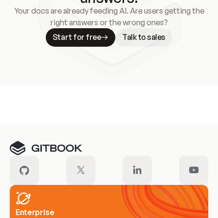
Your docs are already feeding AI. Are users getting the
right answers or the wrong ones?
Start for free
Talk to sales
Meet our customers
Enterprise