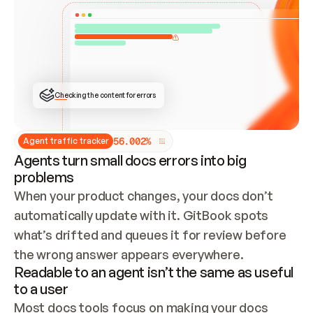
ONCE CONNECTED, CHECK WHETHER THESE DOCS 
ALREADY HAVE A GITBOOK SITE — LOOK AT THE 
REPO'S GIT SYNC STATE AND LIST MY ORG'S 
SITES. IF A SITE EXISTS, DON'T CREATE A 
DUPLICATE: SWITCH TO UPDATING IT (EDIT 
LOCALLY AND PUSH IF GIT SYNC IS WIRED, OR 
OPEN A CHANGE REQUEST). CREATE A NEW SITE 
ONLY IF NOTHING EXISTS.  
## BUILD AND PUBLISH
CREATE THE SITE WITH THE GITBOOK MCP 
Checking the content for errors
TOOLS, IMPORT MY CONTENT, AND PUBLISH. 
SKIP GIT SYNC FOR THIS FIRST PUBLISH — 
OFFER IT ONCE THE SITE IS LIVE. FETCH THE 
LIVE URL TO CONFIRM IT LOADS, THEN GIVE 
IT TO ME.
5
6
.
0
0
2
%
Agent traffic tracker
Agents turn small docs errors into big
problems
When your product changes, your docs don’t 
automatically update with it. GitBook spots 
what’s drifted and queues it for review before 
the wrong answer appears everywhere.
Readable to an agent isn’t the same as useful
to a user
Most docs tools focus on making your docs 