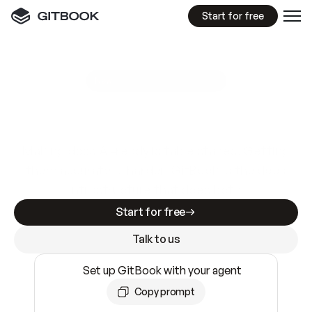
Start for free
GitBook MCP Server
New
A
I
m
a
d
e
d
o
c
s
e
a
s
y
t
o
w
r
i
t
e
.
N
o
t
e
a
s
y
t
o
t
r
u
s
t
.
Making docs AI-ready is table stakes. Getting
them accurate is harder. GitBook is the docs
infrastructure that does both.
Start for free
Talk to us
Set up GitBook with your agent
Copy prompt