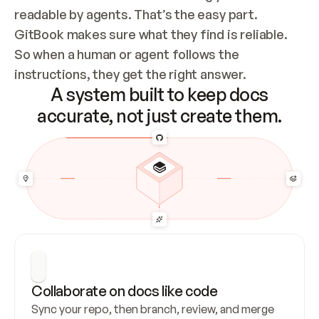
readable by agents. That’s the easy part. 
GitBook makes sure what they find is reliable. 
So when a human or agent follows the 
instructions, they get the right answer.
A system built to keep docs
accurate, not just create them.
Collaborate on docs like code
Sync your repo, then branch, review, and merge 