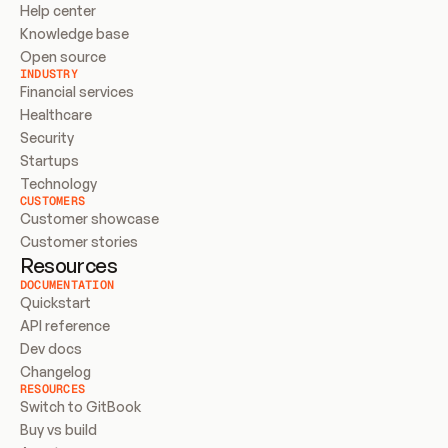
Help center
Knowledge base
Open source
INDUSTRY
Financial services
Healthcare
Security
Startups
Technology
CUSTOMERS
Customer showcase
Customer stories
Resources
DOCUMENTATION
Quickstart
API reference
Dev docs
Changelog
RESOURCES
Switch to GitBook
Buy vs build