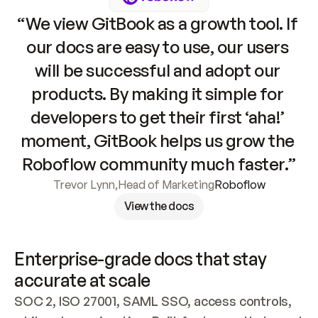
“We view GitBook as a growth tool. If 
our docs are easy to use, our users 
will be successful and adopt our 
products. By making it simple for 
developers to get their first ‘aha!’ 
moment, GitBook helps us grow the 
Roboflow community much faster.”
Trevor Lynn
,
Head of Marketing
Roboflow
View the docs
Enterprise-grade docs that stay 
accurate at scale
SOC 2, ISO 27001, SAML SSO, access controls, 