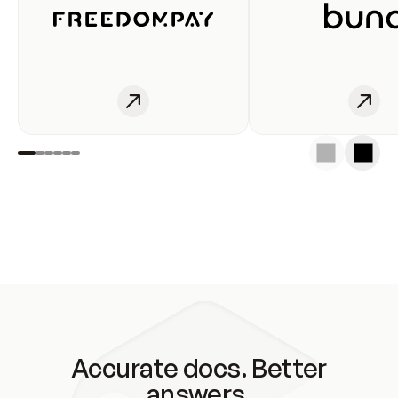
Accurate docs. Better
answers.