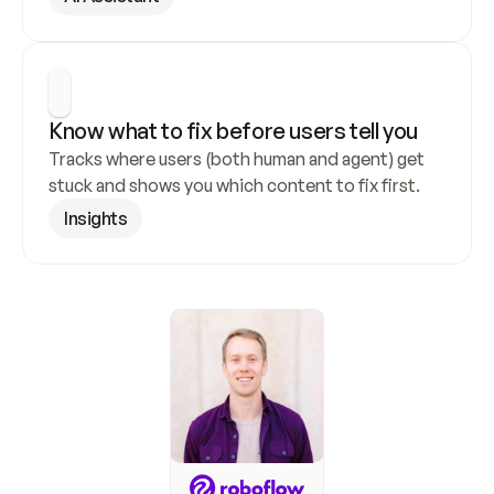
Know what to fix before users tell you
Tracks where users (both human and agent) get 
stuck and shows you which content to fix first.
Insights