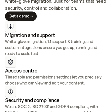
white-glove migration. Built for teams that need 
security, control and collaboration.
Get a demo
Migration and support
White-glove migration, 1:1 support & training, and 
custom integrations ensure you get up, running and 
ready to scale fast.
Access control
Tiered role and permissions settings let you precisely 
choose who can view and edit your content.
Security and compliance
We are SOC 2, ISO 27001 and GDPR compliant, with 