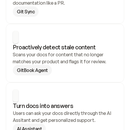
documentation like a PR.
Git Sync
Proactively detect stale content
Scans your docs for content that no longer 
matches your product and flags it for review.
GitBook Agent
Turn docs into answers
Users can ask your docs directly through the AI 
Assitant and get personalized support.
AI Assistant