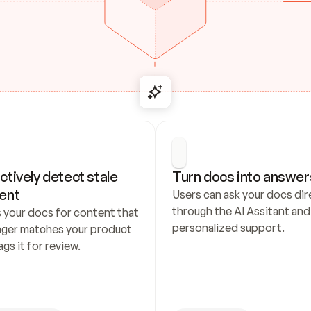
ctively detect stale 
Turn docs into answer
ent
Users can ask your docs dire
through the AI Assitant and 
 your docs for content that 
personalized support.
nger matches your product 
ags it for review.