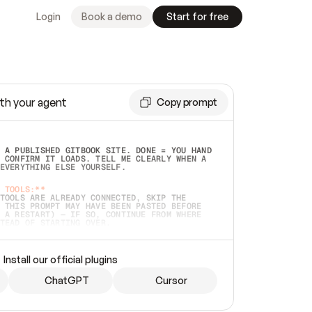
Login
Book a demo
Start for free
th your agent
Copy prompt
 A PUBLISHED GITBOOK SITE. DONE = YOU HAND 
 CONFIRM IT LOADS. TELL ME CLEARLY WHEN A 
EVERYTHING ELSE YOURSELF.  
 TOOLS:**
TOOLS ARE ALREADY CONNECTED, SKIP THE 
 THIS PROMPT MAY HAVE BEEN PASTED BEFORE 
 A RESTART) — IF SO, CONTINUE FROM WHERE 
TEAD OF STARTING OVER.  
MMEDIATELY)
 LOCAL FOLDER OR A REPO. VERIFY THE SOURCE 
Install our official plugins
HO BACK EXACTLY WHAT YOU'RE READING AND 
CONTENTS SO I CAN CONFIRM IT'S RIGHT. IF 
METHING I NAMED (PRIVATE REPOS RETURN 404, 
ChatGPT
Cursor
), STOP AND ASK — NEVER SUBSTITUTE A 
HOW ME THE SITE PLAN BEFORE CREATING 
.  