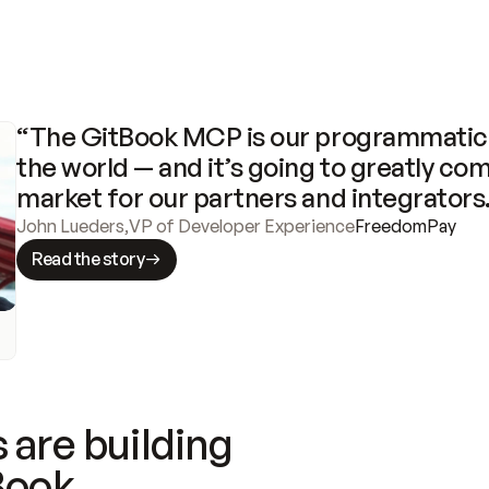
“The GitBook MCP is our programmatic 
the world — and it’s going to greatly com
market for our partners and integrators
John Lueders
,
VP of Developer Experience
FreedomPay
Read the story
 are building
Book