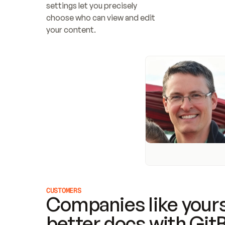
settings let you precisely 
choose who can view and edit 
your content.
CUSTOMERS
Companies like yours
better docs with Git