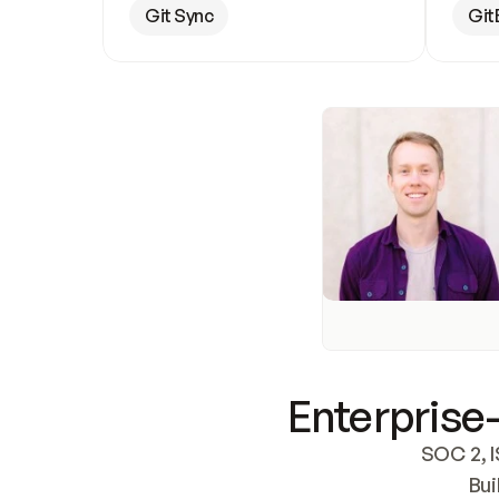
Git Sync
Git
Enterprise-
SOC 2, I
Bui