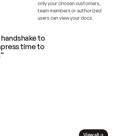
only your chosen customers, 
team members or authorized 
users can view your docs.
handshake to 
press time to 
.”
View all