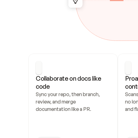
Collaborate on docs like 
Proa
code
cont
Sync your repo, then branch, 
Scans
review, and merge 
no lo
documentation like a PR.
and fl