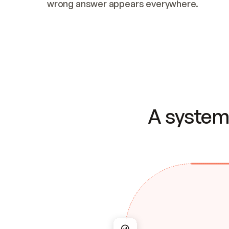
wrong answer appears everywhere.
A system 