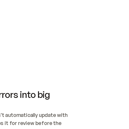
SWITCH TO UPDATING 
Quickstart
Security
WIRED, OR OPEN A CH
NOTHING EXISTS.  
Get up and running fast with Acme.
Monitor and optimi
## BUILD AND PUBLIS
CREATE THE SITE WIT
AND PUBLISH. SKIP G
ONCE THE SITE IS LI
THEN GIVE IT TO ME.
Meet our customers
Quickstart
Security
Get up and running fast with Acme
Monitor and optimi
rors into big
t automatically update with 
 it for review before the 