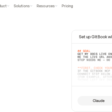
duct
Solutions
Resources
Pricing
Set up GitBook wi
e
a
s
y
t
o
w
r
i
t
e
.
## GOAL 
GET MY DOCS LIVE ON
ME THE LIVE URL AND
STEP NEEDS ME — DO 
s
t
.
**FIRST, CHECK YOUR
IF THE GITBOOK MCP 
CONNECT STEP BELOW.
(FOR EXAMPLE, AFTER
e
t
t
i
n
g
t
h
e
m
a
c
c
u
r
a
t
e
i
s
h
a
r
d
e
r
.
THINGS LEFT OFF INS
d
o
e
s
b
o
t
h
.
## PREPARE (START I
ASK FOR MY DOCS — A
BEFORE BUILDING: EC
LIST ITS TOP-LEVEL 
YOU CAN'T ACCESS SO
Claude
SAME AS NONEXISTENT
DIFFERENT SOURCE. S
ANYTHING IN GITBOOK