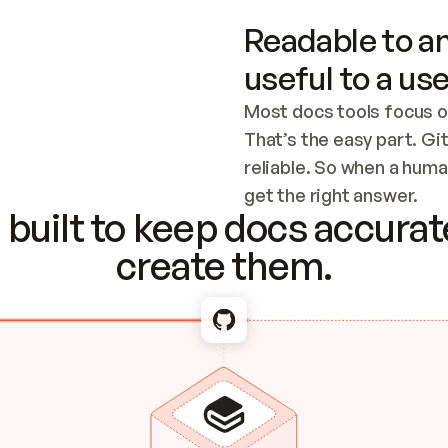
Readable to an
useful to a use
Most docs tools focus o
That’s the easy part. Gi
reliable. So when a human
Checking the c
get the right answer.
built to keep docs accurate
create them.