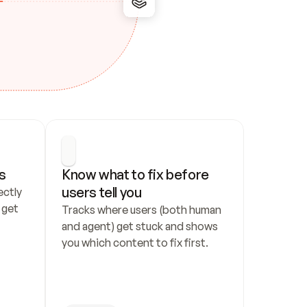
s
Know what to fix before 
users tell you
ctly 
get 
Tracks where users (both human 
and agent) get stuck and shows 
you which content to fix first.