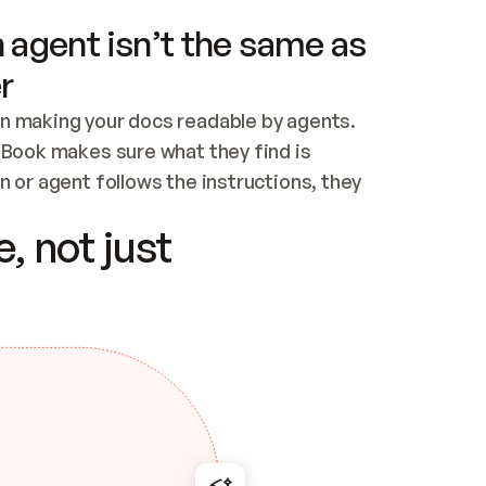
 agent isn’t the same as
r
n making your docs readable by agents. 
tBook makes sure what they find is 
 or agent follows the instructions, they 
ontent for errors
, not just