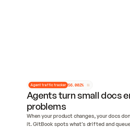
Updates and patching
Audit and logging
Vulnerability management
CUSTOMIZATION
Theme customization
Custom domain
5
6
.
0
0
2
%
Agent traffic tracker
Agents turn small docs er
problems
When your product changes, your docs don’
it. GitBook spots what’s drifted and queues