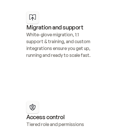
Migration and support
White-glove migration, 1:1 
support & training, and custom 
integrations ensure you get up, 
running and ready to scale fast.
Access control
Tiered role and permissions 