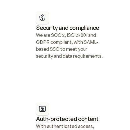
Security and compliance
We are SOC 2, ISO 27001 and 
GDPR compliant, with SAML-
based SSO to meet your 
security and data requirements.
Auth-protected content
With authenticated access, 