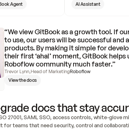
Book Agent
AI Assistant
“We view GitBook as a growth tool. If our
to use, our users will be successful and 
products. By making it simple for develo
their first ‘aha!’ moment, GitBook helps 
Roboflow community much faster.”
Trevor Lynn
,
Head of Marketing
Roboflow
View the docs
grade docs that stay accur
SO 27001, SAML SSO, access controls, white-glove mig
lt for teams that need security, control and collaborat