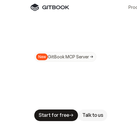
Pro
GitBook MCP Server
New
A
I
m
a
d
e
d
o
c
s
N
o
t
e
a
s
y
t
o
t
r
u
M
a
k
i
n
g
d
o
c
s
A
I
-
r
e
a
d
y
i
s
t
a
b
l
e
s
t
a
k
e
s
.
G
G
i
t
B
o
o
k
i
s
t
h
e
d
o
c
s
i
n
f
r
a
s
t
r
u
c
t
u
r
e
t
h
a
t
Start for free
Talk to us