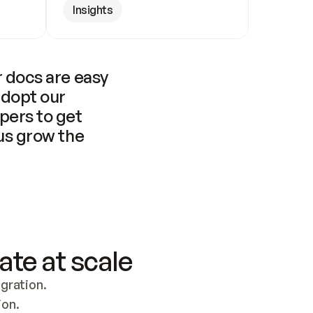
Insights
 docs are easy 
adopt our 
pers to get 
us grow the 
ate at scale
ration. 
ion.