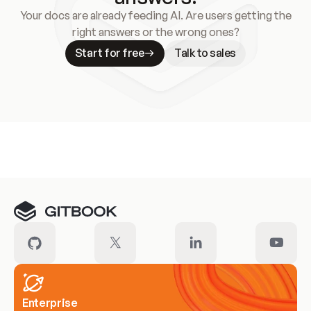
Your docs are already feeding AI. Are users getting the
right answers or the wrong ones?
Start for free
Talk to sales
Meet our customers
Enterprise