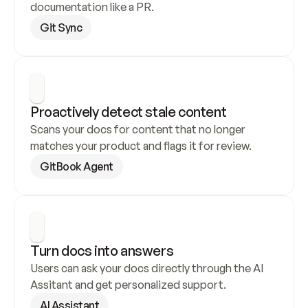
documentation like a PR.
Git Sync
Proactively detect stale content
Scans your docs for content that no longer 
matches your product and flags it for review.
GitBook Agent
Turn docs into answers
Users can ask your docs directly through the AI 
Assitant and get personalized support.
AI Assistant