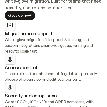
white-glove migration. Built for teams that need 
security, control and collaboration.
Get a demo
Migration and support
White-glove migration, 1:1 support & training, and 
custom integrations ensure you get up, running and 
ready to scale fast.
Access control
Tiered role and permissions settings let you precisely 
choose who can view and edit your content.
Security and compliance
We are SOC 2, ISO 27001 and GDPR compliant, with 