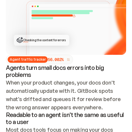
ONCE CONNECTED, CHECK WHETHER THESE DOCS 
ALREADY HAVE A GITBOOK SITE — LOOK AT THE 
REPO'S GIT SYNC STATE AND LIST MY ORG'S 
SITES. IF A SITE EXISTS, DON'T CREATE A 
DUPLICATE: SWITCH TO UPDATING IT (EDIT 
LOCALLY AND PUSH IF GIT SYNC IS WIRED, OR 
OPEN A CHANGE REQUEST). CREATE A NEW SITE 
ONLY IF NOTHING EXISTS.  
## BUILD AND PUBLISH
CREATE THE SITE WITH THE GITBOOK MCP 
Checking the content for errors
TOOLS, IMPORT MY CONTENT, AND PUBLISH. 
SKIP GIT SYNC FOR THIS FIRST PUBLISH — 
OFFER IT ONCE THE SITE IS LIVE. FETCH THE 
LIVE URL TO CONFIRM IT LOADS, THEN GIVE 
IT TO ME.
5
6
.
0
0
2
%
Agent traffic tracker
Agents turn small docs errors into big
problems
When your product changes, your docs don’t 
automatically update with it. GitBook spots 
what’s drifted and queues it for review before 
the wrong answer appears everywhere.
Readable to an agent isn’t the same as useful
to a user
Most docs tools focus on making your docs 