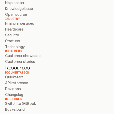
Help center
Knowledge base
Open source
INDUSTRY
Financial services
Healthcare
Security
Startups
Technology
CUSTOMERS
Customer showcase
Customer stories
Resources
DOCUMENTATION
Quickstart
API reference
Dev docs
Changelog
RESOURCES
Switch to GitBook
Buy vs build