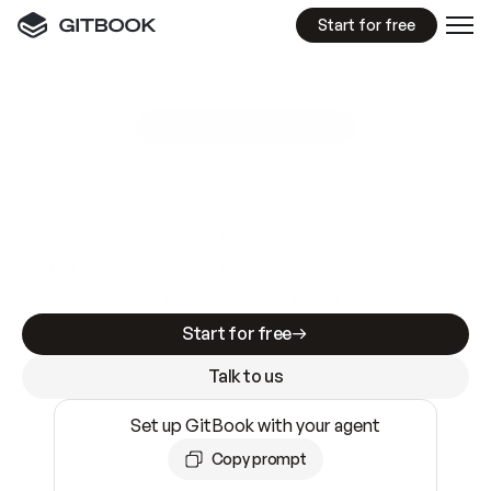
Start for free
GitBook MCP Server
New
A
I
m
a
d
e
d
o
c
s
e
a
s
y
t
o
w
r
i
t
e
.
N
o
t
e
a
s
y
t
o
t
r
u
s
t
.
Making docs AI-ready is table stakes. Getting
them accurate is harder. GitBook is the docs
infrastructure that does both.
Start for free
Talk to us
Set up GitBook with your agent
Copy prompt