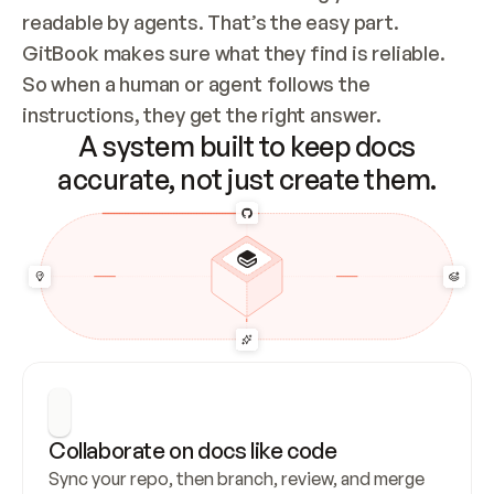
readable by agents. That’s the easy part. 
GitBook makes sure what they find is reliable. 
So when a human or agent follows the 
instructions, they get the right answer.
A system built to keep docs
accurate, not just create them.
Collaborate on docs like code
Sync your repo, then branch, review, and merge 