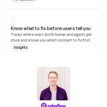
Know what to fix before users tell you
Tracks where users (both human and agent) get 
stuck and shows you which content to fix first.
Insights