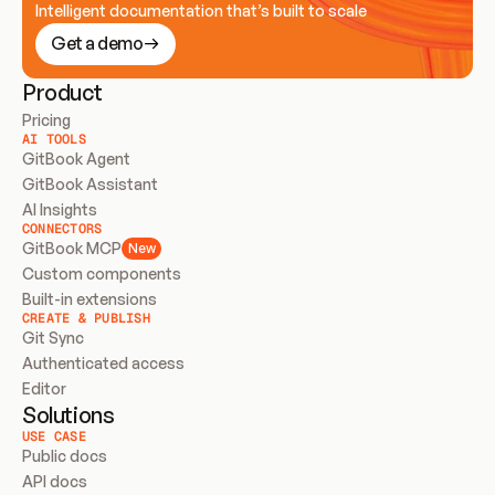
Intelligent documentation that’s built to scale
Get a demo
Product
Pricing
AI TOOLS
GitBook Agent
GitBook Assistant
AI Insights
CONNECTORS
GitBook MCP
New
Custom components
Built-in extensions
CREATE & PUBLISH
Git Sync
Authenticated access
Editor
Solutions
USE CASE
Public docs
API docs