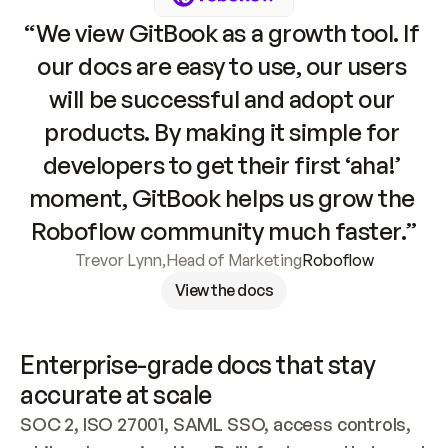
“We view GitBook as a growth tool. If 
our docs are easy to use, our users 
will be successful and adopt our 
products. By making it simple for 
developers to get their first ‘aha!’ 
moment, GitBook helps us grow the 
Roboflow community much faster.”
Trevor Lynn
,
Head of Marketing
Roboflow
View the docs
Enterprise-grade docs that stay 
accurate at scale
SOC 2, ISO 27001, SAML SSO, access controls, 