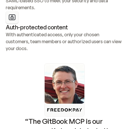
SAML-based SSO to meet your security and data 
requirements.
Auth-protected content
With authenticated access, only your chosen 
customers, team members or authorized users can view 
your docs.
“The GitBook MCP is our 