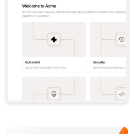
**CLAUDE CODE**: `CLAUDE PLUGIN 
MARKETPLACE ADD GITBOOKIO/GITBOOK-SKILLS` 
THEN `CLAUDE PLUGIN INSTALL 
GITBOOK@GITBOOK-SKILLS` — I RUN `/RELOAD-
PLUGINS` AND `/MCP` TO SIGN IN. - 
**CODEX**: `CODEX MCP ADD GITBOOK --URL 
HTTPS://MCP.GITBOOK.COM/MCP` - 
**CURSOR**: ADD THE URL UNDER 
`MCPSERVERS` IN `.CURSOR/MCP.JSON`, THEN 
I ENABLE IT IN SETTINGS → MCP. - 
**CHAT APP WITH NO TERMINAL**: TELL ME TO 
ADD THE URL AS A CUSTOM CONNECTOR IN MY 
APP'S SETTINGS. - 
**ANYTHING ELSE**: FETCH 
HTTPS://GITBOOK.COM/DOCS/GETTING-
STARTED/AI-DOCUMENTATION/GITBOOK-MCP.MD 
FOR SETUP INSTRUCTIONS, OR FALL BACK TO 
THE REST API WITH A PAT FROM 
HTTPS://APP.GITBOOK.COM/ACCOUNT/DEVELOPER
.  
MOST TOOLS DON'T LOAD NEW MCP SERVERS 
MID-SESSION. IF THE GITBOOK TOOLS DON'T 
APPEAR AFTER SETUP, TELL ME TO RESTART 
THE APP AND PASTE THIS PROMPT AGAIN — 
YOU'LL DETECT THE CONNECTION AND 
CONTINUE. IF YOU CAN RUN COMMANDS, ALSO 
INSTALL GITBOOK'S SKILLS: `NPX -Y SKILLS 
ADD GITBOOKIO/GITBOOK-SKILLS -Y`  
IF SIGN-IN FAILS BECAUSE I DON'T HAVE AN 
Meet our customers
ACCOUNT, SEND ME TO 
HTTPS://APP.GITBOOK.COM/JOIN TO CREATE 
ONE, THEN HAVE ME RETRY.  
## CHECK BEFORE CREATING 