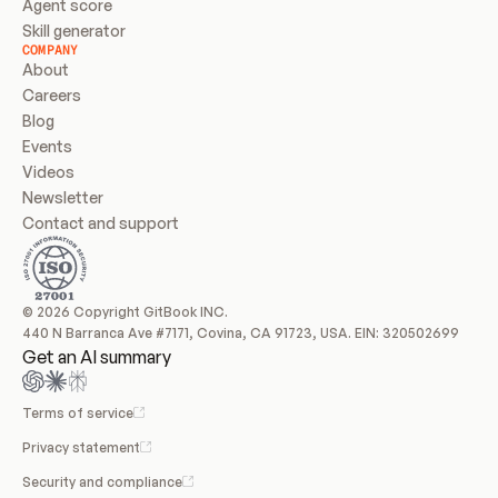
Agent score
Skill generator
COMPANY
About
Careers
Blog
Events
Videos
Newsletter
Contact and support
© 2026 Copyright GitBook INC.
440 N Barranca Ave #7171, Covina, CA 91723, USA. EIN: 320502699
Get an AI summary
Terms of service
Privacy statement
Security and compliance