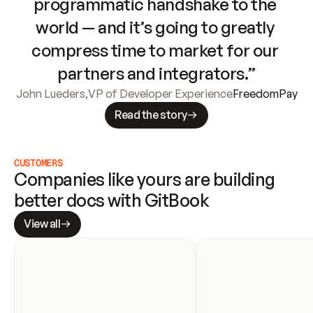
programmatic handshake to the 
world — and it’s going to greatly 
compress time to market for our 
partners and integrators.”
John Lueders
,
VP of Developer Experience
FreedomPay
Read the story
CUSTOMERS
Companies like yours are building 
better docs with GitBook
View all