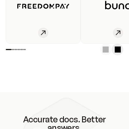
Accurate docs. Better
answers.