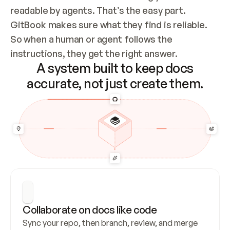
readable by agents. That’s the easy part. 
GitBook makes sure what they find is reliable. 
So when a human or agent follows the 
instructions, they get the right answer.
A system built to keep docs
accurate, not just create them.
Collaborate on docs like code
Sync your repo, then branch, review, and merge 