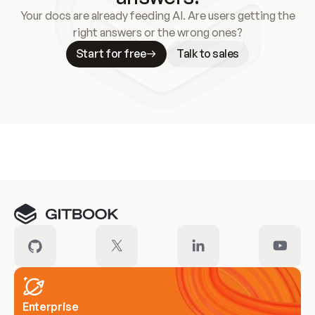
Your docs are already feeding AI. Are users getting the
right answers or the wrong ones?
Start for free
Talk to sales
Meet our customers
Enterprise