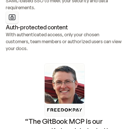
SAML-based SSO to meet your security and data 
requirements.
Auth-protected content
With authenticated access, only your chosen 
customers, team members or authorized users can view 
your docs.
“The GitBook MCP is our 