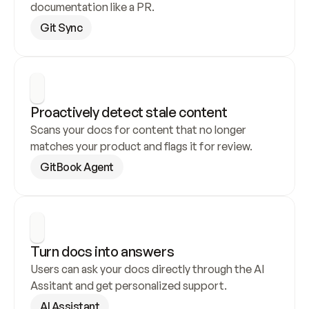
documentation like a PR.
Git Sync
Proactively detect stale content
Scans your docs for content that no longer 
matches your product and flags it for review.
GitBook Agent
Turn docs into answers
Users can ask your docs directly through the AI 
Assitant and get personalized support.
AI Assistant