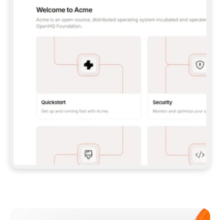
**CLAUDE CODE**: `CLAUDE PLUGIN 
MARKETPLACE ADD GITBOOKIO/GITBOOK-SKILLS` 
THEN `CLAUDE PLUGIN INSTALL 
GITBOOK@GITBOOK-SKILLS` — I RUN `/RELOAD-
PLUGINS` AND `/MCP` TO SIGN IN. - 
**CODEX**: `CODEX MCP ADD GITBOOK --URL 
HTTPS://MCP.GITBOOK.COM/MCP` - 
**CURSOR**: ADD THE URL UNDER 
`MCPSERVERS` IN `.CURSOR/MCP.JSON`, THEN 
I ENABLE IT IN SETTINGS → MCP. - 
**CHAT APP WITH NO TERMINAL**: TELL ME TO 
ADD THE URL AS A CUSTOM CONNECTOR IN MY 
APP'S SETTINGS. - 
**ANYTHING ELSE**: FETCH 
HTTPS://GITBOOK.COM/DOCS/GETTING-
STARTED/AI-DOCUMENTATION/GITBOOK-MCP.MD 
FOR SETUP INSTRUCTIONS, OR FALL BACK TO 
THE REST API WITH A PAT FROM 
HTTPS://APP.GITBOOK.COM/ACCOUNT/DEVELOPER
.  
MOST TOOLS DON'T LOAD NEW MCP SERVERS 
MID-SESSION. IF THE GITBOOK TOOLS DON'T 
APPEAR AFTER SETUP, TELL ME TO RESTART 
THE APP AND PASTE THIS PROMPT AGAIN — 
YOU'LL DETECT THE CONNECTION AND 
CONTINUE. IF YOU CAN RUN COMMANDS, ALSO 
INSTALL GITBOOK'S SKILLS: `NPX -Y SKILLS 
ADD GITBOOKIO/GITBOOK-SKILLS -Y`  
IF SIGN-IN FAILS BECAUSE I DON'T HAVE AN 
Meet our customers
ACCOUNT, SEND ME TO 
HTTPS://APP.GITBOOK.COM/JOIN TO CREATE 
ONE, THEN HAVE ME RETRY.  
## CHECK BEFORE CREATING 