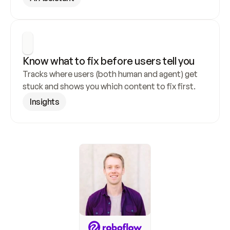
Know what to fix before users tell you
Tracks where users (both human and agent) get 
stuck and shows you which content to fix first.
Insights