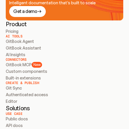
Intelligent documentation that’s built to scale
Get a demo
Product
Pricing
AI TOOLS
GitBook Agent
GitBook Assistant
AI Insights
CONNECTORS
GitBook MCP
New
Custom components
Built-in extensions
CREATE & PUBLISH
Git Sync
Authenticated access
Editor
Solutions
USE CASE
Public docs
API docs