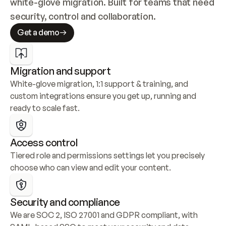
white-glove migration. Built for teams that need 
security, control and collaboration.
Get a demo
Migration and support
White-glove migration, 1:1 support & training, and 
custom integrations ensure you get up, running and 
ready to scale fast.
Access control
Tiered role and permissions settings let you precisely 
choose who can view and edit your content.
Security and compliance
We are SOC 2, ISO 27001 and GDPR compliant, with 