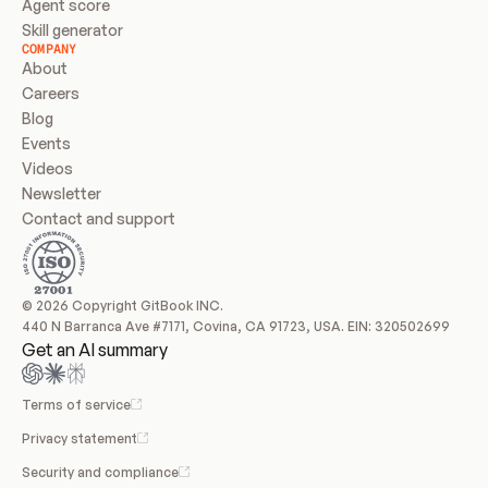
Agent score
Skill generator
COMPANY
About
Careers
Blog
Events
Videos
Newsletter
Contact and support
© 2026 Copyright GitBook INC.
440 N Barranca Ave #7171, Covina, CA 91723, USA. EIN: 320502699
Get an AI summary
Terms of service
Privacy statement
Security and compliance