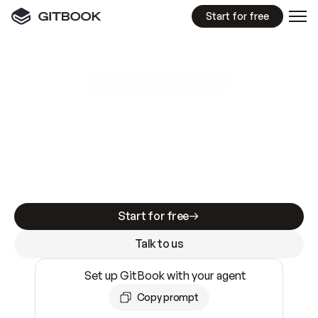
Start for free
GitBook MCP Server
New
A
I
m
a
d
e
d
o
c
s
e
a
s
y
t
o
w
r
i
t
e
.
N
o
t
e
a
s
y
t
o
t
r
u
s
t
.
Making docs AI-ready is table stakes. Getting
them accurate is harder. GitBook is the docs
infrastructure that does both.
Start for free
Talk to us
Set up GitBook with your agent
Copy prompt