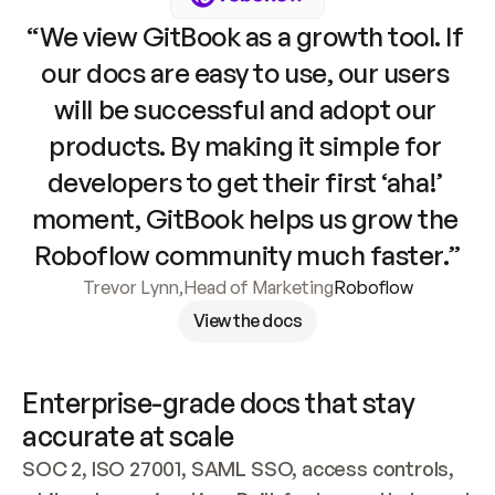
“We view GitBook as a growth tool. If 
our docs are easy to use, our users 
will be successful and adopt our 
products. By making it simple for 
developers to get their first ‘aha!’ 
moment, GitBook helps us grow the 
Roboflow community much faster.”
Trevor Lynn
,
Head of Marketing
Roboflow
View the docs
Enterprise-grade docs that stay 
accurate at scale
SOC 2, ISO 27001, SAML SSO, access controls, 