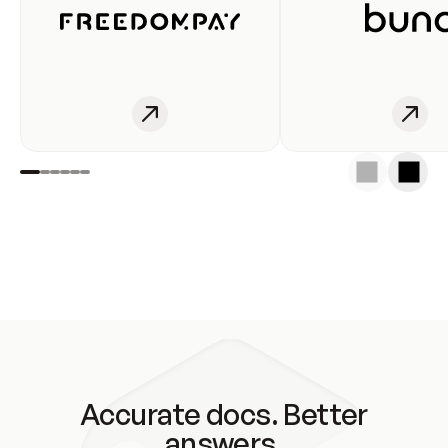
Accurate docs. Better
answers.