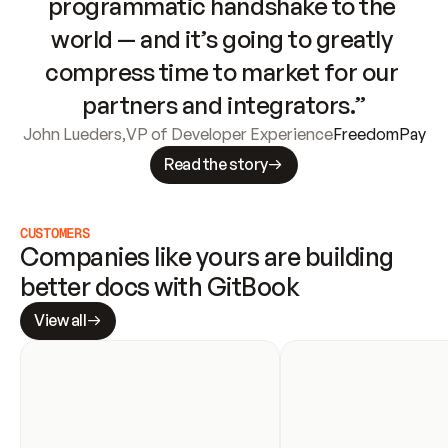
programmatic handshake to the 
world — and it’s going to greatly 
compress time to market for our 
partners and integrators.”
John Lueders
,
VP of Developer Experience
FreedomPay
Read the story
CUSTOMERS
Companies like yours are building 
better docs with GitBook
View all