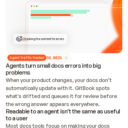
ONCE CONNECTED, CHECK WHETHER THESE DOCS 
ALREADY HAVE A GITBOOK SITE — LOOK AT THE 
REPO'S GIT SYNC STATE AND LIST MY ORG'S 
SITES. IF A SITE EXISTS, DON'T CREATE A 
DUPLICATE: SWITCH TO UPDATING IT (EDIT 
LOCALLY AND PUSH IF GIT SYNC IS WIRED, OR 
OPEN A CHANGE REQUEST). CREATE A NEW SITE 
ONLY IF NOTHING EXISTS.  
## BUILD AND PUBLISH
CREATE THE SITE WITH THE GITBOOK MCP 
Checking the content for errors
TOOLS, IMPORT MY CONTENT, AND PUBLISH. 
SKIP GIT SYNC FOR THIS FIRST PUBLISH — 
OFFER IT ONCE THE SITE IS LIVE. FETCH THE 
LIVE URL TO CONFIRM IT LOADS, THEN GIVE 
IT TO ME.
5
6
.
0
0
2
%
Agent traffic tracker
Agents turn small docs errors into big
problems
When your product changes, your docs don’t 
automatically update with it. GitBook spots 
what’s drifted and queues it for review before 
the wrong answer appears everywhere.
Readable to an agent isn’t the same as useful
to a user
Most docs tools focus on making your docs 