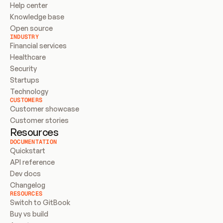
Help center
Knowledge base
Open source
INDUSTRY
Financial services
Healthcare
Security
Startups
Technology
CUSTOMERS
Customer showcase
Customer stories
Resources
DOCUMENTATION
Quickstart
API reference
Dev docs
Changelog
RESOURCES
Switch to GitBook
Buy vs build