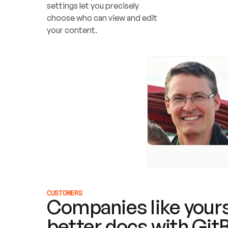
settings let you precisely 
choose who can view and edit 
your content.
CUSTOMERS
Companies like yours
better docs with Git