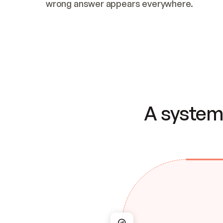
wrong answer appears everywhere.
A system 