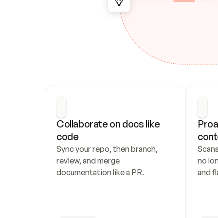
Collaborate on docs like 
Proa
code
cont
Sync your repo, then branch, 
Scans
review, and merge 
no lo
documentation like a PR.
and fl