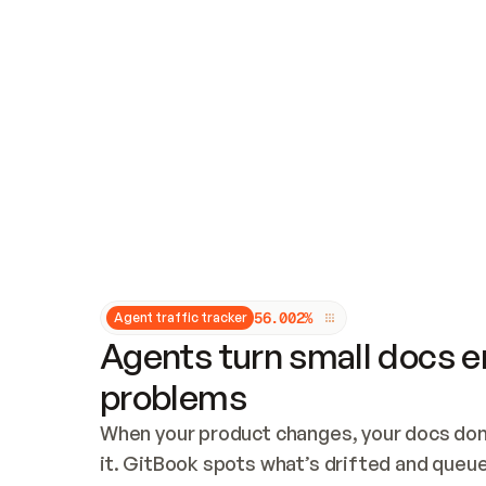
Updates and patching
Audit and logging
Vulnerability management
CUSTOMIZATION
Theme customization
Custom domain
5
6
.
0
0
2
%
Agent traffic tracker
Agents turn small docs er
problems
When your product changes, your docs don’
it. GitBook spots what’s drifted and queues