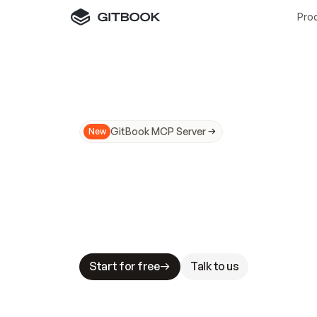
Pro
GitBook MCP Server
New
A
I
m
a
d
e
d
o
c
s
N
o
t
e
a
s
y
t
o
t
r
u
M
a
k
i
n
g
d
o
c
s
A
I
-
r
e
a
d
y
i
s
t
a
b
l
e
s
t
a
k
e
s
.
G
G
i
t
B
o
o
k
i
s
t
h
e
d
o
c
s
i
n
f
r
a
s
t
r
u
c
t
u
r
e
t
h
a
t
Start for free
Talk to us