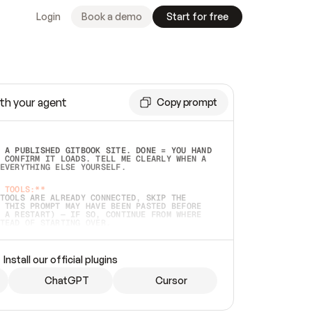
Login
Book a demo
Start for free
th your agent
Copy prompt
 A PUBLISHED GITBOOK SITE. DONE = YOU HAND 
 CONFIRM IT LOADS. TELL ME CLEARLY WHEN A 
EVERYTHING ELSE YOURSELF.  
 TOOLS:**
TOOLS ARE ALREADY CONNECTED, SKIP THE 
 THIS PROMPT MAY HAVE BEEN PASTED BEFORE 
 A RESTART) — IF SO, CONTINUE FROM WHERE 
TEAD OF STARTING OVER.  
MMEDIATELY)
 LOCAL FOLDER OR A REPO. VERIFY THE SOURCE 
Install our official plugins
HO BACK EXACTLY WHAT YOU'RE READING AND 
CONTENTS SO I CAN CONFIRM IT'S RIGHT. IF 
METHING I NAMED (PRIVATE REPOS RETURN 404, 
ChatGPT
Cursor
), STOP AND ASK — NEVER SUBSTITUTE A 
HOW ME THE SITE PLAN BEFORE CREATING 
.  