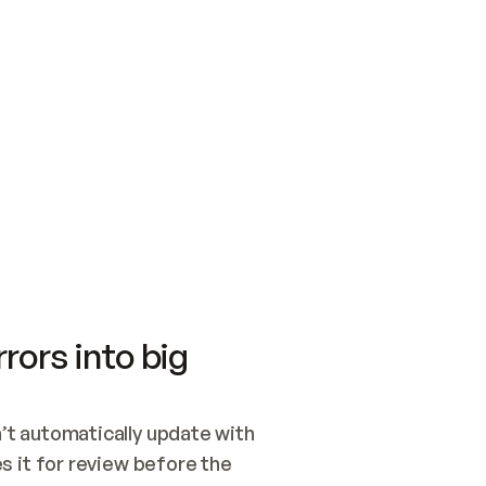
SWITCH TO UPDATING 
Quickstart
Security
WIRED, OR OPEN A CH
NOTHING EXISTS.  
Get up and running fast with Acme.
Monitor and optimi
## BUILD AND PUBLIS
CREATE THE SITE WIT
AND PUBLISH. SKIP G
ONCE THE SITE IS LI
THEN GIVE IT TO ME.
Meet our customers
Quickstart
Security
Get up and running fast with Acme
Monitor and optimi
rors into big
t automatically update with 
 it for review before the 