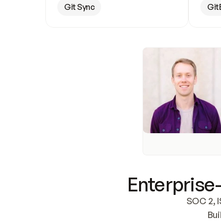
Git Sync
Git
Enterprise-
SOC 2, I
Bui