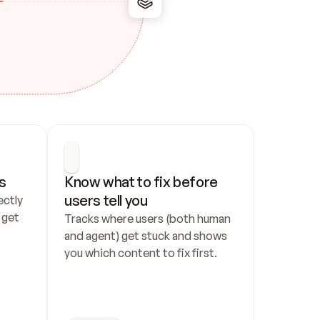
s
Know what to fix before 
users tell you
ctly 
get 
Tracks where users (both human 
and agent) get stuck and shows 
you which content to fix first.