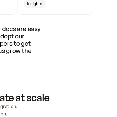
Insights
 docs are easy 
adopt our 
pers to get 
us grow the 
ate at scale
ration. 
ion.