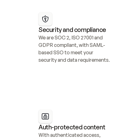
Security and compliance
We are SOC 2, ISO 27001 and 
GDPR compliant, with SAML-
based SSO to meet your 
security and data requirements.
Auth-protected content
With authenticated access, 