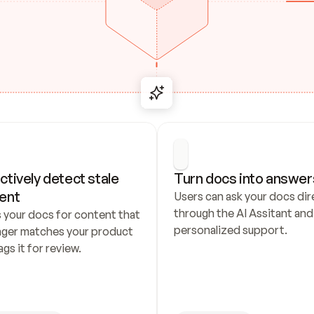
ctively detect stale 
Turn docs into answer
ent
Users can ask your docs dire
through the AI Assitant and 
 your docs for content that 
personalized support.
nger matches your product 
ags it for review.