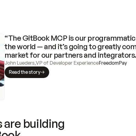
“The GitBook MCP is our programmatic 
the world — and it’s going to greatly com
market for our partners and integrators
John Lueders
,
VP of Developer Experience
FreedomPay
Read the story
 are building
Book