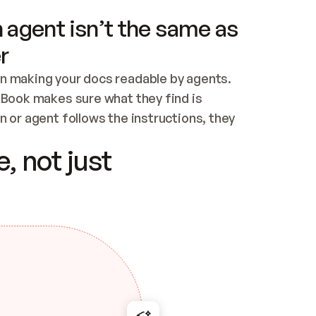
 agent isn’t the same as
r
n making your docs readable by agents. 
tBook makes sure what they find is 
 or agent follows the instructions, they 
ontent for errors
, not just