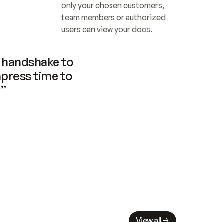
only your chosen customers, 
team members or authorized 
users can view your docs.
handshake to 
press time to 
.”
View all