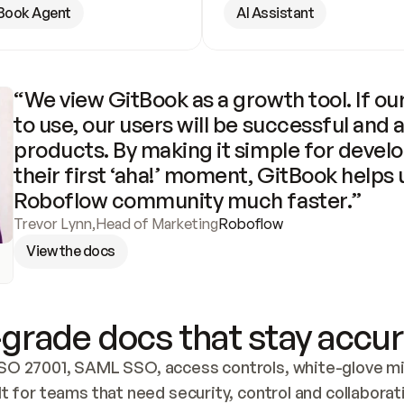
Book Agent
AI Assistant
“We view GitBook as a growth tool. If our
to use, our users will be successful and 
products. By making it simple for develo
their first ‘aha!’ moment, GitBook helps 
Roboflow community much faster.”
Trevor Lynn
,
Head of Marketing
Roboflow
View the docs
grade docs that stay accur
SO 27001, SAML SSO, access controls, white-glove mig
lt for teams that need security, control and collaborat