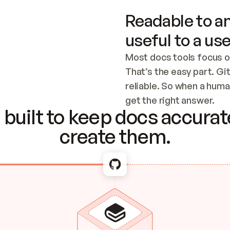
Readable to an
useful to a use
Most docs tools focus o
That’s the easy part. Gi
reliable. So when a human
Checking the c
get the right answer.
built to keep docs accurate
create them.