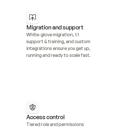
Migration and support
White-glove migration, 1:1 
support & training, and custom 
integrations ensure you get up, 
running and ready to scale fast.
Access control
Tiered role and permissions 