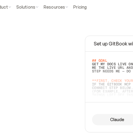
duct
Solutions
Resources
Pricing
Set up GitBook wi
e
a
s
y
t
o
w
r
i
t
e
.
## GOAL 
GET MY DOCS LIVE ON
ME THE LIVE URL AND
STEP NEEDS ME — DO 
s
t
.
**FIRST, CHECK YOUR
IF THE GITBOOK MCP 
CONNECT STEP BELOW.
(FOR EXAMPLE, AFTER
e
t
t
i
n
g
t
h
e
m
a
c
c
u
r
a
t
e
i
s
h
a
r
d
e
r
.
THINGS LEFT OFF INS
d
o
e
s
b
o
t
h
.
## PREPARE (START I
ASK FOR MY DOCS — A
BEFORE BUILDING: EC
LIST ITS TOP-LEVEL 
YOU CAN'T ACCESS SO
Claude
SAME AS NONEXISTENT
DIFFERENT SOURCE. S
ANYTHING IN GITBOOK