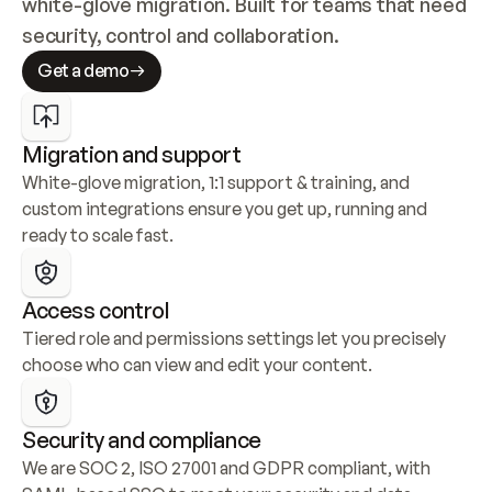
white-glove migration. Built for teams that need 
security, control and collaboration.
Get a demo
Migration and support
White-glove migration, 1:1 support & training, and 
custom integrations ensure you get up, running and 
ready to scale fast.
Access control
Tiered role and permissions settings let you precisely 
choose who can view and edit your content.
Security and compliance
We are SOC 2, ISO 27001 and GDPR compliant, with 