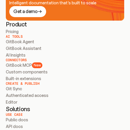
Intelligent documentation that’s built to scale
Get a demo
Product
Pricing
AI TOOLS
GitBook Agent
GitBook Assistant
AI Insights
CONNECTORS
GitBook MCP
New
Custom components
Built-in extensions
CREATE & PUBLISH
Git Sync
Authenticated access
Editor
Solutions
USE CASE
Public docs
API docs