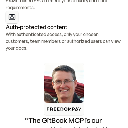
SAML-based SSO to meet your security and data 
requirements.
Auth-protected content
With authenticated access, only your chosen 
customers, team members or authorized users can view 
your docs.
“The GitBook MCP is our 