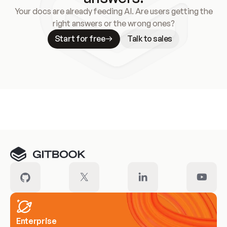
Your docs are already feeding AI. Are users getting the
right answers or the wrong ones?
Start for free
Talk to sales
Meet our customers
Enterprise