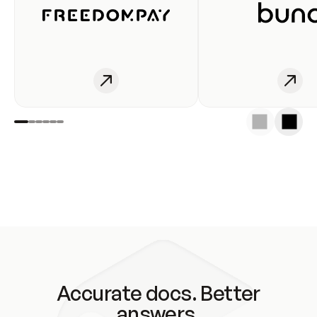
Accurate docs. Better
answers.