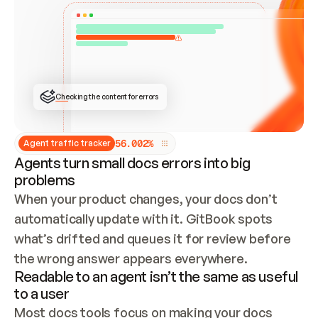
ONCE CONNECTED, CHECK WHETHER THESE DOCS 
ALREADY HAVE A GITBOOK SITE — LOOK AT THE 
REPO'S GIT SYNC STATE AND LIST MY ORG'S 
SITES. IF A SITE EXISTS, DON'T CREATE A 
DUPLICATE: SWITCH TO UPDATING IT (EDIT 
LOCALLY AND PUSH IF GIT SYNC IS WIRED, OR 
OPEN A CHANGE REQUEST). CREATE A NEW SITE 
ONLY IF NOTHING EXISTS.  
## BUILD AND PUBLISH
CREATE THE SITE WITH THE GITBOOK MCP 
Checking the content for errors
TOOLS, IMPORT MY CONTENT, AND PUBLISH. 
SKIP GIT SYNC FOR THIS FIRST PUBLISH — 
OFFER IT ONCE THE SITE IS LIVE. FETCH THE 
LIVE URL TO CONFIRM IT LOADS, THEN GIVE 
IT TO ME.
5
6
.
0
0
2
%
Agent traffic tracker
Agents turn small docs errors into big
problems
When your product changes, your docs don’t 
automatically update with it. GitBook spots 
what’s drifted and queues it for review before 
the wrong answer appears everywhere.
Readable to an agent isn’t the same as useful
to a user
Most docs tools focus on making your docs 