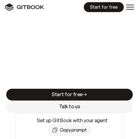
Start for free
GitBook MCP Server
New
A
I
m
a
d
e
d
o
c
s
e
a
s
y
t
o
w
r
i
t
e
.
N
o
t
e
a
s
y
t
o
t
r
u
s
t
.
Making docs AI-ready is table stakes. Getting
them accurate is harder. GitBook is the docs
infrastructure that does both.
Start for free
Talk to us
Set up GitBook with your agent
Copy prompt