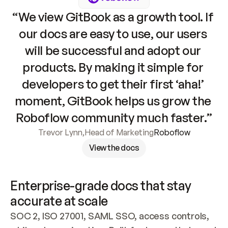
“We view GitBook as a growth tool. If 
our docs are easy to use, our users 
will be successful and adopt our 
products. By making it simple for 
developers to get their first ‘aha!’ 
moment, GitBook helps us grow the 
Roboflow community much faster.”
Trevor Lynn
,
Head of Marketing
Roboflow
View the docs
Enterprise-grade docs that stay 
accurate at scale
SOC 2, ISO 27001, SAML SSO, access controls, 