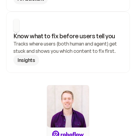
Know what to fix before users tell you
Tracks where users (both human and agent) get 
stuck and shows you which content to fix first.
Insights