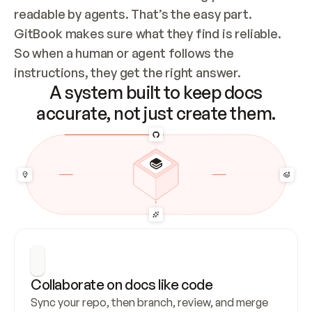
readable by agents. That’s the easy part. 
GitBook makes sure what they find is reliable. 
So when a human or agent follows the 
instructions, they get the right answer.
A system built to keep docs
accurate, not just create them.
Collaborate on docs like code
Sync your repo, then branch, review, and merge 