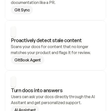
documentation like a PR.
Git Sync
Proactively detect stale content
Scans your docs for content that no longer 
matches your product and flags it for review.
GitBook Agent
Turn docs into answers
Users can ask your docs directly through the AI 
Assitant and get personalized support.
AI Assistant