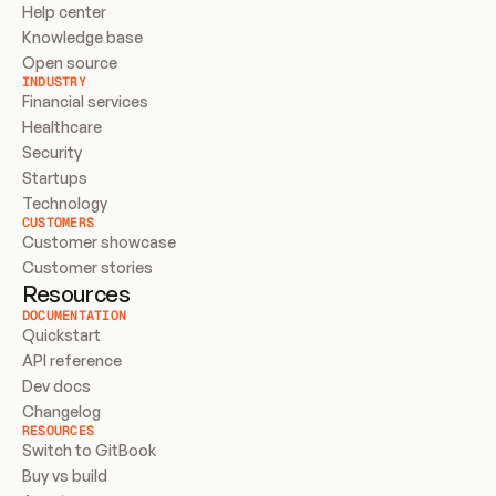
Help center
Knowledge base
Open source
INDUSTRY
Financial services
Healthcare
Security
Startups
Technology
CUSTOMERS
Customer showcase
Customer stories
Resources
DOCUMENTATION
Quickstart
API reference
Dev docs
Changelog
RESOURCES
Switch to GitBook
Buy vs build