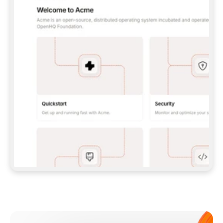
**CLAUDE CODE**: `CLAUDE PLUGIN 
MARKETPLACE ADD GITBOOKIO/GITBOOK-SKILLS` 
THEN `CLAUDE PLUGIN INSTALL 
GITBOOK@GITBOOK-SKILLS` — I RUN `/RELOAD-
PLUGINS` AND `/MCP` TO SIGN IN. - 
**CODEX**: `CODEX MCP ADD GITBOOK --URL 
HTTPS://MCP.GITBOOK.COM/MCP` - 
**CURSOR**: ADD THE URL UNDER 
`MCPSERVERS` IN `.CURSOR/MCP.JSON`, THEN 
I ENABLE IT IN SETTINGS → MCP. - 
**CHAT APP WITH NO TERMINAL**: TELL ME TO 
ADD THE URL AS A CUSTOM CONNECTOR IN MY 
APP'S SETTINGS. - 
**ANYTHING ELSE**: FETCH 
HTTPS://GITBOOK.COM/DOCS/GETTING-
STARTED/AI-DOCUMENTATION/GITBOOK-MCP.MD 
FOR SETUP INSTRUCTIONS, OR FALL BACK TO 
THE REST API WITH A PAT FROM 
HTTPS://APP.GITBOOK.COM/ACCOUNT/DEVELOPER
.  
MOST TOOLS DON'T LOAD NEW MCP SERVERS 
MID-SESSION. IF THE GITBOOK TOOLS DON'T 
APPEAR AFTER SETUP, TELL ME TO RESTART 
THE APP AND PASTE THIS PROMPT AGAIN — 
YOU'LL DETECT THE CONNECTION AND 
CONTINUE. IF YOU CAN RUN COMMANDS, ALSO 
INSTALL GITBOOK'S SKILLS: `NPX -Y SKILLS 
ADD GITBOOKIO/GITBOOK-SKILLS -Y`  
IF SIGN-IN FAILS BECAUSE I DON'T HAVE AN 
Meet our customers
ACCOUNT, SEND ME TO 
HTTPS://APP.GITBOOK.COM/JOIN TO CREATE 
ONE, THEN HAVE ME RETRY.  
## CHECK BEFORE CREATING 