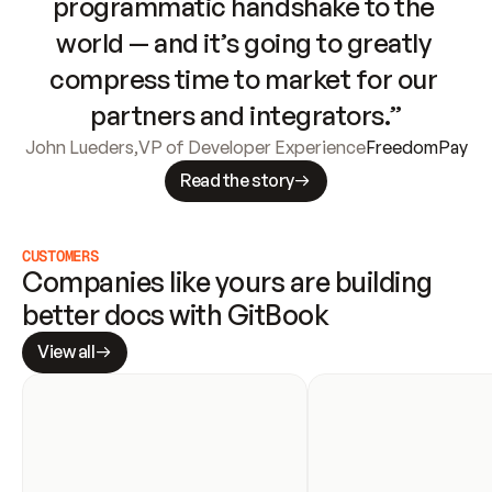
programmatic handshake to the 
world — and it’s going to greatly 
compress time to market for our 
partners and integrators.”
John Lueders
,
VP of Developer Experience
FreedomPay
Read the story
CUSTOMERS
Companies like yours are building 
better docs with GitBook
View all