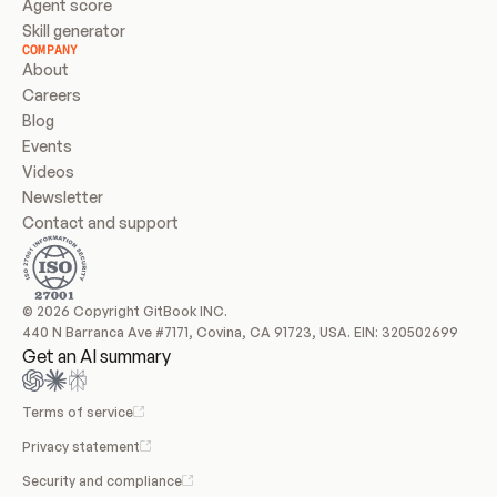
Agent score
Skill generator
COMPANY
About
Careers
Blog
Events
Videos
Newsletter
Contact and support
© 2026 Copyright GitBook INC.
440 N Barranca Ave #7171, Covina, CA 91723, USA. EIN: 320502699
Get an AI summary
Terms of service
Privacy statement
Security and compliance