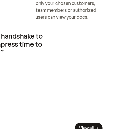
only your chosen customers, 
team members or authorized 
users can view your docs.
handshake to 
press time to 
.”
View all