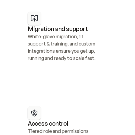
Migration and support
White-glove migration, 1:1 
support & training, and custom 
integrations ensure you get up, 
running and ready to scale fast.
Access control
Tiered role and permissions 