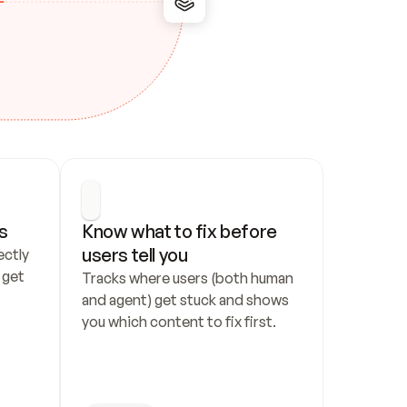
s
Know what to fix before 
users tell you
ctly 
get 
Tracks where users (both human 
and agent) get stuck and shows 
you which content to fix first.