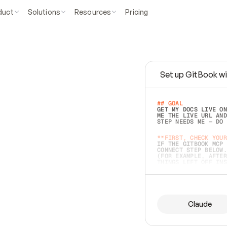
duct
Solutions
Resources
Pricing
Set up GitBook wi
e
a
s
y
t
o
w
r
i
t
e
.
## GOAL 
GET MY DOCS LIVE ON
ME THE LIVE URL AND
STEP NEEDS ME — DO 
s
t
.
**FIRST, CHECK YOUR
IF THE GITBOOK MCP 
CONNECT STEP BELOW.
(FOR EXAMPLE, AFTER
e
t
t
i
n
g
t
h
e
m
a
c
c
u
r
a
t
e
i
s
h
a
r
d
e
r
.
THINGS LEFT OFF INS
d
o
e
s
b
o
t
h
.
## PREPARE (START I
ASK FOR MY DOCS — A
BEFORE BUILDING: EC
LIST ITS TOP-LEVEL 
YOU CAN'T ACCESS SO
Claude
SAME AS NONEXISTENT
DIFFERENT SOURCE. S
ANYTHING IN GITBOOK