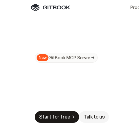
Pro
GitBook MCP Server
New
A
I
m
a
d
e
d
o
c
s
N
o
t
e
a
s
y
t
o
t
r
u
M
a
k
i
n
g
d
o
c
s
A
I
-
r
e
a
d
y
i
s
t
a
b
l
e
s
t
a
k
e
s
.
G
G
i
t
B
o
o
k
i
s
t
h
e
d
o
c
s
i
n
f
r
a
s
t
r
u
c
t
u
r
e
t
h
a
t
Start for free
Talk to us