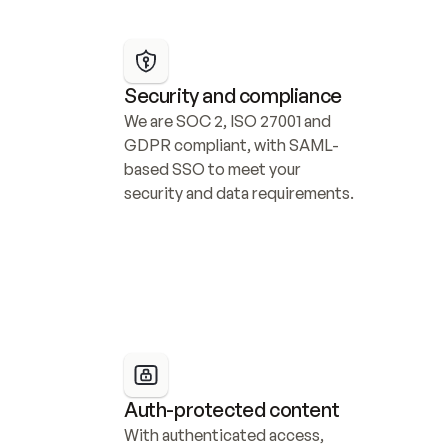
Security and compliance
We are SOC 2, ISO 27001 and 
GDPR compliant, with SAML-
based SSO to meet your 
security and data requirements.
Auth-protected content
With authenticated access, 