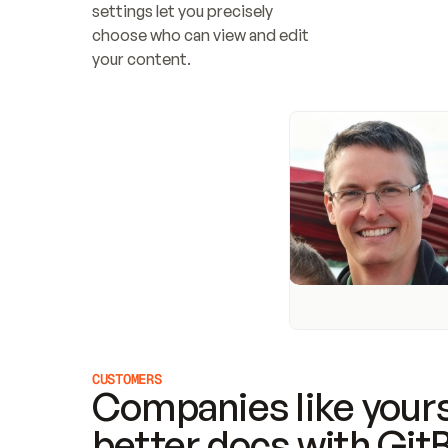
settings let you precisely 
choose who can view and edit 
your content.
CUSTOMERS
Companies like yours
better docs with Git