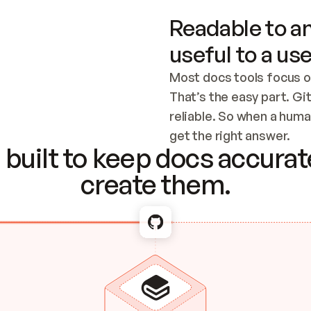
Readable to an
useful to a use
Most docs tools focus o
That’s the easy part. Gi
reliable. So when a human
Checking the c
get the right answer.
built to keep docs accurate
create them.