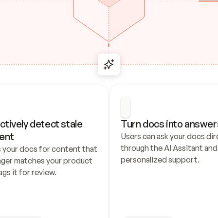
ctively detect stale 
Turn docs into answer
ent
Users can ask your docs dire
through the AI Assitant and 
 your docs for content that 
personalized support.
nger matches your product 
ags it for review.