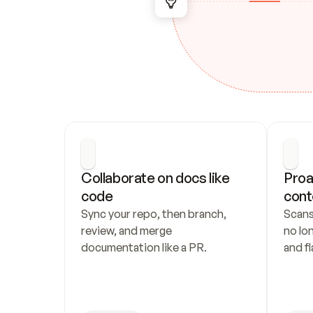
Collaborate on docs like 
Proa
code
cont
Sync your repo, then branch, 
Scans
review, and merge 
no lo
documentation like a PR.
and fl