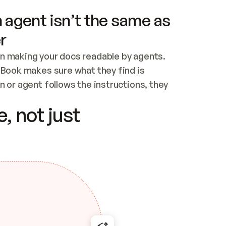
 agent isn’t the same as
r
n making your docs readable by agents. 
tBook makes sure what they find is 
 or agent follows the instructions, they 
ontent for errors
, not just