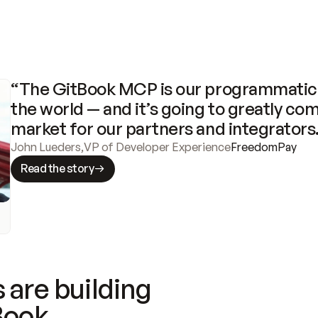
“The GitBook MCP is our programmatic 
the world — and it’s going to greatly com
market for our partners and integrators
John Lueders
,
VP of Developer Experience
FreedomPay
Read the story
 are building
Book