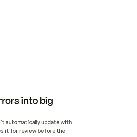
SWITCH TO UPDATING 
Quickstart
Security
WIRED, OR OPEN A CH
NOTHING EXISTS.  
Get up and running fast with Acme.
Monitor and optimi
## BUILD AND PUBLIS
CREATE THE SITE WIT
AND PUBLISH. SKIP G
ONCE THE SITE IS LI
THEN GIVE IT TO ME.
Meet our customers
Quickstart
Security
Get up and running fast with Acme
Monitor and optimi
rors into big
t automatically update with 
 it for review before the 