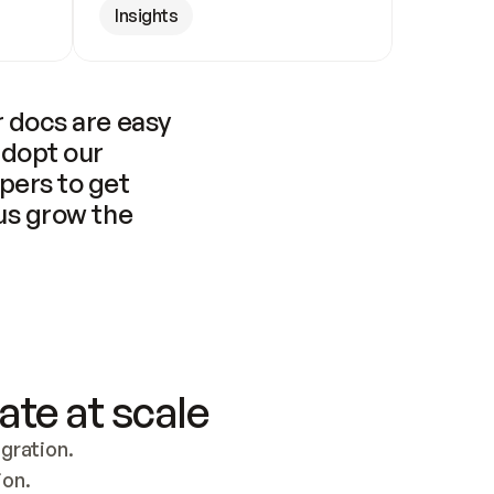
Insights
 docs are easy 
adopt our 
pers to get 
us grow the 
ate at scale
ration. 
ion.