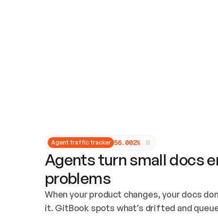
Updates and patching
Audit and logging
Vulnerability management
CUSTOMIZATION
Theme customization
Custom domain
5
6
.
0
0
2
%
Agent traffic tracker
Agents turn small docs er
problems
When your product changes, your docs don’
it. GitBook spots what’s drifted and queues