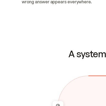
wrong answer appears everywhere.
A system 