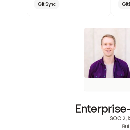
Git Sync
Git
Enterprise-
SOC 2, I
Bui