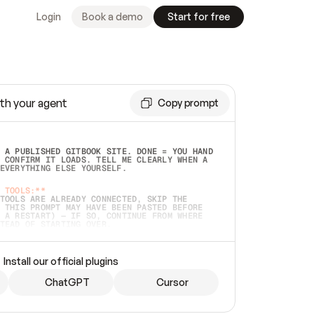
Login
Book a demo
Start for free
th your agent
Copy prompt
 A PUBLISHED GITBOOK SITE. DONE = YOU HAND 
 CONFIRM IT LOADS. TELL ME CLEARLY WHEN A 
EVERYTHING ELSE YOURSELF.  
 TOOLS:**
TOOLS ARE ALREADY CONNECTED, SKIP THE 
 THIS PROMPT MAY HAVE BEEN PASTED BEFORE 
 A RESTART) — IF SO, CONTINUE FROM WHERE 
TEAD OF STARTING OVER.  
MMEDIATELY)
 LOCAL FOLDER OR A REPO. VERIFY THE SOURCE 
Install our official plugins
HO BACK EXACTLY WHAT YOU'RE READING AND 
CONTENTS SO I CAN CONFIRM IT'S RIGHT. IF 
METHING I NAMED (PRIVATE REPOS RETURN 404, 
ChatGPT
Cursor
), STOP AND ASK — NEVER SUBSTITUTE A 
HOW ME THE SITE PLAN BEFORE CREATING 
.  