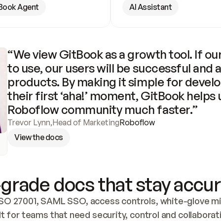
Book Agent
AI Assistant
“We view GitBook as a growth tool. If our
to use, our users will be successful and 
products. By making it simple for develo
their first ‘aha!’ moment, GitBook helps 
Roboflow community much faster.”
Trevor Lynn
,
Head of Marketing
Roboflow
View the docs
grade docs that stay accur
SO 27001, SAML SSO, access controls, white-glove mig
lt for teams that need security, control and collaborat