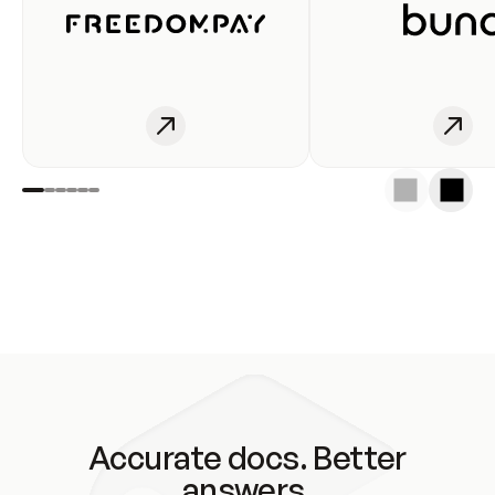
Accurate docs. Better
answers.