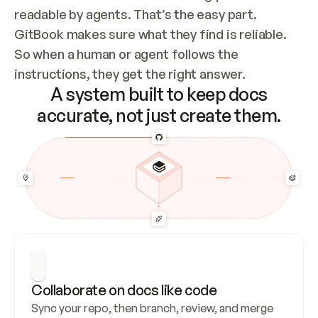
readable by agents. That’s the easy part. 
GitBook makes sure what they find is reliable. 
So when a human or agent follows the 
instructions, they get the right answer.
A system built to keep docs
accurate, not just create them.
Collaborate on docs like code
Sync your repo, then branch, review, and merge 