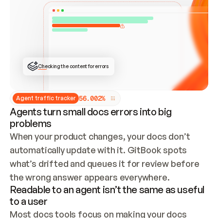
ONCE CONNECTED, CHECK WHETHER THESE DOCS 
ALREADY HAVE A GITBOOK SITE — LOOK AT THE 
REPO'S GIT SYNC STATE AND LIST MY ORG'S 
SITES. IF A SITE EXISTS, DON'T CREATE A 
DUPLICATE: SWITCH TO UPDATING IT (EDIT 
LOCALLY AND PUSH IF GIT SYNC IS WIRED, OR 
OPEN A CHANGE REQUEST). CREATE A NEW SITE 
ONLY IF NOTHING EXISTS.  
## BUILD AND PUBLISH
CREATE THE SITE WITH THE GITBOOK MCP 
Checking the content for errors
TOOLS, IMPORT MY CONTENT, AND PUBLISH. 
SKIP GIT SYNC FOR THIS FIRST PUBLISH — 
OFFER IT ONCE THE SITE IS LIVE. FETCH THE 
LIVE URL TO CONFIRM IT LOADS, THEN GIVE 
IT TO ME.
5
6
.
0
0
2
%
Agent traffic tracker
Agents turn small docs errors into big
problems
When your product changes, your docs don’t 
automatically update with it. GitBook spots 
what’s drifted and queues it for review before 
the wrong answer appears everywhere.
Readable to an agent isn’t the same as useful
to a user
Most docs tools focus on making your docs 