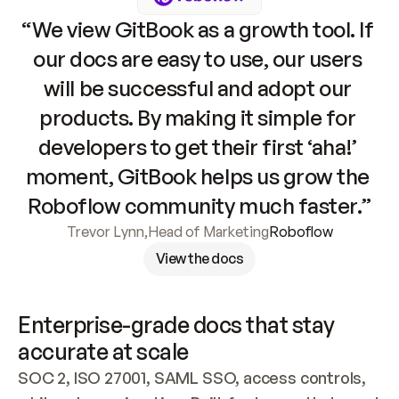
“We view GitBook as a growth tool. If 
our docs are easy to use, our users 
will be successful and adopt our 
products. By making it simple for 
developers to get their first ‘aha!’ 
moment, GitBook helps us grow the 
Roboflow community much faster.”
Trevor Lynn
,
Head of Marketing
Roboflow
View the docs
Enterprise-grade docs that stay 
accurate at scale
SOC 2, ISO 27001, SAML SSO, access controls, 