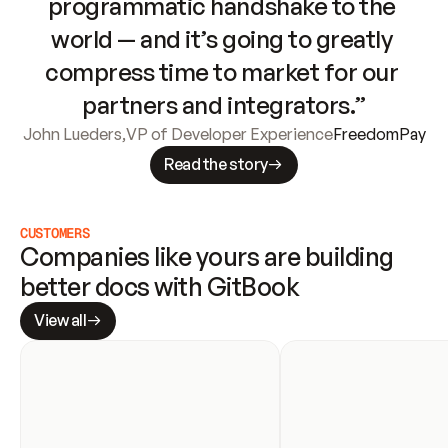
programmatic handshake to the 
world — and it’s going to greatly 
compress time to market for our 
partners and integrators.”
John Lueders
,
VP of Developer Experience
FreedomPay
Read the story
CUSTOMERS
Companies like yours are building 
better docs with GitBook
View all