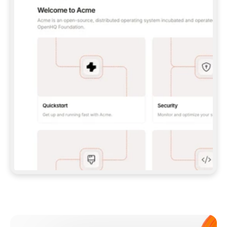
**CLAUDE CODE**: `CLAUDE PLUGIN 
MARKETPLACE ADD GITBOOKIO/GITBOOK-SKILLS` 
THEN `CLAUDE PLUGIN INSTALL 
GITBOOK@GITBOOK-SKILLS` — I RUN `/RELOAD-
PLUGINS` AND `/MCP` TO SIGN IN. - 
**CODEX**: `CODEX MCP ADD GITBOOK --URL 
HTTPS://MCP.GITBOOK.COM/MCP` - 
**CURSOR**: ADD THE URL UNDER 
`MCPSERVERS` IN `.CURSOR/MCP.JSON`, THEN 
I ENABLE IT IN SETTINGS → MCP. - 
**CHAT APP WITH NO TERMINAL**: TELL ME TO 
ADD THE URL AS A CUSTOM CONNECTOR IN MY 
APP'S SETTINGS. - 
**ANYTHING ELSE**: FETCH 
HTTPS://GITBOOK.COM/DOCS/GETTING-
STARTED/AI-DOCUMENTATION/GITBOOK-MCP.MD 
FOR SETUP INSTRUCTIONS, OR FALL BACK TO 
THE REST API WITH A PAT FROM 
HTTPS://APP.GITBOOK.COM/ACCOUNT/DEVELOPER
.  
MOST TOOLS DON'T LOAD NEW MCP SERVERS 
MID-SESSION. IF THE GITBOOK TOOLS DON'T 
APPEAR AFTER SETUP, TELL ME TO RESTART 
THE APP AND PASTE THIS PROMPT AGAIN — 
YOU'LL DETECT THE CONNECTION AND 
CONTINUE. IF YOU CAN RUN COMMANDS, ALSO 
INSTALL GITBOOK'S SKILLS: `NPX -Y SKILLS 
ADD GITBOOKIO/GITBOOK-SKILLS -Y`  
IF SIGN-IN FAILS BECAUSE I DON'T HAVE AN 
Meet our customers
ACCOUNT, SEND ME TO 
HTTPS://APP.GITBOOK.COM/JOIN TO CREATE 
ONE, THEN HAVE ME RETRY.  
## CHECK BEFORE CREATING 