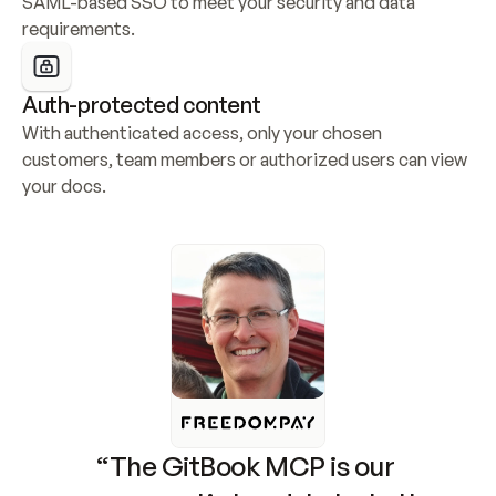
SAML-based SSO to meet your security and data 
requirements.
Auth-protected content
With authenticated access, only your chosen 
customers, team members or authorized users can view 
your docs.
“The GitBook MCP is our 