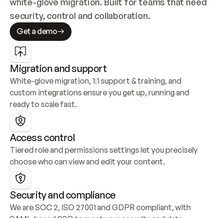
white-glove migration. Built for teams that need 
security, control and collaboration.
Get a demo
Migration and support
White-glove migration, 1:1 support & training, and 
custom integrations ensure you get up, running and 
ready to scale fast.
Access control
Tiered role and permissions settings let you precisely 
choose who can view and edit your content.
Security and compliance
We are SOC 2, ISO 27001 and GDPR compliant, with 