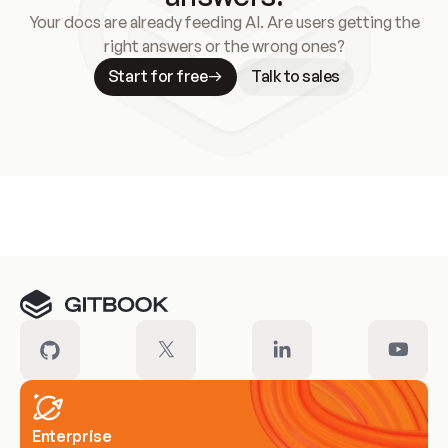
Your docs are already feeding AI. Are users getting the
right answers or the wrong ones?
Start for free
Talk to sales
Meet our customers
Enterprise