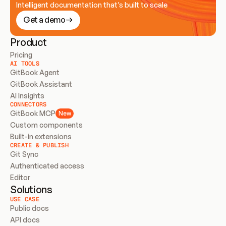
Intelligent documentation that’s built to scale
Get a demo
Product
Pricing
AI TOOLS
GitBook Agent
GitBook Assistant
AI Insights
CONNECTORS
GitBook MCP
New
Custom components
Built-in extensions
CREATE & PUBLISH
Git Sync
Authenticated access
Editor
Solutions
USE CASE
Public docs
API docs