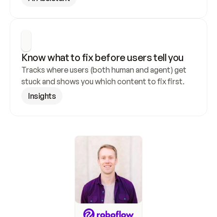
Know what to fix before users tell you
Tracks where users (both human and agent) get 
stuck and shows you which content to fix first.
Insights