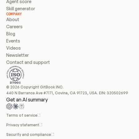
Agent score
Skill generator
COMPANY
About
Careers
Blog
Events
Videos
Newsletter
Contact and support
© 2026 Copyright GitBook INC.
440 N Barranca Ave #7171, Covina, CA 91723, USA. EIN: 320502699
Get an AI summary
Terms of service
Privacy statement
Security and compliance