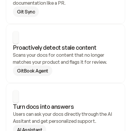
documentation like a PR.
Git Sync
Proactively detect stale content
Scans your docs for content that no longer 
matches your product and flags it for review.
GitBook Agent
Turn docs into answers
Users can ask your docs directly through the AI 
Assitant and get personalized support.
AI Assistant