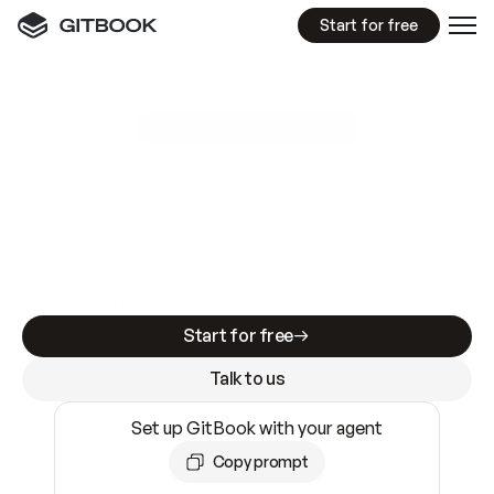
Start for free
GitBook MCP Server
New
A
I
m
a
d
e
d
o
c
s
e
a
s
y
t
o
w
r
i
t
e
.
N
o
t
e
a
s
y
t
o
t
r
u
s
t
.
Making docs AI-ready is table stakes. Getting
them accurate is harder. GitBook is the docs
infrastructure that does both.
Start for free
Talk to us
Set up GitBook with your agent
Copy prompt