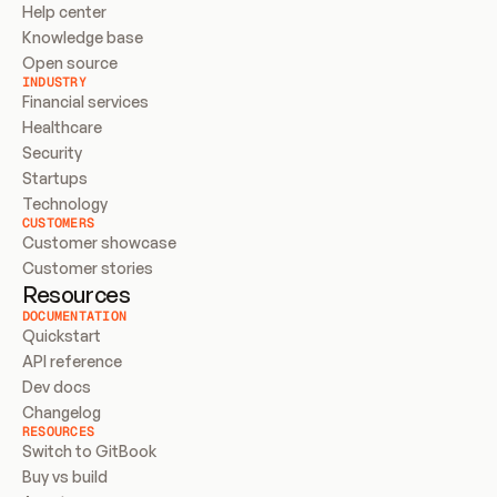
Help center
Knowledge base
Open source
INDUSTRY
Financial services
Healthcare
Security
Startups
Technology
CUSTOMERS
Customer showcase
Customer stories
Resources
DOCUMENTATION
Quickstart
API reference
Dev docs
Changelog
RESOURCES
Switch to GitBook
Buy vs build