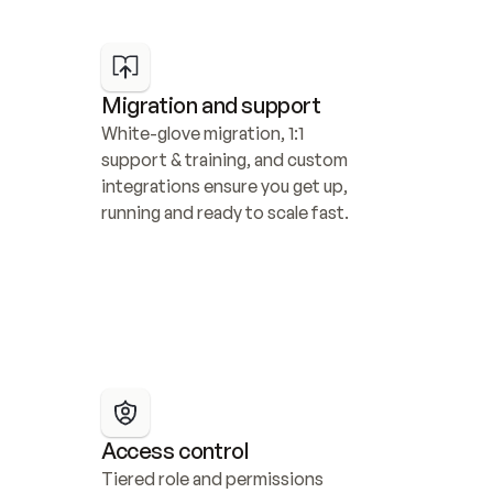
Migration and support
White-glove migration, 1:1 
support & training, and custom 
integrations ensure you get up, 
running and ready to scale fast.
Access control
Tiered role and permissions 