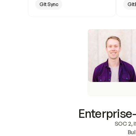
Git Sync
Git
Enterprise-
SOC 2, I
Bui