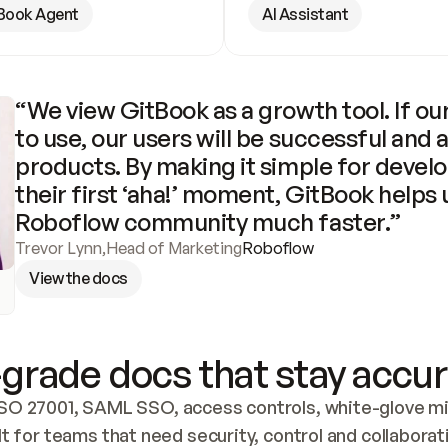
Book Agent
AI Assistant
“We view GitBook as a growth tool. If our
to use, our users will be successful and 
products. By making it simple for develo
their first ‘aha!’ moment, GitBook helps 
Roboflow community much faster.”
Trevor Lynn
,
Head of Marketing
Roboflow
View the docs
grade docs that stay accur
SO 27001, SAML SSO, access controls, white-glove mig
lt for teams that need security, control and collaborat