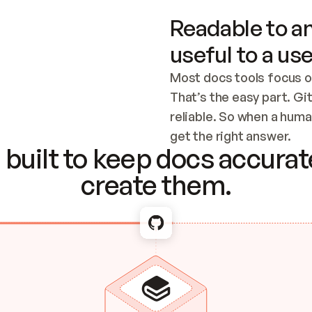
Readable to an
useful to a use
Most docs tools focus o
That’s the easy part. Gi
reliable. So when a human
Checking the c
get the right answer.
built to keep docs accurate
create them.