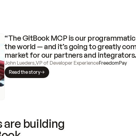
“The GitBook MCP is our programmatic 
the world — and it’s going to greatly com
market for our partners and integrators
John Lueders
,
VP of Developer Experience
FreedomPay
Read the story
 are building
Book