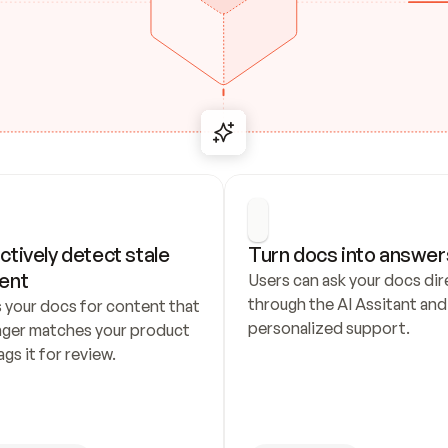
ctively detect stale 
Turn docs into answer
ent
Users can ask your docs dire
through the AI Assitant and 
 your docs for content that 
personalized support.
nger matches your product 
ags it for review.