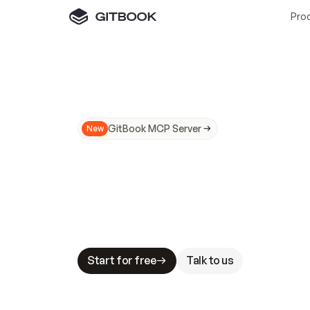
Pro
GitBook MCP Server
New
A
I
m
a
d
e
d
o
c
s
N
o
t
e
a
s
y
t
o
t
r
u
M
a
k
i
n
g
d
o
c
s
A
I
-
r
e
a
d
y
i
s
t
a
b
l
e
s
t
a
k
e
s
.
G
G
i
t
B
o
o
k
i
s
t
h
e
d
o
c
s
i
n
f
r
a
s
t
r
u
c
t
u
r
e
t
h
a
t
Start for free
Talk to us