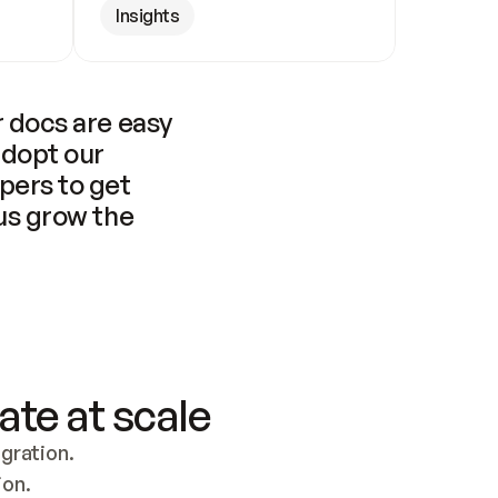
Insights
 docs are easy 
adopt our 
pers to get 
us grow the 
ate at scale
ration. 
ion.