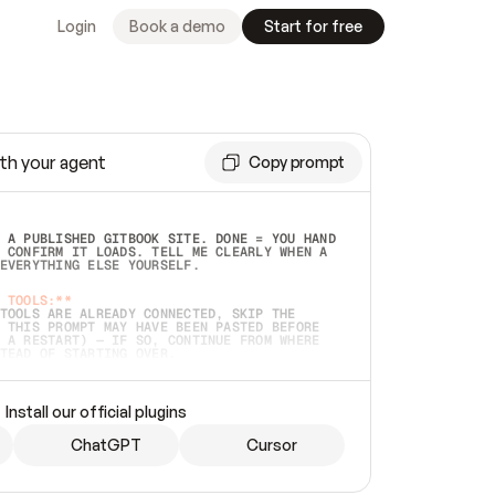
Login
Book a demo
Start for free
th your agent
Copy prompt
 A PUBLISHED GITBOOK SITE. DONE = YOU HAND 
 CONFIRM IT LOADS. TELL ME CLEARLY WHEN A 
EVERYTHING ELSE YOURSELF.  
 TOOLS:**
TOOLS ARE ALREADY CONNECTED, SKIP THE 
 THIS PROMPT MAY HAVE BEEN PASTED BEFORE 
 A RESTART) — IF SO, CONTINUE FROM WHERE 
TEAD OF STARTING OVER.  
MMEDIATELY)
 LOCAL FOLDER OR A REPO. VERIFY THE SOURCE 
Install our official plugins
HO BACK EXACTLY WHAT YOU'RE READING AND 
CONTENTS SO I CAN CONFIRM IT'S RIGHT. IF 
METHING I NAMED (PRIVATE REPOS RETURN 404, 
ChatGPT
Cursor
), STOP AND ASK — NEVER SUBSTITUTE A 
HOW ME THE SITE PLAN BEFORE CREATING 
.  