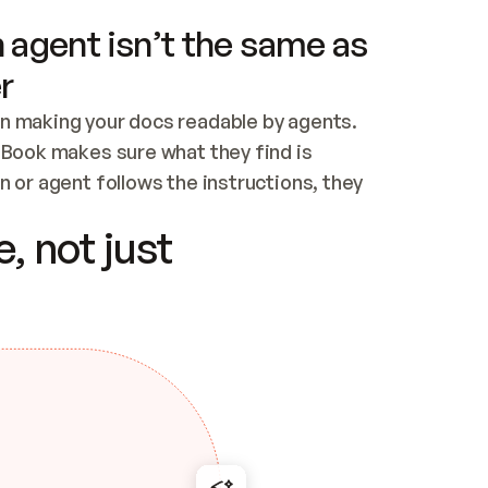
 agent isn’t the same as
r
n making your docs readable by agents. 
tBook makes sure what they find is 
 or agent follows the instructions, they 
ontent for errors
, not just