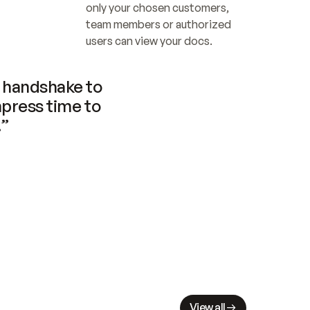
only your chosen customers, 
team members or authorized 
users can view your docs.
handshake to 
press time to 
.”
View all