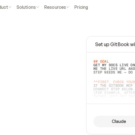
duct
Solutions
Resources
Pricing
Set up GitBook wi
e
a
s
y
t
o
w
r
i
t
e
.
## GOAL 
GET MY DOCS LIVE ON
ME THE LIVE URL AND
STEP NEEDS ME — DO 
s
t
.
**FIRST, CHECK YOUR
IF THE GITBOOK MCP 
CONNECT STEP BELOW.
(FOR EXAMPLE, AFTER
e
t
t
i
n
g
t
h
e
m
a
c
c
u
r
a
t
e
i
s
h
a
r
d
e
r
.
THINGS LEFT OFF INS
d
o
e
s
b
o
t
h
.
## PREPARE (START I
ASK FOR MY DOCS — A
BEFORE BUILDING: EC
LIST ITS TOP-LEVEL 
YOU CAN'T ACCESS SO
Claude
SAME AS NONEXISTENT
DIFFERENT SOURCE. S
ANYTHING IN GITBOOK