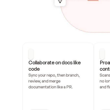
Collaborate on docs like 
Proa
code
cont
Sync your repo, then branch, 
Scans
review, and merge 
no lo
documentation like a PR.
and fl