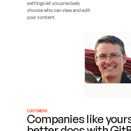
settings let you precisely 
choose who can view and edit 
your content.
CUSTOMERS
Companies like yours
better docs with Git