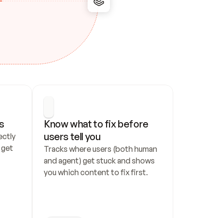
s
Know what to fix before 
users tell you
ctly 
get 
Tracks where users (both human 
and agent) get stuck and shows 
you which content to fix first.