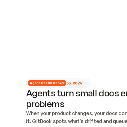
Updates and patching
Audit and logging
Vulnerability management
CUSTOMIZATION
Theme customization
Custom domain
5
6
.
0
0
2
%
Agent traffic tracker
Agents turn small docs er
problems
When your product changes, your docs don’
it. GitBook spots what’s drifted and queues