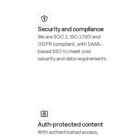
Security and compliance
We are SOC 2, ISO 27001 and 
GDPR compliant, with SAML-
based SSO to meet your 
security and data requirements.
Auth-protected content
With authenticated access, 