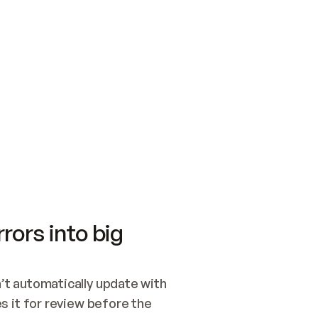
SWITCH TO UPDATING 
Quickstart
Security
WIRED, OR OPEN A CH
NOTHING EXISTS.  
Get up and running fast with Acme.
Monitor and optimi
## BUILD AND PUBLIS
CREATE THE SITE WIT
AND PUBLISH. SKIP G
ONCE THE SITE IS LI
THEN GIVE IT TO ME.
Meet our customers
Quickstart
Security
Get up and running fast with Acme
Monitor and optimi
rors into big
t automatically update with 
 it for review before the 