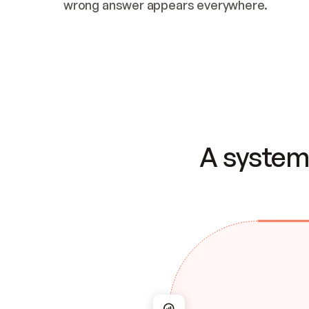
wrong answer appears everywhere.
A system 