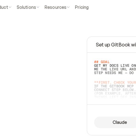
duct
Solutions
Resources
Pricing
Set up GitBook wi
e
a
s
y
t
o
w
r
i
t
e
.
## GOAL 
GET MY DOCS LIVE ON
ME THE LIVE URL AND
STEP NEEDS ME — DO 
s
t
.
**FIRST, CHECK YOUR
IF THE GITBOOK MCP 
CONNECT STEP BELOW.
(FOR EXAMPLE, AFTER
e
t
t
i
n
g
t
h
e
m
a
c
c
u
r
a
t
e
i
s
h
a
r
d
e
r
.
THINGS LEFT OFF INS
d
o
e
s
b
o
t
h
.
## PREPARE (START I
ASK FOR MY DOCS — A
BEFORE BUILDING: EC
LIST ITS TOP-LEVEL 
YOU CAN'T ACCESS SO
Claude
SAME AS NONEXISTENT
DIFFERENT SOURCE. S
ANYTHING IN GITBOOK