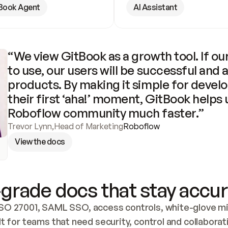
Book Agent
AI Assistant
“We view GitBook as a growth tool. If our
to use, our users will be successful and 
products. By making it simple for develo
their first ‘aha!’ moment, GitBook helps 
Roboflow community much faster.”
Trevor Lynn
,
Head of Marketing
Roboflow
View the docs
grade docs that stay accur
SO 27001, SAML SSO, access controls, white-glove mig
lt for teams that need security, control and collaborat