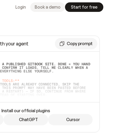
Login
Book a demo
Start for free
th your agent
Copy prompt
 A PUBLISHED GITBOOK SITE. DONE = YOU HAND 
 CONFIRM IT LOADS. TELL ME CLEARLY WHEN A 
EVERYTHING ELSE YOURSELF.  
 TOOLS:**
TOOLS ARE ALREADY CONNECTED, SKIP THE 
 THIS PROMPT MAY HAVE BEEN PASTED BEFORE 
 A RESTART) — IF SO, CONTINUE FROM WHERE 
TEAD OF STARTING OVER.  
MMEDIATELY)
 LOCAL FOLDER OR A REPO. VERIFY THE SOURCE 
Install our official plugins
HO BACK EXACTLY WHAT YOU'RE READING AND 
CONTENTS SO I CAN CONFIRM IT'S RIGHT. IF 
METHING I NAMED (PRIVATE REPOS RETURN 404, 
ChatGPT
Cursor
), STOP AND ASK — NEVER SUBSTITUTE A 
HOW ME THE SITE PLAN BEFORE CREATING 
.  