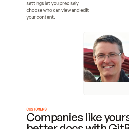
settings let you precisely 
choose who can view and edit 
your content.
CUSTOMERS
Companies like yours
better docs with Git