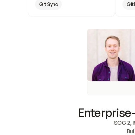
Git Sync
Git
Enterprise-
SOC 2, I
Bui