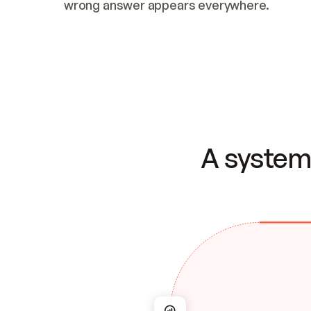
wrong answer appears everywhere.
A system 