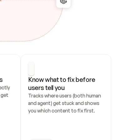
s
Know what to fix before 
users tell you
ctly 
get 
Tracks where users (both human 
and agent) get stuck and shows 
you which content to fix first.