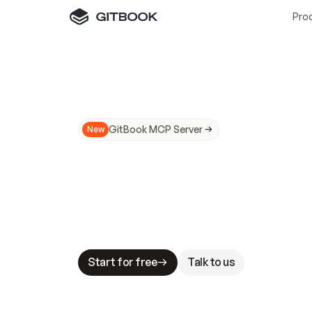
Pro
GitBook MCP Server
New
A
I
m
a
d
e
d
o
c
s
N
o
t
e
a
s
y
t
o
t
r
u
M
a
k
i
n
g
d
o
c
s
A
I
-
r
e
a
d
y
i
s
t
a
b
l
e
s
t
a
k
e
s
.
G
G
i
t
B
o
o
k
i
s
t
h
e
d
o
c
s
i
n
f
r
a
s
t
r
u
c
t
u
r
e
t
h
a
t
Start for free
Talk to us