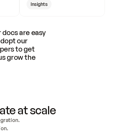
Insights
 docs are easy 
adopt our 
pers to get 
us grow the 
ate at scale
ration. 
ion.