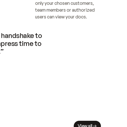
only your chosen customers, 
team members or authorized 
users can view your docs.
handshake to 
press time to 
.”
View all