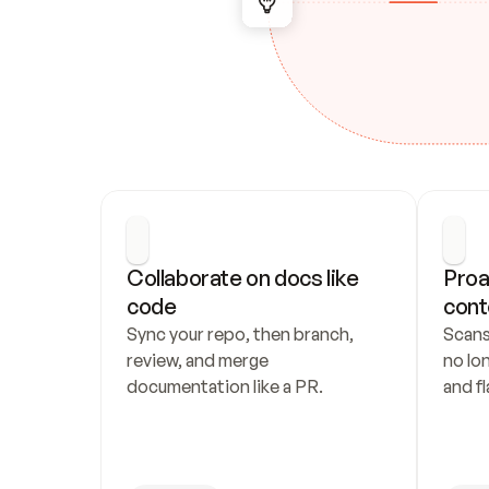
Collaborate on docs like 
Proa
code
cont
Sync your repo, then branch, 
Scans
review, and merge 
no lo
documentation like a PR.
and fl