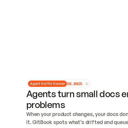
Updates and patching
Audit and logging
Vulnerability management
CUSTOMIZATION
Theme customization
Custom domain
5
6
.
0
0
2
%
Agent traffic tracker
Agents turn small docs er
problems
When your product changes, your docs don’
it. GitBook spots what’s drifted and queues