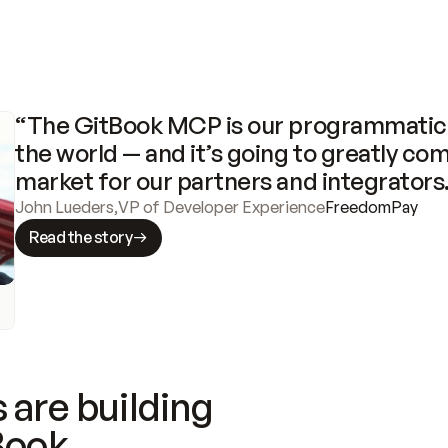
“The GitBook MCP is our programmatic 
the world — and it’s going to greatly com
market for our partners and integrators
John Lueders
,
VP of Developer Experience
FreedomPay
Read the story
 are building
Book