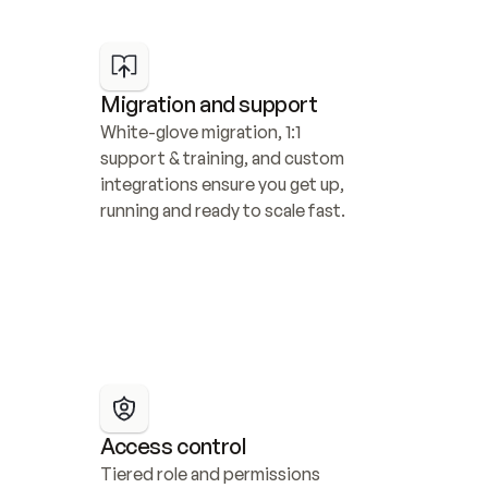
Migration and support
White-glove migration, 1:1 
support & training, and custom 
integrations ensure you get up, 
running and ready to scale fast.
Access control
Tiered role and permissions 