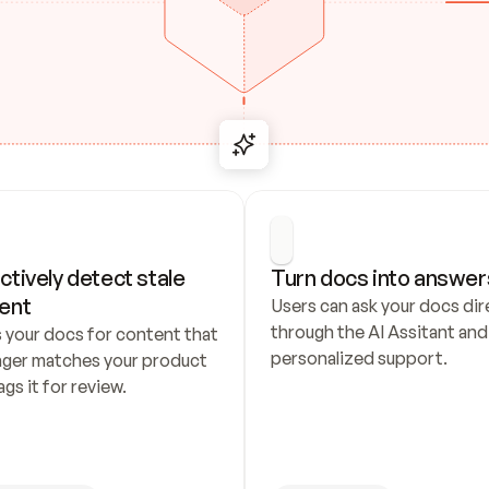
ctively detect stale 
Turn docs into answer
ent
Users can ask your docs dire
through the AI Assitant and 
 your docs for content that 
personalized support.
nger matches your product 
ags it for review.