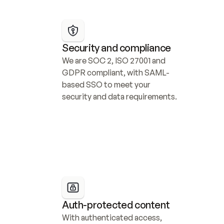
Security and compliance
We are SOC 2, ISO 27001 and 
GDPR compliant, with SAML-
based SSO to meet your 
security and data requirements.
Auth-protected content
With authenticated access, 