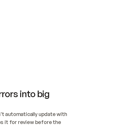
SWITCH TO UPDATING 
Quickstart
Security
WIRED, OR OPEN A CH
NOTHING EXISTS.  
Get up and running fast with Acme.
Monitor and optimi
## BUILD AND PUBLIS
CREATE THE SITE WIT
AND PUBLISH. SKIP G
ONCE THE SITE IS LI
THEN GIVE IT TO ME.
Meet our customers
Quickstart
Security
Get up and running fast with Acme
Monitor and optimi
rors into big
t automatically update with 
 it for review before the 