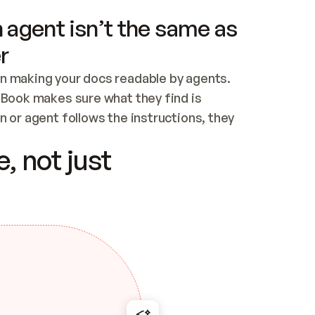
 agent isn’t the same as
r
n making your docs readable by agents. 
tBook makes sure what they find is 
 or agent follows the instructions, they 
ontent for errors
, not just