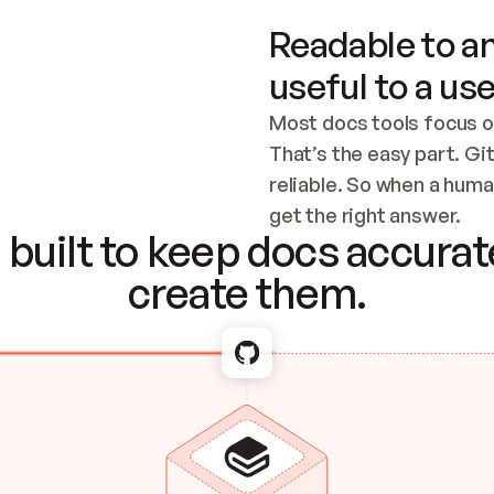
Readable to an
useful to a use
Most docs tools focus o
That’s the easy part. Gi
reliable. So when a human
Checking the c
get the right answer.
built to keep docs accurate
create them.