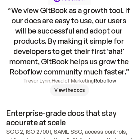
“We view GitBook as a growth tool. If 
our docs are easy to use, our users 
will be successful and adopt our 
products. By making it simple for 
developers to get their first ‘aha!’ 
moment, GitBook helps us grow the 
Roboflow community much faster.”
Trevor Lynn
,
Head of Marketing
Roboflow
View the docs
Enterprise-grade docs that stay 
accurate at scale
SOC 2, ISO 27001, SAML SSO, access controls, 