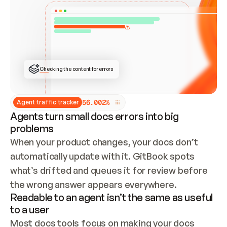
ONCE CONNECTED, CHECK WHETHER THESE DOCS 
ALREADY HAVE A GITBOOK SITE — LOOK AT THE 
REPO'S GIT SYNC STATE AND LIST MY ORG'S 
SITES. IF A SITE EXISTS, DON'T CREATE A 
DUPLICATE: SWITCH TO UPDATING IT (EDIT 
LOCALLY AND PUSH IF GIT SYNC IS WIRED, OR 
OPEN A CHANGE REQUEST). CREATE A NEW SITE 
ONLY IF NOTHING EXISTS.  
## BUILD AND PUBLISH
CREATE THE SITE WITH THE GITBOOK MCP 
Checking the content for errors
TOOLS, IMPORT MY CONTENT, AND PUBLISH. 
SKIP GIT SYNC FOR THIS FIRST PUBLISH — 
OFFER IT ONCE THE SITE IS LIVE. FETCH THE 
LIVE URL TO CONFIRM IT LOADS, THEN GIVE 
IT TO ME.
5
6
.
0
0
2
%
Agent traffic tracker
Agents turn small docs errors into big
problems
When your product changes, your docs don’t 
automatically update with it. GitBook spots 
what’s drifted and queues it for review before 
the wrong answer appears everywhere.
Readable to an agent isn’t the same as useful
to a user
Most docs tools focus on making your docs 