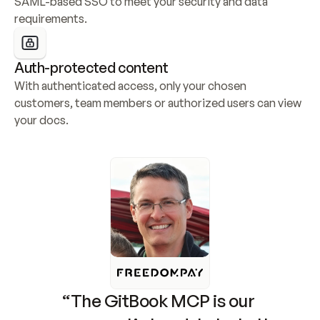
SAML-based SSO to meet your security and data 
requirements.
Auth-protected content
With authenticated access, only your chosen 
customers, team members or authorized users can view 
your docs.
“The GitBook MCP is our 