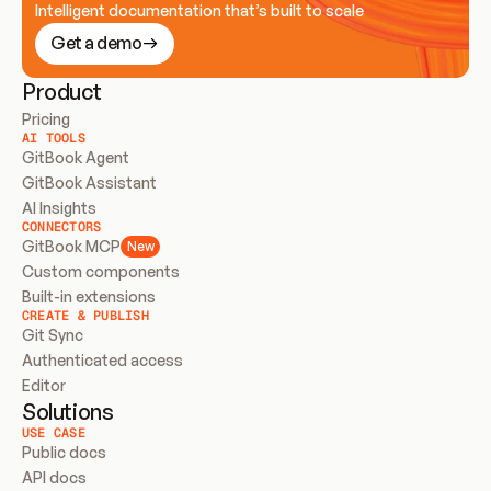
Intelligent documentation that’s built to scale
Get a demo
Product
Pricing
AI TOOLS
GitBook Agent
GitBook Assistant
AI Insights
CONNECTORS
GitBook MCP
New
Custom components
Built-in extensions
CREATE & PUBLISH
Git Sync
Authenticated access
Editor
Solutions
USE CASE
Public docs
API docs