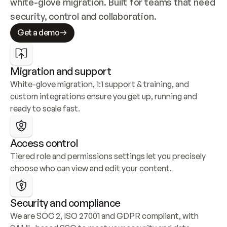
white-glove migration. Built for teams that need 
security, control and collaboration.
Get a demo
Migration and support
White-glove migration, 1:1 support & training, and 
custom integrations ensure you get up, running and 
ready to scale fast.
Access control
Tiered role and permissions settings let you precisely 
choose who can view and edit your content.
Security and compliance
We are SOC 2, ISO 27001 and GDPR compliant, with 