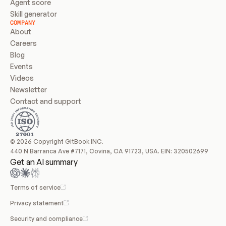
Agent score
Skill generator
COMPANY
About
Careers
Blog
Events
Videos
Newsletter
Contact and support
© 2026 Copyright GitBook INC.
440 N Barranca Ave #7171, Covina, CA 91723, USA. EIN: 320502699
Get an AI summary
Terms of service
Privacy statement
Security and compliance