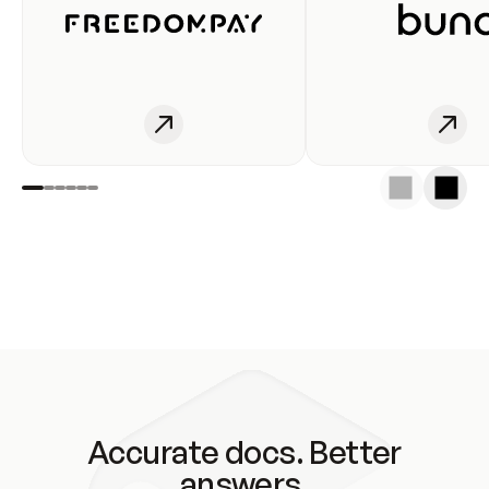
Accurate docs. Better
answers.