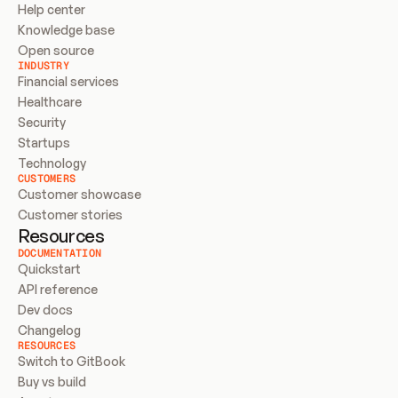
Help center
Knowledge base
Open source
INDUSTRY
Financial services
Healthcare
Security
Startups
Technology
CUSTOMERS
Customer showcase
Customer stories
Resources
DOCUMENTATION
Quickstart
API reference
Dev docs
Changelog
RESOURCES
Switch to GitBook
Buy vs build