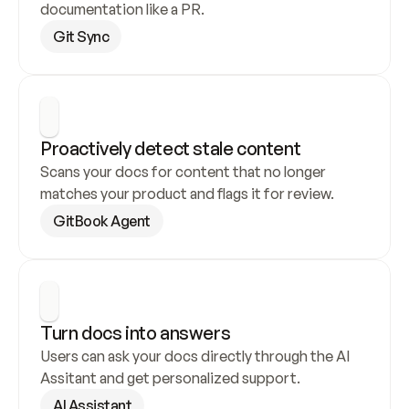
documentation like a PR.
Git Sync
Proactively detect stale content
Scans your docs for content that no longer 
matches your product and flags it for review.
GitBook Agent
Turn docs into answers
Users can ask your docs directly through the AI 
Assitant and get personalized support.
AI Assistant