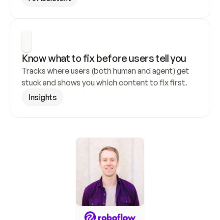
Know what to fix before users tell you
Tracks where users (both human and agent) get 
stuck and shows you which content to fix first.
Insights