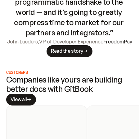
programmatic handshake to the 
world — and it’s going to greatly 
compress time to market for our 
partners and integrators.”
John Lueders
,
VP of Developer Experience
FreedomPay
Read the story
CUSTOMERS
Companies like yours are building 
better docs with GitBook
View all