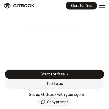
Start for free
GitBook MCP Server
New
A
I
m
a
d
e
d
o
c
s
e
a
s
y
t
o
w
r
i
t
e
.
N
o
t
e
a
s
y
t
o
t
r
u
s
t
.
Making docs AI-ready is table stakes. Getting
them accurate is harder. GitBook is the docs
infrastructure that does both.
Start for free
Talk to us
Set up GitBook with your agent
Copy prompt