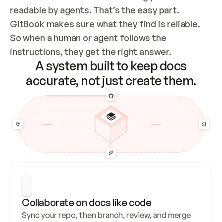
readable by agents. That’s the easy part. 
GitBook makes sure what they find is reliable. 
So when a human or agent follows the 
instructions, they get the right answer.
A system built to keep docs
accurate, not just create them.
Collaborate on docs like code
Sync your repo, then branch, review, and merge 