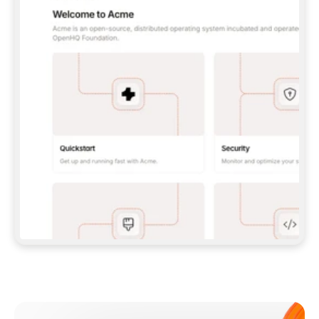
**CLAUDE CODE**: `CLAUDE PLUGIN 
MARKETPLACE ADD GITBOOKIO/GITBOOK-SKILLS` 
THEN `CLAUDE PLUGIN INSTALL 
GITBOOK@GITBOOK-SKILLS` — I RUN `/RELOAD-
PLUGINS` AND `/MCP` TO SIGN IN. - 
**CODEX**: `CODEX MCP ADD GITBOOK --URL 
HTTPS://MCP.GITBOOK.COM/MCP` - 
**CURSOR**: ADD THE URL UNDER 
`MCPSERVERS` IN `.CURSOR/MCP.JSON`, THEN 
I ENABLE IT IN SETTINGS → MCP. - 
**CHAT APP WITH NO TERMINAL**: TELL ME TO 
ADD THE URL AS A CUSTOM CONNECTOR IN MY 
APP'S SETTINGS. - 
**ANYTHING ELSE**: FETCH 
HTTPS://GITBOOK.COM/DOCS/GETTING-
STARTED/AI-DOCUMENTATION/GITBOOK-MCP.MD 
FOR SETUP INSTRUCTIONS, OR FALL BACK TO 
THE REST API WITH A PAT FROM 
HTTPS://APP.GITBOOK.COM/ACCOUNT/DEVELOPER
.  
MOST TOOLS DON'T LOAD NEW MCP SERVERS 
MID-SESSION. IF THE GITBOOK TOOLS DON'T 
APPEAR AFTER SETUP, TELL ME TO RESTART 
THE APP AND PASTE THIS PROMPT AGAIN — 
YOU'LL DETECT THE CONNECTION AND 
CONTINUE. IF YOU CAN RUN COMMANDS, ALSO 
INSTALL GITBOOK'S SKILLS: `NPX -Y SKILLS 
ADD GITBOOKIO/GITBOOK-SKILLS -Y`  
IF SIGN-IN FAILS BECAUSE I DON'T HAVE AN 
Meet our customers
ACCOUNT, SEND ME TO 
HTTPS://APP.GITBOOK.COM/JOIN TO CREATE 
ONE, THEN HAVE ME RETRY.  
## CHECK BEFORE CREATING 