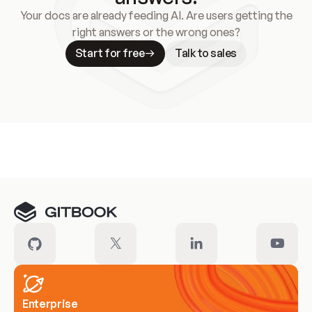
Your docs are already feeding AI. Are users getting the
right answers or the wrong ones?
Start for free
Talk to sales
Meet our customers
Enterprise