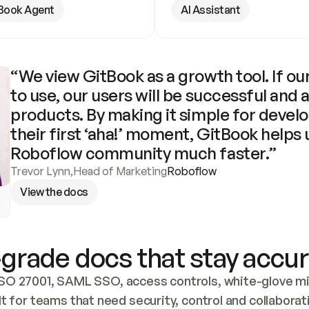
Book Agent
AI Assistant
“We view GitBook as a growth tool. If our
to use, our users will be successful and 
products. By making it simple for develo
their first ‘aha!’ moment, GitBook helps 
Roboflow community much faster.”
Trevor Lynn
,
Head of Marketing
Roboflow
View the docs
grade docs that stay accur
SO 27001, SAML SSO, access controls, white-glove mig
lt for teams that need security, control and collaborat