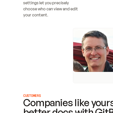
settings let you precisely 
choose who can view and edit 
your content.
CUSTOMERS
Companies like yours
better docs with Git