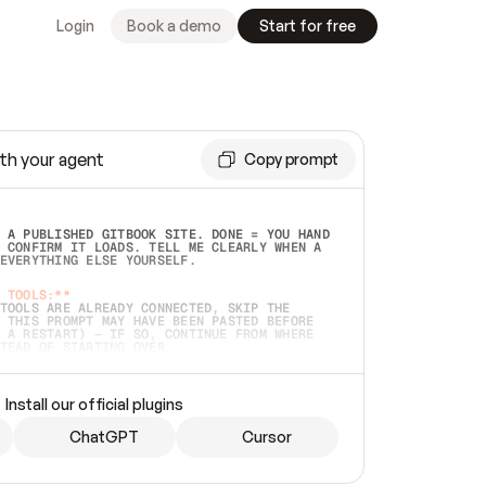
Login
Book a demo
Start for free
th your agent
Copy prompt
 A PUBLISHED GITBOOK SITE. DONE = YOU HAND 
 CONFIRM IT LOADS. TELL ME CLEARLY WHEN A 
EVERYTHING ELSE YOURSELF.  
 TOOLS:**
TOOLS ARE ALREADY CONNECTED, SKIP THE 
 THIS PROMPT MAY HAVE BEEN PASTED BEFORE 
 A RESTART) — IF SO, CONTINUE FROM WHERE 
TEAD OF STARTING OVER.  
MMEDIATELY)
 LOCAL FOLDER OR A REPO. VERIFY THE SOURCE 
Install our official plugins
HO BACK EXACTLY WHAT YOU'RE READING AND 
CONTENTS SO I CAN CONFIRM IT'S RIGHT. IF 
METHING I NAMED (PRIVATE REPOS RETURN 404, 
ChatGPT
Cursor
), STOP AND ASK — NEVER SUBSTITUTE A 
HOW ME THE SITE PLAN BEFORE CREATING 
.  