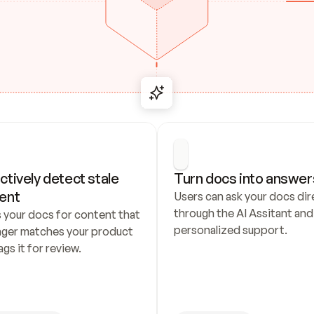
ctively detect stale 
Turn docs into answer
ent
Users can ask your docs dire
through the AI Assitant and 
 your docs for content that 
personalized support.
nger matches your product 
ags it for review.