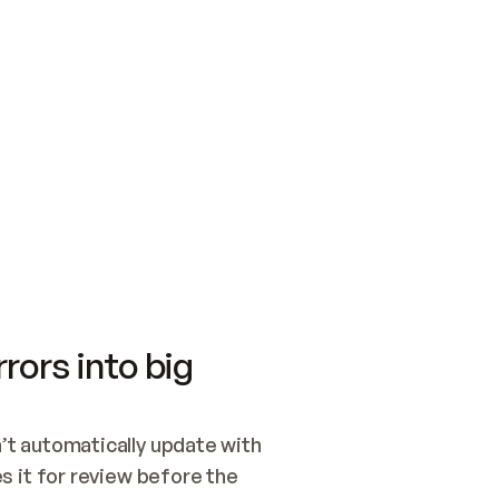
SWITCH TO UPDATING 
Quickstart
Security
WIRED, OR OPEN A CH
NOTHING EXISTS.  
Get up and running fast with Acme.
Monitor and optimi
## BUILD AND PUBLIS
CREATE THE SITE WIT
AND PUBLISH. SKIP G
ONCE THE SITE IS LI
THEN GIVE IT TO ME.
Meet our customers
Quickstart
Security
Get up and running fast with Acme
Monitor and optimi
rors into big
t automatically update with 
 it for review before the 