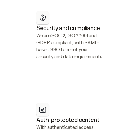
Security and compliance
We are SOC 2, ISO 27001 and 
GDPR compliant, with SAML-
based SSO to meet your 
security and data requirements.
Auth-protected content
With authenticated access, 