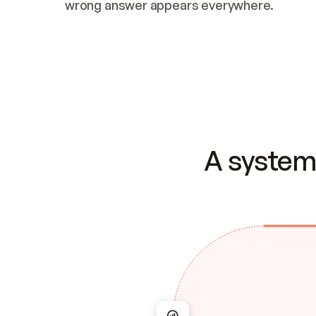
wrong answer appears everywhere.
A system 