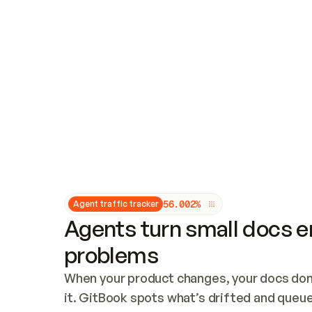
Updates and patching
Audit and logging
Vulnerability management
CUSTOMIZATION
Theme customization
Custom domain
5
6
.
0
0
2
%
Agent traffic tracker
Agents turn small docs er
problems
When your product changes, your docs don’
it. GitBook spots what’s drifted and queues