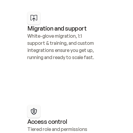
Migration and support
White-glove migration, 1:1 
support & training, and custom 
integrations ensure you get up, 
running and ready to scale fast.
Access control
Tiered role and permissions 