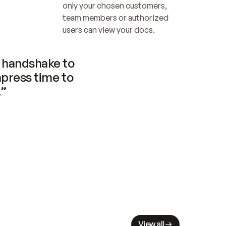
only your chosen customers, 
team members or authorized 
users can view your docs.
handshake to 
press time to 
.”
View all