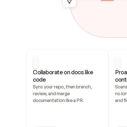
Collaborate on docs like 
Proa
code
cont
Sync your repo, then branch, 
Scans
review, and merge 
no lo
documentation like a PR.
and fl