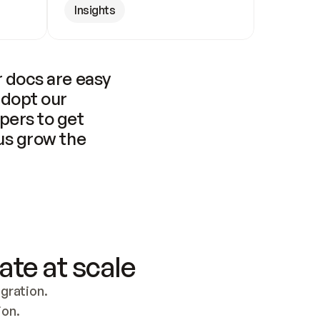
Insights
 docs are easy 
adopt our 
pers to get 
us grow the 
ate at scale
ration. 
ion.