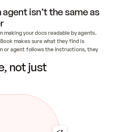
 agent isn’t the same as
r
n making your docs readable by agents. 
tBook makes sure what they find is 
 or agent follows the instructions, they 
ontent for errors
, not just