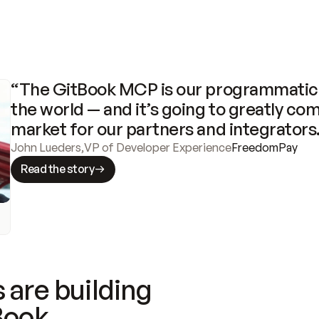
“The GitBook MCP is our programmatic 
the world — and it’s going to greatly com
market for our partners and integrators
John Lueders
,
VP of Developer Experience
FreedomPay
Read the story
 are building
Book