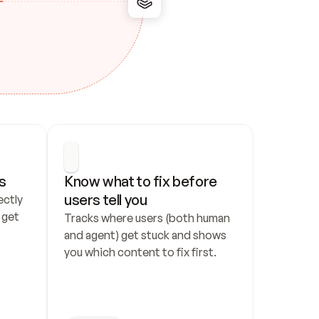
s
Know what to fix before 
users tell you
ctly 
get 
Tracks where users (both human 
and agent) get stuck and shows 
you which content to fix first.