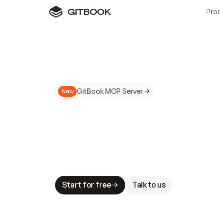
Pro
GitBook MCP Server
New
A
I
m
a
d
e
d
o
c
s
N
o
t
e
a
s
y
t
o
t
r
u
M
a
k
i
n
g
d
o
c
s
A
I
-
r
e
a
d
y
i
s
t
a
b
l
e
s
t
a
k
e
s
.
G
G
i
t
B
o
o
k
i
s
t
h
e
d
o
c
s
i
n
f
r
a
s
t
r
u
c
t
u
r
e
t
h
a
t
Start for free
Talk to us