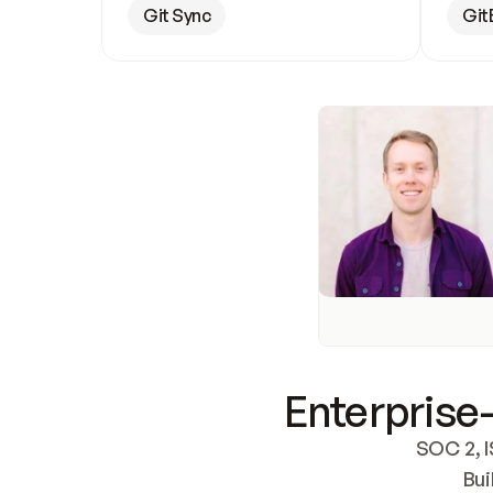
Git Sync
Git
Enterprise-
SOC 2, I
Bui