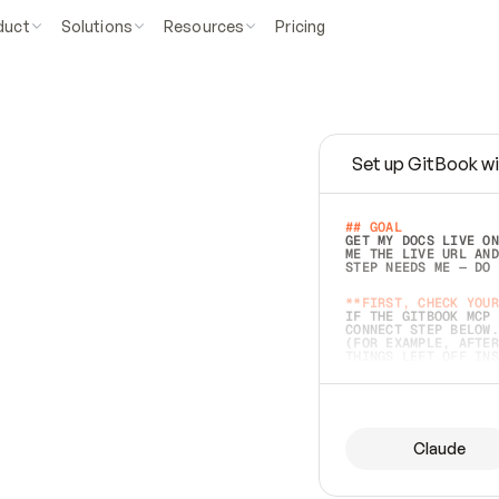
duct
Solutions
Resources
Pricing
Set up GitBook wi
e
a
s
y
t
o
w
r
i
t
e
.
## GOAL 
GET MY DOCS LIVE ON
ME THE LIVE URL AND
STEP NEEDS ME — DO 
s
t
.
**FIRST, CHECK YOUR
IF THE GITBOOK MCP 
CONNECT STEP BELOW.
(FOR EXAMPLE, AFTER
e
t
t
i
n
g
t
h
e
m
a
c
c
u
r
a
t
e
i
s
h
a
r
d
e
r
.
THINGS LEFT OFF INS
d
o
e
s
b
o
t
h
.
## PREPARE (START I
ASK FOR MY DOCS — A
BEFORE BUILDING: EC
LIST ITS TOP-LEVEL 
YOU CAN'T ACCESS SO
Claude
SAME AS NONEXISTENT
DIFFERENT SOURCE. S
ANYTHING IN GITBOOK