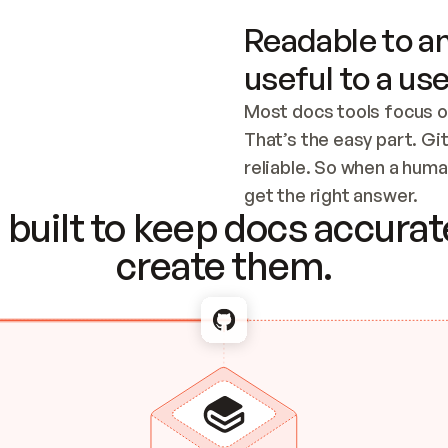
Readable to an
useful to a use
Most docs tools focus o
That’s the easy part. Gi
reliable. So when a human
Checking the c
get the right answer.
built to keep docs accurate
create them.