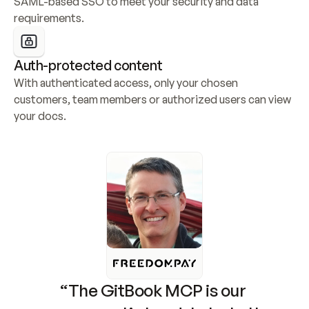
SAML-based SSO to meet your security and data 
requirements.
Auth-protected content
With authenticated access, only your chosen 
customers, team members or authorized users can view 
your docs.
“The GitBook MCP is our 