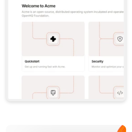
**CLAUDE CODE**: `CLAUDE PLUGIN 
MARKETPLACE ADD GITBOOKIO/GITBOOK-SKILLS` 
THEN `CLAUDE PLUGIN INSTALL 
GITBOOK@GITBOOK-SKILLS` — I RUN `/RELOAD-
PLUGINS` AND `/MCP` TO SIGN IN. - 
**CODEX**: `CODEX MCP ADD GITBOOK --URL 
HTTPS://MCP.GITBOOK.COM/MCP` - 
**CURSOR**: ADD THE URL UNDER 
`MCPSERVERS` IN `.CURSOR/MCP.JSON`, THEN 
I ENABLE IT IN SETTINGS → MCP. - 
**CHAT APP WITH NO TERMINAL**: TELL ME TO 
ADD THE URL AS A CUSTOM CONNECTOR IN MY 
APP'S SETTINGS. - 
**ANYTHING ELSE**: FETCH 
HTTPS://GITBOOK.COM/DOCS/GETTING-
STARTED/AI-DOCUMENTATION/GITBOOK-MCP.MD 
FOR SETUP INSTRUCTIONS, OR FALL BACK TO 
THE REST API WITH A PAT FROM 
HTTPS://APP.GITBOOK.COM/ACCOUNT/DEVELOPER
.  
MOST TOOLS DON'T LOAD NEW MCP SERVERS 
MID-SESSION. IF THE GITBOOK TOOLS DON'T 
APPEAR AFTER SETUP, TELL ME TO RESTART 
THE APP AND PASTE THIS PROMPT AGAIN — 
YOU'LL DETECT THE CONNECTION AND 
CONTINUE. IF YOU CAN RUN COMMANDS, ALSO 
INSTALL GITBOOK'S SKILLS: `NPX -Y SKILLS 
ADD GITBOOKIO/GITBOOK-SKILLS -Y`  
IF SIGN-IN FAILS BECAUSE I DON'T HAVE AN 
Meet our customers
ACCOUNT, SEND ME TO 
HTTPS://APP.GITBOOK.COM/JOIN TO CREATE 
ONE, THEN HAVE ME RETRY.  
## CHECK BEFORE CREATING 