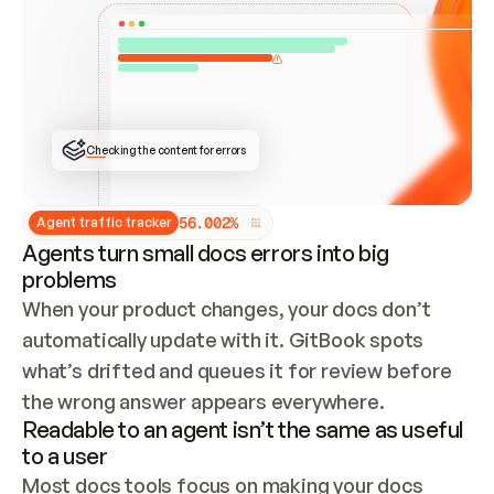
ONCE CONNECTED, CHECK WHETHER THESE DOCS 
ALREADY HAVE A GITBOOK SITE — LOOK AT THE 
REPO'S GIT SYNC STATE AND LIST MY ORG'S 
SITES. IF A SITE EXISTS, DON'T CREATE A 
DUPLICATE: SWITCH TO UPDATING IT (EDIT 
LOCALLY AND PUSH IF GIT SYNC IS WIRED, OR 
OPEN A CHANGE REQUEST). CREATE A NEW SITE 
ONLY IF NOTHING EXISTS.  
## BUILD AND PUBLISH
CREATE THE SITE WITH THE GITBOOK MCP 
Checking the content for errors
TOOLS, IMPORT MY CONTENT, AND PUBLISH. 
SKIP GIT SYNC FOR THIS FIRST PUBLISH — 
OFFER IT ONCE THE SITE IS LIVE. FETCH THE 
LIVE URL TO CONFIRM IT LOADS, THEN GIVE 
IT TO ME.
5
6
.
0
0
2
%
Agent traffic tracker
Agents turn small docs errors into big
problems
When your product changes, your docs don’t 
automatically update with it. GitBook spots 
what’s drifted and queues it for review before 
the wrong answer appears everywhere.
Readable to an agent isn’t the same as useful
to a user
Most docs tools focus on making your docs 