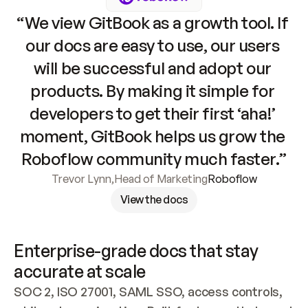
“We view GitBook as a growth tool. If 
our docs are easy to use, our users 
will be successful and adopt our 
products. By making it simple for 
developers to get their first ‘aha!’ 
moment, GitBook helps us grow the 
Roboflow community much faster.”
Trevor Lynn
,
Head of Marketing
Roboflow
View the docs
Enterprise-grade docs that stay 
accurate at scale
SOC 2, ISO 27001, SAML SSO, access controls, 