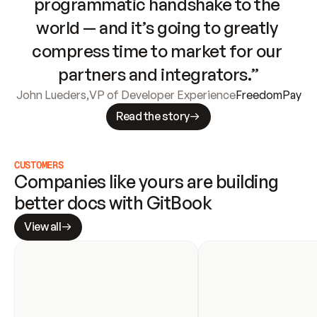
programmatic handshake to the 
world — and it’s going to greatly 
compress time to market for our 
partners and integrators.”
John Lueders
,
VP of Developer Experience
FreedomPay
Read the story
CUSTOMERS
Companies like yours are building 
better docs with GitBook
View all