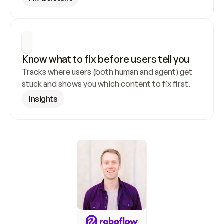
Know what to fix before users tell you
Tracks where users (both human and agent) get 
stuck and shows you which content to fix first.
Insights