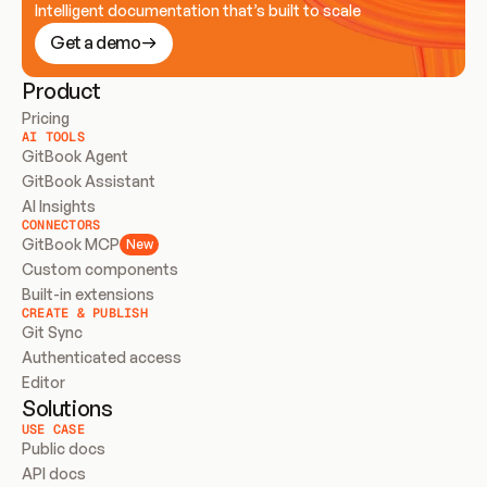
Intelligent documentation that’s built to scale
Get a demo
Product
Pricing
AI TOOLS
GitBook Agent
GitBook Assistant
AI Insights
CONNECTORS
GitBook MCP
New
Custom components
Built-in extensions
CREATE & PUBLISH
Git Sync
Authenticated access
Editor
Solutions
USE CASE
Public docs
API docs