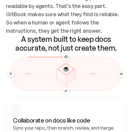
readable by agents. That’s the easy part. 
GitBook makes sure what they find is reliable. 
So when a human or agent follows the 
instructions, they get the right answer.
A system built to keep docs
accurate, not just create them.
Collaborate on docs like code
Sync your repo, then branch, review, and merge 