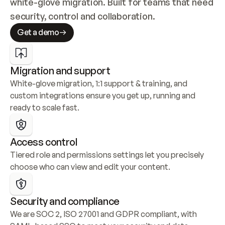
white-glove migration. Built for teams that need 
security, control and collaboration.
Get a demo
Migration and support
White-glove migration, 1:1 support & training, and 
custom integrations ensure you get up, running and 
ready to scale fast.
Access control
Tiered role and permissions settings let you precisely 
choose who can view and edit your content.
Security and compliance
We are SOC 2, ISO 27001 and GDPR compliant, with 