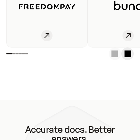
Accurate docs. Better
answers.