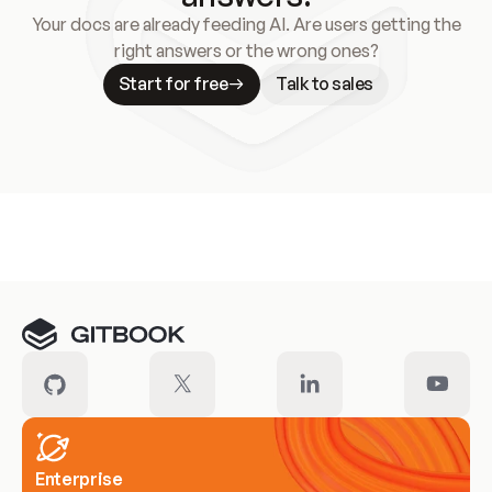
Your docs are already feeding AI. Are users getting the
right answers or the wrong ones?
Start for free
Talk to sales
Meet our customers
Enterprise