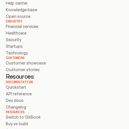
Help center
Knowledge base
Open source
INDUSTRY
Financial services
Healthcare
Security
Startups
Technology
CUSTOMERS
Customer showcase
Customer stories
Resources
DOCUMENTATION
Quickstart
API reference
Dev docs
Changelog
RESOURCES
Switch to GitBook
Buy vs build