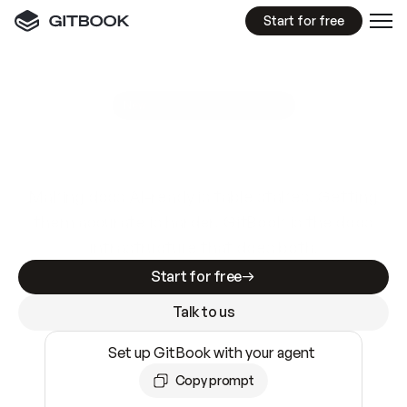
Start for free
GitBook MCP Server
New
A
I
m
a
d
e
d
o
c
s
e
a
s
y
t
o
w
r
i
t
e
.
N
o
t
e
a
s
y
t
o
t
r
u
s
t
.
Making docs AI-ready is table stakes. Getting
them accurate is harder. GitBook is the docs
infrastructure that does both.
Start for free
Talk to us
Set up GitBook with your agent
Copy prompt