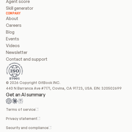
Agent score
Skill generator
COMPANY
About
Careers
Blog
Events
Videos
Newsletter
Contact and support
© 2026 Copyright GitBook INC.
440 N Barranca Ave #7171, Covina, CA 91723, USA. EIN: 320502699
Get an AI summary
Terms of service
Privacy statement
Security and compliance