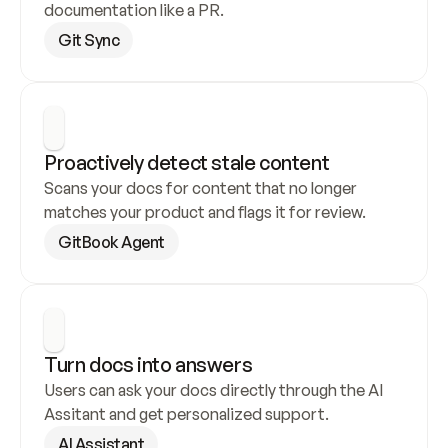
documentation like a PR.
Git Sync
Proactively detect stale content
Scans your docs for content that no longer 
matches your product and flags it for review.
GitBook Agent
Turn docs into answers
Users can ask your docs directly through the AI 
Assitant and get personalized support.
AI Assistant