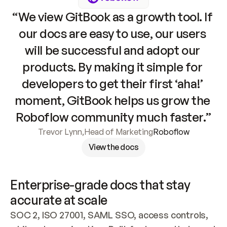
“We view GitBook as a growth tool. If 
our docs are easy to use, our users 
will be successful and adopt our 
products. By making it simple for 
developers to get their first ‘aha!’ 
moment, GitBook helps us grow the 
Roboflow community much faster.”
Trevor Lynn
,
Head of Marketing
Roboflow
View the docs
Enterprise-grade docs that stay 
accurate at scale
SOC 2, ISO 27001, SAML SSO, access controls, 