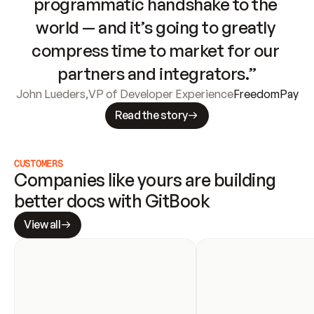
programmatic handshake to the 
world — and it’s going to greatly 
compress time to market for our 
partners and integrators.”
John Lueders
,
VP of Developer Experience
FreedomPay
Read the story
CUSTOMERS
Companies like yours are building 
better docs with GitBook
View all