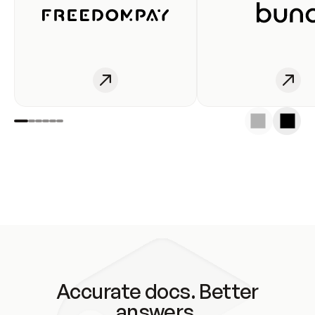
Accurate docs. Better
answers.