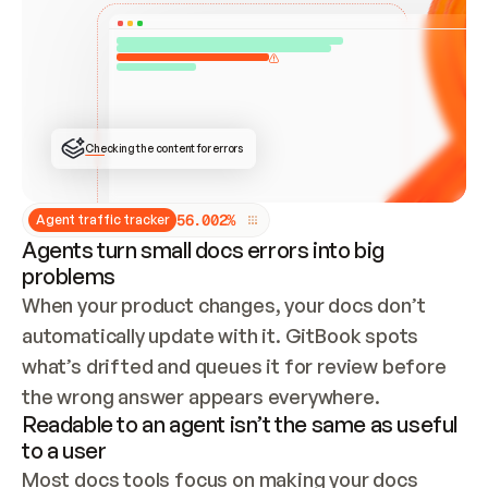
ONCE CONNECTED, CHECK WHETHER THESE DOCS 
ALREADY HAVE A GITBOOK SITE — LOOK AT THE 
REPO'S GIT SYNC STATE AND LIST MY ORG'S 
SITES. IF A SITE EXISTS, DON'T CREATE A 
DUPLICATE: SWITCH TO UPDATING IT (EDIT 
LOCALLY AND PUSH IF GIT SYNC IS WIRED, OR 
OPEN A CHANGE REQUEST). CREATE A NEW SITE 
ONLY IF NOTHING EXISTS.  
## BUILD AND PUBLISH
CREATE THE SITE WITH THE GITBOOK MCP 
Checking the content for errors
TOOLS, IMPORT MY CONTENT, AND PUBLISH. 
SKIP GIT SYNC FOR THIS FIRST PUBLISH — 
OFFER IT ONCE THE SITE IS LIVE. FETCH THE 
LIVE URL TO CONFIRM IT LOADS, THEN GIVE 
IT TO ME.
5
6
.
0
0
2
%
Agent traffic tracker
Agents turn small docs errors into big
problems
When your product changes, your docs don’t 
automatically update with it. GitBook spots 
what’s drifted and queues it for review before 
the wrong answer appears everywhere.
Readable to an agent isn’t the same as useful
to a user
Most docs tools focus on making your docs 