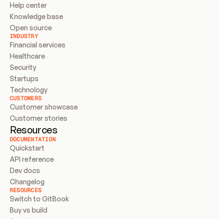
Help center
Knowledge base
Open source
INDUSTRY
Financial services
Healthcare
Security
Startups
Technology
CUSTOMERS
Customer showcase
Customer stories
Resources
DOCUMENTATION
Quickstart
API reference
Dev docs
Changelog
RESOURCES
Switch to GitBook
Buy vs build