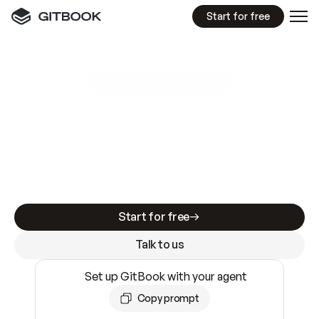
Start for free
GitBook MCP Server
New
A
I
m
a
d
e
d
o
c
s
e
a
s
y
t
o
w
r
i
t
e
.
N
o
t
e
a
s
y
t
o
t
r
u
s
t
.
Making docs AI-ready is table stakes. Getting
them accurate is harder. GitBook is the docs
infrastructure that does both.
Start for free
Talk to us
Set up GitBook with your agent
Copy prompt