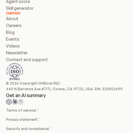
Agent score
Skill generator
COMPANY
About
Careers
Blog
Events
Videos
Newsletter
Contact and support
© 2026 Copyright GitBook INC.
440 N Barranca Ave #7171, Covina, CA 91723, USA. EIN: 320502699
Get an AI summary
Terms of service
Privacy statement
Security and compliance