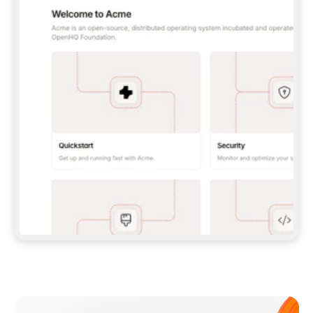
**CLAUDE CODE**: `CLAUDE PLUGIN 
MARKETPLACE ADD GITBOOKIO/GITBOOK-SKILLS` 
THEN `CLAUDE PLUGIN INSTALL 
GITBOOK@GITBOOK-SKILLS` — I RUN `/RELOAD-
PLUGINS` AND `/MCP` TO SIGN IN. - 
**CODEX**: `CODEX MCP ADD GITBOOK --URL 
HTTPS://MCP.GITBOOK.COM/MCP` - 
**CURSOR**: ADD THE URL UNDER 
`MCPSERVERS` IN `.CURSOR/MCP.JSON`, THEN 
I ENABLE IT IN SETTINGS → MCP. - 
**CHAT APP WITH NO TERMINAL**: TELL ME TO 
ADD THE URL AS A CUSTOM CONNECTOR IN MY 
APP'S SETTINGS. - 
**ANYTHING ELSE**: FETCH 
HTTPS://GITBOOK.COM/DOCS/GETTING-
STARTED/AI-DOCUMENTATION/GITBOOK-MCP.MD 
FOR SETUP INSTRUCTIONS, OR FALL BACK TO 
THE REST API WITH A PAT FROM 
HTTPS://APP.GITBOOK.COM/ACCOUNT/DEVELOPER
.  
MOST TOOLS DON'T LOAD NEW MCP SERVERS 
MID-SESSION. IF THE GITBOOK TOOLS DON'T 
APPEAR AFTER SETUP, TELL ME TO RESTART 
THE APP AND PASTE THIS PROMPT AGAIN — 
YOU'LL DETECT THE CONNECTION AND 
CONTINUE. IF YOU CAN RUN COMMANDS, ALSO 
INSTALL GITBOOK'S SKILLS: `NPX -Y SKILLS 
ADD GITBOOKIO/GITBOOK-SKILLS -Y`  
IF SIGN-IN FAILS BECAUSE I DON'T HAVE AN 
Meet our customers
ACCOUNT, SEND ME TO 
HTTPS://APP.GITBOOK.COM/JOIN TO CREATE 
ONE, THEN HAVE ME RETRY.  
## CHECK BEFORE CREATING 