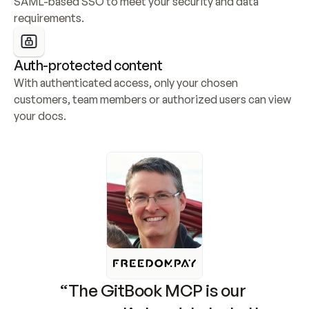
SAML-based SSO to meet your security and data 
requirements.
Auth-protected content
With authenticated access, only your chosen 
customers, team members or authorized users can view 
your docs.
“The GitBook MCP is our 