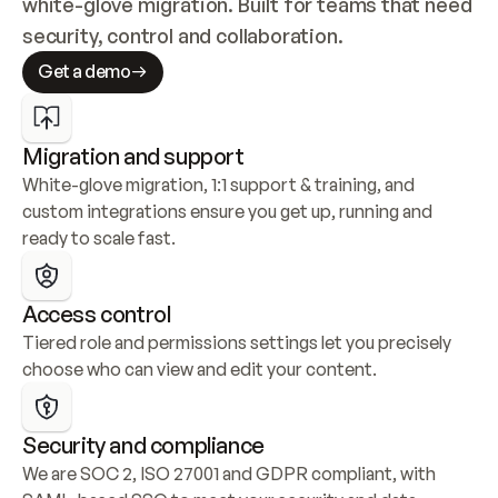
white-glove migration. Built for teams that need 
security, control and collaboration.
Get a demo
Migration and support
White-glove migration, 1:1 support & training, and 
custom integrations ensure you get up, running and 
ready to scale fast.
Access control
Tiered role and permissions settings let you precisely 
choose who can view and edit your content.
Security and compliance
We are SOC 2, ISO 27001 and GDPR compliant, with 