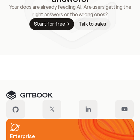
Your docs are already feeding AI. Are users getting the
right answers or the wrong ones?
Start for free
Talk to sales
Meet our customers
Enterprise