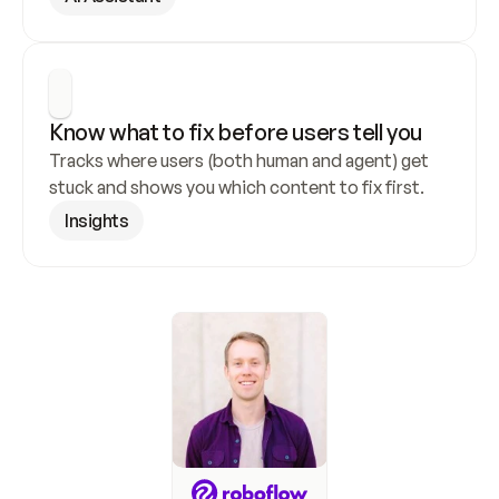
Know what to fix before users tell you
Tracks where users (both human and agent) get 
stuck and shows you which content to fix first.
Insights