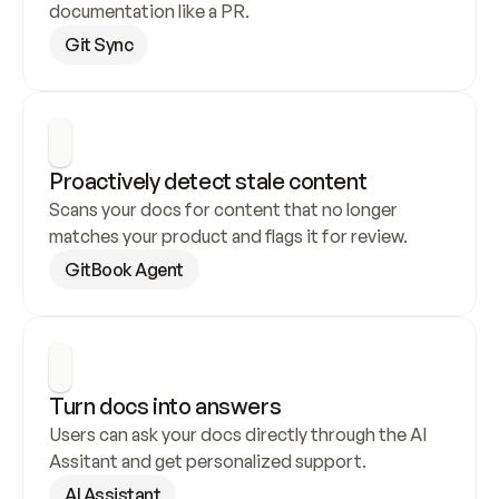
documentation like a PR.
Git Sync
Proactively detect stale content
Scans your docs for content that no longer 
matches your product and flags it for review.
GitBook Agent
Turn docs into answers
Users can ask your docs directly through the AI 
Assitant and get personalized support.
AI Assistant