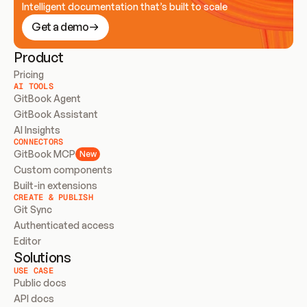
Intelligent documentation that’s built to scale
Get a demo
Product
Pricing
AI TOOLS
GitBook Agent
GitBook Assistant
AI Insights
CONNECTORS
GitBook MCP
New
Custom components
Built-in extensions
CREATE & PUBLISH
Git Sync
Authenticated access
Editor
Solutions
USE CASE
Public docs
API docs