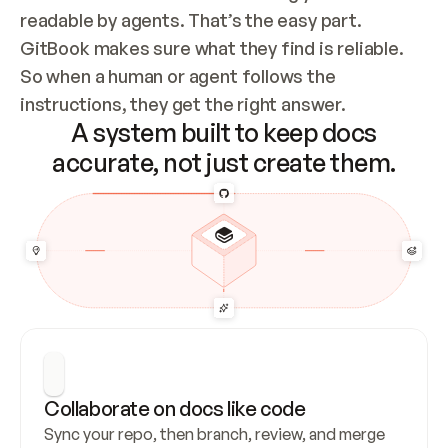
readable by agents. That’s the easy part. 
GitBook makes sure what they find is reliable. 
So when a human or agent follows the 
instructions, they get the right answer.
A system built to keep docs
accurate, not just create them.
Collaborate on docs like code
Sync your repo, then branch, review, and merge 