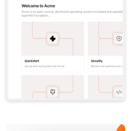
**CLAUDE CODE**: `CLAUDE PLUGIN 
MARKETPLACE ADD GITBOOKIO/GITBOOK-SKILLS` 
THEN `CLAUDE PLUGIN INSTALL 
GITBOOK@GITBOOK-SKILLS` — I RUN `/RELOAD-
PLUGINS` AND `/MCP` TO SIGN IN. - 
**CODEX**: `CODEX MCP ADD GITBOOK --URL 
HTTPS://MCP.GITBOOK.COM/MCP` - 
**CURSOR**: ADD THE URL UNDER 
`MCPSERVERS` IN `.CURSOR/MCP.JSON`, THEN 
I ENABLE IT IN SETTINGS → MCP. - 
**CHAT APP WITH NO TERMINAL**: TELL ME TO 
ADD THE URL AS A CUSTOM CONNECTOR IN MY 
APP'S SETTINGS. - 
**ANYTHING ELSE**: FETCH 
HTTPS://GITBOOK.COM/DOCS/GETTING-
STARTED/AI-DOCUMENTATION/GITBOOK-MCP.MD 
FOR SETUP INSTRUCTIONS, OR FALL BACK TO 
THE REST API WITH A PAT FROM 
HTTPS://APP.GITBOOK.COM/ACCOUNT/DEVELOPER
.  
MOST TOOLS DON'T LOAD NEW MCP SERVERS 
MID-SESSION. IF THE GITBOOK TOOLS DON'T 
APPEAR AFTER SETUP, TELL ME TO RESTART 
THE APP AND PASTE THIS PROMPT AGAIN — 
YOU'LL DETECT THE CONNECTION AND 
CONTINUE. IF YOU CAN RUN COMMANDS, ALSO 
INSTALL GITBOOK'S SKILLS: `NPX -Y SKILLS 
ADD GITBOOKIO/GITBOOK-SKILLS -Y`  
IF SIGN-IN FAILS BECAUSE I DON'T HAVE AN 
Meet our customers
ACCOUNT, SEND ME TO 
HTTPS://APP.GITBOOK.COM/JOIN TO CREATE 
ONE, THEN HAVE ME RETRY.  
## CHECK BEFORE CREATING 