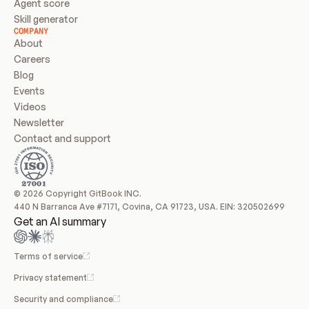
Agent score
Skill generator
COMPANY
About
Careers
Blog
Events
Videos
Newsletter
Contact and support
© 2026 Copyright GitBook INC.
440 N Barranca Ave #7171, Covina, CA 91723, USA. EIN: 320502699
Get an AI summary
Terms of service
Privacy statement
Security and compliance