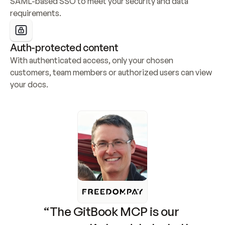
SAML-based SSO to meet your security and data 
requirements.
Auth-protected content
With authenticated access, only your chosen 
customers, team members or authorized users can view 
your docs.
“The GitBook MCP is our 