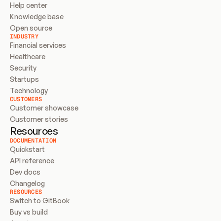
Help center
Knowledge base
Open source
INDUSTRY
Financial services
Healthcare
Security
Startups
Technology
CUSTOMERS
Customer showcase
Customer stories
Resources
DOCUMENTATION
Quickstart
API reference
Dev docs
Changelog
RESOURCES
Switch to GitBook
Buy vs build