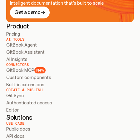
Intelligent documentation that’s built to scale
Get a demo
Product
Pricing
AI TOOLS
GitBook Agent
GitBook Assistant
AI Insights
CONNECTORS
GitBook MCP
New
Custom components
Built-in extensions
CREATE & PUBLISH
Git Sync
Authenticated access
Editor
Solutions
USE CASE
Public docs
API docs