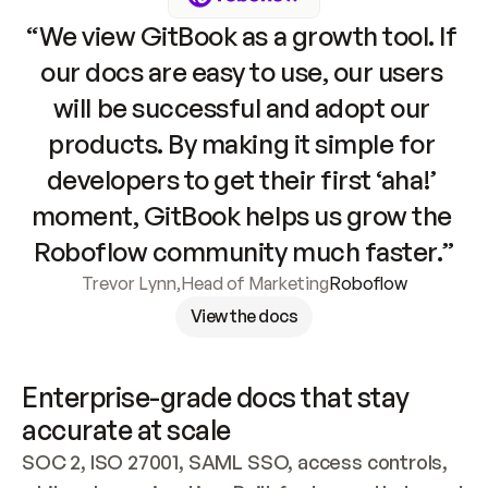
“We view GitBook as a growth tool. If 
our docs are easy to use, our users 
will be successful and adopt our 
products. By making it simple for 
developers to get their first ‘aha!’ 
moment, GitBook helps us grow the 
Roboflow community much faster.”
Trevor Lynn
,
Head of Marketing
Roboflow
View the docs
Enterprise-grade docs that stay 
accurate at scale
SOC 2, ISO 27001, SAML SSO, access controls, 