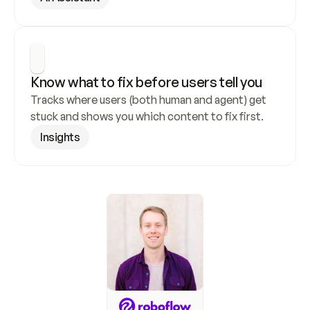
Know what to fix before users tell you
Tracks where users (both human and agent) get 
stuck and shows you which content to fix first.
Insights