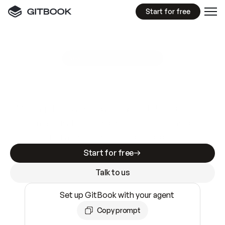
Start for free
GitBook MCP Server
New
A
I
m
a
d
e
d
o
c
s
e
a
s
y
t
o
w
r
i
t
e
.
N
o
t
e
a
s
y
t
o
t
r
u
s
t
.
Making docs AI-ready is table stakes. Getting
them accurate is harder. GitBook is the docs
infrastructure that does both.
Start for free
Talk to us
Set up GitBook with your agent
Copy prompt