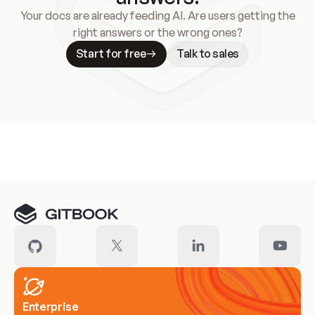
Your docs are already feeding AI. Are users getting the
right answers or the wrong ones?
Start for free
Talk to sales
Meet our customers
Enterprise