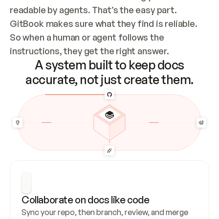
readable by agents. That’s the easy part. 
GitBook makes sure what they find is reliable. 
So when a human or agent follows the 
instructions, they get the right answer.
A system built to keep docs
accurate, not just create them.
Collaborate on docs like code
Sync your repo, then branch, review, and merge 