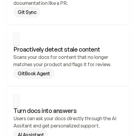
documentation like a PR.
Git Sync
Proactively detect stale content
Scans your docs for content that no longer 
matches your product and flags it for review.
GitBook Agent
Turn docs into answers
Users can ask your docs directly through the AI 
Assitant and get personalized support.
AI Assistant