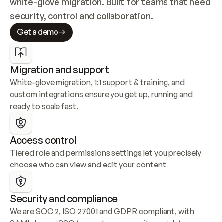
white-glove migration. Built for teams that need 
security, control and collaboration.
Get a demo
Migration and support
White-glove migration, 1:1 support & training, and 
custom integrations ensure you get up, running and 
ready to scale fast.
Access control
Tiered role and permissions settings let you precisely 
choose who can view and edit your content.
Security and compliance
We are SOC 2, ISO 27001 and GDPR compliant, with 