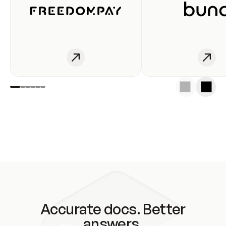
Accurate docs. Better
answers.