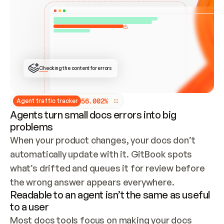
ONCE CONNECTED, CHECK WHETHER THESE DOCS 
ALREADY HAVE A GITBOOK SITE — LOOK AT THE 
REPO'S GIT SYNC STATE AND LIST MY ORG'S 
SITES. IF A SITE EXISTS, DON'T CREATE A 
DUPLICATE: SWITCH TO UPDATING IT (EDIT 
LOCALLY AND PUSH IF GIT SYNC IS WIRED, OR 
OPEN A CHANGE REQUEST). CREATE A NEW SITE 
ONLY IF NOTHING EXISTS.  
## BUILD AND PUBLISH
CREATE THE SITE WITH THE GITBOOK MCP 
Checking the content for errors
TOOLS, IMPORT MY CONTENT, AND PUBLISH. 
SKIP GIT SYNC FOR THIS FIRST PUBLISH — 
OFFER IT ONCE THE SITE IS LIVE. FETCH THE 
LIVE URL TO CONFIRM IT LOADS, THEN GIVE 
IT TO ME.
5
6
.
0
0
2
%
Agent traffic tracker
Agents turn small docs errors into big
problems
When your product changes, your docs don’t 
automatically update with it. GitBook spots 
what’s drifted and queues it for review before 
the wrong answer appears everywhere.
Readable to an agent isn’t the same as useful
to a user
Most docs tools focus on making your docs 