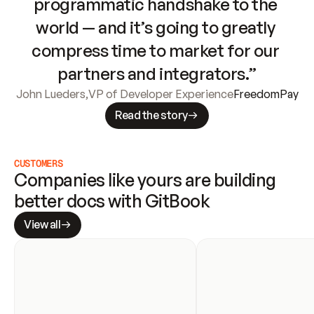
programmatic handshake to the 
world — and it’s going to greatly 
compress time to market for our 
partners and integrators.”
John Lueders
,
VP of Developer Experience
FreedomPay
Read the story
CUSTOMERS
Companies like yours are building 
better docs with GitBook
View all