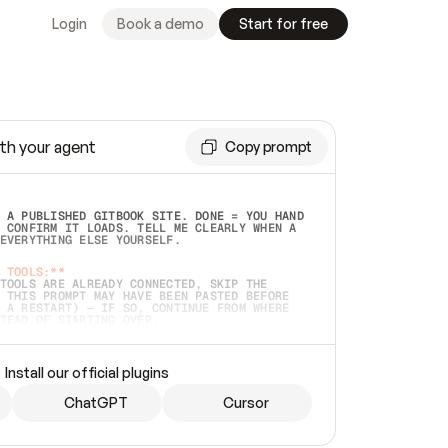
Login
Book a demo
Start for free
th your agent
Copy prompt
 A PUBLISHED GITBOOK SITE. DONE = YOU HAND 
 CONFIRM IT LOADS. TELL ME CLEARLY WHEN A 
EVERYTHING ELSE YOURSELF.  
 TOOLS:**
TOOLS ARE ALREADY CONNECTED, SKIP THE 
 THIS PROMPT MAY HAVE BEEN PASTED BEFORE 
 A RESTART) — IF SO, CONTINUE FROM WHERE 
TEAD OF STARTING OVER.  
MMEDIATELY)
 LOCAL FOLDER OR A REPO. VERIFY THE SOURCE 
Install our official plugins
HO BACK EXACTLY WHAT YOU'RE READING AND 
CONTENTS SO I CAN CONFIRM IT'S RIGHT. IF 
METHING I NAMED (PRIVATE REPOS RETURN 404, 
ChatGPT
Cursor
), STOP AND ASK — NEVER SUBSTITUTE A 
HOW ME THE SITE PLAN BEFORE CREATING 
.  