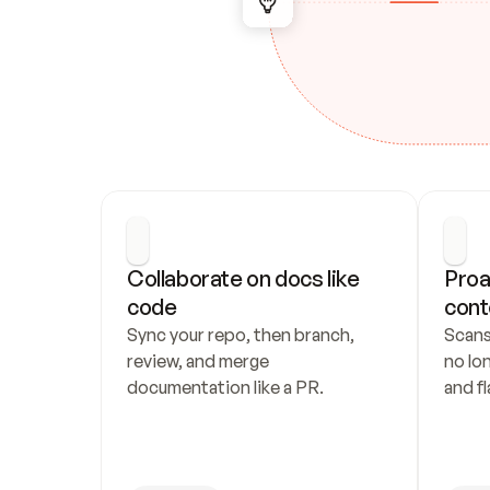
Collaborate on docs like 
Proa
code
cont
Sync your repo, then branch, 
Scans
review, and merge 
no lo
documentation like a PR.
and fl