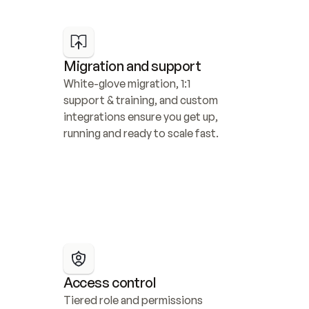
Migration and support
White-glove migration, 1:1 
support & training, and custom 
integrations ensure you get up, 
running and ready to scale fast.
Access control
Tiered role and permissions 