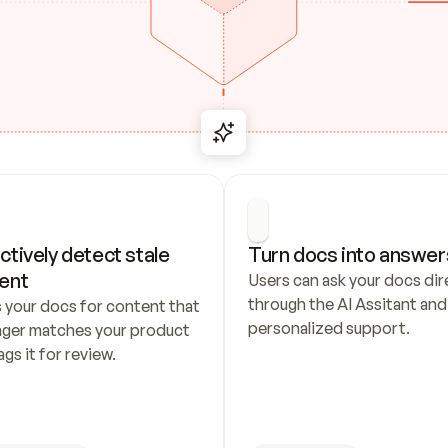
ctively detect stale 
Turn docs into answer
ent
Users can ask your docs dire
through the AI Assitant and 
 your docs for content that 
personalized support.
nger matches your product 
ags it for review.