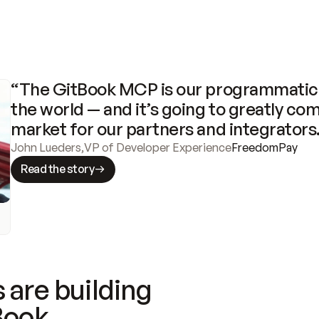
“The GitBook MCP is our programmatic 
the world — and it’s going to greatly com
market for our partners and integrators
John Lueders
,
VP of Developer Experience
FreedomPay
Read the story
 are building
Book