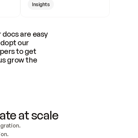
Insights
 docs are easy 
adopt our 
pers to get 
us grow the 
ate at scale
ration. 
ion.