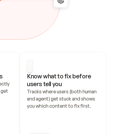
s
Know what to fix before 
users tell you
ctly 
get 
Tracks where users (both human 
and agent) get stuck and shows 
you which content to fix first.