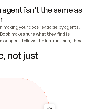
 agent isn’t the same as
r
n making your docs readable by agents. 
tBook makes sure what they find is 
 or agent follows the instructions, they 
ontent for errors
, not just