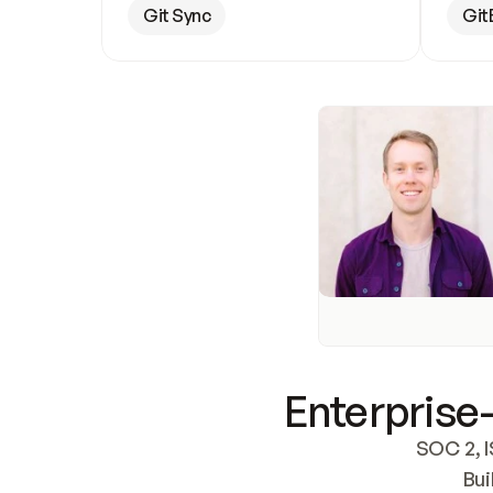
Git Sync
Git
Enterprise-
SOC 2, I
Bui