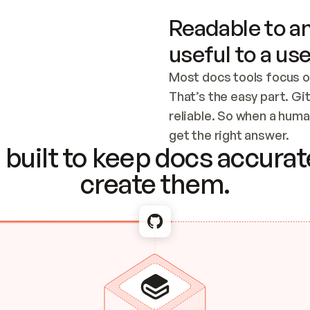
Readable to an
useful to a use
Most docs tools focus o
That’s the easy part. Gi
reliable. So when a human
Checking the c
get the right answer.
built to keep docs accurate
create them.