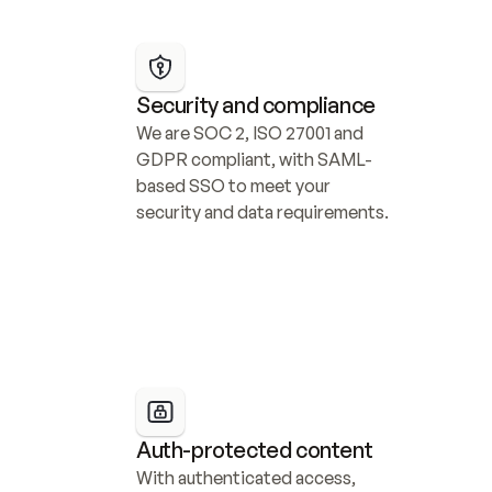
Security and compliance
We are SOC 2, ISO 27001 and 
GDPR compliant, with SAML-
based SSO to meet your 
security and data requirements.
Auth-protected content
With authenticated access, 