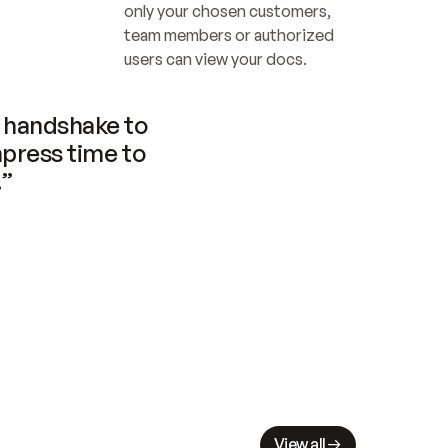
only your chosen customers, 
team members or authorized 
users can view your docs.
handshake to 
press time to 
.”
View all