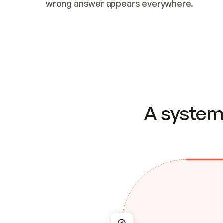
wrong answer appears everywhere.
A system 