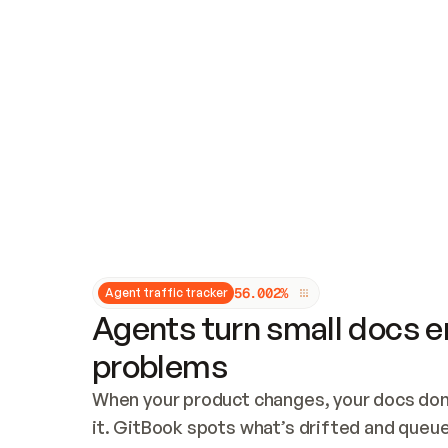
Updates and patching
Audit and logging
Vulnerability management
CUSTOMIZATION
Theme customization
Custom domain
5
6
.
0
0
2
%
Agent traffic tracker
Agents turn small docs er
problems
When your product changes, your docs don’
it. GitBook spots what’s drifted and queues