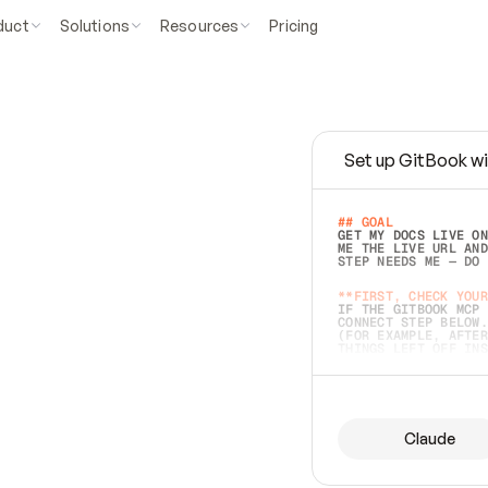
duct
Solutions
Resources
Pricing
Set up GitBook wi
e
a
s
y
t
o
w
r
i
t
e
.
## GOAL 
GET MY DOCS LIVE ON
ME THE LIVE URL AND
STEP NEEDS ME — DO 
s
t
.
**FIRST, CHECK YOUR
IF THE GITBOOK MCP 
CONNECT STEP BELOW.
(FOR EXAMPLE, AFTER
e
t
t
i
n
g
t
h
e
m
a
c
c
u
r
a
t
e
i
s
h
a
r
d
e
r
.
THINGS LEFT OFF INS
d
o
e
s
b
o
t
h
.
## PREPARE (START I
ASK FOR MY DOCS — A
BEFORE BUILDING: EC
LIST ITS TOP-LEVEL 
YOU CAN'T ACCESS SO
Claude
SAME AS NONEXISTENT
DIFFERENT SOURCE. S
ANYTHING IN GITBOOK