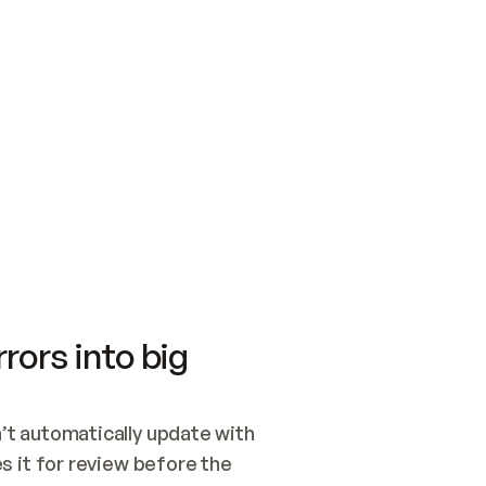
SWITCH TO UPDATING 
Quickstart
Security
WIRED, OR OPEN A CH
NOTHING EXISTS.  
Get up and running fast with Acme.
Monitor and optimi
## BUILD AND PUBLIS
CREATE THE SITE WIT
AND PUBLISH. SKIP G
ONCE THE SITE IS LI
THEN GIVE IT TO ME.
Meet our customers
Quickstart
Security
Get up and running fast with Acme
Monitor and optimi
rors into big
t automatically update with 
 it for review before the 