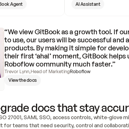
Book Agent
AI Assistant
“We view GitBook as a growth tool. If our
to use, our users will be successful and 
products. By making it simple for develo
their first ‘aha!’ moment, GitBook helps 
Roboflow community much faster.”
Trevor Lynn
,
Head of Marketing
Roboflow
View the docs
grade docs that stay accur
SO 27001, SAML SSO, access controls, white-glove mig
lt for teams that need security, control and collaborat