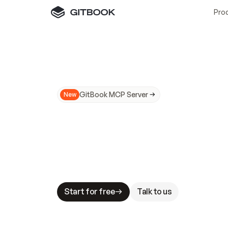
Pro
GitBook MCP Server
New
A
I
m
a
d
e
d
o
c
s
N
o
t
e
a
s
y
t
o
t
r
u
M
a
k
i
n
g
d
o
c
s
A
I
-
r
e
a
d
y
i
s
t
a
b
l
e
s
t
a
k
e
s
.
G
G
i
t
B
o
o
k
i
s
t
h
e
d
o
c
s
i
n
f
r
a
s
t
r
u
c
t
u
r
e
t
h
a
t
Start for free
Talk to us