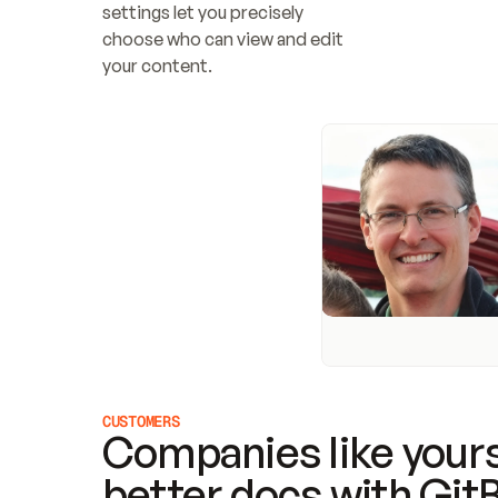
settings let you precisely 
choose who can view and edit 
your content.
CUSTOMERS
Companies like yours
better docs with Git