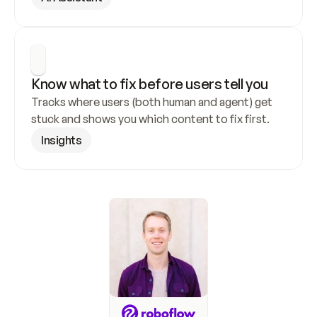
Know what to fix before users tell you
Tracks where users (both human and agent) get 
stuck and shows you which content to fix first.
Insights