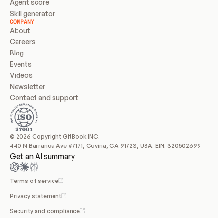
Agent score
Skill generator
COMPANY
About
Careers
Blog
Events
Videos
Newsletter
Contact and support
© 2026 Copyright GitBook INC.
440 N Barranca Ave #7171, Covina, CA 91723, USA. EIN: 320502699
Get an AI summary
Terms of service
Privacy statement
Security and compliance