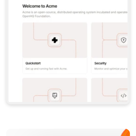
**CLAUDE CODE**: `CLAUDE PLUGIN 
MARKETPLACE ADD GITBOOKIO/GITBOOK-SKILLS` 
THEN `CLAUDE PLUGIN INSTALL 
GITBOOK@GITBOOK-SKILLS` — I RUN `/RELOAD-
PLUGINS` AND `/MCP` TO SIGN IN. - 
**CODEX**: `CODEX MCP ADD GITBOOK --URL 
HTTPS://MCP.GITBOOK.COM/MCP` - 
**CURSOR**: ADD THE URL UNDER 
`MCPSERVERS` IN `.CURSOR/MCP.JSON`, THEN 
I ENABLE IT IN SETTINGS → MCP. - 
**CHAT APP WITH NO TERMINAL**: TELL ME TO 
ADD THE URL AS A CUSTOM CONNECTOR IN MY 
APP'S SETTINGS. - 
**ANYTHING ELSE**: FETCH 
HTTPS://GITBOOK.COM/DOCS/GETTING-
STARTED/AI-DOCUMENTATION/GITBOOK-MCP.MD 
FOR SETUP INSTRUCTIONS, OR FALL BACK TO 
THE REST API WITH A PAT FROM 
HTTPS://APP.GITBOOK.COM/ACCOUNT/DEVELOPER
.  
MOST TOOLS DON'T LOAD NEW MCP SERVERS 
MID-SESSION. IF THE GITBOOK TOOLS DON'T 
APPEAR AFTER SETUP, TELL ME TO RESTART 
THE APP AND PASTE THIS PROMPT AGAIN — 
YOU'LL DETECT THE CONNECTION AND 
CONTINUE. IF YOU CAN RUN COMMANDS, ALSO 
INSTALL GITBOOK'S SKILLS: `NPX -Y SKILLS 
ADD GITBOOKIO/GITBOOK-SKILLS -Y`  
IF SIGN-IN FAILS BECAUSE I DON'T HAVE AN 
Meet our customers
ACCOUNT, SEND ME TO 
HTTPS://APP.GITBOOK.COM/JOIN TO CREATE 
ONE, THEN HAVE ME RETRY.  
## CHECK BEFORE CREATING 