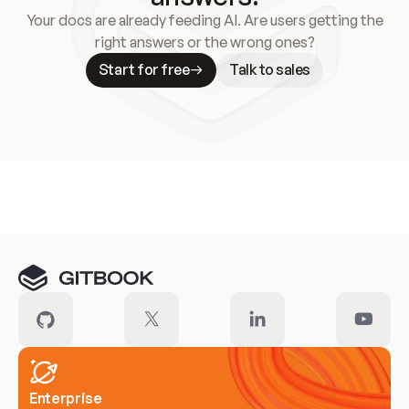
Your docs are already feeding AI. Are users getting the
right answers or the wrong ones?
Start for free
Talk to sales
Meet our customers
Enterprise