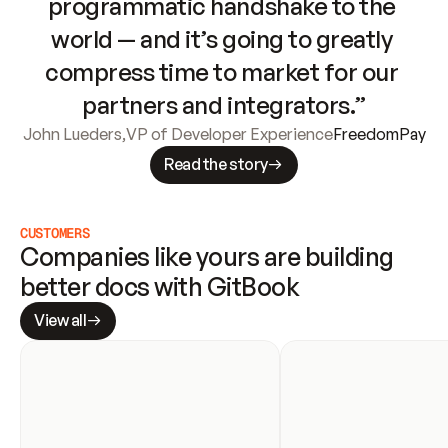
programmatic handshake to the 
world — and it’s going to greatly 
compress time to market for our 
partners and integrators.”
John Lueders
,
VP of Developer Experience
FreedomPay
Read the story
CUSTOMERS
Companies like yours are building 
better docs with GitBook
View all