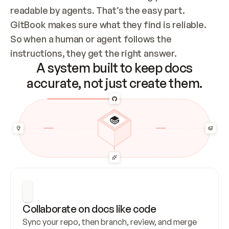
readable by agents. That’s the easy part. 
GitBook makes sure what they find is reliable. 
So when a human or agent follows the 
instructions, they get the right answer.
A system built to keep docs
accurate, not just create them.
Collaborate on docs like code
Sync your repo, then branch, review, and merge 