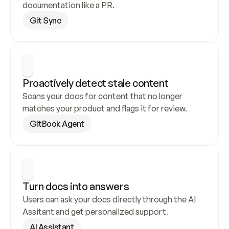
documentation like a PR.
Git Sync
Proactively detect stale content
Scans your docs for content that no longer 
matches your product and flags it for review.
GitBook Agent
Turn docs into answers
Users can ask your docs directly through the AI 
Assitant and get personalized support.
AI Assistant