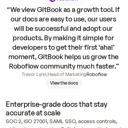
“We view GitBook as a growth tool. If 
our docs are easy to use, our users 
will be successful and adopt our 
products. By making it simple for 
developers to get their first ‘aha!’ 
moment, GitBook helps us grow the 
Roboflow community much faster.”
Trevor Lynn
,
Head of Marketing
Roboflow
View the docs
Enterprise-grade docs that stay 
accurate at scale
SOC 2, ISO 27001, SAML SSO, access controls, 