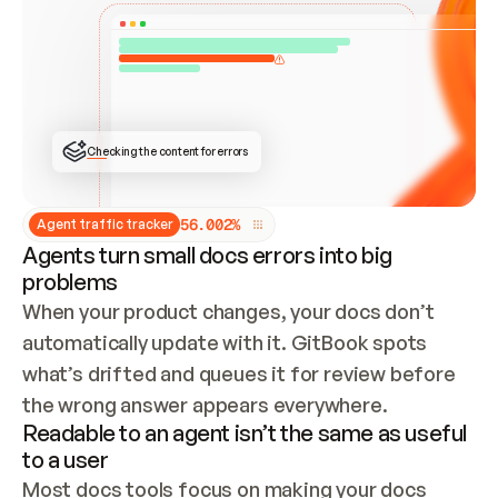
ONCE CONNECTED, CHECK WHETHER THESE DOCS 
ALREADY HAVE A GITBOOK SITE — LOOK AT THE 
REPO'S GIT SYNC STATE AND LIST MY ORG'S 
SITES. IF A SITE EXISTS, DON'T CREATE A 
DUPLICATE: SWITCH TO UPDATING IT (EDIT 
LOCALLY AND PUSH IF GIT SYNC IS WIRED, OR 
OPEN A CHANGE REQUEST). CREATE A NEW SITE 
ONLY IF NOTHING EXISTS.  
## BUILD AND PUBLISH
CREATE THE SITE WITH THE GITBOOK MCP 
Checking the content for errors
TOOLS, IMPORT MY CONTENT, AND PUBLISH. 
SKIP GIT SYNC FOR THIS FIRST PUBLISH — 
OFFER IT ONCE THE SITE IS LIVE. FETCH THE 
LIVE URL TO CONFIRM IT LOADS, THEN GIVE 
IT TO ME.
5
6
.
0
0
2
%
Agent traffic tracker
Agents turn small docs errors into big
problems
When your product changes, your docs don’t 
automatically update with it. GitBook spots 
what’s drifted and queues it for review before 
the wrong answer appears everywhere.
Readable to an agent isn’t the same as useful
to a user
Most docs tools focus on making your docs 