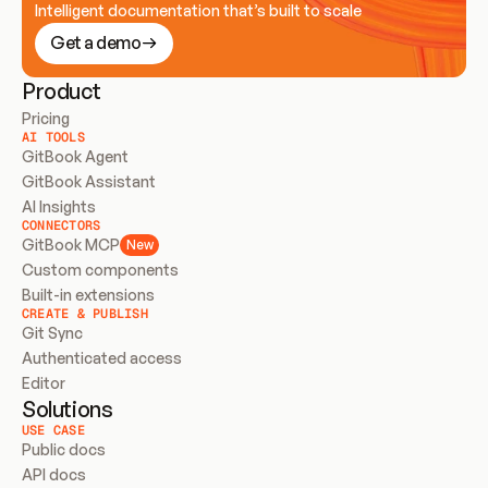
Intelligent documentation that’s built to scale
Get a demo
Product
Pricing
AI TOOLS
GitBook Agent
GitBook Assistant
AI Insights
CONNECTORS
GitBook MCP
New
Custom components
Built-in extensions
CREATE & PUBLISH
Git Sync
Authenticated access
Editor
Solutions
USE CASE
Public docs
API docs