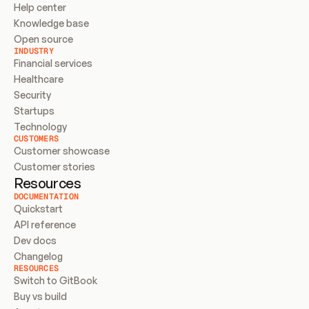
Help center
Knowledge base
Open source
INDUSTRY
Financial services
Healthcare
Security
Startups
Technology
CUSTOMERS
Customer showcase
Customer stories
Resources
DOCUMENTATION
Quickstart
API reference
Dev docs
Changelog
RESOURCES
Switch to GitBook
Buy vs build