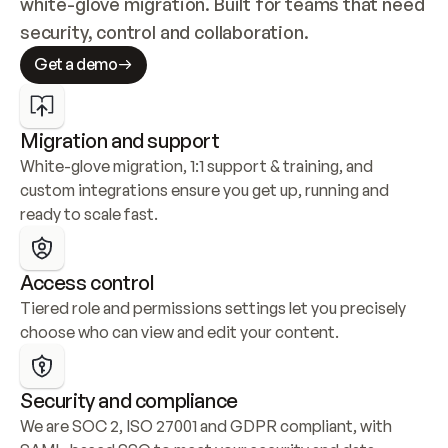
white-glove migration. Built for teams that need 
security, control and collaboration.
Get a demo
Migration and support
White-glove migration, 1:1 support & training, and 
custom integrations ensure you get up, running and 
ready to scale fast.
Access control
Tiered role and permissions settings let you precisely 
choose who can view and edit your content.
Security and compliance
We are SOC 2, ISO 27001 and GDPR compliant, with 