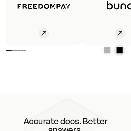
Accurate docs. Better
answers.