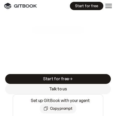
Start for free
GitBook MCP Server
New
A
I
m
a
d
e
d
o
c
s
e
a
s
y
t
o
w
r
i
t
e
.
N
o
t
e
a
s
y
t
o
t
r
u
s
t
.
Making docs AI-ready is table stakes. Getting
them accurate is harder. GitBook is the docs
infrastructure that does both.
Start for free
Talk to us
Set up GitBook with your agent
Copy prompt