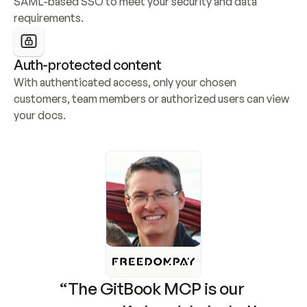
SAML-based SSO to meet your security and data 
requirements.
Auth-protected content
With authenticated access, only your chosen 
customers, team members or authorized users can view 
your docs.
“The GitBook MCP is our 