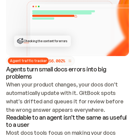
ONCE CONNECTED, CHECK WHETHER THESE DOCS 
ALREADY HAVE A GITBOOK SITE — LOOK AT THE 
REPO'S GIT SYNC STATE AND LIST MY ORG'S 
SITES. IF A SITE EXISTS, DON'T CREATE A 
DUPLICATE: SWITCH TO UPDATING IT (EDIT 
LOCALLY AND PUSH IF GIT SYNC IS WIRED, OR 
OPEN A CHANGE REQUEST). CREATE A NEW SITE 
ONLY IF NOTHING EXISTS.  
## BUILD AND PUBLISH
CREATE THE SITE WITH THE GITBOOK MCP 
Checking the content for errors
TOOLS, IMPORT MY CONTENT, AND PUBLISH. 
SKIP GIT SYNC FOR THIS FIRST PUBLISH — 
OFFER IT ONCE THE SITE IS LIVE. FETCH THE 
LIVE URL TO CONFIRM IT LOADS, THEN GIVE 
IT TO ME.
5
6
.
0
0
2
%
Agent traffic tracker
Agents turn small docs errors into big
problems
When your product changes, your docs don’t 
automatically update with it. GitBook spots 
what’s drifted and queues it for review before 
the wrong answer appears everywhere.
Readable to an agent isn’t the same as useful
to a user
Most docs tools focus on making your docs 