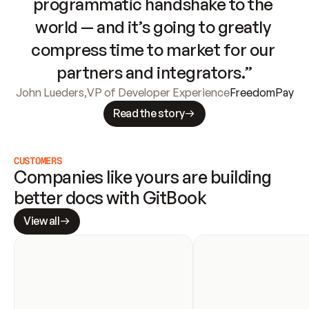
programmatic handshake to the 
world — and it’s going to greatly 
compress time to market for our 
partners and integrators.”
John Lueders
,
VP of Developer Experience
FreedomPay
Read the story
CUSTOMERS
Companies like yours are building 
better docs with GitBook
View all