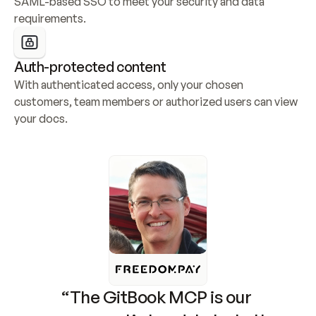
SAML-based SSO to meet your security and data 
requirements.
Auth-protected content
With authenticated access, only your chosen 
customers, team members or authorized users can view 
your docs.
“The GitBook MCP is our 