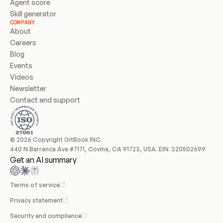
Agent score
Skill generator
COMPANY
About
Careers
Blog
Events
Videos
Newsletter
Contact and support
© 2026 Copyright GitBook INC.
440 N Barranca Ave #7171, Covina, CA 91723, USA. EIN: 320502699
Get an AI summary
Terms of service
Privacy statement
Security and compliance