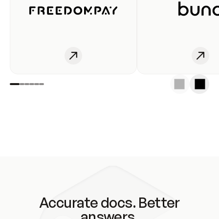
Accurate docs. Better
answers.