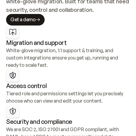
white-glove migration. Built for teams that need 
security, control and collaboration.
Get a demo
Migration and support
White-glove migration, 1:1 support & training, and 
custom integrations ensure you get up, running and 
ready to scale fast.
Access control
Tiered role and permissions settings let you precisely 
choose who can view and edit your content.
Security and compliance
We are SOC 2, ISO 27001 and GDPR compliant, with 