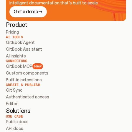
Intelligent documentation that’s built to scale
Get a demo
Product
Pricing
AI TOOLS
GitBook Agent
GitBook Assistant
AI Insights
CONNECTORS
GitBook MCP
New
Custom components
Built-in extensions
CREATE & PUBLISH
Git Sync
Authenticated access
Editor
Solutions
USE CASE
Public docs
API docs