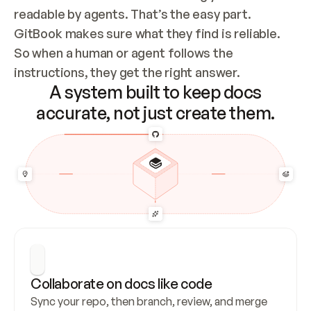
readable by agents. That’s the easy part. 
GitBook makes sure what they find is reliable. 
So when a human or agent follows the 
instructions, they get the right answer.
A system built to keep docs
accurate, not just create them.
Collaborate on docs like code
Sync your repo, then branch, review, and merge 