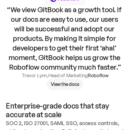
“We view GitBook as a growth tool. If 
our docs are easy to use, our users 
will be successful and adopt our 
products. By making it simple for 
developers to get their first ‘aha!’ 
moment, GitBook helps us grow the 
Roboflow community much faster.”
Trevor Lynn
,
Head of Marketing
Roboflow
View the docs
Enterprise-grade docs that stay 
accurate at scale
SOC 2, ISO 27001, SAML SSO, access controls, 