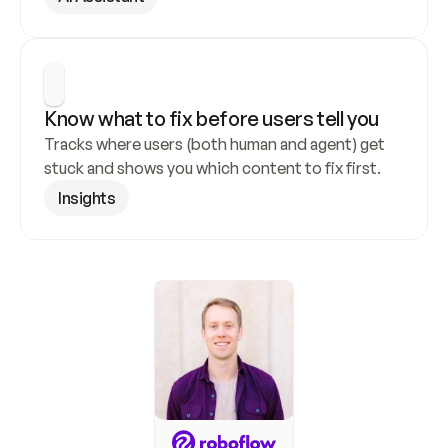
Know what to fix before users tell you
Tracks where users (both human and agent) get 
stuck and shows you which content to fix first.
Insights