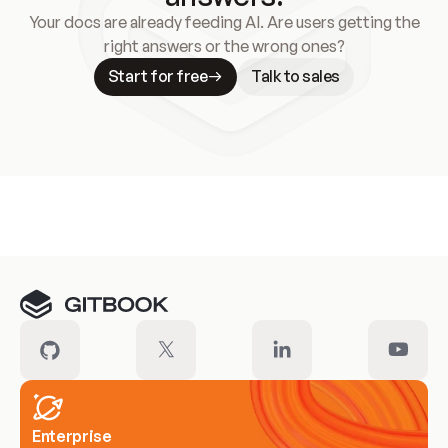
Your docs are already feeding AI. Are users getting the
right answers or the wrong ones?
Start for free
Talk to sales
Meet our customers
Enterprise