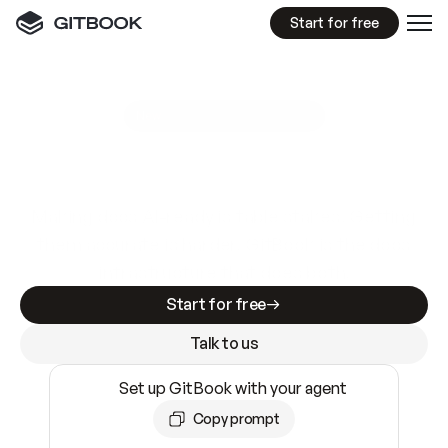
Start for free
GitBook MCP Server
New
A
I
m
a
d
e
d
o
c
s
e
a
s
y
t
o
w
r
i
t
e
.
N
o
t
e
a
s
y
t
o
t
r
u
s
t
.
Making docs AI-ready is table stakes. Getting
them accurate is harder. GitBook is the docs
infrastructure that does both.
Start for free
Talk to us
Set up GitBook with your agent
Copy prompt