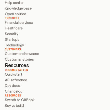
Help center
Knowledge base
Open source
INDUSTRY
Financial services
Healthcare
Security
Startups
Technology
CUSTOMERS
Customer showcase
Customer stories
Resources
DOCUMENTATION
Quickstart
API reference
Dev docs
Changelog
RESOURCES
Switch to GitBook
Buy vs build