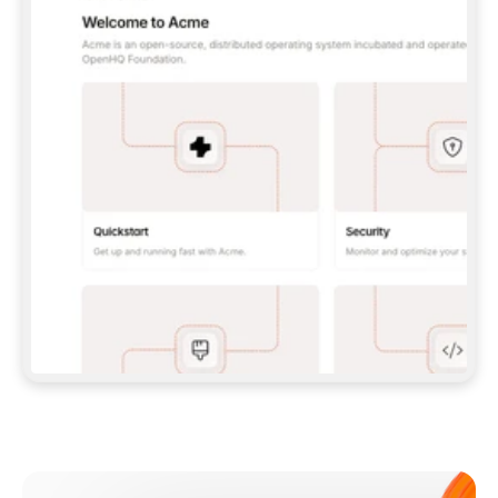
**CLAUDE CODE**: `CLAUDE PLUGIN 
MARKETPLACE ADD GITBOOKIO/GITBOOK-SKILLS` 
THEN `CLAUDE PLUGIN INSTALL 
GITBOOK@GITBOOK-SKILLS` — I RUN `/RELOAD-
PLUGINS` AND `/MCP` TO SIGN IN. - 
**CODEX**: `CODEX MCP ADD GITBOOK --URL 
HTTPS://MCP.GITBOOK.COM/MCP` - 
**CURSOR**: ADD THE URL UNDER 
`MCPSERVERS` IN `.CURSOR/MCP.JSON`, THEN 
I ENABLE IT IN SETTINGS → MCP. - 
**CHAT APP WITH NO TERMINAL**: TELL ME TO 
ADD THE URL AS A CUSTOM CONNECTOR IN MY 
APP'S SETTINGS. - 
**ANYTHING ELSE**: FETCH 
HTTPS://GITBOOK.COM/DOCS/GETTING-
STARTED/AI-DOCUMENTATION/GITBOOK-MCP.MD 
FOR SETUP INSTRUCTIONS, OR FALL BACK TO 
THE REST API WITH A PAT FROM 
HTTPS://APP.GITBOOK.COM/ACCOUNT/DEVELOPER
.  
MOST TOOLS DON'T LOAD NEW MCP SERVERS 
MID-SESSION. IF THE GITBOOK TOOLS DON'T 
APPEAR AFTER SETUP, TELL ME TO RESTART 
THE APP AND PASTE THIS PROMPT AGAIN — 
YOU'LL DETECT THE CONNECTION AND 
CONTINUE. IF YOU CAN RUN COMMANDS, ALSO 
INSTALL GITBOOK'S SKILLS: `NPX -Y SKILLS 
ADD GITBOOKIO/GITBOOK-SKILLS -Y`  
IF SIGN-IN FAILS BECAUSE I DON'T HAVE AN 
Meet our customers
ACCOUNT, SEND ME TO 
HTTPS://APP.GITBOOK.COM/JOIN TO CREATE 
ONE, THEN HAVE ME RETRY.  
## CHECK BEFORE CREATING 