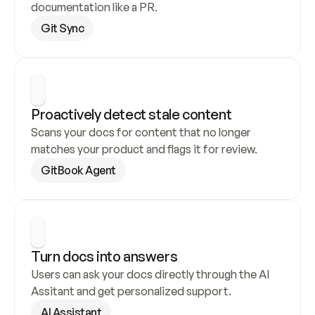
documentation like a PR.
Git Sync
Proactively detect stale content
Scans your docs for content that no longer 
matches your product and flags it for review.
GitBook Agent
Turn docs into answers
Users can ask your docs directly through the AI 
Assitant and get personalized support.
AI Assistant