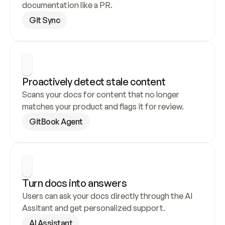
documentation like a PR.
Git Sync
Proactively detect stale content
Scans your docs for content that no longer 
matches your product and flags it for review.
GitBook Agent
Turn docs into answers
Users can ask your docs directly through the AI 
Assitant and get personalized support.
AI Assistant