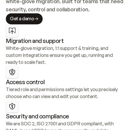
white-glove migration. Built for teams that need 
security, control and collaboration.
Get a demo
Migration and support
White-glove migration, 1:1 support & training, and 
custom integrations ensure you get up, running and 
ready to scale fast.
Access control
Tiered role and permissions settings let you precisely 
choose who can view and edit your content.
Security and compliance
We are SOC 2, ISO 27001 and GDPR compliant, with 