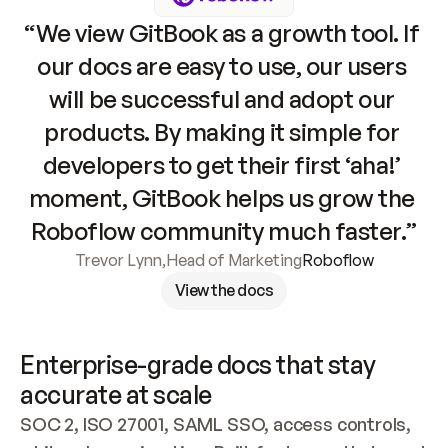
“We view GitBook as a growth tool. If 
our docs are easy to use, our users 
will be successful and adopt our 
products. By making it simple for 
developers to get their first ‘aha!’ 
moment, GitBook helps us grow the 
Roboflow community much faster.”
Trevor Lynn
,
Head of Marketing
Roboflow
View the docs
Enterprise-grade docs that stay 
accurate at scale
SOC 2, ISO 27001, SAML SSO, access controls, 