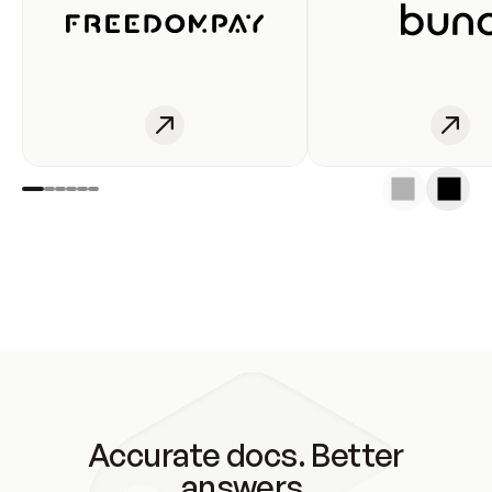
Accurate docs. Better
answers.