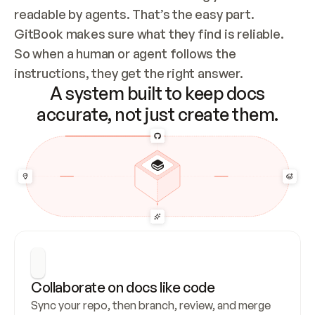
readable by agents. That’s the easy part. 
GitBook makes sure what they find is reliable. 
So when a human or agent follows the 
instructions, they get the right answer.
A system built to keep docs
accurate, not just create them.
Collaborate on docs like code
Sync your repo, then branch, review, and merge 