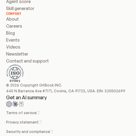
Agent score
Skill generator
COMPANY
About
Careers
Blog
Events
Videos
Newsletter
Contact and support
© 2026 Copyright GitBook INC.
440 N Barranca Ave #7171, Covina, CA 91723, USA. EIN: 320502699
Get an AI summary
Terms of service
Privacy statement
Security and compliance