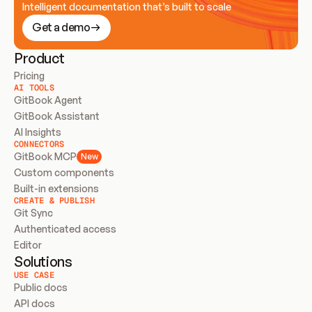
Intelligent documentation that’s built to scale
Get a demo
Product
Pricing
AI TOOLS
GitBook Agent
GitBook Assistant
AI Insights
CONNECTORS
GitBook MCP
New
Custom components
Built-in extensions
CREATE & PUBLISH
Git Sync
Authenticated access
Editor
Solutions
USE CASE
Public docs
API docs