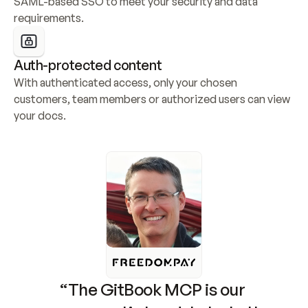
SAML-based SSO to meet your security and data 
requirements.
Auth-protected content
With authenticated access, only your chosen 
customers, team members or authorized users can view 
your docs.
“The GitBook MCP is our 