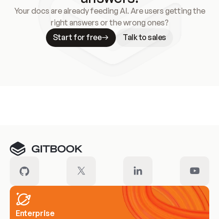
Your docs are already feeding AI. Are users getting the
right answers or the wrong ones?
Start for free
Talk to sales
Meet our customers
Enterprise