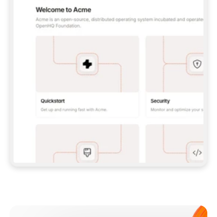
**CLAUDE CODE**: `CLAUDE PLUGIN 
MARKETPLACE ADD GITBOOKIO/GITBOOK-SKILLS` 
THEN `CLAUDE PLUGIN INSTALL 
GITBOOK@GITBOOK-SKILLS` — I RUN `/RELOAD-
PLUGINS` AND `/MCP` TO SIGN IN. - 
**CODEX**: `CODEX MCP ADD GITBOOK --URL 
HTTPS://MCP.GITBOOK.COM/MCP` - 
**CURSOR**: ADD THE URL UNDER 
`MCPSERVERS` IN `.CURSOR/MCP.JSON`, THEN 
I ENABLE IT IN SETTINGS → MCP. - 
**CHAT APP WITH NO TERMINAL**: TELL ME TO 
ADD THE URL AS A CUSTOM CONNECTOR IN MY 
APP'S SETTINGS. - 
**ANYTHING ELSE**: FETCH 
HTTPS://GITBOOK.COM/DOCS/GETTING-
STARTED/AI-DOCUMENTATION/GITBOOK-MCP.MD 
FOR SETUP INSTRUCTIONS, OR FALL BACK TO 
THE REST API WITH A PAT FROM 
HTTPS://APP.GITBOOK.COM/ACCOUNT/DEVELOPER
.  
MOST TOOLS DON'T LOAD NEW MCP SERVERS 
MID-SESSION. IF THE GITBOOK TOOLS DON'T 
APPEAR AFTER SETUP, TELL ME TO RESTART 
THE APP AND PASTE THIS PROMPT AGAIN — 
YOU'LL DETECT THE CONNECTION AND 
CONTINUE. IF YOU CAN RUN COMMANDS, ALSO 
INSTALL GITBOOK'S SKILLS: `NPX -Y SKILLS 
ADD GITBOOKIO/GITBOOK-SKILLS -Y`  
IF SIGN-IN FAILS BECAUSE I DON'T HAVE AN 
Meet our customers
ACCOUNT, SEND ME TO 
HTTPS://APP.GITBOOK.COM/JOIN TO CREATE 
ONE, THEN HAVE ME RETRY.  
## CHECK BEFORE CREATING 