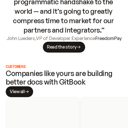
programmatic handshake to the 
world — and it’s going to greatly 
compress time to market for our 
partners and integrators.”
John Lueders
,
VP of Developer Experience
FreedomPay
Read the story
CUSTOMERS
Companies like yours are building 
better docs with GitBook
View all