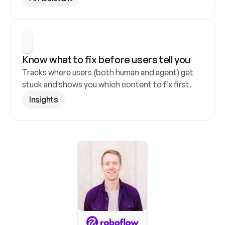
Know what to fix before users tell you
Tracks where users (both human and agent) get 
stuck and shows you which content to fix first.
Insights