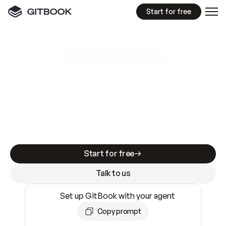
Start for free
GitBook MCP Server
New
A
I
m
a
d
e
d
o
c
s
e
a
s
y
t
o
w
r
i
t
e
.
N
o
t
e
a
s
y
t
o
t
r
u
s
t
.
Making docs AI-ready is table stakes. Getting
them accurate is harder. GitBook is the docs
infrastructure that does both.
Start for free
Talk to us
Set up GitBook with your agent
Copy prompt