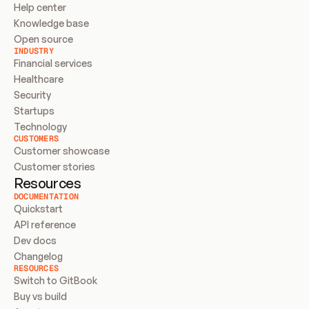
Help center
Knowledge base
Open source
INDUSTRY
Financial services
Healthcare
Security
Startups
Technology
CUSTOMERS
Customer showcase
Customer stories
Resources
DOCUMENTATION
Quickstart
API reference
Dev docs
Changelog
RESOURCES
Switch to GitBook
Buy vs build