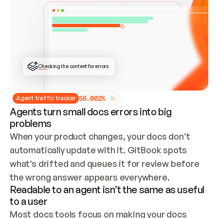
ONCE CONNECTED, CHECK WHETHER THESE DOCS 
ALREADY HAVE A GITBOOK SITE — LOOK AT THE 
REPO'S GIT SYNC STATE AND LIST MY ORG'S 
SITES. IF A SITE EXISTS, DON'T CREATE A 
DUPLICATE: SWITCH TO UPDATING IT (EDIT 
LOCALLY AND PUSH IF GIT SYNC IS WIRED, OR 
OPEN A CHANGE REQUEST). CREATE A NEW SITE 
ONLY IF NOTHING EXISTS.  
## BUILD AND PUBLISH
CREATE THE SITE WITH THE GITBOOK MCP 
Checking the content for errors
TOOLS, IMPORT MY CONTENT, AND PUBLISH. 
SKIP GIT SYNC FOR THIS FIRST PUBLISH — 
OFFER IT ONCE THE SITE IS LIVE. FETCH THE 
LIVE URL TO CONFIRM IT LOADS, THEN GIVE 
IT TO ME.
5
6
.
0
0
2
%
Agent traffic tracker
Agents turn small docs errors into big
problems
When your product changes, your docs don’t 
automatically update with it. GitBook spots 
what’s drifted and queues it for review before 
the wrong answer appears everywhere.
Readable to an agent isn’t the same as useful
to a user
Most docs tools focus on making your docs 