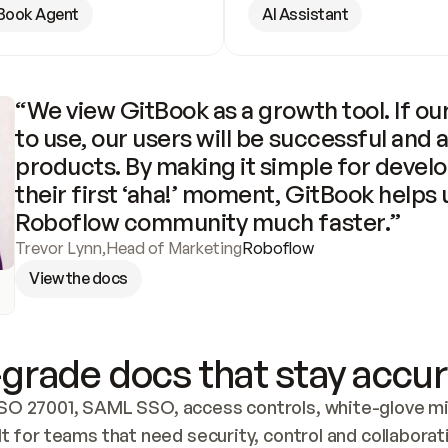
Book Agent
AI Assistant
“We view GitBook as a growth tool. If our
to use, our users will be successful and 
products. By making it simple for develo
their first ‘aha!’ moment, GitBook helps 
Roboflow community much faster.”
Trevor Lynn
,
Head of Marketing
Roboflow
View the docs
grade docs that stay accur
SO 27001, SAML SSO, access controls, white-glove mig
lt for teams that need security, control and collaborat