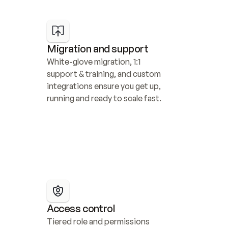
Migration and support
White-glove migration, 1:1 
support & training, and custom 
integrations ensure you get up, 
running and ready to scale fast.
Access control
Tiered role and permissions 