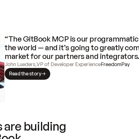
“The GitBook MCP is our programmatic 
the world — and it’s going to greatly com
market for our partners and integrators
John Lueders
,
VP of Developer Experience
FreedomPay
Read the story
 are building
Book