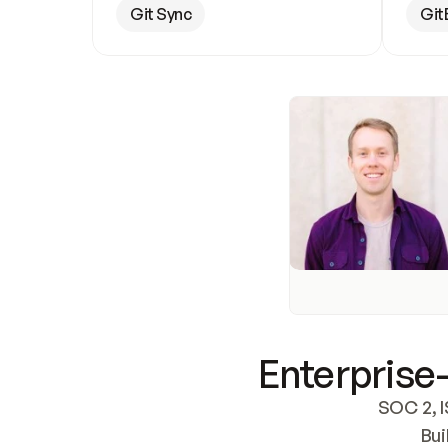
Git Sync
Git
Enterprise-
SOC 2, I
Bui