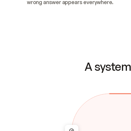
wrong answer appears everywhere.
A system 