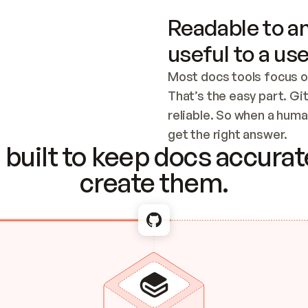
Readable to an
useful to a use
Most docs tools focus o
That’s the easy part. Gi
reliable. So when a human
Checking the c
get the right answer.
built to keep docs accurate
create them.