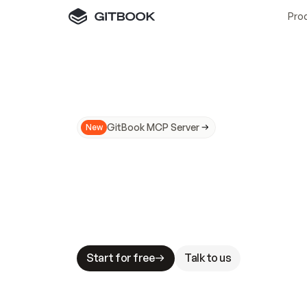
Pro
GitBook MCP Server
New
A
I
m
a
d
e
d
o
c
s
N
o
t
e
a
s
y
t
o
t
r
u
M
a
k
i
n
g
d
o
c
s
A
I
-
r
e
a
d
y
i
s
t
a
b
l
e
s
t
a
k
e
s
.
G
G
i
t
B
o
o
k
i
s
t
h
e
d
o
c
s
i
n
f
r
a
s
t
r
u
c
t
u
r
e
t
h
a
t
Start for free
Talk to us