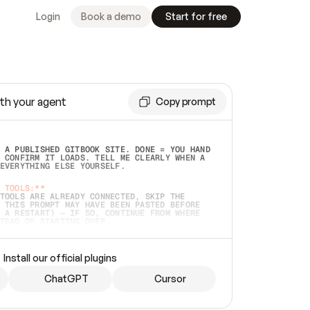
Login
Book a demo
Start for free
th your agent
Copy prompt
 A PUBLISHED GITBOOK SITE. DONE = YOU HAND 
 CONFIRM IT LOADS. TELL ME CLEARLY WHEN A 
EVERYTHING ELSE YOURSELF.  
 TOOLS:**
TOOLS ARE ALREADY CONNECTED, SKIP THE 
 THIS PROMPT MAY HAVE BEEN PASTED BEFORE 
 A RESTART) — IF SO, CONTINUE FROM WHERE 
TEAD OF STARTING OVER.  
MMEDIATELY)
 LOCAL FOLDER OR A REPO. VERIFY THE SOURCE 
Install our official plugins
HO BACK EXACTLY WHAT YOU'RE READING AND 
CONTENTS SO I CAN CONFIRM IT'S RIGHT. IF 
METHING I NAMED (PRIVATE REPOS RETURN 404, 
ChatGPT
Cursor
), STOP AND ASK — NEVER SUBSTITUTE A 
HOW ME THE SITE PLAN BEFORE CREATING 
.  