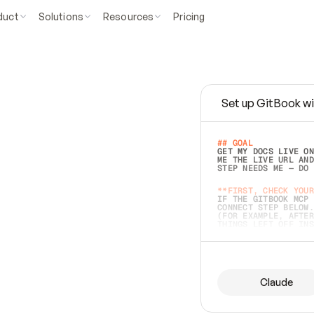
duct
Solutions
Resources
Pricing
Set up GitBook wi
e
a
s
y
t
o
w
r
i
t
e
.
## GOAL 
GET MY DOCS LIVE ON
ME THE LIVE URL AND
STEP NEEDS ME — DO 
s
t
.
**FIRST, CHECK YOUR
IF THE GITBOOK MCP 
CONNECT STEP BELOW.
(FOR EXAMPLE, AFTER
e
t
t
i
n
g
t
h
e
m
a
c
c
u
r
a
t
e
i
s
h
a
r
d
e
r
.
THINGS LEFT OFF INS
d
o
e
s
b
o
t
h
.
## PREPARE (START I
ASK FOR MY DOCS — A
BEFORE BUILDING: EC
LIST ITS TOP-LEVEL 
YOU CAN'T ACCESS SO
Claude
SAME AS NONEXISTENT
DIFFERENT SOURCE. S
ANYTHING IN GITBOOK