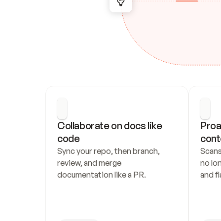
Collaborate on docs like 
Proa
code
cont
Sync your repo, then branch, 
Scans
review, and merge 
no lo
documentation like a PR.
and fl