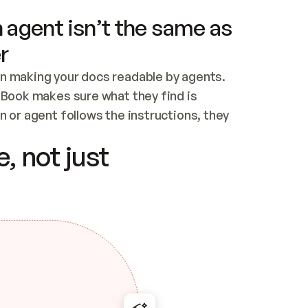
 agent isn’t the same as
r
n making your docs readable by agents. 
tBook makes sure what they find is 
 or agent follows the instructions, they 
ontent for errors
, not just