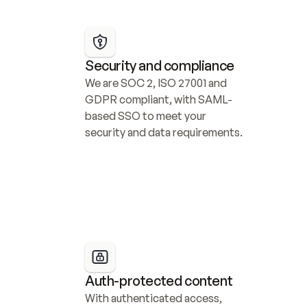
Security and compliance
We are SOC 2, ISO 27001 and 
GDPR compliant, with SAML-
based SSO to meet your 
security and data requirements.
Auth-protected content
With authenticated access, 