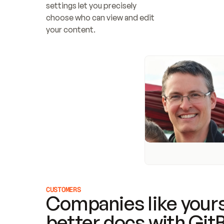
settings let you precisely 
choose who can view and edit 
your content.
CUSTOMERS
Companies like yours
better docs with Git