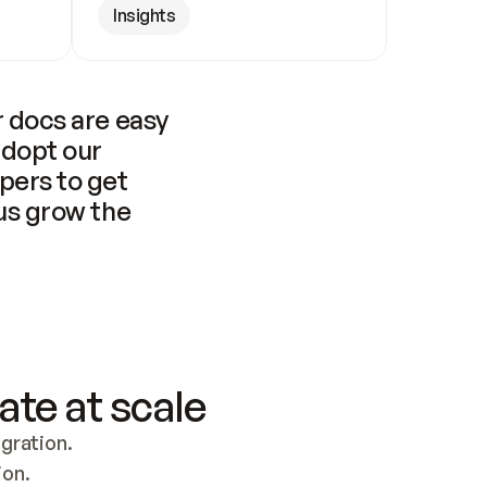
Insights
 docs are easy 
adopt our 
pers to get 
us grow the 
ate at scale
ration. 
ion.