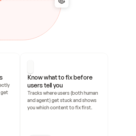
s
Know what to fix before 
users tell you
ctly 
get 
Tracks where users (both human 
and agent) get stuck and shows 
you which content to fix first.