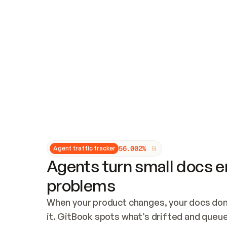
Updates and patching
Audit and logging
Vulnerability management
CUSTOMIZATION
Theme customization
Custom domain
5
6
.
0
0
2
%
Agent traffic tracker
Agents turn small docs er
problems
When your product changes, your docs don’
it. GitBook spots what’s drifted and queues