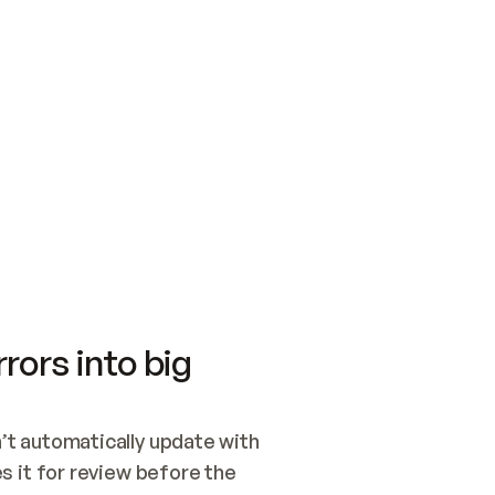
SWITCH TO UPDATING 
Quickstart
Security
WIRED, OR OPEN A CH
NOTHING EXISTS.  
Get up and running fast with Acme.
Monitor and optimi
## BUILD AND PUBLIS
CREATE THE SITE WIT
AND PUBLISH. SKIP G
ONCE THE SITE IS LI
THEN GIVE IT TO ME.
Meet our customers
Quickstart
Security
Get up and running fast with Acme
Monitor and optimi
rors into big
t automatically update with 
 it for review before the 