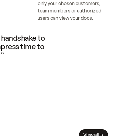
only your chosen customers, 
team members or authorized 
users can view your docs.
handshake to 
press time to 
.”
View all