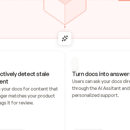
ctively detect stale 
Turn docs into answer
ent
Users can ask your docs dire
through the AI Assitant and 
 your docs for content that 
personalized support.
nger matches your product 
ags it for review.