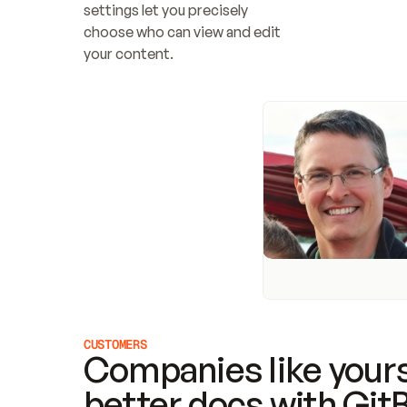
settings let you precisely 
choose who can view and edit 
your content.
CUSTOMERS
Companies like yours
better docs with Git