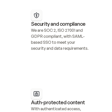
Security and compliance
We are SOC 2, ISO 27001 and 
GDPR compliant, with SAML-
based SSO to meet your 
security and data requirements.
Auth-protected content
With authenticated access, 