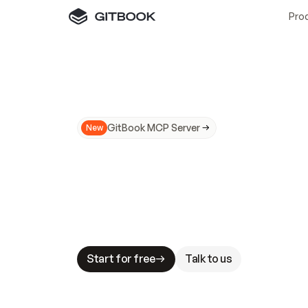
Pro
GitBook MCP Server
New
A
I
m
a
d
e
d
o
c
s
N
o
t
e
a
s
y
t
o
t
r
u
M
a
k
i
n
g
d
o
c
s
A
I
-
r
e
a
d
y
i
s
t
a
b
l
e
s
t
a
k
e
s
.
G
G
i
t
B
o
o
k
i
s
t
h
e
d
o
c
s
i
n
f
r
a
s
t
r
u
c
t
u
r
e
t
h
a
t
Start for free
Talk to us