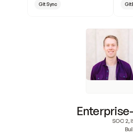
Git Sync
Git
Enterprise-
SOC 2, I
Bui