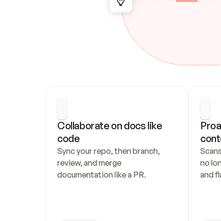
Collaborate on docs like 
Proa
code
cont
Sync your repo, then branch, 
Scans
review, and merge 
no lo
documentation like a PR.
and fl