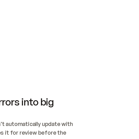
SWITCH TO UPDATING 
Quickstart
Security
WIRED, OR OPEN A CH
NOTHING EXISTS.  
Get up and running fast with Acme.
Monitor and optimi
## BUILD AND PUBLIS
CREATE THE SITE WIT
AND PUBLISH. SKIP G
ONCE THE SITE IS LI
THEN GIVE IT TO ME.
Meet our customers
Quickstart
Security
Get up and running fast with Acme
Monitor and optimi
rors into big
t automatically update with 
 it for review before the 