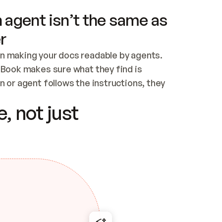
 agent isn’t the same as
r
n making your docs readable by agents. 
tBook makes sure what they find is 
 or agent follows the instructions, they 
ontent for errors
, not just