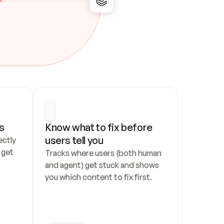
s
Know what to fix before 
users tell you
ctly 
get 
Tracks where users (both human 
and agent) get stuck and shows 
you which content to fix first.