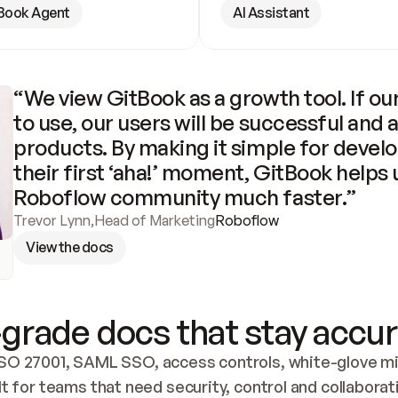
Book Agent
AI Assistant
“We view GitBook as a growth tool. If our
to use, our users will be successful and 
products. By making it simple for develo
their first ‘aha!’ moment, GitBook helps 
Roboflow community much faster.”
Trevor Lynn
,
Head of Marketing
Roboflow
View the docs
grade docs that stay accur
SO 27001, SAML SSO, access controls, white-glove mig
lt for teams that need security, control and collaborat