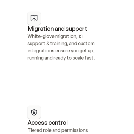
Migration and support
White-glove migration, 1:1 
support & training, and custom 
integrations ensure you get up, 
running and ready to scale fast.
Access control
Tiered role and permissions 