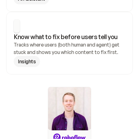
Know what to fix before users tell you
Tracks where users (both human and agent) get 
stuck and shows you which content to fix first.
Insights