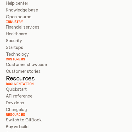
Help center
Knowledge base
Open source
INDUSTRY
Financial services
Healthcare
Security
Startups
Technology
CUSTOMERS
Customer showcase
Customer stories
Resources
DOCUMENTATION
Quickstart
API reference
Dev docs
Changelog
RESOURCES
Switch to GitBook
Buy vs build