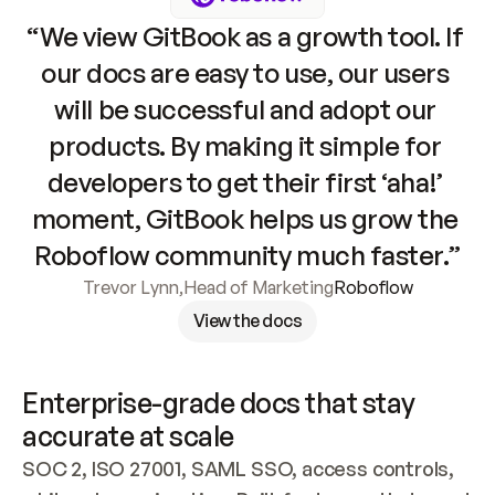
“We view GitBook as a growth tool. If 
our docs are easy to use, our users 
will be successful and adopt our 
products. By making it simple for 
developers to get their first ‘aha!’ 
moment, GitBook helps us grow the 
Roboflow community much faster.”
Trevor Lynn
,
Head of Marketing
Roboflow
View the docs
Enterprise-grade docs that stay 
accurate at scale
SOC 2, ISO 27001, SAML SSO, access controls, 