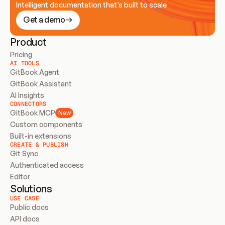
Intelligent documentation that’s built to scale
Get a demo
Product
Pricing
AI TOOLS
GitBook Agent
GitBook Assistant
AI Insights
CONNECTORS
GitBook MCP
New
Custom components
Built-in extensions
CREATE & PUBLISH
Git Sync
Authenticated access
Editor
Solutions
USE CASE
Public docs
API docs