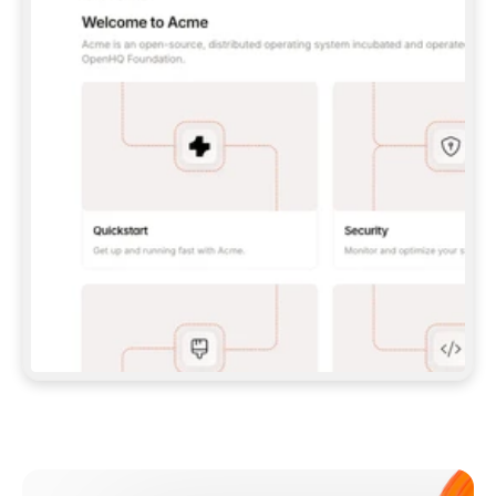
**CLAUDE CODE**: `CLAUDE PLUGIN 
MARKETPLACE ADD GITBOOKIO/GITBOOK-SKILLS` 
THEN `CLAUDE PLUGIN INSTALL 
GITBOOK@GITBOOK-SKILLS` — I RUN `/RELOAD-
PLUGINS` AND `/MCP` TO SIGN IN. - 
**CODEX**: `CODEX MCP ADD GITBOOK --URL 
HTTPS://MCP.GITBOOK.COM/MCP` - 
**CURSOR**: ADD THE URL UNDER 
`MCPSERVERS` IN `.CURSOR/MCP.JSON`, THEN 
I ENABLE IT IN SETTINGS → MCP. - 
**CHAT APP WITH NO TERMINAL**: TELL ME TO 
ADD THE URL AS A CUSTOM CONNECTOR IN MY 
APP'S SETTINGS. - 
**ANYTHING ELSE**: FETCH 
HTTPS://GITBOOK.COM/DOCS/GETTING-
STARTED/AI-DOCUMENTATION/GITBOOK-MCP.MD 
FOR SETUP INSTRUCTIONS, OR FALL BACK TO 
THE REST API WITH A PAT FROM 
HTTPS://APP.GITBOOK.COM/ACCOUNT/DEVELOPER
.  
MOST TOOLS DON'T LOAD NEW MCP SERVERS 
MID-SESSION. IF THE GITBOOK TOOLS DON'T 
APPEAR AFTER SETUP, TELL ME TO RESTART 
THE APP AND PASTE THIS PROMPT AGAIN — 
YOU'LL DETECT THE CONNECTION AND 
CONTINUE. IF YOU CAN RUN COMMANDS, ALSO 
INSTALL GITBOOK'S SKILLS: `NPX -Y SKILLS 
ADD GITBOOKIO/GITBOOK-SKILLS -Y`  
IF SIGN-IN FAILS BECAUSE I DON'T HAVE AN 
Meet our customers
ACCOUNT, SEND ME TO 
HTTPS://APP.GITBOOK.COM/JOIN TO CREATE 
ONE, THEN HAVE ME RETRY.  
## CHECK BEFORE CREATING 