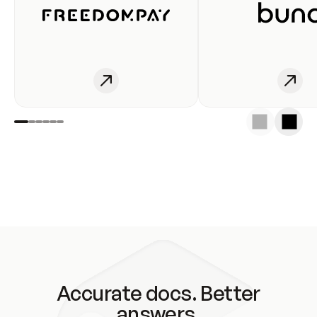
Accurate docs. Better
answers.