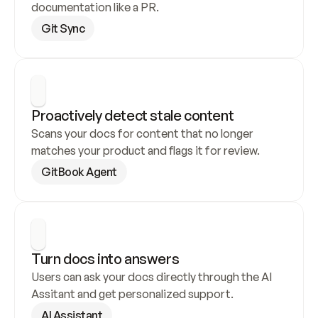
documentation like a PR.
Git Sync
Proactively detect stale content
Scans your docs for content that no longer 
matches your product and flags it for review.
GitBook Agent
Turn docs into answers
Users can ask your docs directly through the AI 
Assitant and get personalized support.
AI Assistant