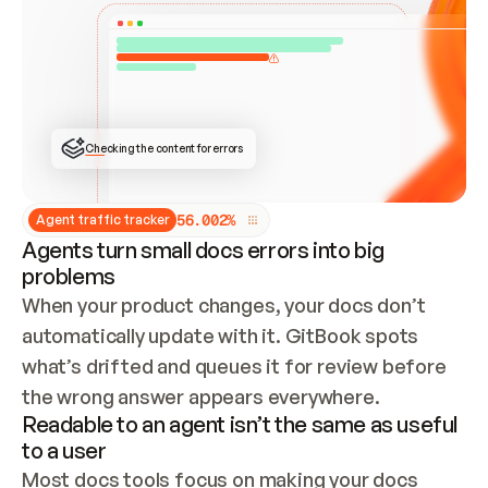
ONCE CONNECTED, CHECK WHETHER THESE DOCS 
ALREADY HAVE A GITBOOK SITE — LOOK AT THE 
REPO'S GIT SYNC STATE AND LIST MY ORG'S 
SITES. IF A SITE EXISTS, DON'T CREATE A 
DUPLICATE: SWITCH TO UPDATING IT (EDIT 
LOCALLY AND PUSH IF GIT SYNC IS WIRED, OR 
OPEN A CHANGE REQUEST). CREATE A NEW SITE 
ONLY IF NOTHING EXISTS.  
## BUILD AND PUBLISH
CREATE THE SITE WITH THE GITBOOK MCP 
Checking the content for errors
TOOLS, IMPORT MY CONTENT, AND PUBLISH. 
SKIP GIT SYNC FOR THIS FIRST PUBLISH — 
OFFER IT ONCE THE SITE IS LIVE. FETCH THE 
LIVE URL TO CONFIRM IT LOADS, THEN GIVE 
IT TO ME.
5
6
.
0
0
2
%
Agent traffic tracker
Agents turn small docs errors into big
problems
When your product changes, your docs don’t 
automatically update with it. GitBook spots 
what’s drifted and queues it for review before 
the wrong answer appears everywhere.
Readable to an agent isn’t the same as useful
to a user
Most docs tools focus on making your docs 