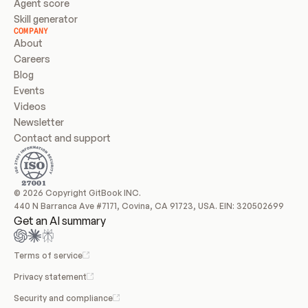
Agent score
Skill generator
COMPANY
About
Careers
Blog
Events
Videos
Newsletter
Contact and support
© 2026 Copyright GitBook INC.
440 N Barranca Ave #7171, Covina, CA 91723, USA. EIN: 320502699
Get an AI summary
Terms of service
Privacy statement
Security and compliance