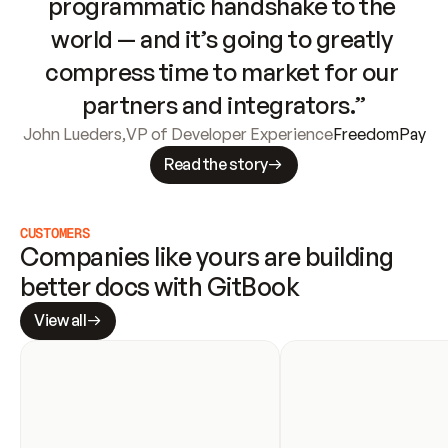
programmatic handshake to the 
world — and it’s going to greatly 
compress time to market for our 
partners and integrators.”
John Lueders
,
VP of Developer Experience
FreedomPay
Read the story
CUSTOMERS
Companies like yours are building 
better docs with GitBook
View all