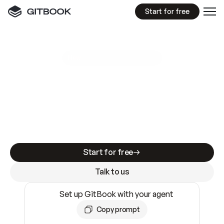
Start for free
GitBook MCP Server
New
A
I
m
a
d
e
d
o
c
s
e
a
s
y
t
o
w
r
i
t
e
.
N
o
t
e
a
s
y
t
o
t
r
u
s
t
.
Making docs AI-ready is table stakes. Getting
them accurate is harder. GitBook is the docs
infrastructure that does both.
Start for free
Talk to us
Set up GitBook with your agent
Copy prompt