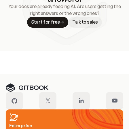
Your docs are already feeding AI. Are users getting the
right answers or the wrong ones?
Start for free
Talk to sales
Meet our customers
Enterprise