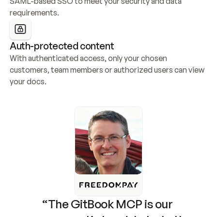
SAML-based SSO to meet your security and data 
requirements.
Auth-protected content
With authenticated access, only your chosen 
customers, team members or authorized users can view 
your docs.
“The GitBook MCP is our 