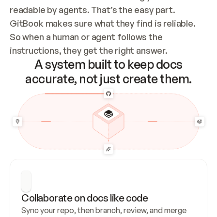
readable by agents. That’s the easy part. 
GitBook makes sure what they find is reliable. 
So when a human or agent follows the 
instructions, they get the right answer.
A system built to keep docs
accurate, not just create them.
Collaborate on docs like code
Sync your repo, then branch, review, and merge 