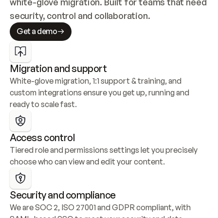
white-glove migration. Built for teams that need 
security, control and collaboration.
Get a demo
Migration and support
White-glove migration, 1:1 support & training, and 
custom integrations ensure you get up, running and 
ready to scale fast.
Access control
Tiered role and permissions settings let you precisely 
choose who can view and edit your content.
Security and compliance
We are SOC 2, ISO 27001 and GDPR compliant, with 