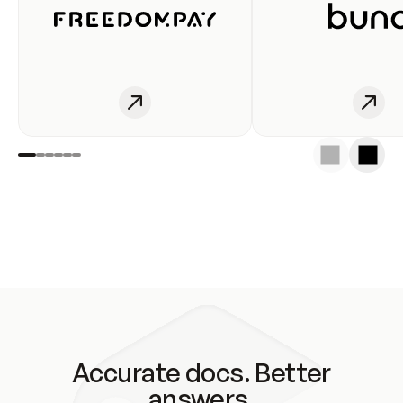
Accurate docs. Better
answers.