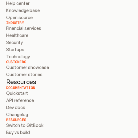
Help center
Knowledge base
Open source
INDUSTRY
Financial services
Healthcare
Security
Startups
Technology
CUSTOMERS
Customer showcase
Customer stories
Resources
DOCUMENTATION
Quickstart
API reference
Dev docs
Changelog
RESOURCES
Switch to GitBook
Buy vs build