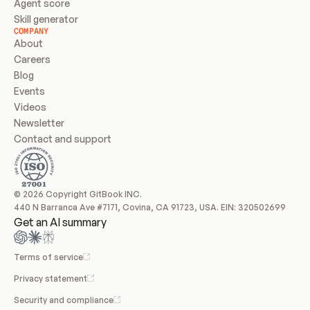
Agent score
Skill generator
COMPANY
About
Careers
Blog
Events
Videos
Newsletter
Contact and support
© 2026 Copyright GitBook INC.
440 N Barranca Ave #7171, Covina, CA 91723, USA. EIN: 320502699
Get an AI summary
Terms of service
Privacy statement
Security and compliance