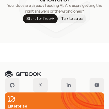
Your docs are already feeding AI. Are users getting the
right answers or the wrong ones?
Start for free
Talk to sales
Meet our customers
Enterprise