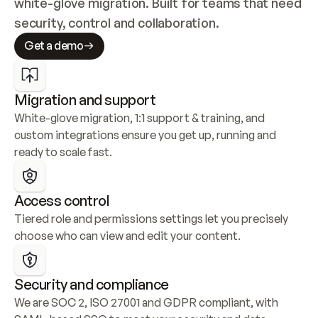
white-glove migration. Built for teams that need 
security, control and collaboration.
Get a demo
Migration and support
White-glove migration, 1:1 support & training, and 
custom integrations ensure you get up, running and 
ready to scale fast.
Access control
Tiered role and permissions settings let you precisely 
choose who can view and edit your content.
Security and compliance
We are SOC 2, ISO 27001 and GDPR compliant, with 