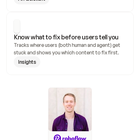
Know what to fix before users tell you
Tracks where users (both human and agent) get 
stuck and shows you which content to fix first.
Insights