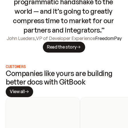
programmatic handshake to the 
world — and it’s going to greatly 
compress time to market for our 
partners and integrators.”
John Lueders
,
VP of Developer Experience
FreedomPay
Read the story
CUSTOMERS
Companies like yours are building 
better docs with GitBook
View all