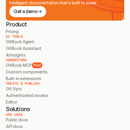
Intelligent documentation that’s built to scale
Get a demo
Product
Pricing
AI TOOLS
GitBook Agent
GitBook Assistant
AI Insights
CONNECTORS
GitBook MCP
New
Custom components
Built-in extensions
CREATE & PUBLISH
Git Sync
Authenticated access
Editor
Solutions
USE CASE
Public docs
API docs