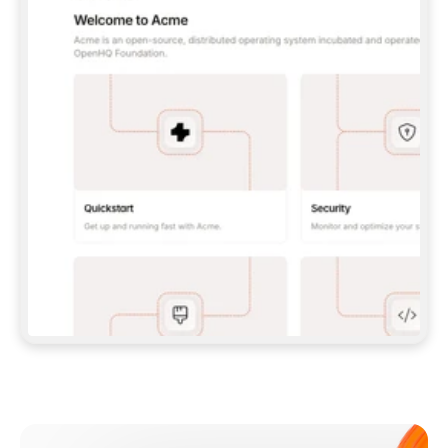
**CLAUDE CODE**: `CLAUDE PLUGIN 
MARKETPLACE ADD GITBOOKIO/GITBOOK-SKILLS` 
THEN `CLAUDE PLUGIN INSTALL 
GITBOOK@GITBOOK-SKILLS` — I RUN `/RELOAD-
PLUGINS` AND `/MCP` TO SIGN IN. - 
**CODEX**: `CODEX MCP ADD GITBOOK --URL 
HTTPS://MCP.GITBOOK.COM/MCP` - 
**CURSOR**: ADD THE URL UNDER 
`MCPSERVERS` IN `.CURSOR/MCP.JSON`, THEN 
I ENABLE IT IN SETTINGS → MCP. - 
**CHAT APP WITH NO TERMINAL**: TELL ME TO 
ADD THE URL AS A CUSTOM CONNECTOR IN MY 
APP'S SETTINGS. - 
**ANYTHING ELSE**: FETCH 
HTTPS://GITBOOK.COM/DOCS/GETTING-
STARTED/AI-DOCUMENTATION/GITBOOK-MCP.MD 
FOR SETUP INSTRUCTIONS, OR FALL BACK TO 
THE REST API WITH A PAT FROM 
HTTPS://APP.GITBOOK.COM/ACCOUNT/DEVELOPER
.  
MOST TOOLS DON'T LOAD NEW MCP SERVERS 
MID-SESSION. IF THE GITBOOK TOOLS DON'T 
APPEAR AFTER SETUP, TELL ME TO RESTART 
THE APP AND PASTE THIS PROMPT AGAIN — 
YOU'LL DETECT THE CONNECTION AND 
CONTINUE. IF YOU CAN RUN COMMANDS, ALSO 
INSTALL GITBOOK'S SKILLS: `NPX -Y SKILLS 
ADD GITBOOKIO/GITBOOK-SKILLS -Y`  
IF SIGN-IN FAILS BECAUSE I DON'T HAVE AN 
Meet our customers
ACCOUNT, SEND ME TO 
HTTPS://APP.GITBOOK.COM/JOIN TO CREATE 
ONE, THEN HAVE ME RETRY.  
## CHECK BEFORE CREATING 