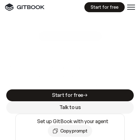
Start for free
GitBook MCP Server
New
A
I
m
a
d
e
d
o
c
s
e
a
s
y
t
o
w
r
i
t
e
.
N
o
t
e
a
s
y
t
o
t
r
u
s
t
.
Making docs AI-ready is table stakes. Getting
them accurate is harder. GitBook is the docs
infrastructure that does both.
Start for free
Talk to us
Set up GitBook with your agent
Copy prompt