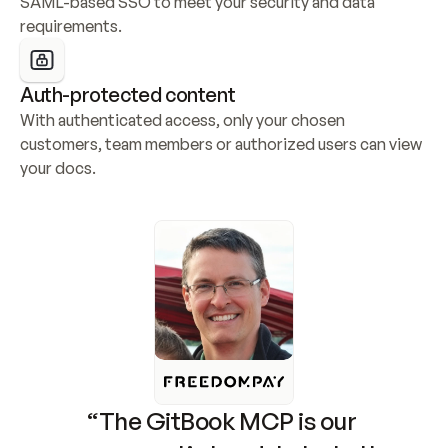
SAML-based SSO to meet your security and data 
requirements.
Auth-protected content
With authenticated access, only your chosen 
customers, team members or authorized users can view 
your docs.
“The GitBook MCP is our 