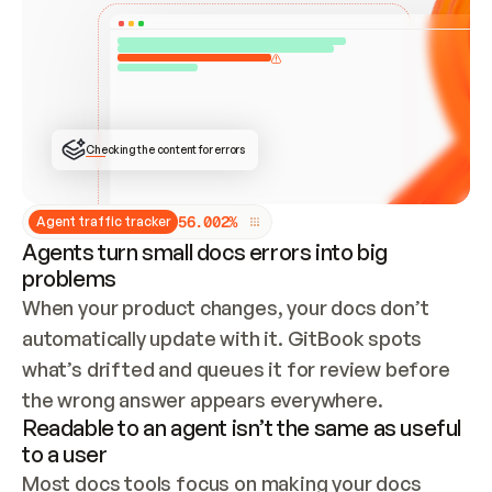
ONCE CONNECTED, CHECK WHETHER THESE DOCS 
ALREADY HAVE A GITBOOK SITE — LOOK AT THE 
REPO'S GIT SYNC STATE AND LIST MY ORG'S 
SITES. IF A SITE EXISTS, DON'T CREATE A 
DUPLICATE: SWITCH TO UPDATING IT (EDIT 
LOCALLY AND PUSH IF GIT SYNC IS WIRED, OR 
OPEN A CHANGE REQUEST). CREATE A NEW SITE 
ONLY IF NOTHING EXISTS.  
## BUILD AND PUBLISH
CREATE THE SITE WITH THE GITBOOK MCP 
Checking the content for errors
TOOLS, IMPORT MY CONTENT, AND PUBLISH. 
SKIP GIT SYNC FOR THIS FIRST PUBLISH — 
OFFER IT ONCE THE SITE IS LIVE. FETCH THE 
LIVE URL TO CONFIRM IT LOADS, THEN GIVE 
IT TO ME.
5
6
.
0
0
2
%
Agent traffic tracker
Agents turn small docs errors into big
problems
When your product changes, your docs don’t 
automatically update with it. GitBook spots 
what’s drifted and queues it for review before 
the wrong answer appears everywhere.
Readable to an agent isn’t the same as useful
to a user
Most docs tools focus on making your docs 