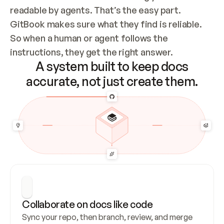
readable by agents. That’s the easy part. 
GitBook makes sure what they find is reliable. 
So when a human or agent follows the 
instructions, they get the right answer.
A system built to keep docs
accurate, not just create them.
Collaborate on docs like code
Sync your repo, then branch, review, and merge 