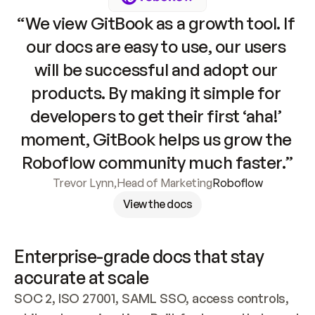
“We view GitBook as a growth tool. If 
our docs are easy to use, our users 
will be successful and adopt our 
products. By making it simple for 
developers to get their first ‘aha!’ 
moment, GitBook helps us grow the 
Roboflow community much faster.”
Trevor Lynn
,
Head of Marketing
Roboflow
View the docs
Enterprise-grade docs that stay 
accurate at scale
SOC 2, ISO 27001, SAML SSO, access controls, 