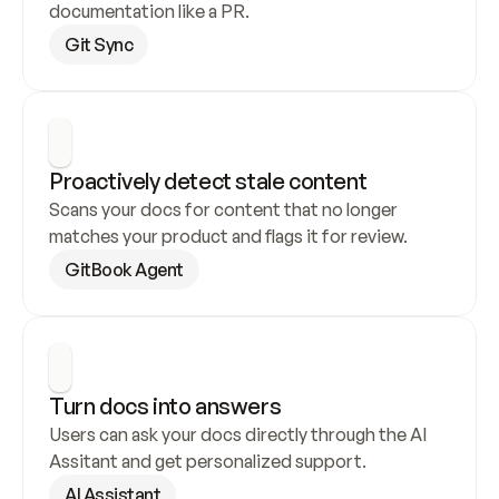
documentation like a PR.
Git Sync
Proactively detect stale content
Scans your docs for content that no longer 
matches your product and flags it for review.
GitBook Agent
Turn docs into answers
Users can ask your docs directly through the AI 
Assitant and get personalized support.
AI Assistant