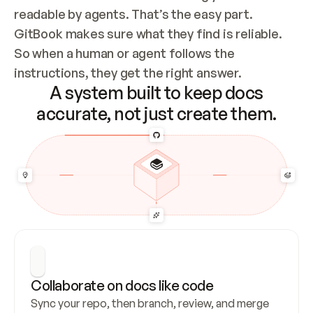
readable by agents. That’s the easy part. 
GitBook makes sure what they find is reliable. 
So when a human or agent follows the 
instructions, they get the right answer.
A system built to keep docs
accurate, not just create them.
Collaborate on docs like code
Sync your repo, then branch, review, and merge 