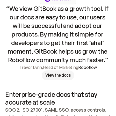
“We view GitBook as a growth tool. If 
our docs are easy to use, our users 
will be successful and adopt our 
products. By making it simple for 
developers to get their first ‘aha!’ 
moment, GitBook helps us grow the 
Roboflow community much faster.”
Trevor Lynn
,
Head of Marketing
Roboflow
View the docs
Enterprise-grade docs that stay 
accurate at scale
SOC 2, ISO 27001, SAML SSO, access controls, 