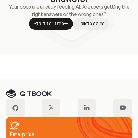
Your docs are already feeding AI. Are users getting the
right answers or the wrong ones?
Start for free
Talk to sales
Meet our customers
Enterprise