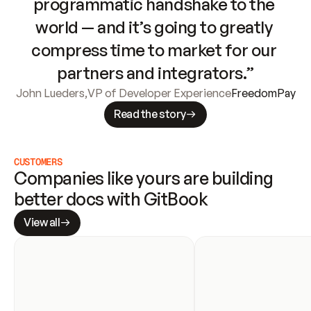
programmatic handshake to the 
world — and it’s going to greatly 
compress time to market for our 
partners and integrators.”
John Lueders
,
VP of Developer Experience
FreedomPay
Read the story
CUSTOMERS
Companies like yours are building 
better docs with GitBook
View all