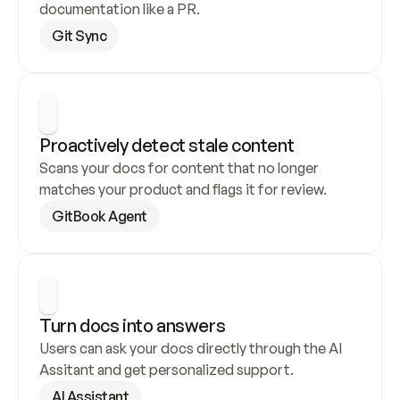
documentation like a PR.
Git Sync
Proactively detect stale content
Scans your docs for content that no longer 
matches your product and flags it for review.
GitBook Agent
Turn docs into answers
Users can ask your docs directly through the AI 
Assitant and get personalized support.
AI Assistant