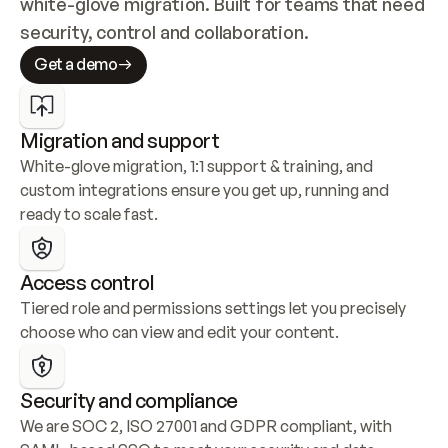
white-glove migration. Built for teams that need 
security, control and collaboration.
Get a demo
Migration and support
White-glove migration, 1:1 support & training, and 
custom integrations ensure you get up, running and 
ready to scale fast.
Access control
Tiered role and permissions settings let you precisely 
choose who can view and edit your content.
Security and compliance
We are SOC 2, ISO 27001 and GDPR compliant, with 