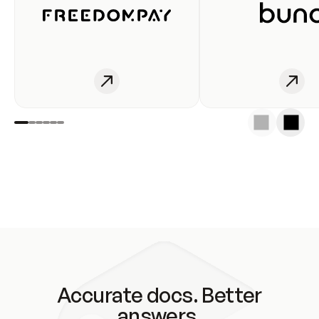
Accurate docs. Better
answers.