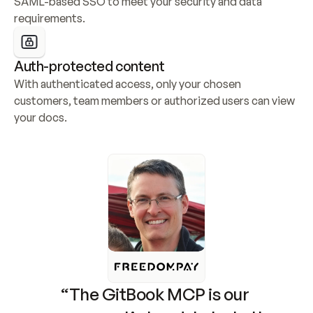
SAML-based SSO to meet your security and data 
requirements.
Auth-protected content
With authenticated access, only your chosen 
customers, team members or authorized users can view 
your docs.
“The GitBook MCP is our 