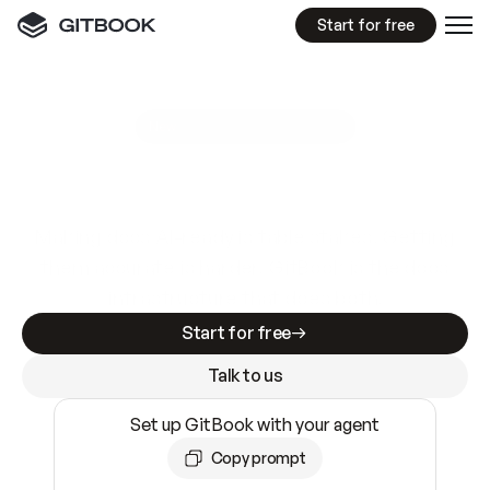
Start for free
GitBook MCP Server
New
A
I
m
a
d
e
d
o
c
s
e
a
s
y
t
o
w
r
i
t
e
.
N
o
t
e
a
s
y
t
o
t
r
u
s
t
.
Making docs AI-ready is table stakes. Getting
them accurate is harder. GitBook is the docs
infrastructure that does both.
Start for free
Talk to us
Set up GitBook with your agent
Copy prompt