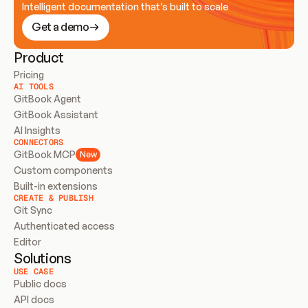
Intelligent documentation that’s built to scale
Get a demo
Product
Pricing
AI TOOLS
GitBook Agent
GitBook Assistant
AI Insights
CONNECTORS
GitBook MCP
New
Custom components
Built-in extensions
CREATE & PUBLISH
Git Sync
Authenticated access
Editor
Solutions
USE CASE
Public docs
API docs