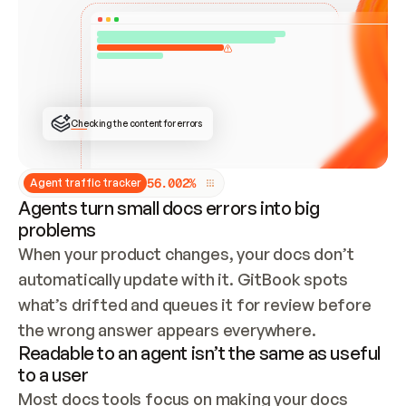
ONCE CONNECTED, CHECK WHETHER THESE DOCS 
ALREADY HAVE A GITBOOK SITE — LOOK AT THE 
REPO'S GIT SYNC STATE AND LIST MY ORG'S 
SITES. IF A SITE EXISTS, DON'T CREATE A 
DUPLICATE: SWITCH TO UPDATING IT (EDIT 
LOCALLY AND PUSH IF GIT SYNC IS WIRED, OR 
OPEN A CHANGE REQUEST). CREATE A NEW SITE 
ONLY IF NOTHING EXISTS.  
## BUILD AND PUBLISH
CREATE THE SITE WITH THE GITBOOK MCP 
Checking the content for errors
TOOLS, IMPORT MY CONTENT, AND PUBLISH. 
SKIP GIT SYNC FOR THIS FIRST PUBLISH — 
OFFER IT ONCE THE SITE IS LIVE. FETCH THE 
LIVE URL TO CONFIRM IT LOADS, THEN GIVE 
IT TO ME.
5
6
.
0
0
2
%
Agent traffic tracker
Agents turn small docs errors into big
problems
When your product changes, your docs don’t 
automatically update with it. GitBook spots 
what’s drifted and queues it for review before 
the wrong answer appears everywhere.
Readable to an agent isn’t the same as useful
to a user
Most docs tools focus on making your docs 