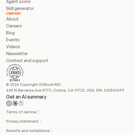
Agent score
Skill generator
COMPANY
About
Careers
Blog
Events
Videos
Newsletter
Contact and support
© 2026 Copyright GitBook INC.
440 N Barranca Ave #7171, Covina, CA 91723, USA. EIN: 320502699
Get an AI summary
Terms of service
Privacy statement
Security and compliance