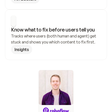
Know what to fix before users tell you
Tracks where users (both human and agent) get 
stuck and shows you which content to fix first.
Insights