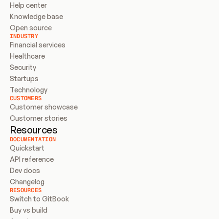
Help center
Knowledge base
Open source
INDUSTRY
Financial services
Healthcare
Security
Startups
Technology
CUSTOMERS
Customer showcase
Customer stories
Resources
DOCUMENTATION
Quickstart
API reference
Dev docs
Changelog
RESOURCES
Switch to GitBook
Buy vs build