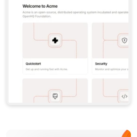
**CLAUDE CODE**: `CLAUDE PLUGIN 
MARKETPLACE ADD GITBOOKIO/GITBOOK-SKILLS` 
THEN `CLAUDE PLUGIN INSTALL 
GITBOOK@GITBOOK-SKILLS` — I RUN `/RELOAD-
PLUGINS` AND `/MCP` TO SIGN IN. - 
**CODEX**: `CODEX MCP ADD GITBOOK --URL 
HTTPS://MCP.GITBOOK.COM/MCP` - 
**CURSOR**: ADD THE URL UNDER 
`MCPSERVERS` IN `.CURSOR/MCP.JSON`, THEN 
I ENABLE IT IN SETTINGS → MCP. - 
**CHAT APP WITH NO TERMINAL**: TELL ME TO 
ADD THE URL AS A CUSTOM CONNECTOR IN MY 
APP'S SETTINGS. - 
**ANYTHING ELSE**: FETCH 
HTTPS://GITBOOK.COM/DOCS/GETTING-
STARTED/AI-DOCUMENTATION/GITBOOK-MCP.MD 
FOR SETUP INSTRUCTIONS, OR FALL BACK TO 
THE REST API WITH A PAT FROM 
HTTPS://APP.GITBOOK.COM/ACCOUNT/DEVELOPER
.  
MOST TOOLS DON'T LOAD NEW MCP SERVERS 
MID-SESSION. IF THE GITBOOK TOOLS DON'T 
APPEAR AFTER SETUP, TELL ME TO RESTART 
THE APP AND PASTE THIS PROMPT AGAIN — 
YOU'LL DETECT THE CONNECTION AND 
CONTINUE. IF YOU CAN RUN COMMANDS, ALSO 
INSTALL GITBOOK'S SKILLS: `NPX -Y SKILLS 
ADD GITBOOKIO/GITBOOK-SKILLS -Y`  
IF SIGN-IN FAILS BECAUSE I DON'T HAVE AN 
Meet our customers
ACCOUNT, SEND ME TO 
HTTPS://APP.GITBOOK.COM/JOIN TO CREATE 
ONE, THEN HAVE ME RETRY.  
## CHECK BEFORE CREATING 