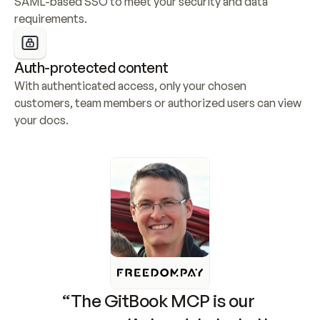
SAML-based SSO to meet your security and data 
requirements.
Auth-protected content
With authenticated access, only your chosen 
customers, team members or authorized users can view 
your docs.
“The GitBook MCP is our 