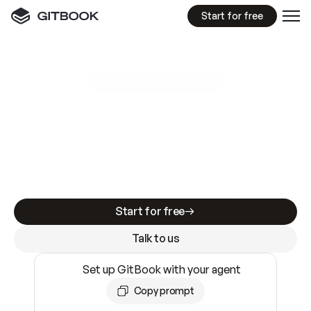
Start for free
GitBook MCP Server
New
A
I
m
a
d
e
d
o
c
s
e
a
s
y
t
o
w
r
i
t
e
.
N
o
t
e
a
s
y
t
o
t
r
u
s
t
.
Making docs AI-ready is table stakes. Getting
them accurate is harder. GitBook is the docs
infrastructure that does both.
Start for free
Talk to us
Set up GitBook with your agent
Copy prompt