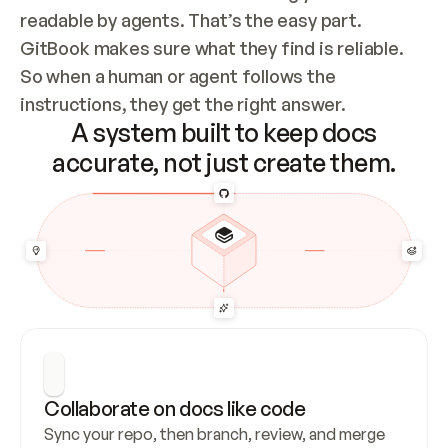
readable by agents. That’s the easy part. 
GitBook makes sure what they find is reliable. 
So when a human or agent follows the 
instructions, they get the right answer.
A system built to keep docs
accurate, not just create them.
Collaborate on docs like code
Sync your repo, then branch, review, and merge 