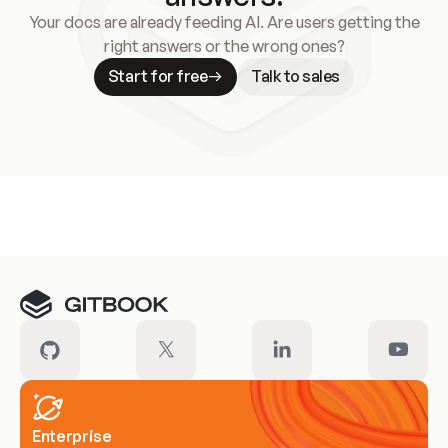
Your docs are already feeding AI. Are users getting the
right answers or the wrong ones?
Start for free
Talk to sales
Meet our customers
Enterprise