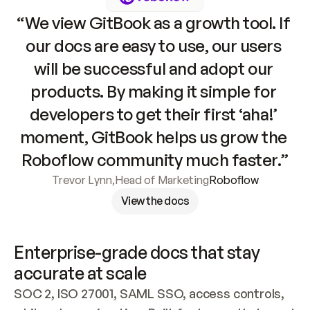
“We view GitBook as a growth tool. If 
our docs are easy to use, our users 
will be successful and adopt our 
products. By making it simple for 
developers to get their first ‘aha!’ 
moment, GitBook helps us grow the 
Roboflow community much faster.”
Trevor Lynn
,
Head of Marketing
Roboflow
View the docs
Enterprise-grade docs that stay 
accurate at scale
SOC 2, ISO 27001, SAML SSO, access controls, 