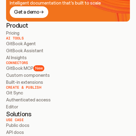
Intelligent documentation that’s built to scale
Get a demo
Product
Pricing
AI TOOLS
GitBook Agent
GitBook Assistant
AI Insights
CONNECTORS
GitBook MCP
New
Custom components
Built-in extensions
CREATE & PUBLISH
Git Sync
Authenticated access
Editor
Solutions
USE CASE
Public docs
API docs