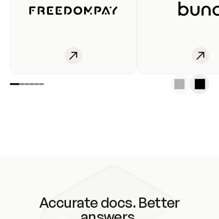
Accurate docs. Better
answers.