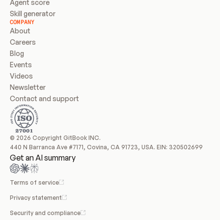
Agent score
Skill generator
COMPANY
About
Careers
Blog
Events
Videos
Newsletter
Contact and support
© 2026 Copyright GitBook INC.
440 N Barranca Ave #7171, Covina, CA 91723, USA. EIN: 320502699
Get an AI summary
Terms of service
Privacy statement
Security and compliance