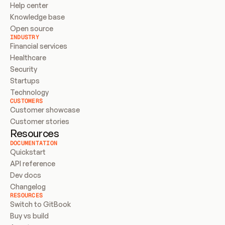
Help center
Knowledge base
Open source
INDUSTRY
Financial services
Healthcare
Security
Startups
Technology
CUSTOMERS
Customer showcase
Customer stories
Resources
DOCUMENTATION
Quickstart
API reference
Dev docs
Changelog
RESOURCES
Switch to GitBook
Buy vs build