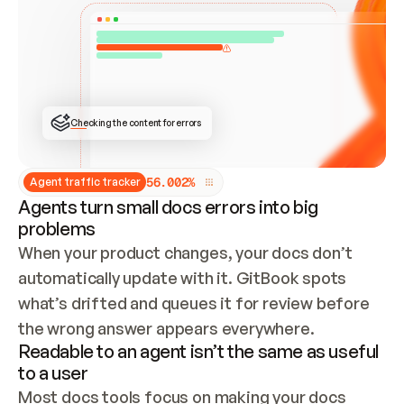
ONCE CONNECTED, CHECK WHETHER THESE DOCS 
ALREADY HAVE A GITBOOK SITE — LOOK AT THE 
REPO'S GIT SYNC STATE AND LIST MY ORG'S 
SITES. IF A SITE EXISTS, DON'T CREATE A 
DUPLICATE: SWITCH TO UPDATING IT (EDIT 
LOCALLY AND PUSH IF GIT SYNC IS WIRED, OR 
OPEN A CHANGE REQUEST). CREATE A NEW SITE 
ONLY IF NOTHING EXISTS.  
## BUILD AND PUBLISH
CREATE THE SITE WITH THE GITBOOK MCP 
Checking the content for errors
TOOLS, IMPORT MY CONTENT, AND PUBLISH. 
SKIP GIT SYNC FOR THIS FIRST PUBLISH — 
OFFER IT ONCE THE SITE IS LIVE. FETCH THE 
LIVE URL TO CONFIRM IT LOADS, THEN GIVE 
IT TO ME.
5
6
.
0
0
2
%
Agent traffic tracker
Agents turn small docs errors into big
problems
When your product changes, your docs don’t 
automatically update with it. GitBook spots 
what’s drifted and queues it for review before 
the wrong answer appears everywhere.
Readable to an agent isn’t the same as useful
to a user
Most docs tools focus on making your docs 