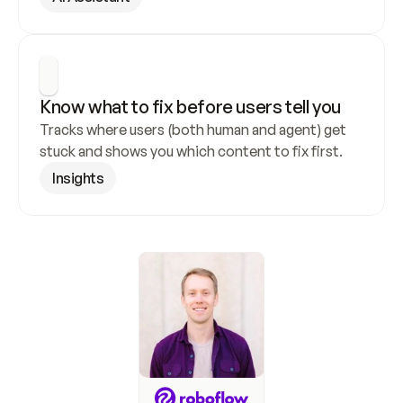
Know what to fix before users tell you
Tracks where users (both human and agent) get 
stuck and shows you which content to fix first.
Insights