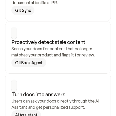
documentation like a PR.
Git Sync
Proactively detect stale content
Scans your docs for content that no longer 
matches your product and flags it for review.
GitBook Agent
Turn docs into answers
Users can ask your docs directly through the AI 
Assitant and get personalized support.
AI Assistant