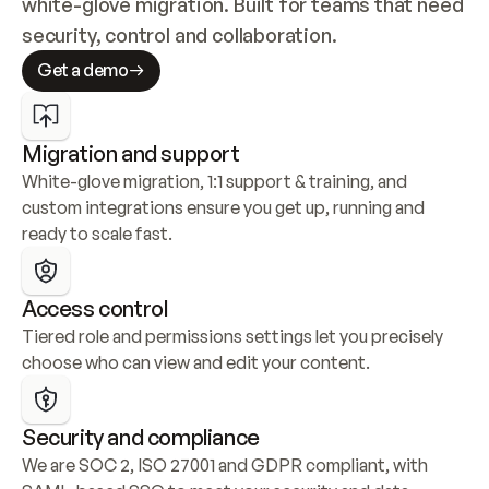
white-glove migration. Built for teams that need 
security, control and collaboration.
Get a demo
Migration and support
White-glove migration, 1:1 support & training, and 
custom integrations ensure you get up, running and 
ready to scale fast.
Access control
Tiered role and permissions settings let you precisely 
choose who can view and edit your content.
Security and compliance
We are SOC 2, ISO 27001 and GDPR compliant, with 