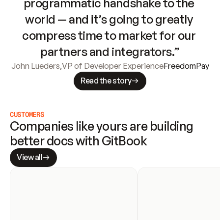
programmatic handshake to the 
world — and it’s going to greatly 
compress time to market for our 
partners and integrators.”
John Lueders
,
VP of Developer Experience
FreedomPay
Read the story
CUSTOMERS
Companies like yours are building 
better docs with GitBook
View all