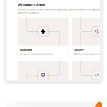
**CLAUDE CODE**: `CLAUDE PLUGIN 
MARKETPLACE ADD GITBOOKIO/GITBOOK-SKILLS` 
THEN `CLAUDE PLUGIN INSTALL 
GITBOOK@GITBOOK-SKILLS` — I RUN `/RELOAD-
PLUGINS` AND `/MCP` TO SIGN IN. - 
**CODEX**: `CODEX MCP ADD GITBOOK --URL 
HTTPS://MCP.GITBOOK.COM/MCP` - 
**CURSOR**: ADD THE URL UNDER 
`MCPSERVERS` IN `.CURSOR/MCP.JSON`, THEN 
I ENABLE IT IN SETTINGS → MCP. - 
**CHAT APP WITH NO TERMINAL**: TELL ME TO 
ADD THE URL AS A CUSTOM CONNECTOR IN MY 
APP'S SETTINGS. - 
**ANYTHING ELSE**: FETCH 
HTTPS://GITBOOK.COM/DOCS/GETTING-
STARTED/AI-DOCUMENTATION/GITBOOK-MCP.MD 
FOR SETUP INSTRUCTIONS, OR FALL BACK TO 
THE REST API WITH A PAT FROM 
HTTPS://APP.GITBOOK.COM/ACCOUNT/DEVELOPER
.  
MOST TOOLS DON'T LOAD NEW MCP SERVERS 
MID-SESSION. IF THE GITBOOK TOOLS DON'T 
APPEAR AFTER SETUP, TELL ME TO RESTART 
THE APP AND PASTE THIS PROMPT AGAIN — 
YOU'LL DETECT THE CONNECTION AND 
CONTINUE. IF YOU CAN RUN COMMANDS, ALSO 
INSTALL GITBOOK'S SKILLS: `NPX -Y SKILLS 
ADD GITBOOKIO/GITBOOK-SKILLS -Y`  
IF SIGN-IN FAILS BECAUSE I DON'T HAVE AN 
Meet our customers
ACCOUNT, SEND ME TO 
HTTPS://APP.GITBOOK.COM/JOIN TO CREATE 
ONE, THEN HAVE ME RETRY.  
## CHECK BEFORE CREATING 