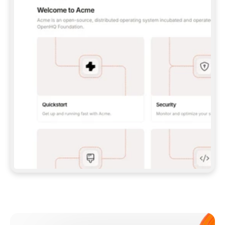
**CLAUDE CODE**: `CLAUDE PLUGIN 
MARKETPLACE ADD GITBOOKIO/GITBOOK-SKILLS` 
THEN `CLAUDE PLUGIN INSTALL 
GITBOOK@GITBOOK-SKILLS` — I RUN `/RELOAD-
PLUGINS` AND `/MCP` TO SIGN IN. - 
**CODEX**: `CODEX MCP ADD GITBOOK --URL 
HTTPS://MCP.GITBOOK.COM/MCP` - 
**CURSOR**: ADD THE URL UNDER 
`MCPSERVERS` IN `.CURSOR/MCP.JSON`, THEN 
I ENABLE IT IN SETTINGS → MCP. - 
**CHAT APP WITH NO TERMINAL**: TELL ME TO 
ADD THE URL AS A CUSTOM CONNECTOR IN MY 
APP'S SETTINGS. - 
**ANYTHING ELSE**: FETCH 
HTTPS://GITBOOK.COM/DOCS/GETTING-
STARTED/AI-DOCUMENTATION/GITBOOK-MCP.MD 
FOR SETUP INSTRUCTIONS, OR FALL BACK TO 
THE REST API WITH A PAT FROM 
HTTPS://APP.GITBOOK.COM/ACCOUNT/DEVELOPER
.  
MOST TOOLS DON'T LOAD NEW MCP SERVERS 
MID-SESSION. IF THE GITBOOK TOOLS DON'T 
APPEAR AFTER SETUP, TELL ME TO RESTART 
THE APP AND PASTE THIS PROMPT AGAIN — 
YOU'LL DETECT THE CONNECTION AND 
CONTINUE. IF YOU CAN RUN COMMANDS, ALSO 
INSTALL GITBOOK'S SKILLS: `NPX -Y SKILLS 
ADD GITBOOKIO/GITBOOK-SKILLS -Y`  
IF SIGN-IN FAILS BECAUSE I DON'T HAVE AN 
Meet our customers
ACCOUNT, SEND ME TO 
HTTPS://APP.GITBOOK.COM/JOIN TO CREATE 
ONE, THEN HAVE ME RETRY.  
## CHECK BEFORE CREATING 