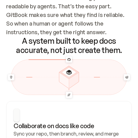
readable by agents. That’s the easy part. 
GitBook makes sure what they find is reliable. 
So when a human or agent follows the 
instructions, they get the right answer.
A system built to keep docs
accurate, not just create them.
Collaborate on docs like code
Sync your repo, then branch, review, and merge 