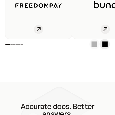
Accurate docs. Better
answers.