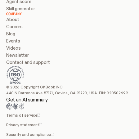
Agent score
Skill generator
COMPANY
About
Careers
Blog
Events
Videos
Newsletter
Contact and support
© 2026 Copyright GitBook INC.
440 N Barranca Ave #7171, Covina, CA 91723, USA. EIN: 320502699
Get an AI summary
Terms of service
Privacy statement
Security and compliance