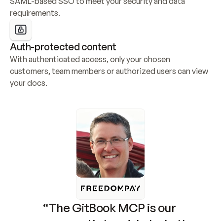
SAML-based SSO to meet your security and data 
requirements.
Auth-protected content
With authenticated access, only your chosen 
customers, team members or authorized users can view 
your docs.
“The GitBook MCP is our 