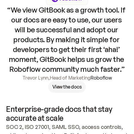
“We view GitBook as a growth tool. If 
our docs are easy to use, our users 
will be successful and adopt our 
products. By making it simple for 
developers to get their first ‘aha!’ 
moment, GitBook helps us grow the 
Roboflow community much faster.”
Trevor Lynn
,
Head of Marketing
Roboflow
View the docs
Enterprise-grade docs that stay 
accurate at scale
SOC 2, ISO 27001, SAML SSO, access controls, 