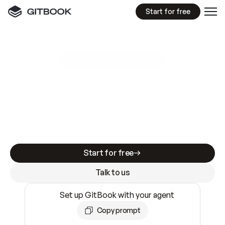
Start for free
GitBook MCP Server
New
A
I
m
a
d
e
d
o
c
s
e
a
s
y
t
o
w
r
i
t
e
.
N
o
t
e
a
s
y
t
o
t
r
u
s
t
.
Making docs AI-ready is table stakes. Getting
them accurate is harder. GitBook is the docs
infrastructure that does both.
Start for free
Talk to us
Set up GitBook with your agent
Copy prompt