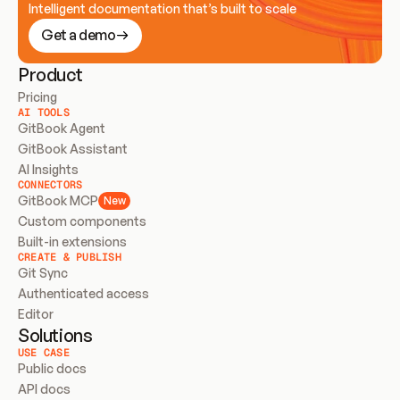
Intelligent documentation that’s built to scale
Get a demo
Product
Pricing
AI TOOLS
GitBook Agent
GitBook Assistant
AI Insights
CONNECTORS
GitBook MCP
New
Custom components
Built-in extensions
CREATE & PUBLISH
Git Sync
Authenticated access
Editor
Solutions
USE CASE
Public docs
API docs