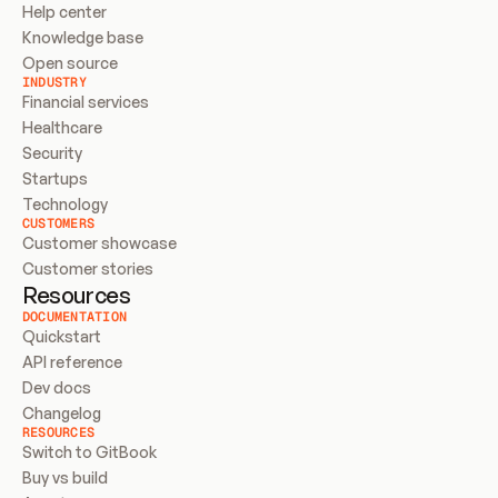
Help center
Knowledge base
Open source
INDUSTRY
Financial services
Healthcare
Security
Startups
Technology
CUSTOMERS
Customer showcase
Customer stories
Resources
DOCUMENTATION
Quickstart
API reference
Dev docs
Changelog
RESOURCES
Switch to GitBook
Buy vs build