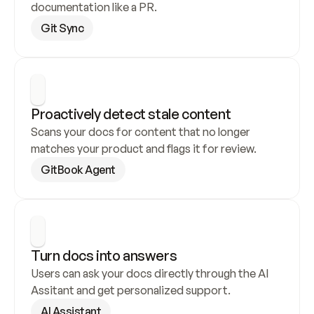
documentation like a PR.
Git Sync
Proactively detect stale content
Scans your docs for content that no longer 
matches your product and flags it for review.
GitBook Agent
Turn docs into answers
Users can ask your docs directly through the AI 
Assitant and get personalized support.
AI Assistant