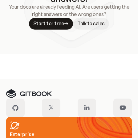
Your docs are already feeding AI. Are users getting the
right answers or the wrong ones?
Start for free
Talk to sales
Meet our customers
Enterprise