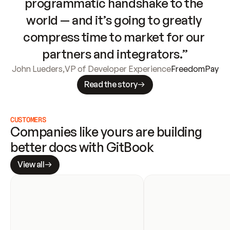
programmatic handshake to the 
world — and it’s going to greatly 
compress time to market for our 
partners and integrators.”
John Lueders
,
VP of Developer Experience
FreedomPay
Read the story
CUSTOMERS
Companies like yours are building 
better docs with GitBook
View all