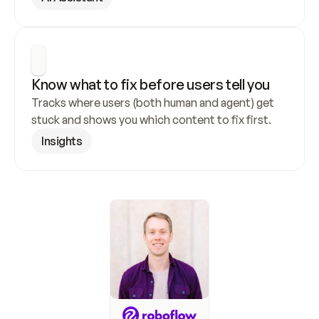
Know what to fix before users tell you
Tracks where users (both human and agent) get 
stuck and shows you which content to fix first.
Insights