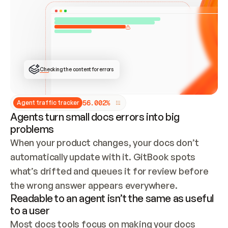
ONCE CONNECTED, CHECK WHETHER THESE DOCS 
ALREADY HAVE A GITBOOK SITE — LOOK AT THE 
REPO'S GIT SYNC STATE AND LIST MY ORG'S 
SITES. IF A SITE EXISTS, DON'T CREATE A 
DUPLICATE: SWITCH TO UPDATING IT (EDIT 
LOCALLY AND PUSH IF GIT SYNC IS WIRED, OR 
OPEN A CHANGE REQUEST). CREATE A NEW SITE 
ONLY IF NOTHING EXISTS.  
## BUILD AND PUBLISH
CREATE THE SITE WITH THE GITBOOK MCP 
Checking the content for errors
TOOLS, IMPORT MY CONTENT, AND PUBLISH. 
SKIP GIT SYNC FOR THIS FIRST PUBLISH — 
OFFER IT ONCE THE SITE IS LIVE. FETCH THE 
LIVE URL TO CONFIRM IT LOADS, THEN GIVE 
IT TO ME.
5
6
.
0
0
2
%
Agent traffic tracker
Agents turn small docs errors into big
problems
When your product changes, your docs don’t 
automatically update with it. GitBook spots 
what’s drifted and queues it for review before 
the wrong answer appears everywhere.
Readable to an agent isn’t the same as useful
to a user
Most docs tools focus on making your docs 