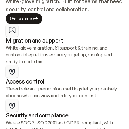
white-glove migration. Built for teams that need 
security, control and collaboration.
Get a demo
Migration and support
White-glove migration, 1:1 support & training, and 
custom integrations ensure you get up, running and 
ready to scale fast.
Access control
Tiered role and permissions settings let you precisely 
choose who can view and edit your content.
Security and compliance
We are SOC 2, ISO 27001 and GDPR compliant, with 