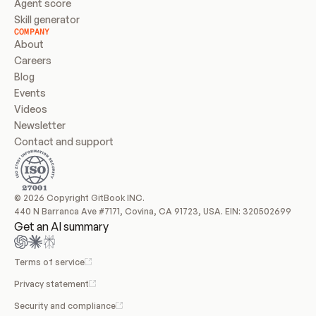
Agent score
Skill generator
COMPANY
About
Careers
Blog
Events
Videos
Newsletter
Contact and support
© 2026 Copyright GitBook INC.
440 N Barranca Ave #7171, Covina, CA 91723, USA. EIN: 320502699
Get an AI summary
Terms of service
Privacy statement
Security and compliance