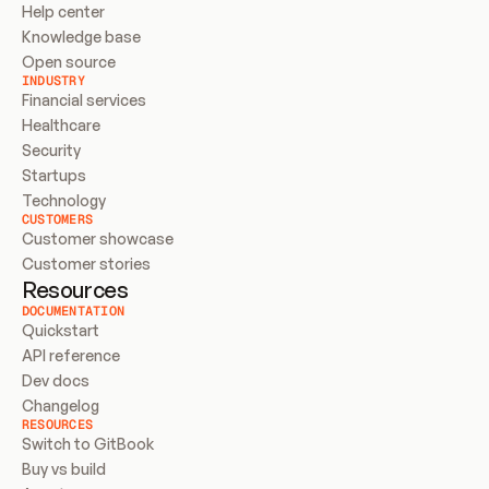
Help center
Knowledge base
Open source
INDUSTRY
Financial services
Healthcare
Security
Startups
Technology
CUSTOMERS
Customer showcase
Customer stories
Resources
DOCUMENTATION
Quickstart
API reference
Dev docs
Changelog
RESOURCES
Switch to GitBook
Buy vs build