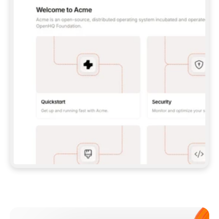
**CLAUDE CODE**: `CLAUDE PLUGIN 
MARKETPLACE ADD GITBOOKIO/GITBOOK-SKILLS` 
THEN `CLAUDE PLUGIN INSTALL 
GITBOOK@GITBOOK-SKILLS` — I RUN `/RELOAD-
PLUGINS` AND `/MCP` TO SIGN IN. - 
**CODEX**: `CODEX MCP ADD GITBOOK --URL 
HTTPS://MCP.GITBOOK.COM/MCP` - 
**CURSOR**: ADD THE URL UNDER 
`MCPSERVERS` IN `.CURSOR/MCP.JSON`, THEN 
I ENABLE IT IN SETTINGS → MCP. - 
**CHAT APP WITH NO TERMINAL**: TELL ME TO 
ADD THE URL AS A CUSTOM CONNECTOR IN MY 
APP'S SETTINGS. - 
**ANYTHING ELSE**: FETCH 
HTTPS://GITBOOK.COM/DOCS/GETTING-
STARTED/AI-DOCUMENTATION/GITBOOK-MCP.MD 
FOR SETUP INSTRUCTIONS, OR FALL BACK TO 
THE REST API WITH A PAT FROM 
HTTPS://APP.GITBOOK.COM/ACCOUNT/DEVELOPER
.  
MOST TOOLS DON'T LOAD NEW MCP SERVERS 
MID-SESSION. IF THE GITBOOK TOOLS DON'T 
APPEAR AFTER SETUP, TELL ME TO RESTART 
THE APP AND PASTE THIS PROMPT AGAIN — 
YOU'LL DETECT THE CONNECTION AND 
CONTINUE. IF YOU CAN RUN COMMANDS, ALSO 
INSTALL GITBOOK'S SKILLS: `NPX -Y SKILLS 
ADD GITBOOKIO/GITBOOK-SKILLS -Y`  
IF SIGN-IN FAILS BECAUSE I DON'T HAVE AN 
Meet our customers
ACCOUNT, SEND ME TO 
HTTPS://APP.GITBOOK.COM/JOIN TO CREATE 
ONE, THEN HAVE ME RETRY.  
## CHECK BEFORE CREATING 