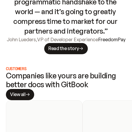
programmatic handshake to the 
world — and it’s going to greatly 
compress time to market for our 
partners and integrators.”
John Lueders
,
VP of Developer Experience
FreedomPay
Read the story
CUSTOMERS
Companies like yours are building 
better docs with GitBook
View all