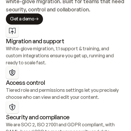
white-glove migration. Built for teams that need 
security, control and collaboration.
Get a demo
Migration and support
White-glove migration, 1:1 support & training, and 
custom integrations ensure you get up, running and 
ready to scale fast.
Access control
Tiered role and permissions settings let you precisely 
choose who can view and edit your content.
Security and compliance
We are SOC 2, ISO 27001 and GDPR compliant, with 