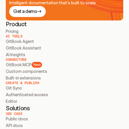
Intelligent documentation that’s built to scale
Get a demo
Product
Pricing
AI TOOLS
GitBook Agent
GitBook Assistant
AI Insights
CONNECTORS
GitBook MCP
New
Custom components
Built-in extensions
CREATE & PUBLISH
Git Sync
Authenticated access
Editor
Solutions
USE CASE
Public docs
API docs