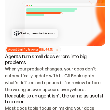
ONCE CONNECTED, CHECK WHETHER THESE DOCS 
ALREADY HAVE A GITBOOK SITE — LOOK AT THE 
REPO'S GIT SYNC STATE AND LIST MY ORG'S 
SITES. IF A SITE EXISTS, DON'T CREATE A 
DUPLICATE: SWITCH TO UPDATING IT (EDIT 
LOCALLY AND PUSH IF GIT SYNC IS WIRED, OR 
OPEN A CHANGE REQUEST). CREATE A NEW SITE 
ONLY IF NOTHING EXISTS.  
## BUILD AND PUBLISH
CREATE THE SITE WITH THE GITBOOK MCP 
Checking the content for errors
TOOLS, IMPORT MY CONTENT, AND PUBLISH. 
SKIP GIT SYNC FOR THIS FIRST PUBLISH — 
OFFER IT ONCE THE SITE IS LIVE. FETCH THE 
LIVE URL TO CONFIRM IT LOADS, THEN GIVE 
IT TO ME.
5
6
.
0
0
2
%
Agent traffic tracker
Agents turn small docs errors into big
problems
When your product changes, your docs don’t 
automatically update with it. GitBook spots 
what’s drifted and queues it for review before 
the wrong answer appears everywhere.
Readable to an agent isn’t the same as useful
to a user
Most docs tools focus on making your docs 