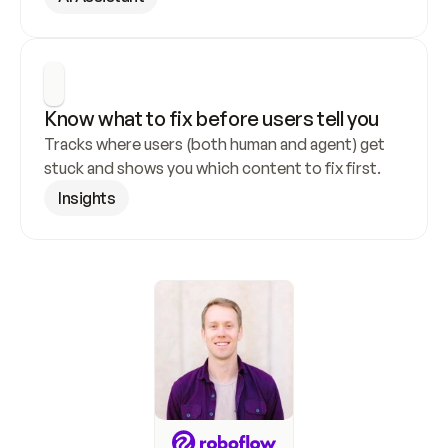
Know what to fix before users tell you
Tracks where users (both human and agent) get 
stuck and shows you which content to fix first.
Insights