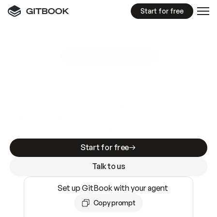
Start for free
GitBook MCP Server
New
A
I
m
a
d
e
d
o
c
s
e
a
s
y
t
o
w
r
i
t
e
.
N
o
t
e
a
s
y
t
o
t
r
u
s
t
.
Making docs AI-ready is table stakes. Getting
them accurate is harder. GitBook is the docs
infrastructure that does both.
Start for free
Talk to us
Set up GitBook with your agent
Copy prompt