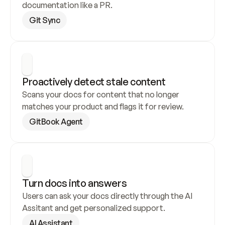
documentation like a PR.
Git Sync
Proactively detect stale content
Scans your docs for content that no longer 
matches your product and flags it for review.
GitBook Agent
Turn docs into answers
Users can ask your docs directly through the AI 
Assitant and get personalized support.
AI Assistant