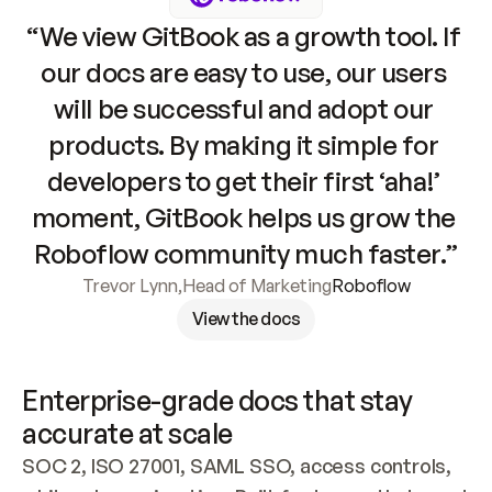
“We view GitBook as a growth tool. If 
our docs are easy to use, our users 
will be successful and adopt our 
products. By making it simple for 
developers to get their first ‘aha!’ 
moment, GitBook helps us grow the 
Roboflow community much faster.”
Trevor Lynn
,
Head of Marketing
Roboflow
View the docs
Enterprise-grade docs that stay 
accurate at scale
SOC 2, ISO 27001, SAML SSO, access controls, 