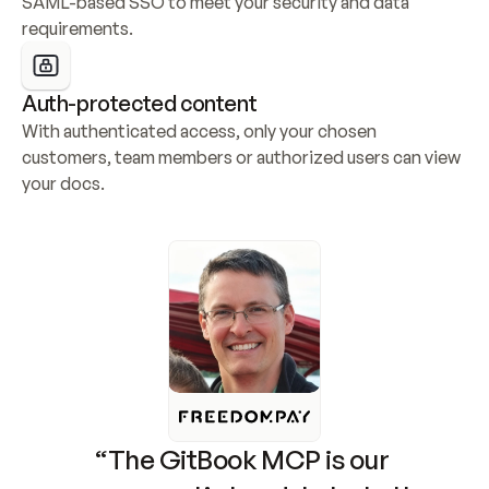
SAML-based SSO to meet your security and data 
requirements.
Auth-protected content
With authenticated access, only your chosen 
customers, team members or authorized users can view 
your docs.
“The GitBook MCP is our 