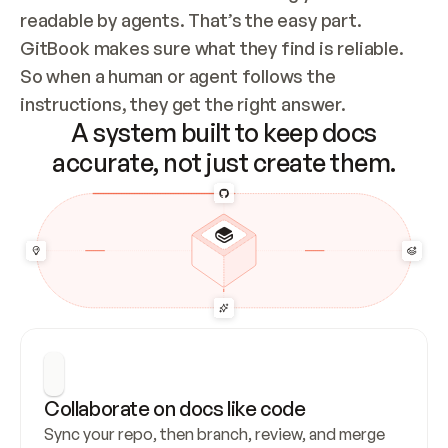
readable by agents. That’s the easy part. 
GitBook makes sure what they find is reliable. 
So when a human or agent follows the 
instructions, they get the right answer.
A system built to keep docs
accurate, not just create them.
Collaborate on docs like code
Sync your repo, then branch, review, and merge 