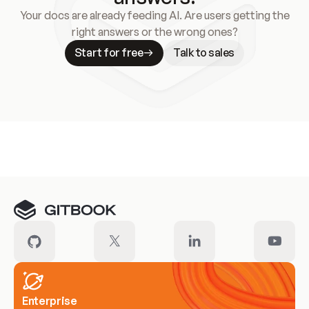
Your docs are already feeding AI. Are users getting the
right answers or the wrong ones?
Start for free
Talk to sales
Meet our customers
Enterprise