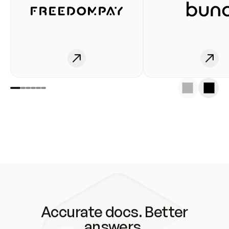
Accurate docs. Better
answers.