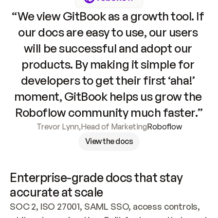
“We view GitBook as a growth tool. If 
our docs are easy to use, our users 
will be successful and adopt our 
products. By making it simple for 
developers to get their first ‘aha!’ 
moment, GitBook helps us grow the 
Roboflow community much faster.”
Trevor Lynn
,
Head of Marketing
Roboflow
View the docs
Enterprise-grade docs that stay 
accurate at scale
SOC 2, ISO 27001, SAML SSO, access controls, 