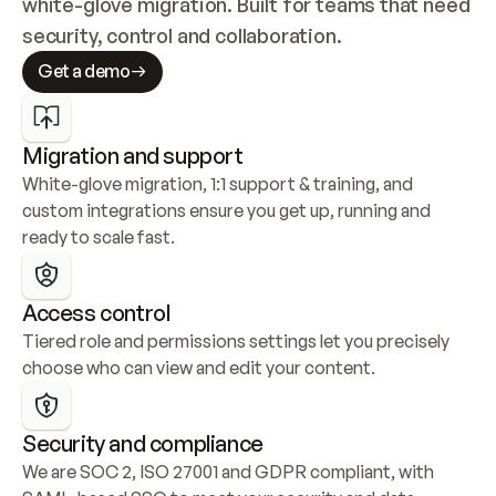
white-glove migration. Built for teams that need 
security, control and collaboration.
Get a demo
Migration and support
White-glove migration, 1:1 support & training, and 
custom integrations ensure you get up, running and 
ready to scale fast.
Access control
Tiered role and permissions settings let you precisely 
choose who can view and edit your content.
Security and compliance
We are SOC 2, ISO 27001 and GDPR compliant, with 