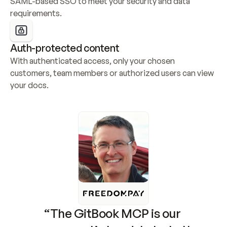
SAML-based SSO to meet your security and data 
requirements.
Auth-protected content
With authenticated access, only your chosen 
customers, team members or authorized users can view 
your docs.
“The GitBook MCP is our 