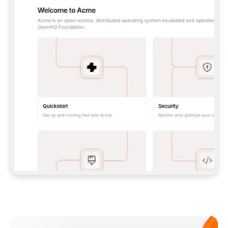
**CLAUDE CODE**: `CLAUDE PLUGIN 
MARKETPLACE ADD GITBOOKIO/GITBOOK-SKILLS` 
THEN `CLAUDE PLUGIN INSTALL 
GITBOOK@GITBOOK-SKILLS` — I RUN `/RELOAD-
PLUGINS` AND `/MCP` TO SIGN IN. - 
**CODEX**: `CODEX MCP ADD GITBOOK --URL 
HTTPS://MCP.GITBOOK.COM/MCP` - 
**CURSOR**: ADD THE URL UNDER 
`MCPSERVERS` IN `.CURSOR/MCP.JSON`, THEN 
I ENABLE IT IN SETTINGS → MCP. - 
**CHAT APP WITH NO TERMINAL**: TELL ME TO 
ADD THE URL AS A CUSTOM CONNECTOR IN MY 
APP'S SETTINGS. - 
**ANYTHING ELSE**: FETCH 
HTTPS://GITBOOK.COM/DOCS/GETTING-
STARTED/AI-DOCUMENTATION/GITBOOK-MCP.MD 
FOR SETUP INSTRUCTIONS, OR FALL BACK TO 
THE REST API WITH A PAT FROM 
HTTPS://APP.GITBOOK.COM/ACCOUNT/DEVELOPER
.  
MOST TOOLS DON'T LOAD NEW MCP SERVERS 
MID-SESSION. IF THE GITBOOK TOOLS DON'T 
APPEAR AFTER SETUP, TELL ME TO RESTART 
THE APP AND PASTE THIS PROMPT AGAIN — 
YOU'LL DETECT THE CONNECTION AND 
CONTINUE. IF YOU CAN RUN COMMANDS, ALSO 
INSTALL GITBOOK'S SKILLS: `NPX -Y SKILLS 
ADD GITBOOKIO/GITBOOK-SKILLS -Y`  
IF SIGN-IN FAILS BECAUSE I DON'T HAVE AN 
Meet our customers
ACCOUNT, SEND ME TO 
HTTPS://APP.GITBOOK.COM/JOIN TO CREATE 
ONE, THEN HAVE ME RETRY.  
## CHECK BEFORE CREATING 