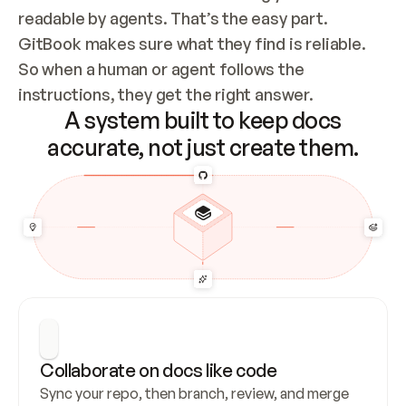
readable by agents. That’s the easy part. 
GitBook makes sure what they find is reliable. 
So when a human or agent follows the 
instructions, they get the right answer.
A system built to keep docs
accurate, not just create them.
Collaborate on docs like code
Sync your repo, then branch, review, and merge 