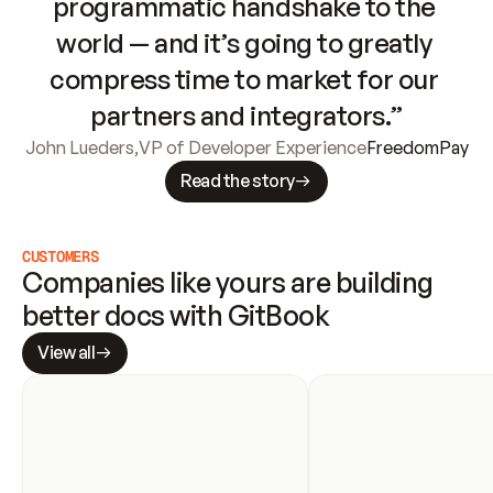
programmatic handshake to the 
world — and it’s going to greatly 
compress time to market for our 
partners and integrators.”
John Lueders
,
VP of Developer Experience
FreedomPay
Read the story
CUSTOMERS
Companies like yours are building 
better docs with GitBook
View all