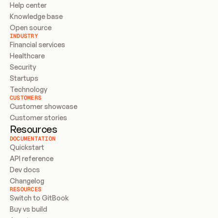
Help center
Knowledge base
Open source
INDUSTRY
Financial services
Healthcare
Security
Startups
Technology
CUSTOMERS
Customer showcase
Customer stories
Resources
DOCUMENTATION
Quickstart
API reference
Dev docs
Changelog
RESOURCES
Switch to GitBook
Buy vs build