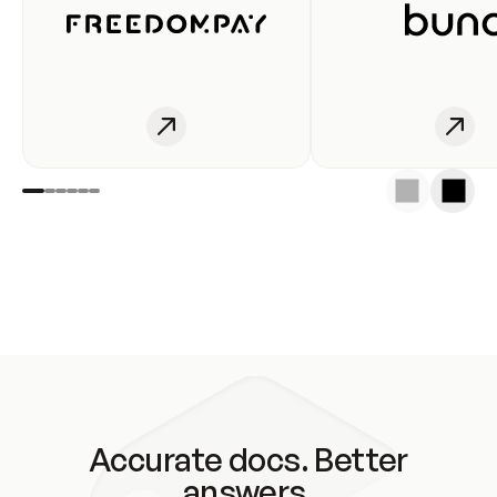
Accurate docs. Better
answers.