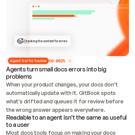
ONCE CONNECTED, CHECK WHETHER THESE DOCS 
ALREADY HAVE A GITBOOK SITE — LOOK AT THE 
REPO'S GIT SYNC STATE AND LIST MY ORG'S 
SITES. IF A SITE EXISTS, DON'T CREATE A 
DUPLICATE: SWITCH TO UPDATING IT (EDIT 
LOCALLY AND PUSH IF GIT SYNC IS WIRED, OR 
OPEN A CHANGE REQUEST). CREATE A NEW SITE 
ONLY IF NOTHING EXISTS.  
## BUILD AND PUBLISH
CREATE THE SITE WITH THE GITBOOK MCP 
Checking the content for errors
TOOLS, IMPORT MY CONTENT, AND PUBLISH. 
SKIP GIT SYNC FOR THIS FIRST PUBLISH — 
OFFER IT ONCE THE SITE IS LIVE. FETCH THE 
LIVE URL TO CONFIRM IT LOADS, THEN GIVE 
IT TO ME.
5
6
.
0
0
2
%
Agent traffic tracker
Agents turn small docs errors into big
problems
When your product changes, your docs don’t 
automatically update with it. GitBook spots 
what’s drifted and queues it for review before 
the wrong answer appears everywhere.
Readable to an agent isn’t the same as useful
to a user
Most docs tools focus on making your docs 