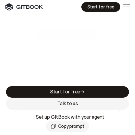
Start for free
GitBook MCP Server
New
A
I
m
a
d
e
d
o
c
s
e
a
s
y
t
o
w
r
i
t
e
.
N
o
t
e
a
s
y
t
o
t
r
u
s
t
.
Making docs AI-ready is table stakes. Getting
them accurate is harder. GitBook is the docs
infrastructure that does both.
Start for free
Talk to us
Set up GitBook with your agent
Copy prompt