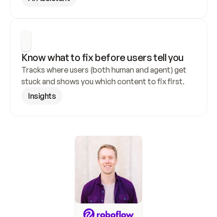
Know what to fix before users tell you
Tracks where users (both human and agent) get 
stuck and shows you which content to fix first.
Insights