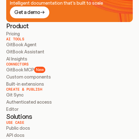
Intelligent documentation that’s built to scale
Get a demo
Product
Pricing
AI TOOLS
GitBook Agent
GitBook Assistant
AI Insights
CONNECTORS
GitBook MCP
New
Custom components
Built-in extensions
CREATE & PUBLISH
Git Sync
Authenticated access
Editor
Solutions
USE CASE
Public docs
API docs