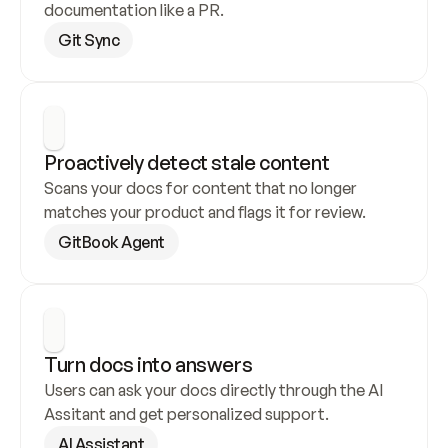
documentation like a PR.
Git Sync
Proactively detect stale content
Scans your docs for content that no longer 
matches your product and flags it for review.
GitBook Agent
Turn docs into answers
Users can ask your docs directly through the AI 
Assitant and get personalized support.
AI Assistant