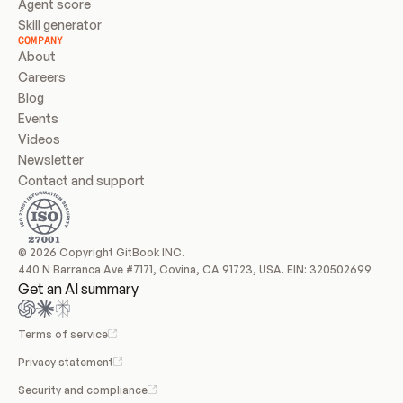
Agent score
Skill generator
COMPANY
About
Careers
Blog
Events
Videos
Newsletter
Contact and support
© 2026 Copyright GitBook INC.
440 N Barranca Ave #7171, Covina, CA 91723, USA. EIN: 320502699
Get an AI summary
Terms of service
Privacy statement
Security and compliance