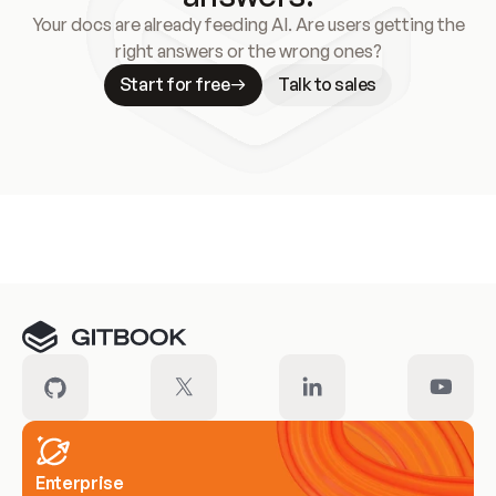
Your docs are already feeding AI. Are users getting the
right answers or the wrong ones?
Start for free
Talk to sales
Meet our customers
Enterprise