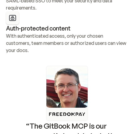
SAML-based SSO to meet your security and data 
requirements.
Auth-protected content
With authenticated access, only your chosen 
customers, team members or authorized users can view 
your docs.
“The GitBook MCP is our 