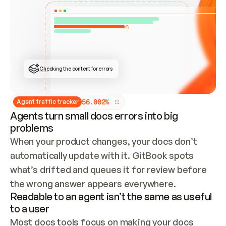
ONCE CONNECTED, CHECK WHETHER THESE DOCS 
ALREADY HAVE A GITBOOK SITE — LOOK AT THE 
REPO'S GIT SYNC STATE AND LIST MY ORG'S 
SITES. IF A SITE EXISTS, DON'T CREATE A 
DUPLICATE: SWITCH TO UPDATING IT (EDIT 
LOCALLY AND PUSH IF GIT SYNC IS WIRED, OR 
OPEN A CHANGE REQUEST). CREATE A NEW SITE 
ONLY IF NOTHING EXISTS.  
## BUILD AND PUBLISH
CREATE THE SITE WITH THE GITBOOK MCP 
Checking the content for errors
TOOLS, IMPORT MY CONTENT, AND PUBLISH. 
SKIP GIT SYNC FOR THIS FIRST PUBLISH — 
OFFER IT ONCE THE SITE IS LIVE. FETCH THE 
LIVE URL TO CONFIRM IT LOADS, THEN GIVE 
IT TO ME.
5
6
.
0
0
2
%
Agent traffic tracker
Agents turn small docs errors into big
problems
When your product changes, your docs don’t 
automatically update with it. GitBook spots 
what’s drifted and queues it for review before 
the wrong answer appears everywhere.
Readable to an agent isn’t the same as useful
to a user
Most docs tools focus on making your docs 