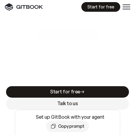
Start for free
GitBook MCP Server
New
A
I
m
a
d
e
d
o
c
s
e
a
s
y
t
o
w
r
i
t
e
.
N
o
t
e
a
s
y
t
o
t
r
u
s
t
.
Making docs AI-ready is table stakes. Getting
them accurate is harder. GitBook is the docs
infrastructure that does both.
Start for free
Talk to us
Set up GitBook with your agent
Copy prompt