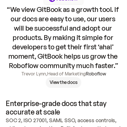
“We view GitBook as a growth tool. If 
our docs are easy to use, our users 
will be successful and adopt our 
products. By making it simple for 
developers to get their first ‘aha!’ 
moment, GitBook helps us grow the 
Roboflow community much faster.”
Trevor Lynn
,
Head of Marketing
Roboflow
View the docs
Enterprise-grade docs that stay 
accurate at scale
SOC 2, ISO 27001, SAML SSO, access controls, 