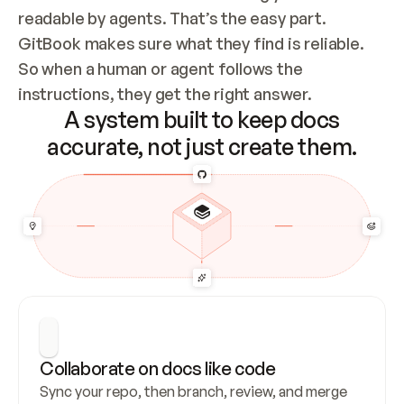
readable by agents. That’s the easy part. 
GitBook makes sure what they find is reliable. 
So when a human or agent follows the 
instructions, they get the right answer.
A system built to keep docs
accurate, not just create them.
Collaborate on docs like code
Sync your repo, then branch, review, and merge 