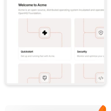
**CLAUDE CODE**: `CLAUDE PLUGIN 
MARKETPLACE ADD GITBOOKIO/GITBOOK-SKILLS` 
THEN `CLAUDE PLUGIN INSTALL 
GITBOOK@GITBOOK-SKILLS` — I RUN `/RELOAD-
PLUGINS` AND `/MCP` TO SIGN IN. - 
**CODEX**: `CODEX MCP ADD GITBOOK --URL 
HTTPS://MCP.GITBOOK.COM/MCP` - 
**CURSOR**: ADD THE URL UNDER 
`MCPSERVERS` IN `.CURSOR/MCP.JSON`, THEN 
I ENABLE IT IN SETTINGS → MCP. - 
**CHAT APP WITH NO TERMINAL**: TELL ME TO 
ADD THE URL AS A CUSTOM CONNECTOR IN MY 
APP'S SETTINGS. - 
**ANYTHING ELSE**: FETCH 
HTTPS://GITBOOK.COM/DOCS/GETTING-
STARTED/AI-DOCUMENTATION/GITBOOK-MCP.MD 
FOR SETUP INSTRUCTIONS, OR FALL BACK TO 
THE REST API WITH A PAT FROM 
HTTPS://APP.GITBOOK.COM/ACCOUNT/DEVELOPER
.  
MOST TOOLS DON'T LOAD NEW MCP SERVERS 
MID-SESSION. IF THE GITBOOK TOOLS DON'T 
APPEAR AFTER SETUP, TELL ME TO RESTART 
THE APP AND PASTE THIS PROMPT AGAIN — 
YOU'LL DETECT THE CONNECTION AND 
CONTINUE. IF YOU CAN RUN COMMANDS, ALSO 
INSTALL GITBOOK'S SKILLS: `NPX -Y SKILLS 
ADD GITBOOKIO/GITBOOK-SKILLS -Y`  
IF SIGN-IN FAILS BECAUSE I DON'T HAVE AN 
Meet our customers
ACCOUNT, SEND ME TO 
HTTPS://APP.GITBOOK.COM/JOIN TO CREATE 
ONE, THEN HAVE ME RETRY.  
## CHECK BEFORE CREATING 