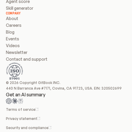
Agent score
Skill generator
COMPANY
About
Careers
Blog
Events
Videos
Newsletter
Contact and support
© 2026 Copyright GitBook INC.
440 N Barranca Ave #7171, Covina, CA 91723, USA. EIN: 320502699
Get an AI summary
Terms of service
Privacy statement
Security and compliance