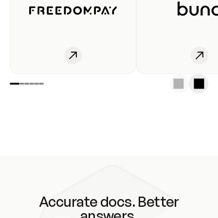
Accurate docs. Better
answers.