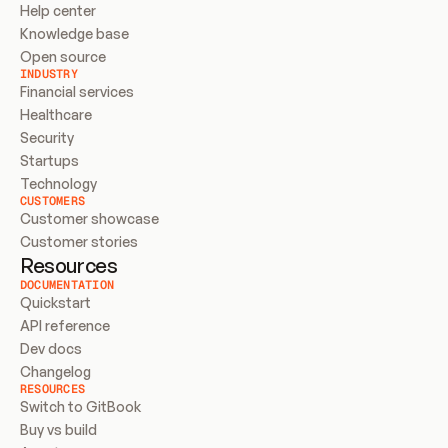
Help center
Knowledge base
Open source
INDUSTRY
Financial services
Healthcare
Security
Startups
Technology
CUSTOMERS
Customer showcase
Customer stories
Resources
DOCUMENTATION
Quickstart
API reference
Dev docs
Changelog
RESOURCES
Switch to GitBook
Buy vs build