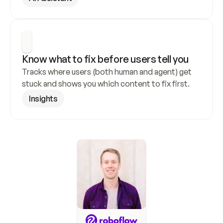
Know what to fix before users tell you
Tracks where users (both human and agent) get 
stuck and shows you which content to fix first.
Insights