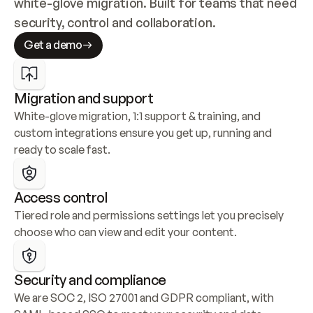
white-glove migration. Built for teams that need 
security, control and collaboration.
Get a demo
Migration and support
White-glove migration, 1:1 support & training, and 
custom integrations ensure you get up, running and 
ready to scale fast.
Access control
Tiered role and permissions settings let you precisely 
choose who can view and edit your content.
Security and compliance
We are SOC 2, ISO 27001 and GDPR compliant, with 