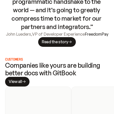
programmatic handshake to the 
world — and it’s going to greatly 
compress time to market for our 
partners and integrators.”
John Lueders
,
VP of Developer Experience
FreedomPay
Read the story
CUSTOMERS
Companies like yours are building 
better docs with GitBook
View all