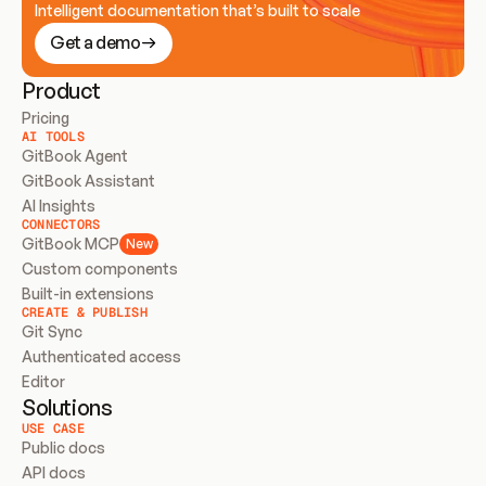
Intelligent documentation that’s built to scale
Get a demo
Product
Pricing
AI TOOLS
GitBook Agent
GitBook Assistant
AI Insights
CONNECTORS
GitBook MCP
New
Custom components
Built-in extensions
CREATE & PUBLISH
Git Sync
Authenticated access
Editor
Solutions
USE CASE
Public docs
API docs