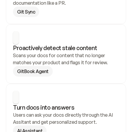
documentation like a PR.
Git Sync
Proactively detect stale content
Scans your docs for content that no longer 
matches your product and flags it for review.
GitBook Agent
Turn docs into answers
Users can ask your docs directly through the AI 
Assitant and get personalized support.
AI Assistant