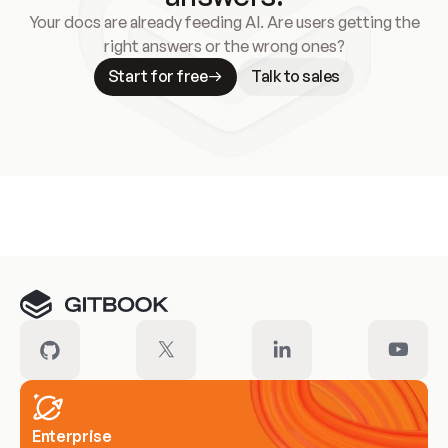
Your docs are already feeding AI. Are users getting the
right answers or the wrong ones?
Start for free
Talk to sales
Meet our customers
Enterprise