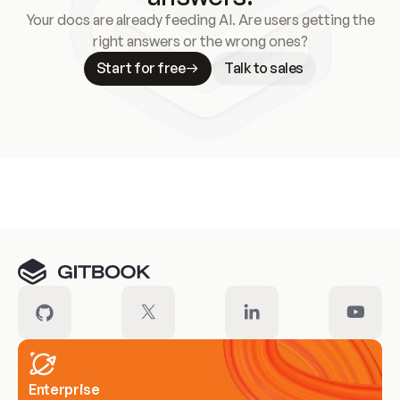
Your docs are already feeding AI. Are users getting the
right answers or the wrong ones?
Start for free
Talk to sales
Meet our customers
Enterprise