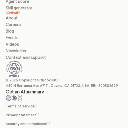
Agent score
Skill generator
COMPANY
About
Careers
Blog
Events
Videos
Newsletter
Contact and support
© 2026 Copyright GitBook INC.
440 N Barranca Ave #7171, Covina, CA 91723, USA. EIN: 320502699
Get an AI summary
Terms of service
Privacy statement
Security and compliance