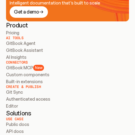
Intelligent documentation that’s built to scale
Get a demo
Product
Pricing
AI TOOLS
GitBook Agent
GitBook Assistant
AI Insights
CONNECTORS
GitBook MCP
New
Custom components
Built-in extensions
CREATE & PUBLISH
Git Sync
Authenticated access
Editor
Solutions
USE CASE
Public docs
API docs