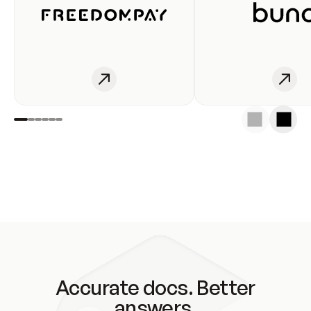
Accurate docs. Better
answers.