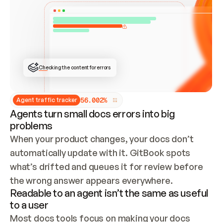
ONCE CONNECTED, CHECK WHETHER THESE DOCS 
ALREADY HAVE A GITBOOK SITE — LOOK AT THE 
REPO'S GIT SYNC STATE AND LIST MY ORG'S 
SITES. IF A SITE EXISTS, DON'T CREATE A 
DUPLICATE: SWITCH TO UPDATING IT (EDIT 
LOCALLY AND PUSH IF GIT SYNC IS WIRED, OR 
OPEN A CHANGE REQUEST). CREATE A NEW SITE 
ONLY IF NOTHING EXISTS.  
## BUILD AND PUBLISH
CREATE THE SITE WITH THE GITBOOK MCP 
Checking the content for errors
TOOLS, IMPORT MY CONTENT, AND PUBLISH. 
SKIP GIT SYNC FOR THIS FIRST PUBLISH — 
OFFER IT ONCE THE SITE IS LIVE. FETCH THE 
LIVE URL TO CONFIRM IT LOADS, THEN GIVE 
IT TO ME.
5
6
.
0
0
2
%
Agent traffic tracker
Agents turn small docs errors into big
problems
When your product changes, your docs don’t 
automatically update with it. GitBook spots 
what’s drifted and queues it for review before 
the wrong answer appears everywhere.
Readable to an agent isn’t the same as useful
to a user
Most docs tools focus on making your docs 