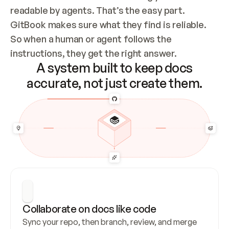
readable by agents. That’s the easy part. 
GitBook makes sure what they find is reliable. 
So when a human or agent follows the 
instructions, they get the right answer.
A system built to keep docs
accurate, not just create them.
Collaborate on docs like code
Sync your repo, then branch, review, and merge 