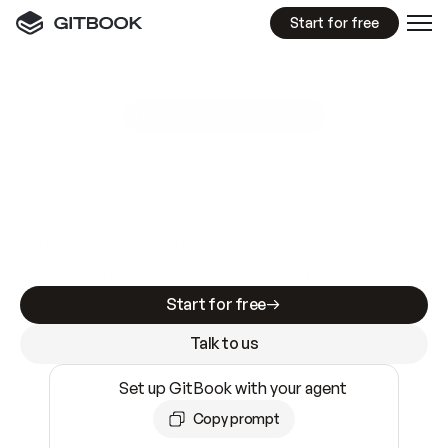
Start for free
GitBook MCP Server
New
A
I
m
a
d
e
d
o
c
s
e
a
s
y
t
o
w
r
i
t
e
.
N
o
t
e
a
s
y
t
o
t
r
u
s
t
.
Making docs AI-ready is table stakes. Getting
them accurate is harder. GitBook is the docs
infrastructure that does both.
Start for free
Talk to us
Set up GitBook with your agent
Copy prompt