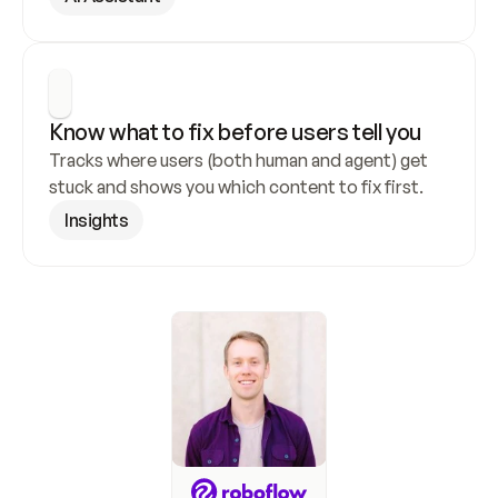
Know what to fix before users tell you
Tracks where users (both human and agent) get 
stuck and shows you which content to fix first.
Insights