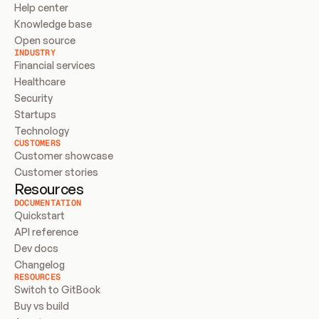
Help center
Knowledge base
Open source
INDUSTRY
Financial services
Healthcare
Security
Startups
Technology
CUSTOMERS
Customer showcase
Customer stories
Resources
DOCUMENTATION
Quickstart
API reference
Dev docs
Changelog
RESOURCES
Switch to GitBook
Buy vs build