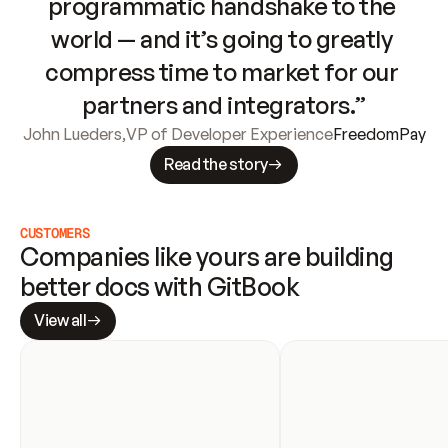
programmatic handshake to the 
world — and it’s going to greatly 
compress time to market for our 
partners and integrators.”
John Lueders
,
VP of Developer Experience
FreedomPay
Read the story
CUSTOMERS
Companies like yours are building 
better docs with GitBook
View all