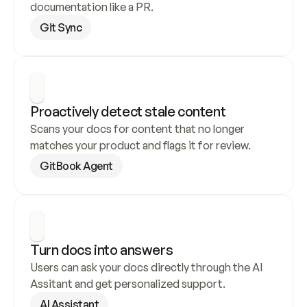
documentation like a PR.
Git Sync
Proactively detect stale content
Scans your docs for content that no longer 
matches your product and flags it for review.
GitBook Agent
Turn docs into answers
Users can ask your docs directly through the AI 
Assitant and get personalized support.
AI Assistant