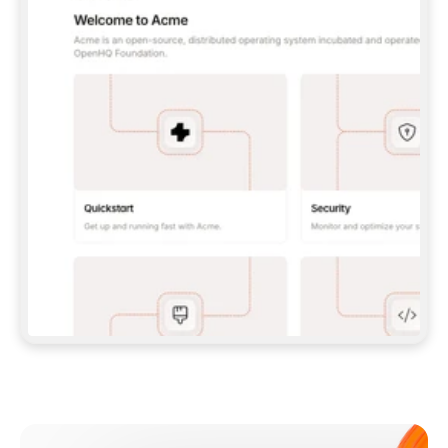
**CLAUDE CODE**: `CLAUDE PLUGIN 
MARKETPLACE ADD GITBOOKIO/GITBOOK-SKILLS` 
THEN `CLAUDE PLUGIN INSTALL 
GITBOOK@GITBOOK-SKILLS` — I RUN `/RELOAD-
PLUGINS` AND `/MCP` TO SIGN IN. - 
**CODEX**: `CODEX MCP ADD GITBOOK --URL 
HTTPS://MCP.GITBOOK.COM/MCP` - 
**CURSOR**: ADD THE URL UNDER 
`MCPSERVERS` IN `.CURSOR/MCP.JSON`, THEN 
I ENABLE IT IN SETTINGS → MCP. - 
**CHAT APP WITH NO TERMINAL**: TELL ME TO 
ADD THE URL AS A CUSTOM CONNECTOR IN MY 
APP'S SETTINGS. - 
**ANYTHING ELSE**: FETCH 
HTTPS://GITBOOK.COM/DOCS/GETTING-
STARTED/AI-DOCUMENTATION/GITBOOK-MCP.MD 
FOR SETUP INSTRUCTIONS, OR FALL BACK TO 
THE REST API WITH A PAT FROM 
HTTPS://APP.GITBOOK.COM/ACCOUNT/DEVELOPER
.  
MOST TOOLS DON'T LOAD NEW MCP SERVERS 
MID-SESSION. IF THE GITBOOK TOOLS DON'T 
APPEAR AFTER SETUP, TELL ME TO RESTART 
THE APP AND PASTE THIS PROMPT AGAIN — 
YOU'LL DETECT THE CONNECTION AND 
CONTINUE. IF YOU CAN RUN COMMANDS, ALSO 
INSTALL GITBOOK'S SKILLS: `NPX -Y SKILLS 
ADD GITBOOKIO/GITBOOK-SKILLS -Y`  
IF SIGN-IN FAILS BECAUSE I DON'T HAVE AN 
Meet our customers
ACCOUNT, SEND ME TO 
HTTPS://APP.GITBOOK.COM/JOIN TO CREATE 
ONE, THEN HAVE ME RETRY.  
## CHECK BEFORE CREATING 