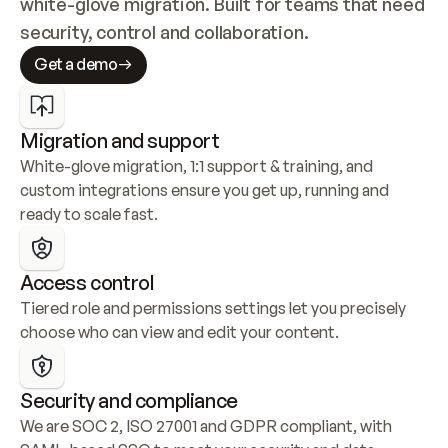
white-glove migration. Built for teams that need 
security, control and collaboration.
Get a demo
Migration and support
White-glove migration, 1:1 support & training, and 
custom integrations ensure you get up, running and 
ready to scale fast.
Access control
Tiered role and permissions settings let you precisely 
choose who can view and edit your content.
Security and compliance
We are SOC 2, ISO 27001 and GDPR compliant, with 