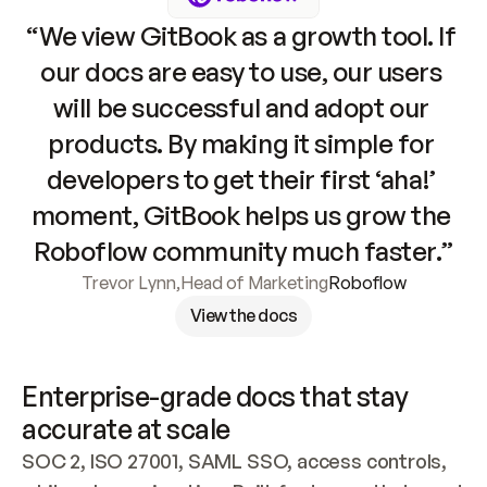
“We view GitBook as a growth tool. If 
our docs are easy to use, our users 
will be successful and adopt our 
products. By making it simple for 
developers to get their first ‘aha!’ 
moment, GitBook helps us grow the 
Roboflow community much faster.”
Trevor Lynn
,
Head of Marketing
Roboflow
View the docs
Enterprise-grade docs that stay 
accurate at scale
SOC 2, ISO 27001, SAML SSO, access controls, 