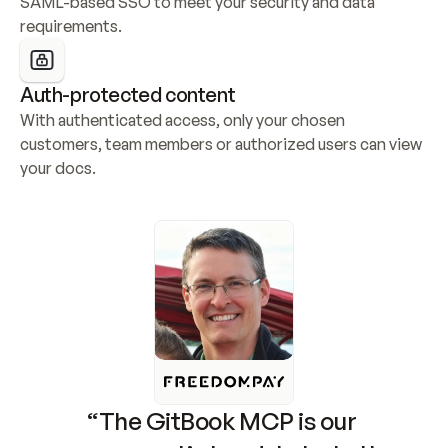
SAML-based SSO to meet your security and data 
requirements.
Auth-protected content
With authenticated access, only your chosen 
customers, team members or authorized users can view 
your docs.
“The GitBook MCP is our 