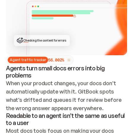
ONCE CONNECTED, CHECK WHETHER THESE DOCS 
ALREADY HAVE A GITBOOK SITE — LOOK AT THE 
REPO'S GIT SYNC STATE AND LIST MY ORG'S 
SITES. IF A SITE EXISTS, DON'T CREATE A 
DUPLICATE: SWITCH TO UPDATING IT (EDIT 
LOCALLY AND PUSH IF GIT SYNC IS WIRED, OR 
OPEN A CHANGE REQUEST). CREATE A NEW SITE 
ONLY IF NOTHING EXISTS.  
## BUILD AND PUBLISH
CREATE THE SITE WITH THE GITBOOK MCP 
Checking the content for errors
TOOLS, IMPORT MY CONTENT, AND PUBLISH. 
SKIP GIT SYNC FOR THIS FIRST PUBLISH — 
OFFER IT ONCE THE SITE IS LIVE. FETCH THE 
LIVE URL TO CONFIRM IT LOADS, THEN GIVE 
IT TO ME.
5
6
.
0
0
2
%
Agent traffic tracker
Agents turn small docs errors into big
problems
When your product changes, your docs don’t 
automatically update with it. GitBook spots 
what’s drifted and queues it for review before 
the wrong answer appears everywhere.
Readable to an agent isn’t the same as useful
to a user
Most docs tools focus on making your docs 