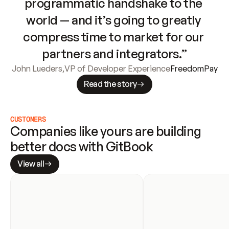
programmatic handshake to the 
world — and it’s going to greatly 
compress time to market for our 
partners and integrators.”
John Lueders
,
VP of Developer Experience
FreedomPay
Read the story
CUSTOMERS
Companies like yours are building 
better docs with GitBook
View all