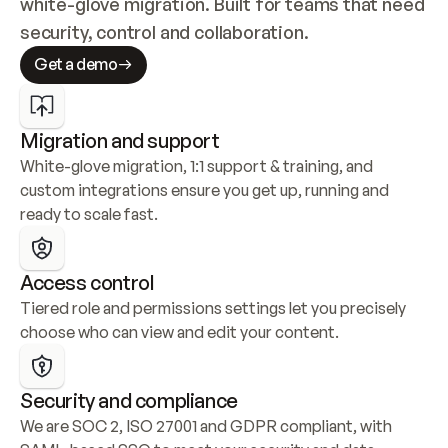
white-glove migration. Built for teams that need 
security, control and collaboration.
Get a demo
Migration and support
White-glove migration, 1:1 support & training, and 
custom integrations ensure you get up, running and 
ready to scale fast.
Access control
Tiered role and permissions settings let you precisely 
choose who can view and edit your content.
Security and compliance
We are SOC 2, ISO 27001 and GDPR compliant, with 