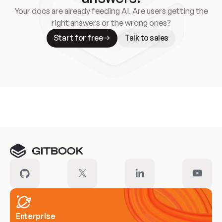
Your docs are already feeding AI. Are users getting the
right answers or the wrong ones?
Start for free
Talk to sales
Meet our customers
Enterprise