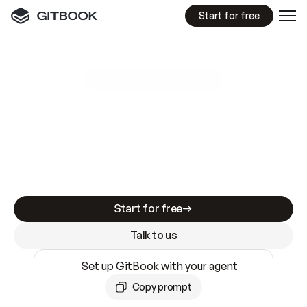
Start for free
GitBook MCP Server
New
A
I
m
a
d
e
d
o
c
s
e
a
s
y
t
o
w
r
i
t
e
.
N
o
t
e
a
s
y
t
o
t
r
u
s
t
.
Making docs AI-ready is table stakes. Getting
them accurate is harder. GitBook is the docs
infrastructure that does both.
Start for free
Talk to us
Set up GitBook with your agent
Copy prompt