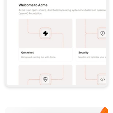
**CLAUDE CODE**: `CLAUDE PLUGIN 
MARKETPLACE ADD GITBOOKIO/GITBOOK-SKILLS` 
THEN `CLAUDE PLUGIN INSTALL 
GITBOOK@GITBOOK-SKILLS` — I RUN `/RELOAD-
PLUGINS` AND `/MCP` TO SIGN IN. - 
**CODEX**: `CODEX MCP ADD GITBOOK --URL 
HTTPS://MCP.GITBOOK.COM/MCP` - 
**CURSOR**: ADD THE URL UNDER 
`MCPSERVERS` IN `.CURSOR/MCP.JSON`, THEN 
I ENABLE IT IN SETTINGS → MCP. - 
**CHAT APP WITH NO TERMINAL**: TELL ME TO 
ADD THE URL AS A CUSTOM CONNECTOR IN MY 
APP'S SETTINGS. - 
**ANYTHING ELSE**: FETCH 
HTTPS://GITBOOK.COM/DOCS/GETTING-
STARTED/AI-DOCUMENTATION/GITBOOK-MCP.MD 
FOR SETUP INSTRUCTIONS, OR FALL BACK TO 
THE REST API WITH A PAT FROM 
HTTPS://APP.GITBOOK.COM/ACCOUNT/DEVELOPER
.  
MOST TOOLS DON'T LOAD NEW MCP SERVERS 
MID-SESSION. IF THE GITBOOK TOOLS DON'T 
APPEAR AFTER SETUP, TELL ME TO RESTART 
THE APP AND PASTE THIS PROMPT AGAIN — 
YOU'LL DETECT THE CONNECTION AND 
CONTINUE. IF YOU CAN RUN COMMANDS, ALSO 
INSTALL GITBOOK'S SKILLS: `NPX -Y SKILLS 
ADD GITBOOKIO/GITBOOK-SKILLS -Y`  
IF SIGN-IN FAILS BECAUSE I DON'T HAVE AN 
Meet our customers
ACCOUNT, SEND ME TO 
HTTPS://APP.GITBOOK.COM/JOIN TO CREATE 
ONE, THEN HAVE ME RETRY.  
## CHECK BEFORE CREATING 