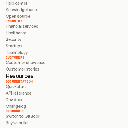
Help center
Knowledge base
Open source
INDUSTRY
Financial services
Healthcare
Security
Startups
Technology
CUSTOMERS
Customer showcase
Customer stories
Resources
DOCUMENTATION
Quickstart
API reference
Dev docs
Changelog
RESOURCES
Switch to GitBook
Buy vs build