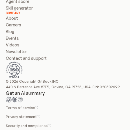
Agent score
Skill generator
COMPANY
About
Careers
Blog
Events
Videos
Newsletter
Contact and support
© 2026 Copyright GitBook INC.
440 N Barranca Ave #7171, Covina, CA 91723, USA. EIN: 320502699
Get an AI summary
Terms of service
Privacy statement
Security and compliance