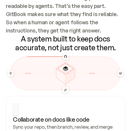
readable by agents. That’s the easy part. 
GitBook makes sure what they find is reliable. 
So when a human or agent follows the 
instructions, they get the right answer.
A system built to keep docs
accurate, not just create them.
Collaborate on docs like code
Sync your repo, then branch, review, and merge 