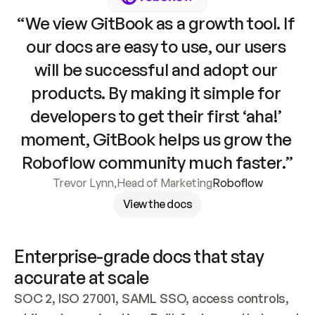
“We view GitBook as a growth tool. If 
our docs are easy to use, our users 
will be successful and adopt our 
products. By making it simple for 
developers to get their first ‘aha!’ 
moment, GitBook helps us grow the 
Roboflow community much faster.”
Trevor Lynn
,
Head of Marketing
Roboflow
View the docs
Enterprise-grade docs that stay 
accurate at scale
SOC 2, ISO 27001, SAML SSO, access controls, 