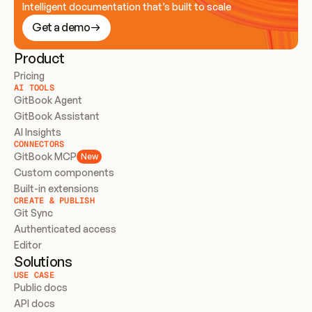
Intelligent documentation that’s built to scale
Get a demo
Product
Pricing
AI TOOLS
GitBook Agent
GitBook Assistant
AI Insights
CONNECTORS
GitBook MCP
New
Custom components
Built-in extensions
CREATE & PUBLISH
Git Sync
Authenticated access
Editor
Solutions
USE CASE
Public docs
API docs