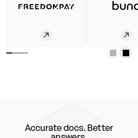
Accurate docs. Better
answers.