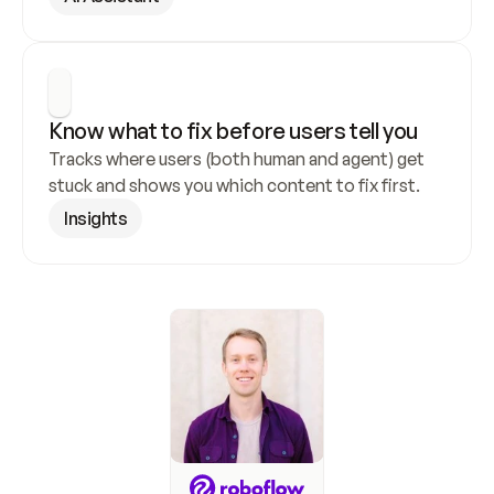
Know what to fix before users tell you
Tracks where users (both human and agent) get 
stuck and shows you which content to fix first.
Insights