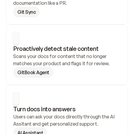
documentation like a PR.
Git Sync
Proactively detect stale content
Scans your docs for content that no longer 
matches your product and flags it for review.
GitBook Agent
Turn docs into answers
Users can ask your docs directly through the AI 
Assitant and get personalized support.
AI Assistant