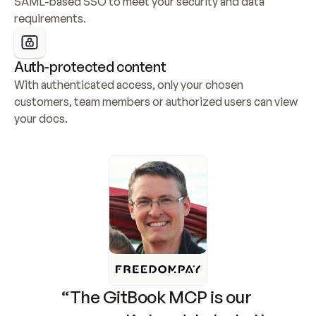
SAML-based SSO to meet your security and data 
requirements.
Auth-protected content
With authenticated access, only your chosen 
customers, team members or authorized users can view 
your docs.
“The GitBook MCP is our 