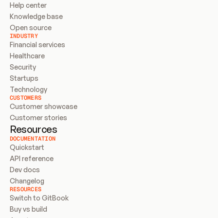
Help center
Knowledge base
Open source
INDUSTRY
Financial services
Healthcare
Security
Startups
Technology
CUSTOMERS
Customer showcase
Customer stories
Resources
DOCUMENTATION
Quickstart
API reference
Dev docs
Changelog
RESOURCES
Switch to GitBook
Buy vs build