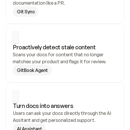
documentation like a PR.
Git Sync
Proactively detect stale content
Scans your docs for content that no longer 
matches your product and flags it for review.
GitBook Agent
Turn docs into answers
Users can ask your docs directly through the AI 
Assitant and get personalized support.
AI Assistant