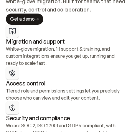
white-glove migration. Built for teams that need 
security, control and collaboration.
Get a demo
Migration and support
White-glove migration, 1:1 support & training, and 
custom integrations ensure you get up, running and 
ready to scale fast.
Access control
Tiered role and permissions settings let you precisely 
choose who can view and edit your content.
Security and compliance
We are SOC 2, ISO 27001 and GDPR compliant, with 