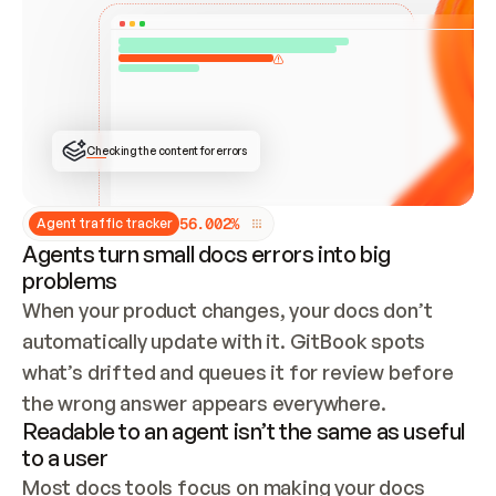
ONCE CONNECTED, CHECK WHETHER THESE DOCS 
ALREADY HAVE A GITBOOK SITE — LOOK AT THE 
REPO'S GIT SYNC STATE AND LIST MY ORG'S 
SITES. IF A SITE EXISTS, DON'T CREATE A 
DUPLICATE: SWITCH TO UPDATING IT (EDIT 
LOCALLY AND PUSH IF GIT SYNC IS WIRED, OR 
OPEN A CHANGE REQUEST). CREATE A NEW SITE 
ONLY IF NOTHING EXISTS.  
## BUILD AND PUBLISH
CREATE THE SITE WITH THE GITBOOK MCP 
Checking the content for errors
TOOLS, IMPORT MY CONTENT, AND PUBLISH. 
SKIP GIT SYNC FOR THIS FIRST PUBLISH — 
OFFER IT ONCE THE SITE IS LIVE. FETCH THE 
LIVE URL TO CONFIRM IT LOADS, THEN GIVE 
IT TO ME.
5
6
.
0
0
2
%
Agent traffic tracker
Agents turn small docs errors into big
problems
When your product changes, your docs don’t 
automatically update with it. GitBook spots 
what’s drifted and queues it for review before 
the wrong answer appears everywhere.
Readable to an agent isn’t the same as useful
to a user
Most docs tools focus on making your docs 