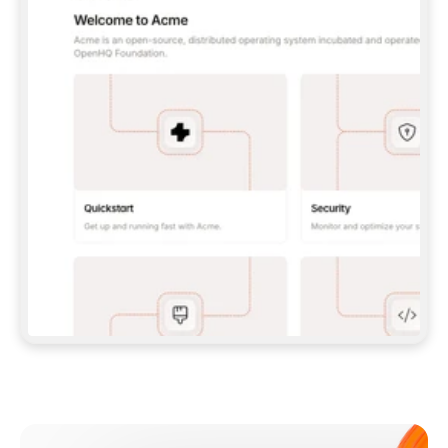
**CLAUDE CODE**: `CLAUDE PLUGIN 
MARKETPLACE ADD GITBOOKIO/GITBOOK-SKILLS` 
THEN `CLAUDE PLUGIN INSTALL 
GITBOOK@GITBOOK-SKILLS` — I RUN `/RELOAD-
PLUGINS` AND `/MCP` TO SIGN IN. - 
**CODEX**: `CODEX MCP ADD GITBOOK --URL 
HTTPS://MCP.GITBOOK.COM/MCP` - 
**CURSOR**: ADD THE URL UNDER 
`MCPSERVERS` IN `.CURSOR/MCP.JSON`, THEN 
I ENABLE IT IN SETTINGS → MCP. - 
**CHAT APP WITH NO TERMINAL**: TELL ME TO 
ADD THE URL AS A CUSTOM CONNECTOR IN MY 
APP'S SETTINGS. - 
**ANYTHING ELSE**: FETCH 
HTTPS://GITBOOK.COM/DOCS/GETTING-
STARTED/AI-DOCUMENTATION/GITBOOK-MCP.MD 
FOR SETUP INSTRUCTIONS, OR FALL BACK TO 
THE REST API WITH A PAT FROM 
HTTPS://APP.GITBOOK.COM/ACCOUNT/DEVELOPER
.  
MOST TOOLS DON'T LOAD NEW MCP SERVERS 
MID-SESSION. IF THE GITBOOK TOOLS DON'T 
APPEAR AFTER SETUP, TELL ME TO RESTART 
THE APP AND PASTE THIS PROMPT AGAIN — 
YOU'LL DETECT THE CONNECTION AND 
CONTINUE. IF YOU CAN RUN COMMANDS, ALSO 
INSTALL GITBOOK'S SKILLS: `NPX -Y SKILLS 
ADD GITBOOKIO/GITBOOK-SKILLS -Y`  
IF SIGN-IN FAILS BECAUSE I DON'T HAVE AN 
Meet our customers
ACCOUNT, SEND ME TO 
HTTPS://APP.GITBOOK.COM/JOIN TO CREATE 
ONE, THEN HAVE ME RETRY.  
## CHECK BEFORE CREATING 