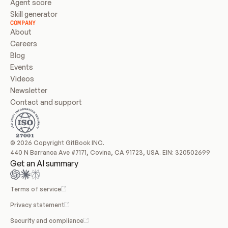
Agent score
Skill generator
COMPANY
About
Careers
Blog
Events
Videos
Newsletter
Contact and support
© 2026 Copyright GitBook INC.
440 N Barranca Ave #7171, Covina, CA 91723, USA. EIN: 320502699
Get an AI summary
Terms of service
Privacy statement
Security and compliance