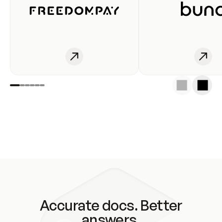
Accurate docs. Better
answers.