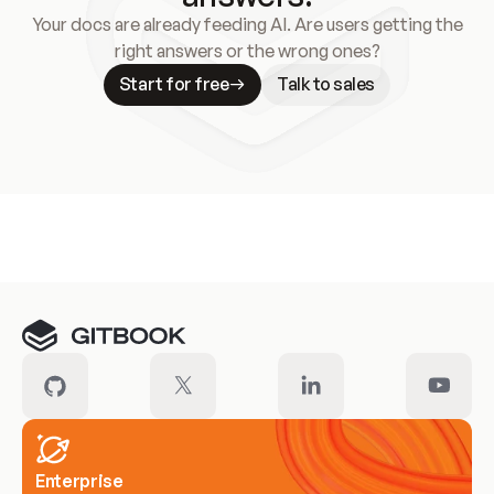
Your docs are already feeding AI. Are users getting the
right answers or the wrong ones?
Start for free
Talk to sales
Meet our customers
Enterprise