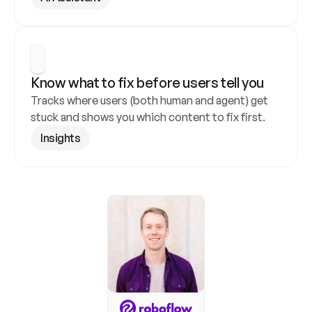
Know what to fix before users tell you
Tracks where users (both human and agent) get 
stuck and shows you which content to fix first.
Insights