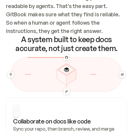
readable by agents. That’s the easy part. 
GitBook makes sure what they find is reliable. 
So when a human or agent follows the 
instructions, they get the right answer.
A system built to keep docs
accurate, not just create them.
Collaborate on docs like code
Sync your repo, then branch, review, and merge 