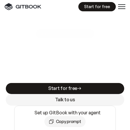
Start for free
GitBook MCP Server
New
A
I
m
a
d
e
d
o
c
s
e
a
s
y
t
o
w
r
i
t
e
.
N
o
t
e
a
s
y
t
o
t
r
u
s
t
.
Making docs AI-ready is table stakes. Getting
them accurate is harder. GitBook is the docs
infrastructure that does both.
Start for free
Talk to us
Set up GitBook with your agent
Copy prompt