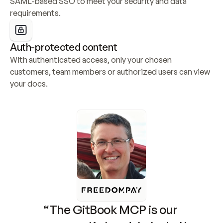
SAML-based SSO to meet your security and data 
requirements.
Auth-protected content
With authenticated access, only your chosen 
customers, team members or authorized users can view 
your docs.
“The GitBook MCP is our 