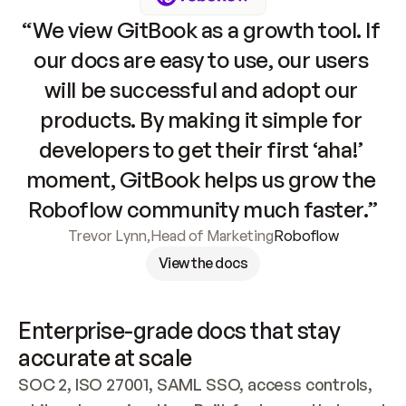
“We view GitBook as a growth tool. If 
our docs are easy to use, our users 
will be successful and adopt our 
products. By making it simple for 
developers to get their first ‘aha!’ 
moment, GitBook helps us grow the 
Roboflow community much faster.”
Trevor Lynn
,
Head of Marketing
Roboflow
View the docs
Enterprise-grade docs that stay 
accurate at scale
SOC 2, ISO 27001, SAML SSO, access controls, 