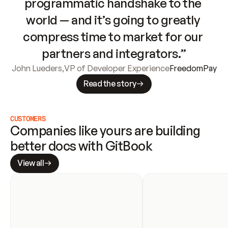
programmatic handshake to the 
world — and it’s going to greatly 
compress time to market for our 
partners and integrators.”
John Lueders
,
VP of Developer Experience
FreedomPay
Read the story
CUSTOMERS
Companies like yours are building 
better docs with GitBook
View all