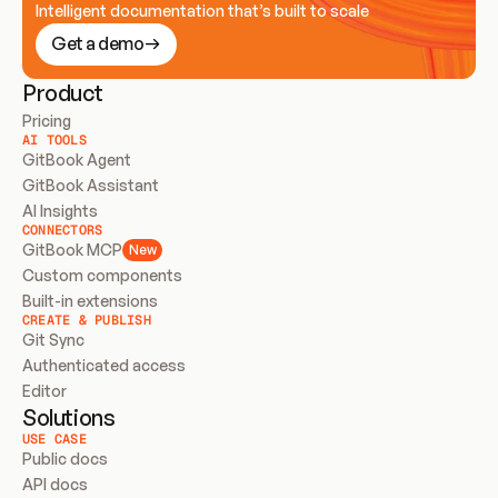
Intelligent documentation that’s built to scale
Get a demo
Product
Pricing
AI TOOLS
GitBook Agent
GitBook Assistant
AI Insights
CONNECTORS
GitBook MCP
New
Custom components
Built-in extensions
CREATE & PUBLISH
Git Sync
Authenticated access
Editor
Solutions
USE CASE
Public docs
API docs