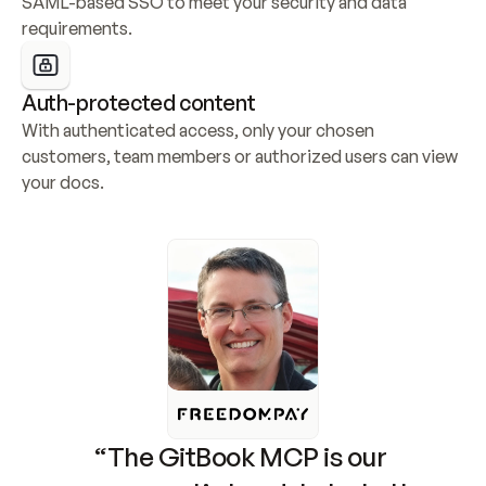
SAML-based SSO to meet your security and data 
requirements.
Auth-protected content
With authenticated access, only your chosen 
customers, team members or authorized users can view 
your docs.
“The GitBook MCP is our 