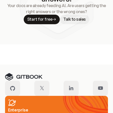
Your docs are already feeding AI. Are users getting the
right answers or the wrong ones?
Start for free
Talk to sales
Meet our customers
Enterprise