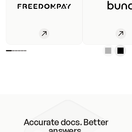
Accurate docs. Better
answers.