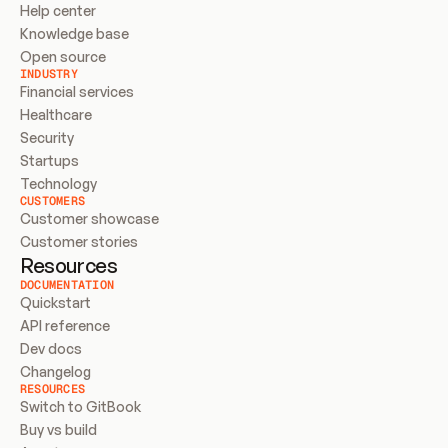
Help center
Knowledge base
Open source
INDUSTRY
Financial services
Healthcare
Security
Startups
Technology
CUSTOMERS
Customer showcase
Customer stories
Resources
DOCUMENTATION
Quickstart
API reference
Dev docs
Changelog
RESOURCES
Switch to GitBook
Buy vs build