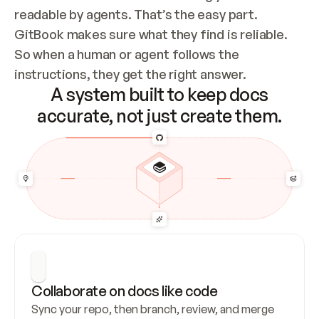
readable by agents. That’s the easy part. 
GitBook makes sure what they find is reliable. 
So when a human or agent follows the 
instructions, they get the right answer.
A system built to keep docs
accurate, not just create them.
Collaborate on docs like code
Sync your repo, then branch, review, and merge 