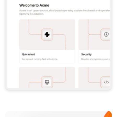
**CLAUDE CODE**: `CLAUDE PLUGIN 
MARKETPLACE ADD GITBOOKIO/GITBOOK-SKILLS` 
THEN `CLAUDE PLUGIN INSTALL 
GITBOOK@GITBOOK-SKILLS` — I RUN `/RELOAD-
PLUGINS` AND `/MCP` TO SIGN IN. - 
**CODEX**: `CODEX MCP ADD GITBOOK --URL 
HTTPS://MCP.GITBOOK.COM/MCP` - 
**CURSOR**: ADD THE URL UNDER 
`MCPSERVERS` IN `.CURSOR/MCP.JSON`, THEN 
I ENABLE IT IN SETTINGS → MCP. - 
**CHAT APP WITH NO TERMINAL**: TELL ME TO 
ADD THE URL AS A CUSTOM CONNECTOR IN MY 
APP'S SETTINGS. - 
**ANYTHING ELSE**: FETCH 
HTTPS://GITBOOK.COM/DOCS/GETTING-
STARTED/AI-DOCUMENTATION/GITBOOK-MCP.MD 
FOR SETUP INSTRUCTIONS, OR FALL BACK TO 
THE REST API WITH A PAT FROM 
HTTPS://APP.GITBOOK.COM/ACCOUNT/DEVELOPER
.  
MOST TOOLS DON'T LOAD NEW MCP SERVERS 
MID-SESSION. IF THE GITBOOK TOOLS DON'T 
APPEAR AFTER SETUP, TELL ME TO RESTART 
THE APP AND PASTE THIS PROMPT AGAIN — 
YOU'LL DETECT THE CONNECTION AND 
CONTINUE. IF YOU CAN RUN COMMANDS, ALSO 
INSTALL GITBOOK'S SKILLS: `NPX -Y SKILLS 
ADD GITBOOKIO/GITBOOK-SKILLS -Y`  
IF SIGN-IN FAILS BECAUSE I DON'T HAVE AN 
Meet our customers
ACCOUNT, SEND ME TO 
HTTPS://APP.GITBOOK.COM/JOIN TO CREATE 
ONE, THEN HAVE ME RETRY.  
## CHECK BEFORE CREATING 