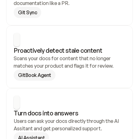
documentation like a PR.
Git Sync
Proactively detect stale content
Scans your docs for content that no longer 
matches your product and flags it for review.
GitBook Agent
Turn docs into answers
Users can ask your docs directly through the AI 
Assitant and get personalized support.
AI Assistant