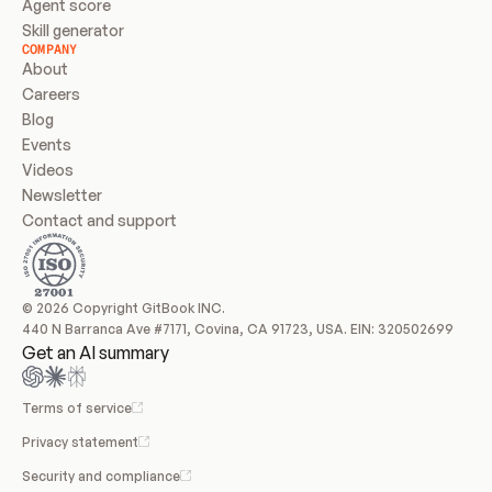
Agent score
Skill generator
COMPANY
About
Careers
Blog
Events
Videos
Newsletter
Contact and support
© 2026 Copyright GitBook INC.
440 N Barranca Ave #7171, Covina, CA 91723, USA. EIN: 320502699
Get an AI summary
Terms of service
Privacy statement
Security and compliance