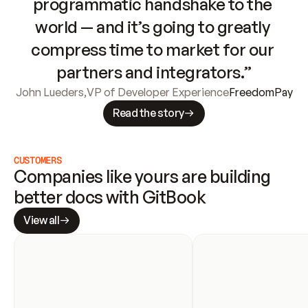
programmatic handshake to the 
world — and it’s going to greatly 
compress time to market for our 
partners and integrators.”
John Lueders
,
VP of Developer Experience
FreedomPay
Read the story
CUSTOMERS
Companies like yours are building 
better docs with GitBook
View all