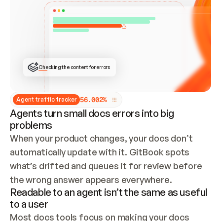
ONCE CONNECTED, CHECK WHETHER THESE DOCS 
ALREADY HAVE A GITBOOK SITE — LOOK AT THE 
REPO'S GIT SYNC STATE AND LIST MY ORG'S 
SITES. IF A SITE EXISTS, DON'T CREATE A 
DUPLICATE: SWITCH TO UPDATING IT (EDIT 
LOCALLY AND PUSH IF GIT SYNC IS WIRED, OR 
OPEN A CHANGE REQUEST). CREATE A NEW SITE 
ONLY IF NOTHING EXISTS.  
## BUILD AND PUBLISH
CREATE THE SITE WITH THE GITBOOK MCP 
Checking the content for errors
TOOLS, IMPORT MY CONTENT, AND PUBLISH. 
SKIP GIT SYNC FOR THIS FIRST PUBLISH — 
OFFER IT ONCE THE SITE IS LIVE. FETCH THE 
LIVE URL TO CONFIRM IT LOADS, THEN GIVE 
IT TO ME.
5
6
.
0
0
2
%
Agent traffic tracker
Agents turn small docs errors into big
problems
When your product changes, your docs don’t 
automatically update with it. GitBook spots 
what’s drifted and queues it for review before 
the wrong answer appears everywhere.
Readable to an agent isn’t the same as useful
to a user
Most docs tools focus on making your docs 