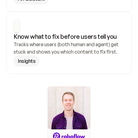
Know what to fix before users tell you
Tracks where users (both human and agent) get 
stuck and shows you which content to fix first.
Insights