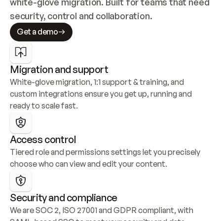
white-glove migration. Built for teams that need 
security, control and collaboration.
Get a demo
Migration and support
White-glove migration, 1:1 support & training, and 
custom integrations ensure you get up, running and 
ready to scale fast.
Access control
Tiered role and permissions settings let you precisely 
choose who can view and edit your content.
Security and compliance
We are SOC 2, ISO 27001 and GDPR compliant, with 