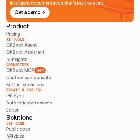
Intelligent documentation that’s built to scale
Get a demo
Product
Pricing
AI TOOLS
GitBook Agent
GitBook Assistant
AI Insights
CONNECTORS
GitBook MCP
New
Custom components
Built-in extensions
CREATE & PUBLISH
Git Sync
Authenticated access
Editor
Solutions
USE CASE
Public docs
API docs