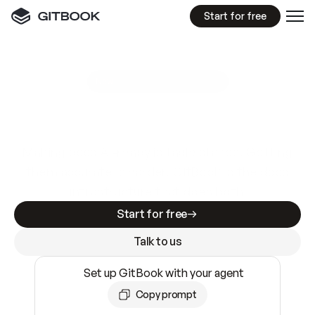
Start for free
GitBook MCP Server
New
A
I
m
a
d
e
d
o
c
s
e
a
s
y
t
o
w
r
i
t
e
.
N
o
t
e
a
s
y
t
o
t
r
u
s
t
.
Making docs AI-ready is table stakes. Getting
them accurate is harder. GitBook is the docs
infrastructure that does both.
Start for free
Talk to us
Set up GitBook with your agent
Copy prompt