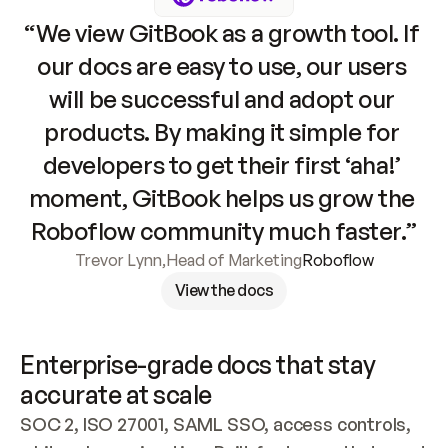
“We view GitBook as a growth tool. If 
our docs are easy to use, our users 
will be successful and adopt our 
products. By making it simple for 
developers to get their first ‘aha!’ 
moment, GitBook helps us grow the 
Roboflow community much faster.”
Trevor Lynn
,
Head of Marketing
Roboflow
View the docs
Enterprise-grade docs that stay 
accurate at scale
SOC 2, ISO 27001, SAML SSO, access controls, 