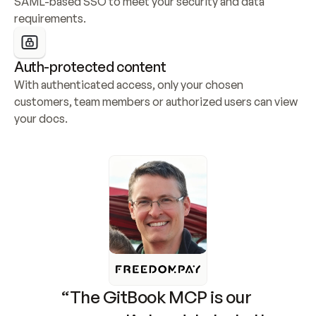
SAML-based SSO to meet your security and data 
requirements.
Auth-protected content
With authenticated access, only your chosen 
customers, team members or authorized users can view 
your docs.
“The GitBook MCP is our 