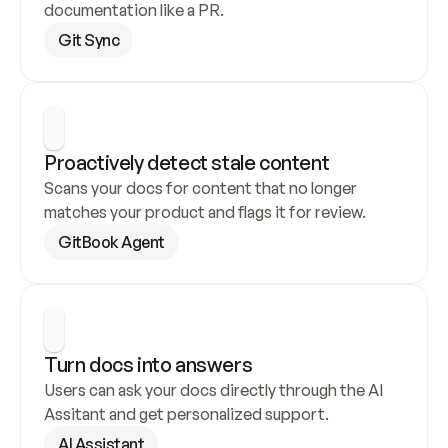
documentation like a PR.
Git Sync
Proactively detect stale content
Scans your docs for content that no longer 
matches your product and flags it for review.
GitBook Agent
Turn docs into answers
Users can ask your docs directly through the AI 
Assitant and get personalized support.
AI Assistant