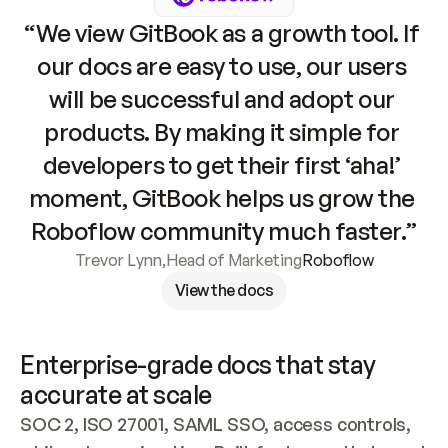
“We view GitBook as a growth tool. If 
our docs are easy to use, our users 
will be successful and adopt our 
products. By making it simple for 
developers to get their first ‘aha!’ 
moment, GitBook helps us grow the 
Roboflow community much faster.”
Trevor Lynn
,
Head of Marketing
Roboflow
View the docs
Enterprise-grade docs that stay 
accurate at scale
SOC 2, ISO 27001, SAML SSO, access controls, 