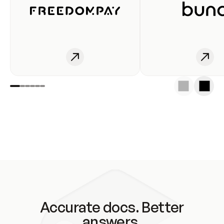
Accurate docs. Better
answers.