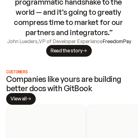
programmatic handshake to the 
world — and it’s going to greatly 
compress time to market for our 
partners and integrators.”
John Lueders
,
VP of Developer Experience
FreedomPay
Read the story
CUSTOMERS
Companies like yours are building 
better docs with GitBook
View all