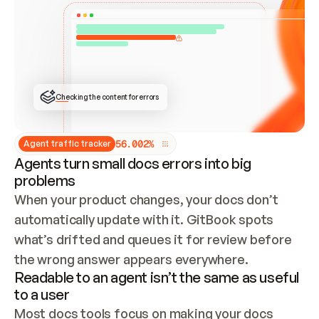
ONCE CONNECTED, CHECK WHETHER THESE DOCS 
ALREADY HAVE A GITBOOK SITE — LOOK AT THE 
REPO'S GIT SYNC STATE AND LIST MY ORG'S 
SITES. IF A SITE EXISTS, DON'T CREATE A 
DUPLICATE: SWITCH TO UPDATING IT (EDIT 
LOCALLY AND PUSH IF GIT SYNC IS WIRED, OR 
OPEN A CHANGE REQUEST). CREATE A NEW SITE 
ONLY IF NOTHING EXISTS.  
## BUILD AND PUBLISH
CREATE THE SITE WITH THE GITBOOK MCP 
Checking the content for errors
TOOLS, IMPORT MY CONTENT, AND PUBLISH. 
SKIP GIT SYNC FOR THIS FIRST PUBLISH — 
OFFER IT ONCE THE SITE IS LIVE. FETCH THE 
LIVE URL TO CONFIRM IT LOADS, THEN GIVE 
IT TO ME.
5
6
.
0
0
2
%
Agent traffic tracker
Agents turn small docs errors into big
problems
When your product changes, your docs don’t 
automatically update with it. GitBook spots 
what’s drifted and queues it for review before 
the wrong answer appears everywhere.
Readable to an agent isn’t the same as useful
to a user
Most docs tools focus on making your docs 