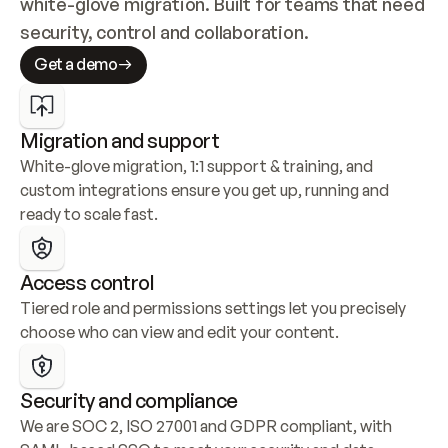
white-glove migration. Built for teams that need 
security, control and collaboration.
Get a demo
Migration and support
White-glove migration, 1:1 support & training, and 
custom integrations ensure you get up, running and 
ready to scale fast.
Access control
Tiered role and permissions settings let you precisely 
choose who can view and edit your content.
Security and compliance
We are SOC 2, ISO 27001 and GDPR compliant, with 