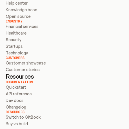
Help center
Knowledge base
Open source
INDUSTRY
Financial services
Healthcare
Security
Startups
Technology
CUSTOMERS
Customer showcase
Customer stories
Resources
DOCUMENTATION
Quickstart
API reference
Dev docs
Changelog
RESOURCES
Switch to GitBook
Buy vs build