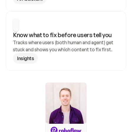
Know what to fix before users tell you
Tracks where users (both human and agent) get 
stuck and shows you which content to fix first.
Insights