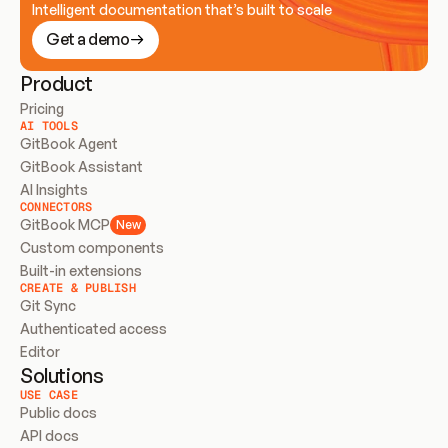
Intelligent documentation that’s built to scale
Get a demo
Product
Pricing
AI TOOLS
GitBook Agent
GitBook Assistant
AI Insights
CONNECTORS
GitBook MCP
New
Custom components
Built-in extensions
CREATE & PUBLISH
Git Sync
Authenticated access
Editor
Solutions
USE CASE
Public docs
API docs