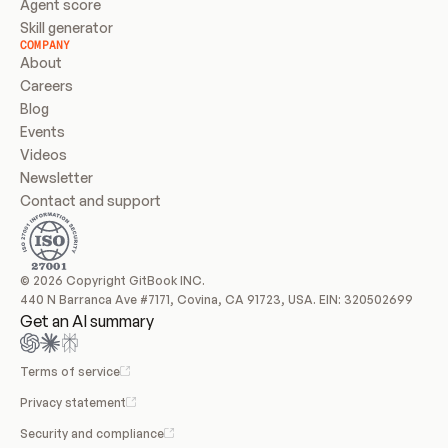
Agent score
Skill generator
COMPANY
About
Careers
Blog
Events
Videos
Newsletter
Contact and support
© 2026 Copyright GitBook INC.
440 N Barranca Ave #7171, Covina, CA 91723, USA. EIN: 320502699
Get an AI summary
Terms of service
Privacy statement
Security and compliance