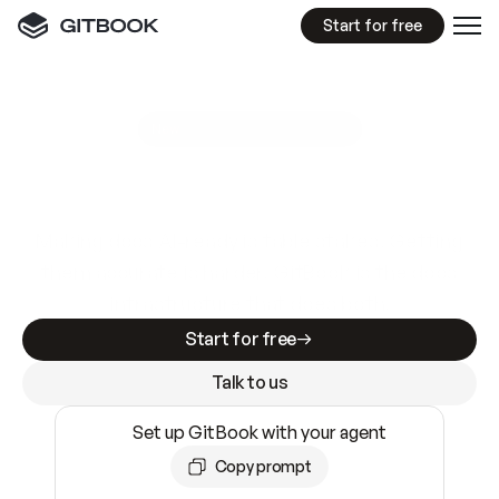
Start for free
GitBook MCP Server
New
A
I
m
a
d
e
d
o
c
s
e
a
s
y
t
o
w
r
i
t
e
.
N
o
t
e
a
s
y
t
o
t
r
u
s
t
.
Making docs AI-ready is table stakes. Getting
them accurate is harder. GitBook is the docs
infrastructure that does both.
Start for free
Talk to us
Set up GitBook with your agent
Copy prompt