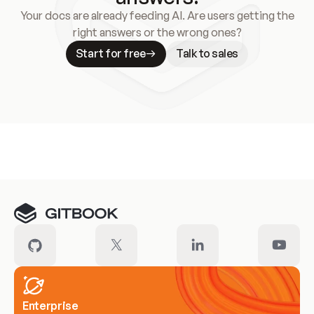
Your docs are already feeding AI. Are users getting the
right answers or the wrong ones?
Start for free
Talk to sales
Meet our customers
Enterprise