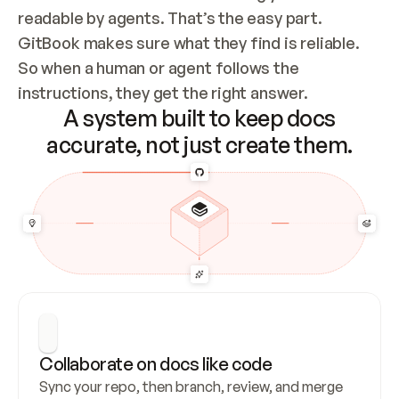
readable by agents. That’s the easy part. 
GitBook makes sure what they find is reliable. 
So when a human or agent follows the 
instructions, they get the right answer.
A system built to keep docs
accurate, not just create them.
Collaborate on docs like code
Sync your repo, then branch, review, and merge 