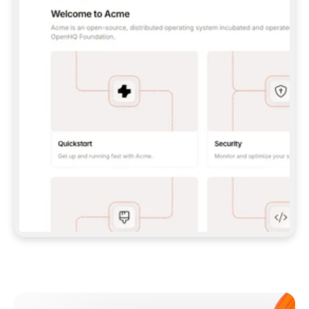
**CLAUDE CODE**: `CLAUDE PLUGIN 
MARKETPLACE ADD GITBOOKIO/GITBOOK-SKILLS` 
THEN `CLAUDE PLUGIN INSTALL 
GITBOOK@GITBOOK-SKILLS` — I RUN `/RELOAD-
PLUGINS` AND `/MCP` TO SIGN IN. - 
**CODEX**: `CODEX MCP ADD GITBOOK --URL 
HTTPS://MCP.GITBOOK.COM/MCP` - 
**CURSOR**: ADD THE URL UNDER 
`MCPSERVERS` IN `.CURSOR/MCP.JSON`, THEN 
I ENABLE IT IN SETTINGS → MCP. - 
**CHAT APP WITH NO TERMINAL**: TELL ME TO 
ADD THE URL AS A CUSTOM CONNECTOR IN MY 
APP'S SETTINGS. - 
**ANYTHING ELSE**: FETCH 
HTTPS://GITBOOK.COM/DOCS/GETTING-
STARTED/AI-DOCUMENTATION/GITBOOK-MCP.MD 
FOR SETUP INSTRUCTIONS, OR FALL BACK TO 
THE REST API WITH A PAT FROM 
HTTPS://APP.GITBOOK.COM/ACCOUNT/DEVELOPER
.  
MOST TOOLS DON'T LOAD NEW MCP SERVERS 
MID-SESSION. IF THE GITBOOK TOOLS DON'T 
APPEAR AFTER SETUP, TELL ME TO RESTART 
THE APP AND PASTE THIS PROMPT AGAIN — 
YOU'LL DETECT THE CONNECTION AND 
CONTINUE. IF YOU CAN RUN COMMANDS, ALSO 
INSTALL GITBOOK'S SKILLS: `NPX -Y SKILLS 
ADD GITBOOKIO/GITBOOK-SKILLS -Y`  
IF SIGN-IN FAILS BECAUSE I DON'T HAVE AN 
Meet our customers
ACCOUNT, SEND ME TO 
HTTPS://APP.GITBOOK.COM/JOIN TO CREATE 
ONE, THEN HAVE ME RETRY.  
## CHECK BEFORE CREATING 