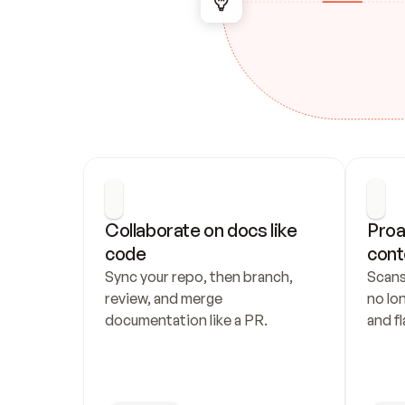
Collaborate on docs like 
Proa
code
cont
Sync your repo, then branch, 
Scans
review, and merge 
no lo
documentation like a PR.
and fl