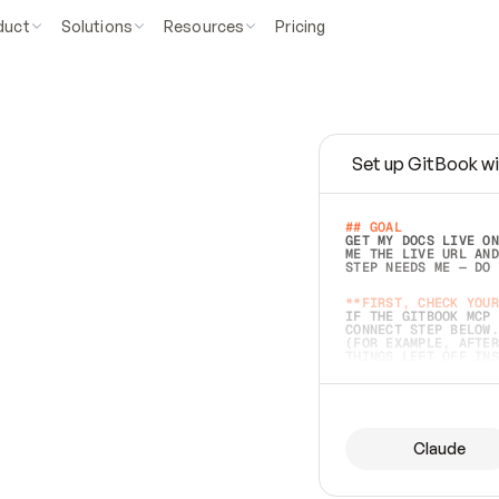
duct
Solutions
Resources
Pricing
Set up GitBook wi
e
a
s
y
t
o
w
r
i
t
e
.
## GOAL 
GET MY DOCS LIVE ON
ME THE LIVE URL AND
STEP NEEDS ME — DO 
s
t
.
**FIRST, CHECK YOUR
IF THE GITBOOK MCP 
CONNECT STEP BELOW.
(FOR EXAMPLE, AFTER
e
t
t
i
n
g
t
h
e
m
a
c
c
u
r
a
t
e
i
s
h
a
r
d
e
r
.
THINGS LEFT OFF INS
d
o
e
s
b
o
t
h
.
## PREPARE (START I
ASK FOR MY DOCS — A
BEFORE BUILDING: EC
LIST ITS TOP-LEVEL 
YOU CAN'T ACCESS SO
Claude
SAME AS NONEXISTENT
DIFFERENT SOURCE. S
ANYTHING IN GITBOOK