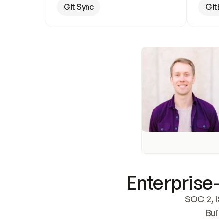
Git Sync
Git
Enterprise-
SOC 2, I
Bui