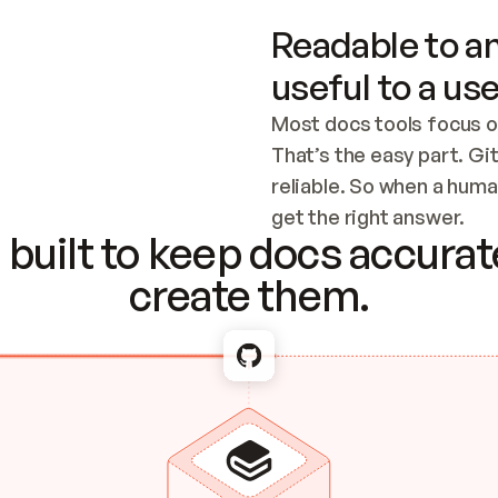
Readable to an
useful to a use
Most docs tools focus o
That’s the easy part. Gi
reliable. So when a human
Checking the c
get the right answer.
built to keep docs accurate
create them.