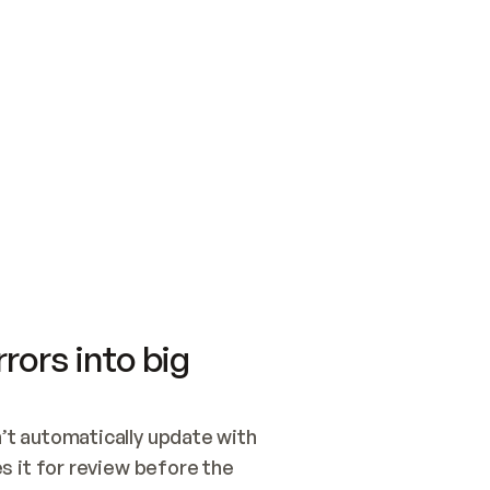
SWITCH TO UPDATING 
Quickstart
Security
WIRED, OR OPEN A CH
NOTHING EXISTS.  
Get up and running fast with Acme.
Monitor and optimi
## BUILD AND PUBLIS
CREATE THE SITE WIT
AND PUBLISH. SKIP G
ONCE THE SITE IS LI
THEN GIVE IT TO ME.
Meet our customers
Quickstart
Security
Get up and running fast with Acme
Monitor and optimi
rors into big
t automatically update with 
 it for review before the 