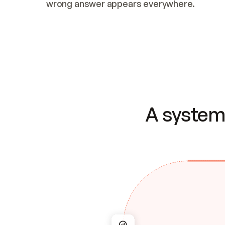
wrong answer appears everywhere.
A system 