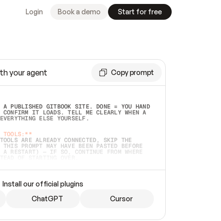
Login
Book a demo
Start for free
th your agent
Copy prompt
 A PUBLISHED GITBOOK SITE. DONE = YOU HAND 
 CONFIRM IT LOADS. TELL ME CLEARLY WHEN A 
EVERYTHING ELSE YOURSELF.  
 TOOLS:**
TOOLS ARE ALREADY CONNECTED, SKIP THE 
 THIS PROMPT MAY HAVE BEEN PASTED BEFORE 
 A RESTART) — IF SO, CONTINUE FROM WHERE 
TEAD OF STARTING OVER.  
MMEDIATELY)
 LOCAL FOLDER OR A REPO. VERIFY THE SOURCE 
Install our official plugins
HO BACK EXACTLY WHAT YOU'RE READING AND 
CONTENTS SO I CAN CONFIRM IT'S RIGHT. IF 
METHING I NAMED (PRIVATE REPOS RETURN 404, 
ChatGPT
Cursor
), STOP AND ASK — NEVER SUBSTITUTE A 
HOW ME THE SITE PLAN BEFORE CREATING 
.  