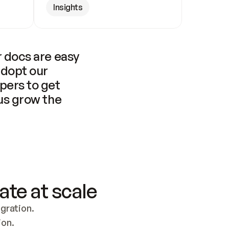
Insights
 docs are easy 
adopt our 
pers to get 
us grow the 
ate at scale
ration. 
ion.