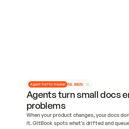
Updates and patching
Audit and logging
Vulnerability management
CUSTOMIZATION
Theme customization
Custom domain
5
6
.
0
0
2
%
Agent traffic tracker
Agents turn small docs er
problems
When your product changes, your docs don’
it. GitBook spots what’s drifted and queues