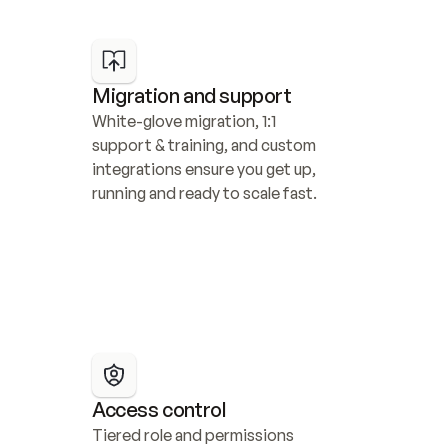
Migration and support
White-glove migration, 1:1 
support & training, and custom 
integrations ensure you get up, 
running and ready to scale fast.
Access control
Tiered role and permissions 