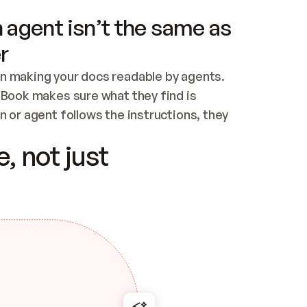
 agent isn’t the same as
r
n making your docs readable by agents. 
tBook makes sure what they find is 
 or agent follows the instructions, they 
ontent for errors
, not just