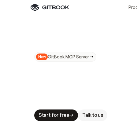
Pro
GitBook MCP Server
New
A
I
m
a
d
e
d
o
c
s
N
o
t
e
a
s
y
t
o
t
r
u
M
a
k
i
n
g
d
o
c
s
A
I
-
r
e
a
d
y
i
s
t
a
b
l
e
s
t
a
k
e
s
.
G
G
i
t
B
o
o
k
i
s
t
h
e
d
o
c
s
i
n
f
r
a
s
t
r
u
c
t
u
r
e
t
h
a
t
Start for free
Talk to us