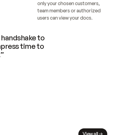
only your chosen customers, 
team members or authorized 
users can view your docs.
handshake to 
press time to 
.”
View all