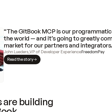
“The GitBook MCP is our programmatic 
the world — and it’s going to greatly com
market for our partners and integrators
John Lueders
,
VP of Developer Experience
FreedomPay
Read the story
 are building
Book