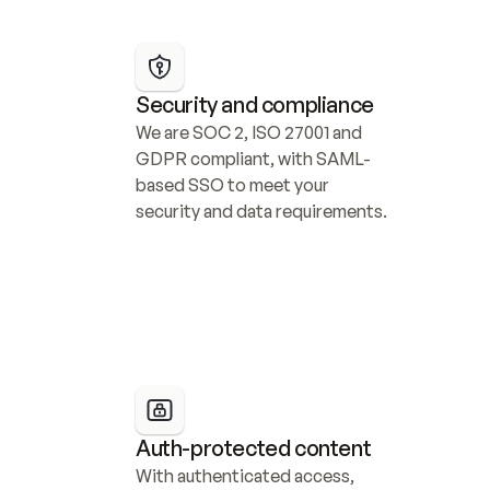
Security and compliance
We are SOC 2, ISO 27001 and 
GDPR compliant, with SAML-
based SSO to meet your 
security and data requirements.
Auth-protected content
With authenticated access, 