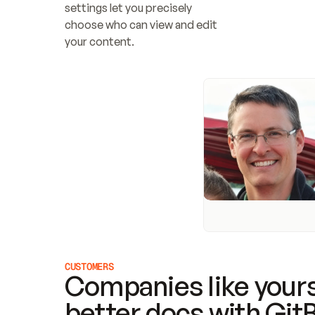
settings let you precisely 
choose who can view and edit 
your content.
CUSTOMERS
Companies like yours
better docs with Git