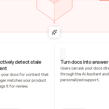
ctively detect stale 
Turn docs into answer
ent
Users can ask your docs dire
through the AI Assitant and 
 your docs for content that 
personalized support.
nger matches your product 
ags it for review.