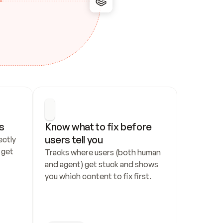
s
Know what to fix before 
users tell you
ctly 
get 
Tracks where users (both human 
and agent) get stuck and shows 
you which content to fix first.