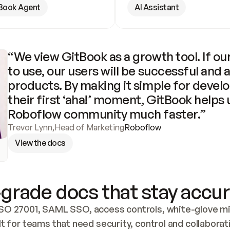
Book Agent
AI Assistant
“We view GitBook as a growth tool. If our
to use, our users will be successful and 
products. By making it simple for develo
their first ‘aha!’ moment, GitBook helps 
Roboflow community much faster.”
Trevor Lynn
,
Head of Marketing
Roboflow
View the docs
grade docs that stay accur
SO 27001, SAML SSO, access controls, white-glove mig
lt for teams that need security, control and collaborat