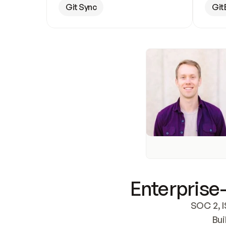
Git Sync
Git
Enterprise-
SOC 2, I
Bui