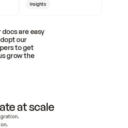
Insights
 docs are easy 
adopt our 
pers to get 
us grow the 
ate at scale
ration. 
ion.