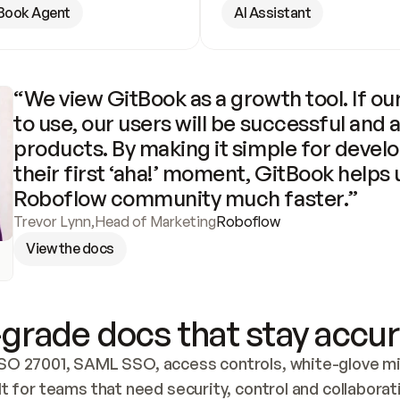
Book Agent
AI Assistant
“We view GitBook as a growth tool. If our
to use, our users will be successful and 
products. By making it simple for develo
their first ‘aha!’ moment, GitBook helps 
Roboflow community much faster.”
Trevor Lynn
,
Head of Marketing
Roboflow
View the docs
grade docs that stay accur
SO 27001, SAML SSO, access controls, white-glove mig
lt for teams that need security, control and collaborat