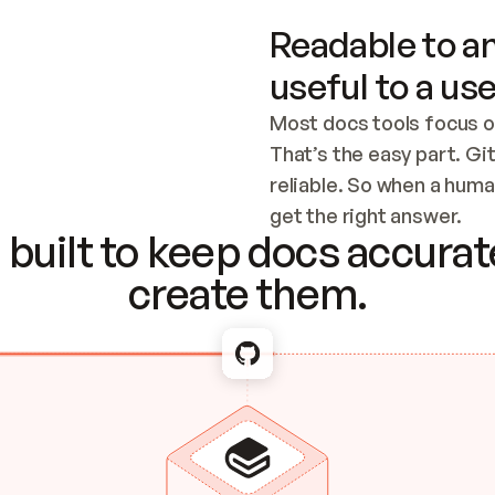
Readable to an
useful to a use
Most docs tools focus o
That’s the easy part. Gi
reliable. So when a human
Checking the c
get the right answer.
built to keep docs accurate
create them.