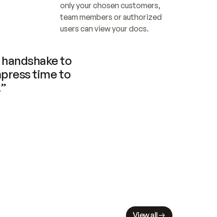
only your chosen customers, 
team members or authorized 
users can view your docs.
handshake to 
press time to 
.”
View all