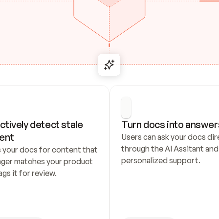
ctively detect stale 
Turn docs into answer
ent
Users can ask your docs dire
through the AI Assitant and 
 your docs for content that 
personalized support.
nger matches your product 
ags it for review.