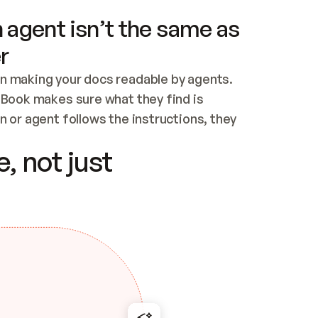
 agent isn’t the same as
r
n making your docs readable by agents. 
tBook makes sure what they find is 
 or agent follows the instructions, they 
ontent for errors
, not just