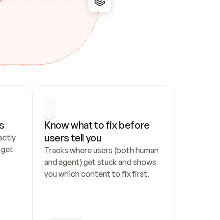
s
Know what to fix before 
users tell you
ctly 
get 
Tracks where users (both human 
and agent) get stuck and shows 
you which content to fix first.