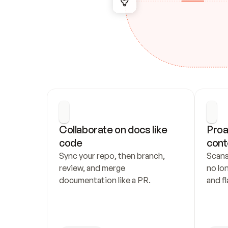
Collaborate on docs like 
Proa
code
cont
Sync your repo, then branch, 
Scans
review, and merge 
no lo
documentation like a PR.
and fl