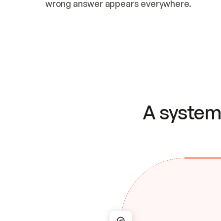
wrong answer appears everywhere.
A system 