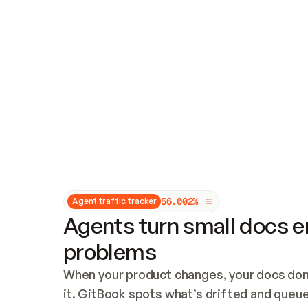
Updates and patching
Audit and logging
Vulnerability management
CUSTOMIZATION
Theme customization
Custom domain
5
6
.
0
0
2
%
Agent traffic tracker
Agents turn small docs er
problems
When your product changes, your docs don’
it. GitBook spots what’s drifted and queues