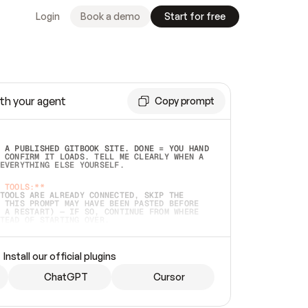
Login
Book a demo
Start for free
th your agent
Copy prompt
 A PUBLISHED GITBOOK SITE. DONE = YOU HAND 
 CONFIRM IT LOADS. TELL ME CLEARLY WHEN A 
EVERYTHING ELSE YOURSELF.  
 TOOLS:**
TOOLS ARE ALREADY CONNECTED, SKIP THE 
 THIS PROMPT MAY HAVE BEEN PASTED BEFORE 
 A RESTART) — IF SO, CONTINUE FROM WHERE 
TEAD OF STARTING OVER.  
MMEDIATELY)
 LOCAL FOLDER OR A REPO. VERIFY THE SOURCE 
Install our official plugins
HO BACK EXACTLY WHAT YOU'RE READING AND 
CONTENTS SO I CAN CONFIRM IT'S RIGHT. IF 
METHING I NAMED (PRIVATE REPOS RETURN 404, 
ChatGPT
Cursor
), STOP AND ASK — NEVER SUBSTITUTE A 
HOW ME THE SITE PLAN BEFORE CREATING 
.  