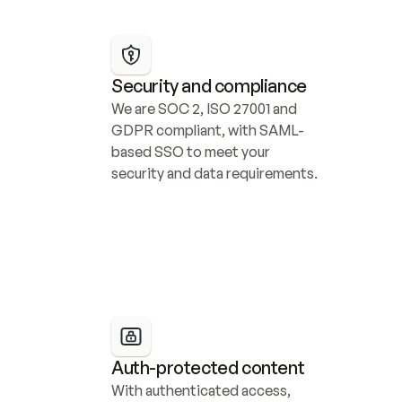
Security and compliance
We are SOC 2, ISO 27001 and 
GDPR compliant, with SAML-
based SSO to meet your 
security and data requirements.
Auth-protected content
With authenticated access, 