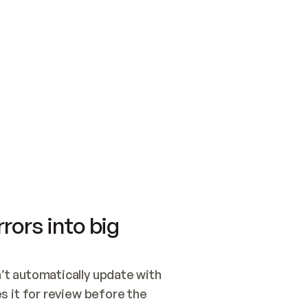
SWITCH TO UPDATING 
Quickstart
Security
WIRED, OR OPEN A CH
NOTHING EXISTS.  
Get up and running fast with Acme.
Monitor and optimi
## BUILD AND PUBLIS
CREATE THE SITE WIT
AND PUBLISH. SKIP G
ONCE THE SITE IS LI
THEN GIVE IT TO ME.
Meet our customers
Quickstart
Security
Get up and running fast with Acme
Monitor and optimi
rors into big
t automatically update with 
 it for review before the 