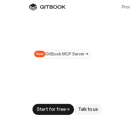
Pro
GitBook MCP Server
New
A
I
m
a
d
e
d
o
c
s
N
o
t
e
a
s
y
t
o
t
r
u
M
a
k
i
n
g
d
o
c
s
A
I
-
r
e
a
d
y
i
s
t
a
b
l
e
s
t
a
k
e
s
.
G
G
i
t
B
o
o
k
i
s
t
h
e
d
o
c
s
i
n
f
r
a
s
t
r
u
c
t
u
r
e
t
h
a
t
Start for free
Talk to us