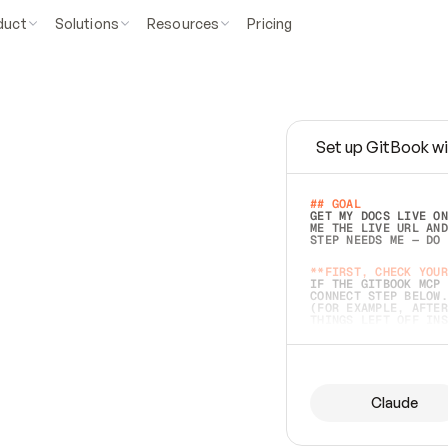
duct
Solutions
Resources
Pricing
Set up GitBook wi
e
a
s
y
t
o
w
r
i
t
e
.
## GOAL 
GET MY DOCS LIVE ON
ME THE LIVE URL AND
STEP NEEDS ME — DO 
s
t
.
**FIRST, CHECK YOUR
IF THE GITBOOK MCP 
CONNECT STEP BELOW.
(FOR EXAMPLE, AFTER
e
t
t
i
n
g
t
h
e
m
a
c
c
u
r
a
t
e
i
s
h
a
r
d
e
r
.
THINGS LEFT OFF INS
d
o
e
s
b
o
t
h
.
## PREPARE (START I
ASK FOR MY DOCS — A
BEFORE BUILDING: EC
LIST ITS TOP-LEVEL 
YOU CAN'T ACCESS SO
Claude
SAME AS NONEXISTENT
DIFFERENT SOURCE. S
ANYTHING IN GITBOOK