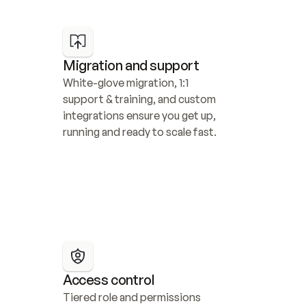
Migration and support
White-glove migration, 1:1 
support & training, and custom 
integrations ensure you get up, 
running and ready to scale fast.
Access control
Tiered role and permissions 