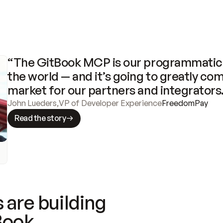
“The GitBook MCP is our programmatic 
the world — and it’s going to greatly com
market for our partners and integrators
John Lueders
,
VP of Developer Experience
FreedomPay
Read the story
 are building
Book