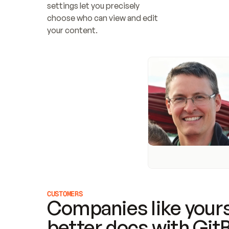
settings let you precisely 
choose who can view and edit 
your content.
CUSTOMERS
Companies like yours
better docs with Git