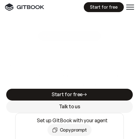
Start for free
GitBook MCP Server
New
A
I
m
a
d
e
d
o
c
s
e
a
s
y
t
o
w
r
i
t
e
.
N
o
t
e
a
s
y
t
o
t
r
u
s
t
.
Making docs AI-ready is table stakes. Getting
them accurate is harder. GitBook is the docs
infrastructure that does both.
Start for free
Talk to us
Set up GitBook with your agent
Copy prompt