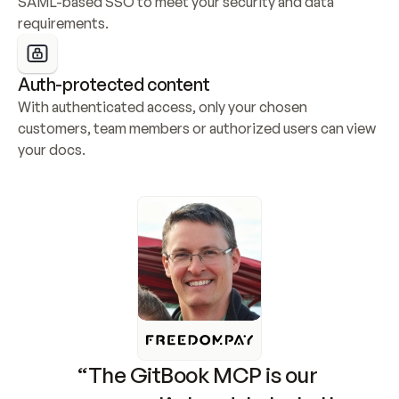
SAML-based SSO to meet your security and data 
requirements.
Auth-protected content
With authenticated access, only your chosen 
customers, team members or authorized users can view 
your docs.
“The GitBook MCP is our 