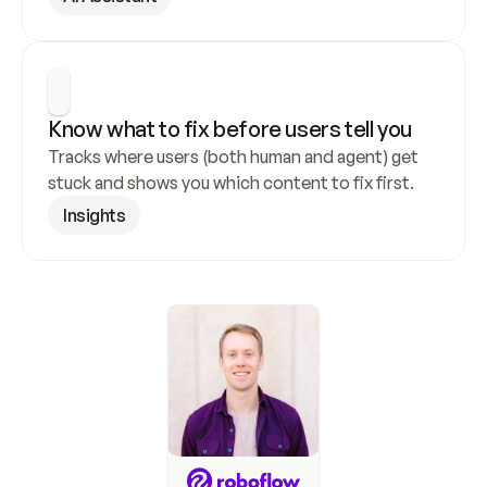
Know what to fix before users tell you
Tracks where users (both human and agent) get 
stuck and shows you which content to fix first.
Insights