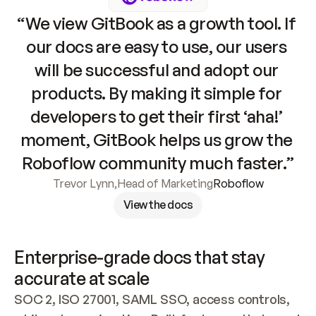
“We view GitBook as a growth tool. If 
our docs are easy to use, our users 
will be successful and adopt our 
products. By making it simple for 
developers to get their first ‘aha!’ 
moment, GitBook helps us grow the 
Roboflow community much faster.”
Trevor Lynn
,
Head of Marketing
Roboflow
View the docs
Enterprise-grade docs that stay 
accurate at scale
SOC 2, ISO 27001, SAML SSO, access controls, 