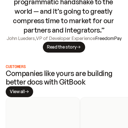
programmatic handshake to the 
world — and it’s going to greatly 
compress time to market for our 
partners and integrators.”
John Lueders
,
VP of Developer Experience
FreedomPay
Read the story
CUSTOMERS
Companies like yours are building 
better docs with GitBook
View all