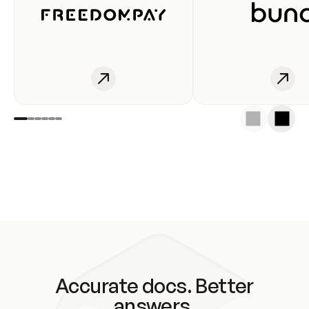
Accurate docs. Better
answers.