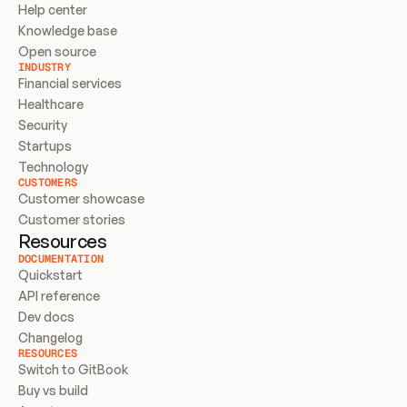
Help center
Knowledge base
Open source
INDUSTRY
Financial services
Healthcare
Security
Startups
Technology
CUSTOMERS
Customer showcase
Customer stories
Resources
DOCUMENTATION
Quickstart
API reference
Dev docs
Changelog
RESOURCES
Switch to GitBook
Buy vs build