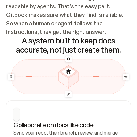
readable by agents. That’s the easy part. 
GitBook makes sure what they find is reliable. 
So when a human or agent follows the 
instructions, they get the right answer.
A system built to keep docs
accurate, not just create them.
Collaborate on docs like code
Sync your repo, then branch, review, and merge 