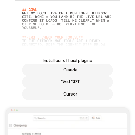
## GOAL 
GET MY DOCS LIVE ON A PUBLISHED GITBOOK 
SITE. DONE = YOU HAND ME THE LIVE URL AND 
CONFIRM IT LOADS. TELL ME CLEARLY WHEN A 
STEP NEEDS ME — DO EVERYTHING ELSE 
YOURSELF.  
**FIRST, CHECK YOUR TOOLS:**
IF THE GITBOOK MCP TOOLS ARE ALREADY 
CONNECTED, SKIP THE CONNECT STEP BELOW. 
THIS PROMPT MAY HAVE BEEN PASTED BEFORE 
(FOR EXAMPLE, AFTER A RESTART) — IF SO, 
CONTINUE FROM WHERE THINGS LEFT OFF 
INSTEAD OF STARTING OVER.  
Install our official plugins
## PREPARE (START IMMEDIATELY)
Claude
ASK FOR MY DOCS — A LOCAL FOLDER OR A 
REPO. VERIFY THE SOURCE BEFORE BUILDING: 
ECHO BACK EXACTLY WHAT YOU'RE READING AND 
ChatGPT
LIST ITS TOP-LEVEL CONTENTS SO I CAN 
CONFIRM IT'S RIGHT. IF YOU CAN'T ACCESS 
SOMETHING I NAMED (PRIVATE REPOS RETURN 
Cursor
404, SAME AS NONEXISTENT), STOP AND ASK — 
NEVER SUBSTITUTE A DIFFERENT SOURCE. SHOW 
ME THE SITE PLAN BEFORE CREATING ANYTHING 
IN GITBOOK.  
## CONNECT
CONNECT TO GITBOOK'S MCP SERVER: 
`HTTPS://MCP.GITBOOK.COM/MCP` (STREAMABLE 
HTTP, OAUTH).  - 