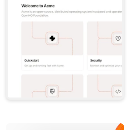
**CLAUDE CODE**: `CLAUDE PLUGIN 
MARKETPLACE ADD GITBOOKIO/GITBOOK-SKILLS` 
THEN `CLAUDE PLUGIN INSTALL 
GITBOOK@GITBOOK-SKILLS` — I RUN `/RELOAD-
PLUGINS` AND `/MCP` TO SIGN IN. - 
**CODEX**: `CODEX MCP ADD GITBOOK --URL 
HTTPS://MCP.GITBOOK.COM/MCP` - 
**CURSOR**: ADD THE URL UNDER 
`MCPSERVERS` IN `.CURSOR/MCP.JSON`, THEN 
I ENABLE IT IN SETTINGS → MCP. - 
**CHAT APP WITH NO TERMINAL**: TELL ME TO 
ADD THE URL AS A CUSTOM CONNECTOR IN MY 
APP'S SETTINGS. - 
**ANYTHING ELSE**: FETCH 
HTTPS://GITBOOK.COM/DOCS/GETTING-
STARTED/AI-DOCUMENTATION/GITBOOK-MCP.MD 
FOR SETUP INSTRUCTIONS, OR FALL BACK TO 
THE REST API WITH A PAT FROM 
HTTPS://APP.GITBOOK.COM/ACCOUNT/DEVELOPER
.  
MOST TOOLS DON'T LOAD NEW MCP SERVERS 
MID-SESSION. IF THE GITBOOK TOOLS DON'T 
APPEAR AFTER SETUP, TELL ME TO RESTART 
THE APP AND PASTE THIS PROMPT AGAIN — 
YOU'LL DETECT THE CONNECTION AND 
CONTINUE. IF YOU CAN RUN COMMANDS, ALSO 
INSTALL GITBOOK'S SKILLS: `NPX -Y SKILLS 
ADD GITBOOKIO/GITBOOK-SKILLS -Y`  
IF SIGN-IN FAILS BECAUSE I DON'T HAVE AN 
Meet our customers
ACCOUNT, SEND ME TO 
HTTPS://APP.GITBOOK.COM/JOIN TO CREATE 
ONE, THEN HAVE ME RETRY.  
## CHECK BEFORE CREATING 