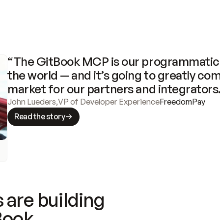
“The GitBook MCP is our programmatic 
the world — and it’s going to greatly com
market for our partners and integrators
John Lueders
,
VP of Developer Experience
FreedomPay
Read the story
 are building
Book