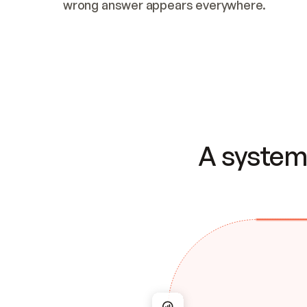
wrong answer appears everywhere.
A system 