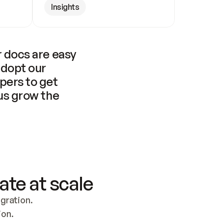
Insights
 docs are easy 
adopt our 
pers to get 
us grow the 
ate at scale
ration. 
ion.