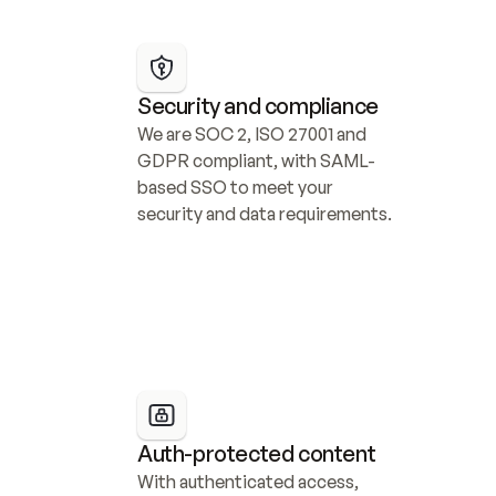
Security and compliance
We are SOC 2, ISO 27001 and 
GDPR compliant, with SAML-
based SSO to meet your 
security and data requirements.
Auth-protected content
With authenticated access, 