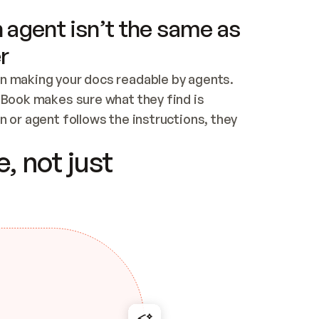
 agent isn’t the same as
r
n making your docs readable by agents. 
tBook makes sure what they find is 
 or agent follows the instructions, they 
ontent for errors
, not just