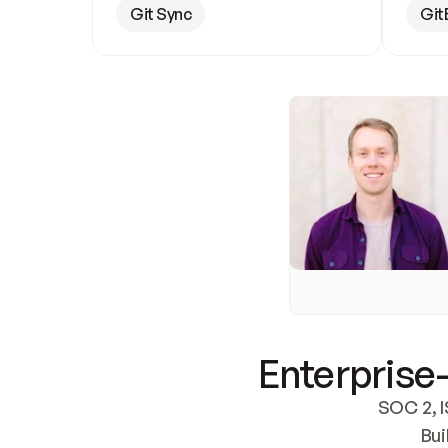
Git Sync
Git
Enterprise-
SOC 2, I
Bui