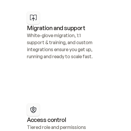
Migration and support
White-glove migration, 1:1 
support & training, and custom 
integrations ensure you get up, 
running and ready to scale fast.
Access control
Tiered role and permissions 