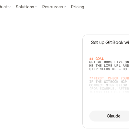
duct
Solutions
Resources
Pricing
Set up GitBook wi
e
a
s
y
t
o
w
r
i
t
e
.
## GOAL 
GET MY DOCS LIVE ON
ME THE LIVE URL AND
STEP NEEDS ME — DO 
s
t
.
**FIRST, CHECK YOUR
IF THE GITBOOK MCP 
CONNECT STEP BELOW.
(FOR EXAMPLE, AFTER
e
t
t
i
n
g
t
h
e
m
a
c
c
u
r
a
t
e
i
s
h
a
r
d
e
r
.
THINGS LEFT OFF INS
d
o
e
s
b
o
t
h
.
## PREPARE (START I
ASK FOR MY DOCS — A
BEFORE BUILDING: EC
LIST ITS TOP-LEVEL 
YOU CAN'T ACCESS SO
Claude
SAME AS NONEXISTENT
DIFFERENT SOURCE. S
ANYTHING IN GITBOOK