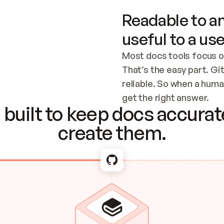
Readable to an
useful to a use
Most docs tools focus o
That’s the easy part. Gi
reliable. So when a human
Checking the c
get the right answer.
built to keep docs accurate
create them.