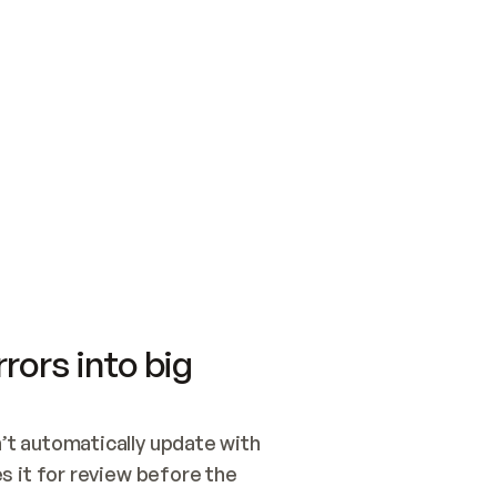
SWITCH TO UPDATING 
Quickstart
Security
WIRED, OR OPEN A CH
NOTHING EXISTS.  
Get up and running fast with Acme.
Monitor and optimi
## BUILD AND PUBLIS
CREATE THE SITE WIT
AND PUBLISH. SKIP G
ONCE THE SITE IS LI
THEN GIVE IT TO ME.
Meet our customers
Quickstart
Security
Get up and running fast with Acme
Monitor and optimi
rors into big
t automatically update with 
 it for review before the 