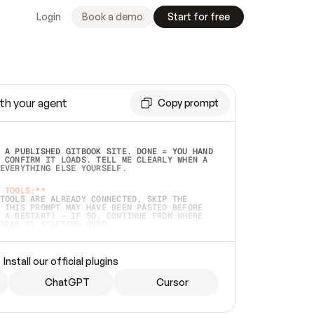
Login
Book a demo
Start for free
th your agent
Copy prompt
 A PUBLISHED GITBOOK SITE. DONE = YOU HAND 
 CONFIRM IT LOADS. TELL ME CLEARLY WHEN A 
EVERYTHING ELSE YOURSELF.  
 TOOLS:**
TOOLS ARE ALREADY CONNECTED, SKIP THE 
 THIS PROMPT MAY HAVE BEEN PASTED BEFORE 
 A RESTART) — IF SO, CONTINUE FROM WHERE 
TEAD OF STARTING OVER.  
MMEDIATELY)
 LOCAL FOLDER OR A REPO. VERIFY THE SOURCE 
Install our official plugins
HO BACK EXACTLY WHAT YOU'RE READING AND 
CONTENTS SO I CAN CONFIRM IT'S RIGHT. IF 
METHING I NAMED (PRIVATE REPOS RETURN 404, 
ChatGPT
Cursor
), STOP AND ASK — NEVER SUBSTITUTE A 
HOW ME THE SITE PLAN BEFORE CREATING 
.  