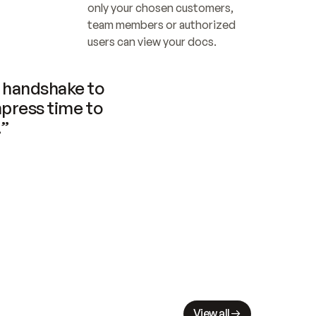
only your chosen customers, 
team members or authorized 
users can view your docs.
handshake to 
press time to 
.”
View all