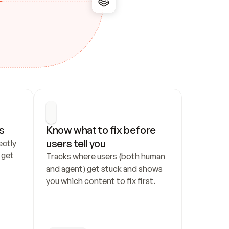
s
Know what to fix before 
users tell you
ctly 
get 
Tracks where users (both human 
and agent) get stuck and shows 
you which content to fix first.