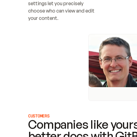
settings let you precisely 
choose who can view and edit 
your content.
CUSTOMERS
Companies like yours
better docs with Git