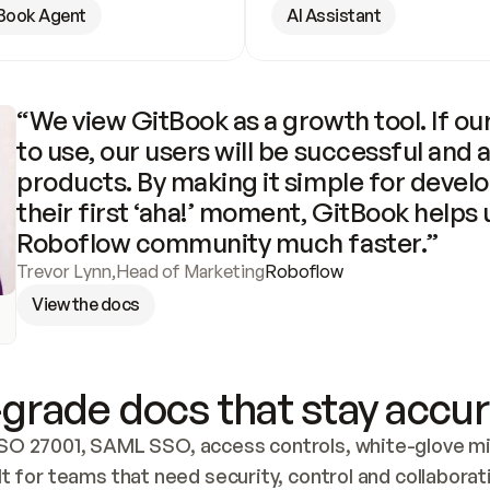
Book Agent
AI Assistant
“We view GitBook as a growth tool. If our
to use, our users will be successful and 
products. By making it simple for develo
their first ‘aha!’ moment, GitBook helps 
Roboflow community much faster.”
Trevor Lynn
,
Head of Marketing
Roboflow
View the docs
grade docs that stay accur
SO 27001, SAML SSO, access controls, white-glove mig
lt for teams that need security, control and collaborat