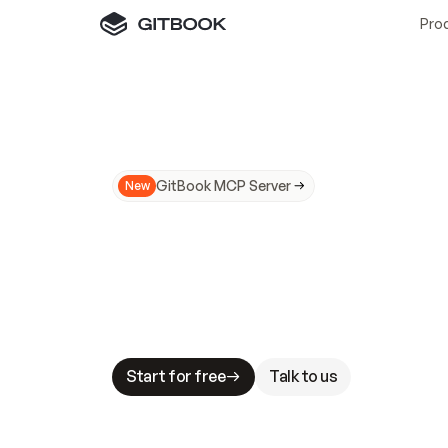
Pro
GitBook MCP Server
New
A
I
m
a
d
e
d
o
c
s
N
o
t
e
a
s
y
t
o
t
r
u
M
a
k
i
n
g
d
o
c
s
A
I
-
r
e
a
d
y
i
s
t
a
b
l
e
s
t
a
k
e
s
.
G
G
i
t
B
o
o
k
i
s
t
h
e
d
o
c
s
i
n
f
r
a
s
t
r
u
c
t
u
r
e
t
h
a
t
Start for free
Talk to us