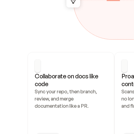
Collaborate on docs like 
Proa
code
cont
Sync your repo, then branch, 
Scans
review, and merge 
no lo
documentation like a PR.
and fl