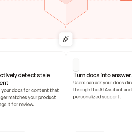
ctively detect stale 
Turn docs into answer
ent
Users can ask your docs dire
through the AI Assitant and 
 your docs for content that 
personalized support.
nger matches your product 
ags it for review.