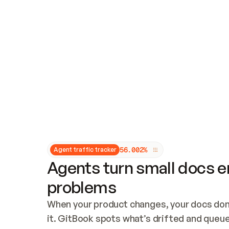
Updates and patching
Audit and logging
Vulnerability management
CUSTOMIZATION
Theme customization
Custom domain
5
6
.
0
0
2
%
Agent traffic tracker
Agents turn small docs er
problems
When your product changes, your docs don’
it. GitBook spots what’s drifted and queues