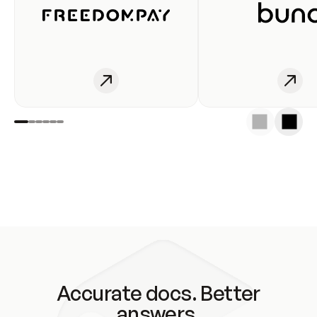
Accurate docs. Better
answers.