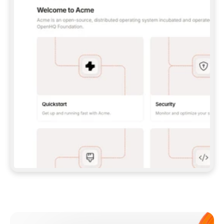
**CLAUDE CODE**: `CLAUDE PLUGIN 
MARKETPLACE ADD GITBOOKIO/GITBOOK-SKILLS` 
THEN `CLAUDE PLUGIN INSTALL 
GITBOOK@GITBOOK-SKILLS` — I RUN `/RELOAD-
PLUGINS` AND `/MCP` TO SIGN IN. - 
**CODEX**: `CODEX MCP ADD GITBOOK --URL 
HTTPS://MCP.GITBOOK.COM/MCP` - 
**CURSOR**: ADD THE URL UNDER 
`MCPSERVERS` IN `.CURSOR/MCP.JSON`, THEN 
I ENABLE IT IN SETTINGS → MCP. - 
**CHAT APP WITH NO TERMINAL**: TELL ME TO 
ADD THE URL AS A CUSTOM CONNECTOR IN MY 
APP'S SETTINGS. - 
**ANYTHING ELSE**: FETCH 
HTTPS://GITBOOK.COM/DOCS/GETTING-
STARTED/AI-DOCUMENTATION/GITBOOK-MCP.MD 
FOR SETUP INSTRUCTIONS, OR FALL BACK TO 
THE REST API WITH A PAT FROM 
HTTPS://APP.GITBOOK.COM/ACCOUNT/DEVELOPER
.  
MOST TOOLS DON'T LOAD NEW MCP SERVERS 
MID-SESSION. IF THE GITBOOK TOOLS DON'T 
APPEAR AFTER SETUP, TELL ME TO RESTART 
THE APP AND PASTE THIS PROMPT AGAIN — 
YOU'LL DETECT THE CONNECTION AND 
CONTINUE. IF YOU CAN RUN COMMANDS, ALSO 
INSTALL GITBOOK'S SKILLS: `NPX -Y SKILLS 
ADD GITBOOKIO/GITBOOK-SKILLS -Y`  
IF SIGN-IN FAILS BECAUSE I DON'T HAVE AN 
Meet our customers
ACCOUNT, SEND ME TO 
HTTPS://APP.GITBOOK.COM/JOIN TO CREATE 
ONE, THEN HAVE ME RETRY.  
## CHECK BEFORE CREATING 