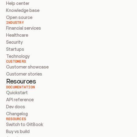
Help center
Knowledge base
Open source
INDUSTRY
Financial services
Healthcare
Security
Startups
Technology
CUSTOMERS
Customer showcase
Customer stories
Resources
DOCUMENTATION
Quickstart
API reference
Dev docs
Changelog
RESOURCES
Switch to GitBook
Buy vs build