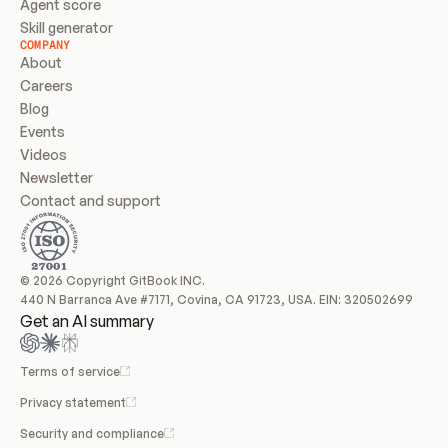
Agent score
Skill generator
COMPANY
About
Careers
Blog
Events
Videos
Newsletter
Contact and support
© 2026 Copyright GitBook INC.
440 N Barranca Ave #7171, Covina, CA 91723, USA. EIN: 320502699
Get an AI summary
Terms of service
Privacy statement
Security and compliance