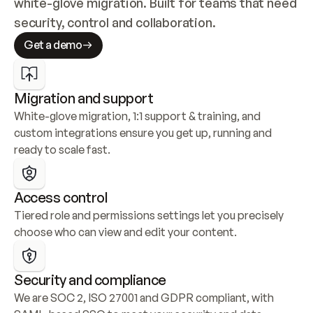
white-glove migration. Built for teams that need 
security, control and collaboration.
Get a demo
Migration and support
White-glove migration, 1:1 support & training, and 
custom integrations ensure you get up, running and 
ready to scale fast.
Access control
Tiered role and permissions settings let you precisely 
choose who can view and edit your content.
Security and compliance
We are SOC 2, ISO 27001 and GDPR compliant, with 