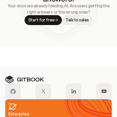
Your docs are already feeding AI. Are users getting the
right answers or the wrong ones?
Start for free
Talk to sales
Meet our customers
Enterprise