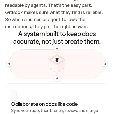
readable by agents. That’s the easy part. 
GitBook makes sure what they find is reliable. 
So when a human or agent follows the 
instructions, they get the right answer.
A system built to keep docs
accurate, not just create them.
Collaborate on docs like code
Sync your repo, then branch, review, and merge 