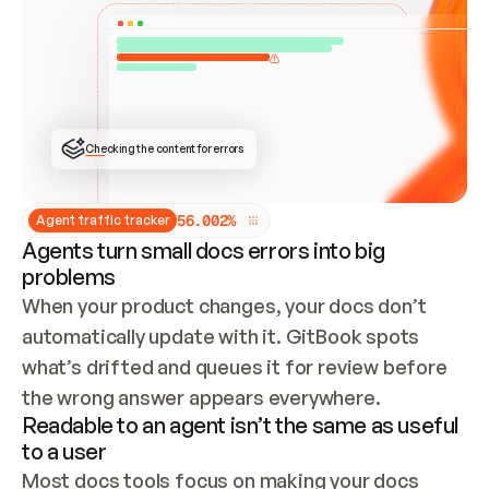
ONCE CONNECTED, CHECK WHETHER THESE DOCS 
ALREADY HAVE A GITBOOK SITE — LOOK AT THE 
REPO'S GIT SYNC STATE AND LIST MY ORG'S 
SITES. IF A SITE EXISTS, DON'T CREATE A 
DUPLICATE: SWITCH TO UPDATING IT (EDIT 
LOCALLY AND PUSH IF GIT SYNC IS WIRED, OR 
OPEN A CHANGE REQUEST). CREATE A NEW SITE 
ONLY IF NOTHING EXISTS.  
## BUILD AND PUBLISH
CREATE THE SITE WITH THE GITBOOK MCP 
Checking the content for errors
TOOLS, IMPORT MY CONTENT, AND PUBLISH. 
SKIP GIT SYNC FOR THIS FIRST PUBLISH — 
OFFER IT ONCE THE SITE IS LIVE. FETCH THE 
LIVE URL TO CONFIRM IT LOADS, THEN GIVE 
IT TO ME.
5
6
.
0
0
2
%
Agent traffic tracker
Agents turn small docs errors into big
problems
When your product changes, your docs don’t 
automatically update with it. GitBook spots 
what’s drifted and queues it for review before 
the wrong answer appears everywhere.
Readable to an agent isn’t the same as useful
to a user
Most docs tools focus on making your docs 