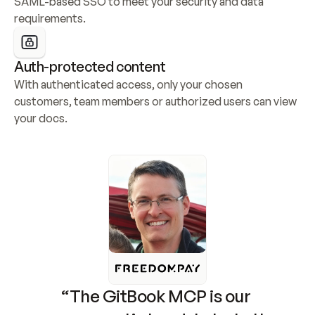
SAML-based SSO to meet your security and data 
requirements.
Auth-protected content
With authenticated access, only your chosen 
customers, team members or authorized users can view 
your docs.
“The GitBook MCP is our 