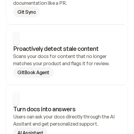
documentation like a PR.
Git Sync
Proactively detect stale content
Scans your docs for content that no longer 
matches your product and flags it for review.
GitBook Agent
Turn docs into answers
Users can ask your docs directly through the AI 
Assitant and get personalized support.
AI Assistant