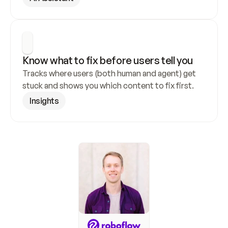
Know what to fix before users tell you
Tracks where users (both human and agent) get 
stuck and shows you which content to fix first.
Insights