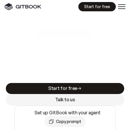
Start for free
GitBook MCP Server
New
A
I
m
a
d
e
d
o
c
s
e
a
s
y
t
o
w
r
i
t
e
.
N
o
t
e
a
s
y
t
o
t
r
u
s
t
.
Making docs AI-ready is table stakes. Getting
them accurate is harder. GitBook is the docs
infrastructure that does both.
Start for free
Talk to us
Set up GitBook with your agent
Copy prompt