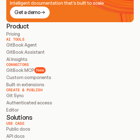
Intelligent documentation that’s built to scale
Get a demo
Product
Pricing
AI TOOLS
GitBook Agent
GitBook Assistant
AI Insights
CONNECTORS
GitBook MCP
New
Custom components
Built-in extensions
CREATE & PUBLISH
Git Sync
Authenticated access
Editor
Solutions
USE CASE
Public docs
API docs