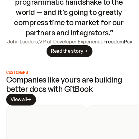
programmatic handshake to the 
world — and it’s going to greatly 
compress time to market for our 
partners and integrators.”
John Lueders
,
VP of Developer Experience
FreedomPay
Read the story
CUSTOMERS
Companies like yours are building 
better docs with GitBook
View all