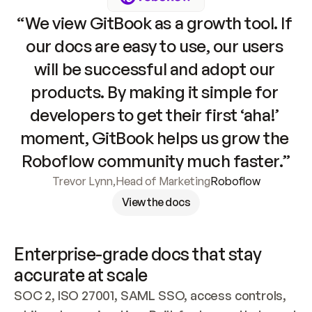
“We view GitBook as a growth tool. If 
our docs are easy to use, our users 
will be successful and adopt our 
products. By making it simple for 
developers to get their first ‘aha!’ 
moment, GitBook helps us grow the 
Roboflow community much faster.”
Trevor Lynn
,
Head of Marketing
Roboflow
View the docs
Enterprise-grade docs that stay 
accurate at scale
SOC 2, ISO 27001, SAML SSO, access controls, 