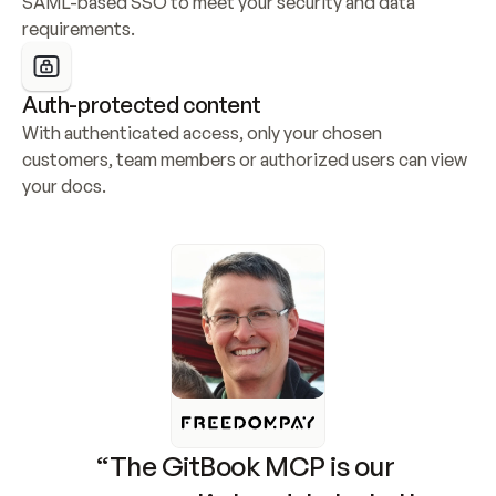
SAML-based SSO to meet your security and data 
requirements.
Auth-protected content
With authenticated access, only your chosen 
customers, team members or authorized users can view 
your docs.
“The GitBook MCP is our 