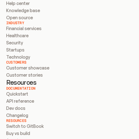
Help center
Knowledge base
Open source
INDUSTRY
Financial services
Healthcare
Security
Startups
Technology
CUSTOMERS
Customer showcase
Customer stories
Resources
DOCUMENTATION
Quickstart
API reference
Dev docs
Changelog
RESOURCES
Switch to GitBook
Buy vs build