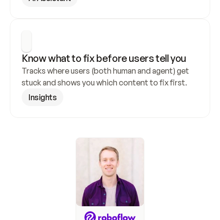
Know what to fix before users tell you
Tracks where users (both human and agent) get 
stuck and shows you which content to fix first.
Insights