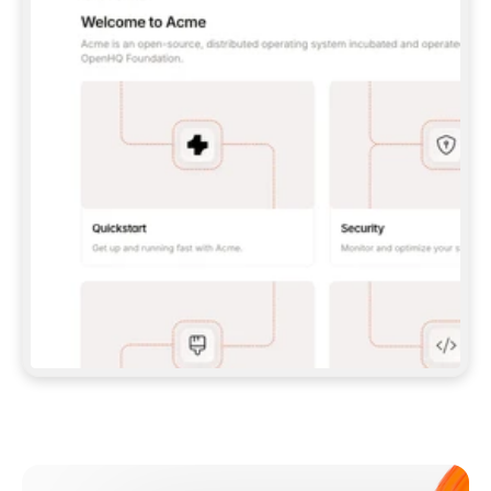
**CLAUDE CODE**: `CLAUDE PLUGIN 
MARKETPLACE ADD GITBOOKIO/GITBOOK-SKILLS` 
THEN `CLAUDE PLUGIN INSTALL 
GITBOOK@GITBOOK-SKILLS` — I RUN `/RELOAD-
PLUGINS` AND `/MCP` TO SIGN IN. - 
**CODEX**: `CODEX MCP ADD GITBOOK --URL 
HTTPS://MCP.GITBOOK.COM/MCP` - 
**CURSOR**: ADD THE URL UNDER 
`MCPSERVERS` IN `.CURSOR/MCP.JSON`, THEN 
I ENABLE IT IN SETTINGS → MCP. - 
**CHAT APP WITH NO TERMINAL**: TELL ME TO 
ADD THE URL AS A CUSTOM CONNECTOR IN MY 
APP'S SETTINGS. - 
**ANYTHING ELSE**: FETCH 
HTTPS://GITBOOK.COM/DOCS/GETTING-
STARTED/AI-DOCUMENTATION/GITBOOK-MCP.MD 
FOR SETUP INSTRUCTIONS, OR FALL BACK TO 
THE REST API WITH A PAT FROM 
HTTPS://APP.GITBOOK.COM/ACCOUNT/DEVELOPER
.  
MOST TOOLS DON'T LOAD NEW MCP SERVERS 
MID-SESSION. IF THE GITBOOK TOOLS DON'T 
APPEAR AFTER SETUP, TELL ME TO RESTART 
THE APP AND PASTE THIS PROMPT AGAIN — 
YOU'LL DETECT THE CONNECTION AND 
CONTINUE. IF YOU CAN RUN COMMANDS, ALSO 
INSTALL GITBOOK'S SKILLS: `NPX -Y SKILLS 
ADD GITBOOKIO/GITBOOK-SKILLS -Y`  
IF SIGN-IN FAILS BECAUSE I DON'T HAVE AN 
Meet our customers
ACCOUNT, SEND ME TO 
HTTPS://APP.GITBOOK.COM/JOIN TO CREATE 
ONE, THEN HAVE ME RETRY.  
## CHECK BEFORE CREATING 