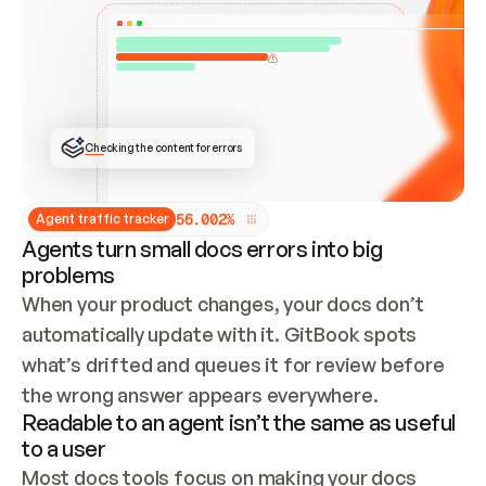
ONCE CONNECTED, CHECK WHETHER THESE DOCS 
ALREADY HAVE A GITBOOK SITE — LOOK AT THE 
REPO'S GIT SYNC STATE AND LIST MY ORG'S 
SITES. IF A SITE EXISTS, DON'T CREATE A 
DUPLICATE: SWITCH TO UPDATING IT (EDIT 
LOCALLY AND PUSH IF GIT SYNC IS WIRED, OR 
OPEN A CHANGE REQUEST). CREATE A NEW SITE 
ONLY IF NOTHING EXISTS.  
## BUILD AND PUBLISH
CREATE THE SITE WITH THE GITBOOK MCP 
Checking the content for errors
TOOLS, IMPORT MY CONTENT, AND PUBLISH. 
SKIP GIT SYNC FOR THIS FIRST PUBLISH — 
OFFER IT ONCE THE SITE IS LIVE. FETCH THE 
LIVE URL TO CONFIRM IT LOADS, THEN GIVE 
IT TO ME.
5
6
.
0
0
2
%
Agent traffic tracker
Agents turn small docs errors into big
problems
When your product changes, your docs don’t 
automatically update with it. GitBook spots 
what’s drifted and queues it for review before 
the wrong answer appears everywhere.
Readable to an agent isn’t the same as useful
to a user
Most docs tools focus on making your docs 