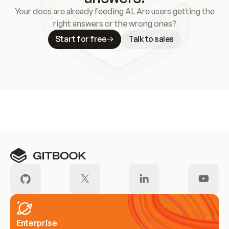
Your docs are already feeding AI. Are users getting the
right answers or the wrong ones?
Start for free
Talk to sales
Meet our customers
Enterprise