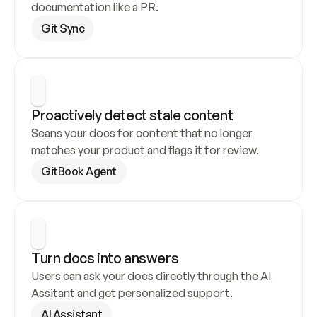
documentation like a PR.
Git Sync
Proactively detect stale content
Scans your docs for content that no longer 
matches your product and flags it for review.
GitBook Agent
Turn docs into answers
Users can ask your docs directly through the AI 
Assitant and get personalized support.
AI Assistant