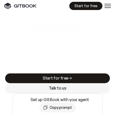
Start for free
GitBook MCP Server
New
A
I
m
a
d
e
d
o
c
s
e
a
s
y
t
o
w
r
i
t
e
.
N
o
t
e
a
s
y
t
o
t
r
u
s
t
.
Making docs AI-ready is table stakes. Getting
them accurate is harder. GitBook is the docs
infrastructure that does both.
Start for free
Talk to us
Set up GitBook with your agent
Copy prompt