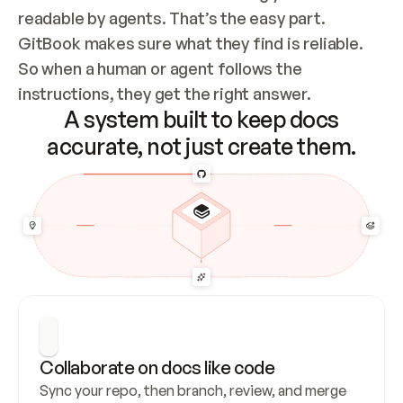
readable by agents. That’s the easy part. 
GitBook makes sure what they find is reliable. 
So when a human or agent follows the 
instructions, they get the right answer.
A system built to keep docs
accurate, not just create them.
Collaborate on docs like code
Sync your repo, then branch, review, and merge 