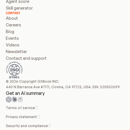
Agent score
Skill generator
COMPANY
About
Careers
Blog
Events
Videos
Newsletter
Contact and support
© 2026 Copyright GitBook INC.
440 N Barranca Ave #7171, Covina, CA 91723, USA. EIN: 320502699
Get an AI summary
Terms of service
Privacy statement
Security and compliance