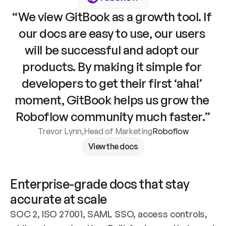
“We view GitBook as a growth tool. If 
our docs are easy to use, our users 
will be successful and adopt our 
products. By making it simple for 
developers to get their first ‘aha!’ 
moment, GitBook helps us grow the 
Roboflow community much faster.”
Trevor Lynn
,
Head of Marketing
Roboflow
View the docs
Enterprise-grade docs that stay 
accurate at scale
SOC 2, ISO 27001, SAML SSO, access controls, 