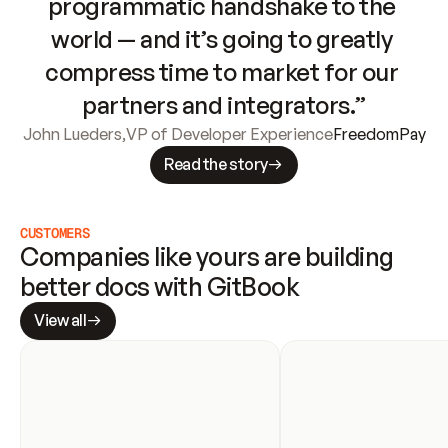
programmatic handshake to the 
world — and it’s going to greatly 
compress time to market for our 
partners and integrators.”
John Lueders
,
VP of Developer Experience
FreedomPay
Read the story
CUSTOMERS
Companies like yours are building 
better docs with GitBook
View all