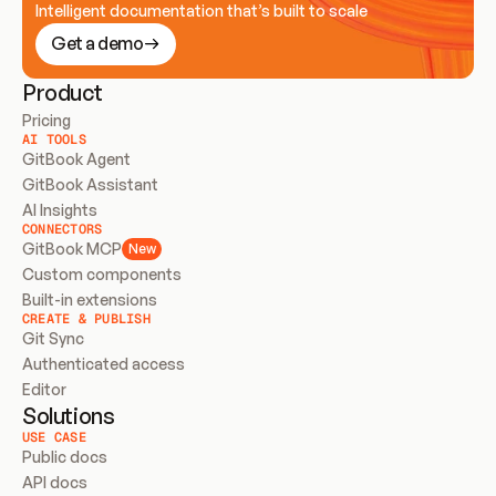
Intelligent documentation that’s built to scale
Get a demo
Product
Pricing
AI TOOLS
GitBook Agent
GitBook Assistant
AI Insights
CONNECTORS
GitBook MCP
New
Custom components
Built-in extensions
CREATE & PUBLISH
Git Sync
Authenticated access
Editor
Solutions
USE CASE
Public docs
API docs