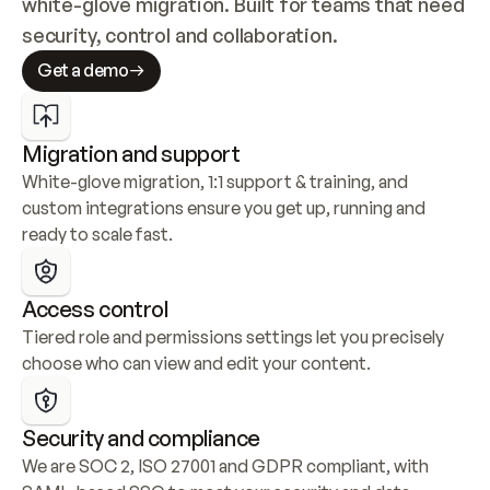
white-glove migration. Built for teams that need 
security, control and collaboration.
Get a demo
Migration and support
White-glove migration, 1:1 support & training, and 
custom integrations ensure you get up, running and 
ready to scale fast.
Access control
Tiered role and permissions settings let you precisely 
choose who can view and edit your content.
Security and compliance
We are SOC 2, ISO 27001 and GDPR compliant, with 