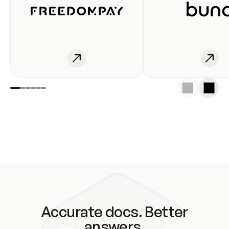
Accurate docs. Better
answers.