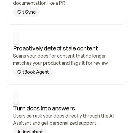
documentation like a PR.
Git Sync
Proactively detect stale content
Scans your docs for content that no longer 
matches your product and flags it for review.
GitBook Agent
Turn docs into answers
Users can ask your docs directly through the AI 
Assitant and get personalized support.
AI Assistant