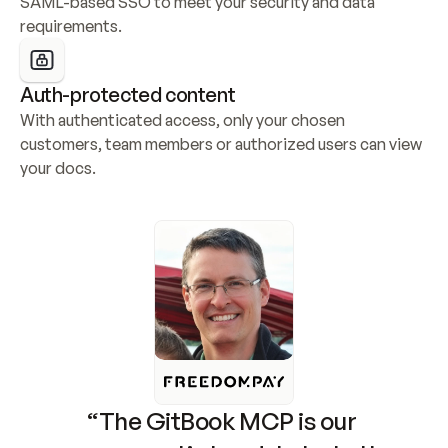
SAML-based SSO to meet your security and data 
requirements.
Auth-protected content
With authenticated access, only your chosen 
customers, team members or authorized users can view 
your docs.
“The GitBook MCP is our 