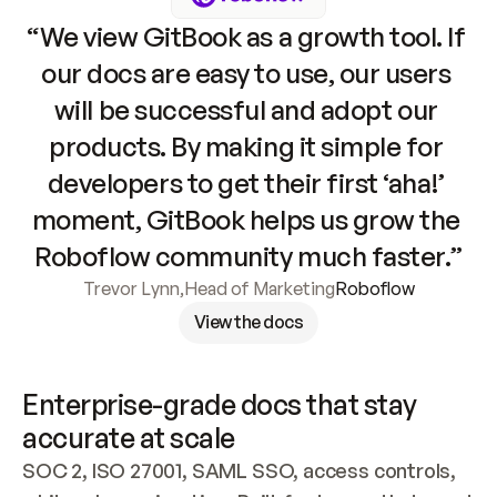
“We view GitBook as a growth tool. If 
our docs are easy to use, our users 
will be successful and adopt our 
products. By making it simple for 
developers to get their first ‘aha!’ 
moment, GitBook helps us grow the 
Roboflow community much faster.”
Trevor Lynn
,
Head of Marketing
Roboflow
View the docs
Enterprise-grade docs that stay 
accurate at scale
SOC 2, ISO 27001, SAML SSO, access controls, 