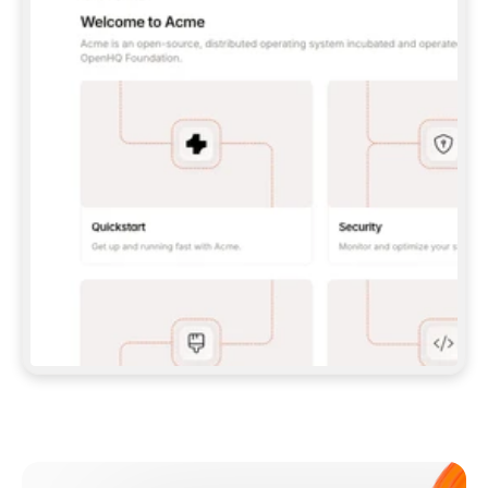
**CLAUDE CODE**: `CLAUDE PLUGIN 
MARKETPLACE ADD GITBOOKIO/GITBOOK-SKILLS` 
THEN `CLAUDE PLUGIN INSTALL 
GITBOOK@GITBOOK-SKILLS` — I RUN `/RELOAD-
PLUGINS` AND `/MCP` TO SIGN IN. - 
**CODEX**: `CODEX MCP ADD GITBOOK --URL 
HTTPS://MCP.GITBOOK.COM/MCP` - 
**CURSOR**: ADD THE URL UNDER 
`MCPSERVERS` IN `.CURSOR/MCP.JSON`, THEN 
I ENABLE IT IN SETTINGS → MCP. - 
**CHAT APP WITH NO TERMINAL**: TELL ME TO 
ADD THE URL AS A CUSTOM CONNECTOR IN MY 
APP'S SETTINGS. - 
**ANYTHING ELSE**: FETCH 
HTTPS://GITBOOK.COM/DOCS/GETTING-
STARTED/AI-DOCUMENTATION/GITBOOK-MCP.MD 
FOR SETUP INSTRUCTIONS, OR FALL BACK TO 
THE REST API WITH A PAT FROM 
HTTPS://APP.GITBOOK.COM/ACCOUNT/DEVELOPER
.  
MOST TOOLS DON'T LOAD NEW MCP SERVERS 
MID-SESSION. IF THE GITBOOK TOOLS DON'T 
APPEAR AFTER SETUP, TELL ME TO RESTART 
THE APP AND PASTE THIS PROMPT AGAIN — 
YOU'LL DETECT THE CONNECTION AND 
CONTINUE. IF YOU CAN RUN COMMANDS, ALSO 
INSTALL GITBOOK'S SKILLS: `NPX -Y SKILLS 
ADD GITBOOKIO/GITBOOK-SKILLS -Y`  
IF SIGN-IN FAILS BECAUSE I DON'T HAVE AN 
Meet our customers
ACCOUNT, SEND ME TO 
HTTPS://APP.GITBOOK.COM/JOIN TO CREATE 
ONE, THEN HAVE ME RETRY.  
## CHECK BEFORE CREATING 