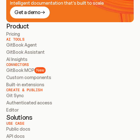
Intelligent documentation that’s built to scale
Get a demo
Product
Pricing
AI TOOLS
GitBook Agent
GitBook Assistant
AI Insights
CONNECTORS
GitBook MCP
New
Custom components
Built-in extensions
CREATE & PUBLISH
Git Sync
Authenticated access
Editor
Solutions
USE CASE
Public docs
API docs