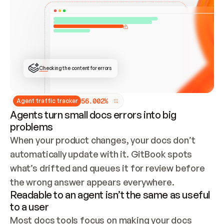
ONCE CONNECTED, CHECK WHETHER THESE DOCS 
ALREADY HAVE A GITBOOK SITE — LOOK AT THE 
REPO'S GIT SYNC STATE AND LIST MY ORG'S 
SITES. IF A SITE EXISTS, DON'T CREATE A 
DUPLICATE: SWITCH TO UPDATING IT (EDIT 
LOCALLY AND PUSH IF GIT SYNC IS WIRED, OR 
OPEN A CHANGE REQUEST). CREATE A NEW SITE 
ONLY IF NOTHING EXISTS.  
## BUILD AND PUBLISH
CREATE THE SITE WITH THE GITBOOK MCP 
Checking the content for errors
TOOLS, IMPORT MY CONTENT, AND PUBLISH. 
SKIP GIT SYNC FOR THIS FIRST PUBLISH — 
OFFER IT ONCE THE SITE IS LIVE. FETCH THE 
LIVE URL TO CONFIRM IT LOADS, THEN GIVE 
IT TO ME.
5
6
.
0
0
2
%
Agent traffic tracker
Agents turn small docs errors into big
problems
When your product changes, your docs don’t 
automatically update with it. GitBook spots 
what’s drifted and queues it for review before 
the wrong answer appears everywhere.
Readable to an agent isn’t the same as useful
to a user
Most docs tools focus on making your docs 