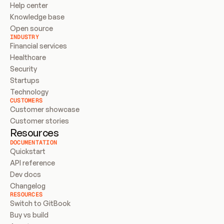
Help center
Knowledge base
Open source
INDUSTRY
Financial services
Healthcare
Security
Startups
Technology
CUSTOMERS
Customer showcase
Customer stories
Resources
DOCUMENTATION
Quickstart
API reference
Dev docs
Changelog
RESOURCES
Switch to GitBook
Buy vs build