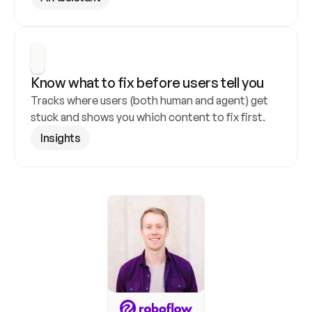
Know what to fix before users tell you
Tracks where users (both human and agent) get 
stuck and shows you which content to fix first.
Insights