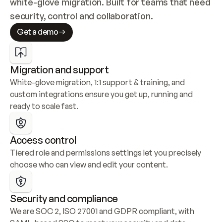
white-glove migration. Built for teams that need 
security, control and collaboration.
Get a demo
Migration and support
White-glove migration, 1:1 support & training, and 
custom integrations ensure you get up, running and 
ready to scale fast.
Access control
Tiered role and permissions settings let you precisely 
choose who can view and edit your content.
Security and compliance
We are SOC 2, ISO 27001 and GDPR compliant, with 