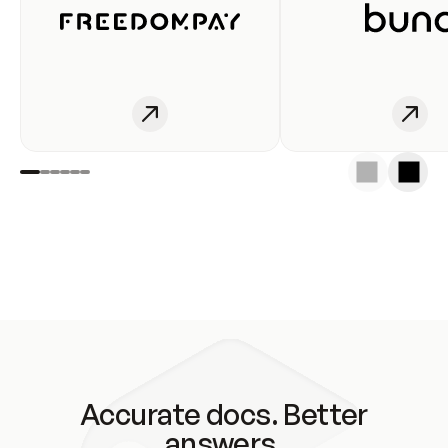
Accurate docs. Better
answers.