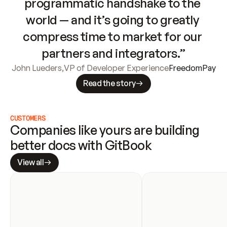
programmatic handshake to the 
world — and it’s going to greatly 
compress time to market for our 
partners and integrators.”
John Lueders
,
VP of Developer Experience
FreedomPay
Read the story
CUSTOMERS
Companies like yours are building 
better docs with GitBook
View all