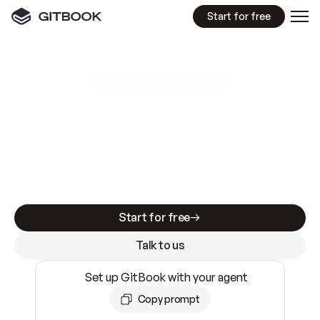
Start for free
GitBook MCP Server
New
A
I
m
a
d
e
d
o
c
s
e
a
s
y
t
o
w
r
i
t
e
.
N
o
t
e
a
s
y
t
o
t
r
u
s
t
.
Making docs AI-ready is table stakes. Getting
them accurate is harder. GitBook is the docs
infrastructure that does both.
Start for free
Talk to us
Set up GitBook with your agent
Copy prompt