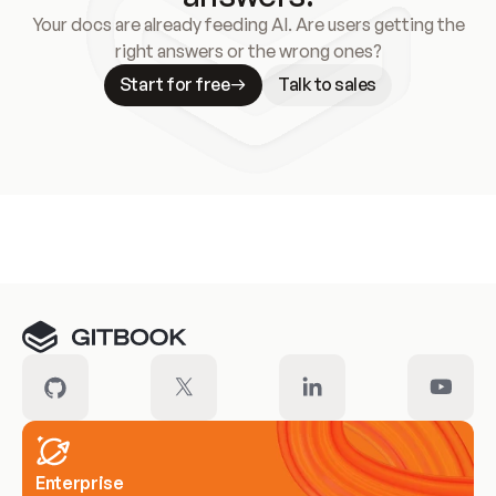
Your docs are already feeding AI. Are users getting the
right answers or the wrong ones?
Start for free
Talk to sales
Meet our customers
Enterprise