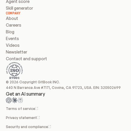
Agent score
Skill generator
COMPANY
About
Careers
Blog
Events
Videos
Newsletter
Contact and support
© 2026 Copyright GitBook INC.
440 N Barranca Ave #7171, Covina, CA 91723, USA. EIN: 320502699
Get an AI summary
Terms of service
Privacy statement
Security and compliance