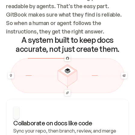
readable by agents. That’s the easy part. 
GitBook makes sure what they find is reliable. 
So when a human or agent follows the 
instructions, they get the right answer.
A system built to keep docs
accurate, not just create them.
Collaborate on docs like code
Sync your repo, then branch, review, and merge 