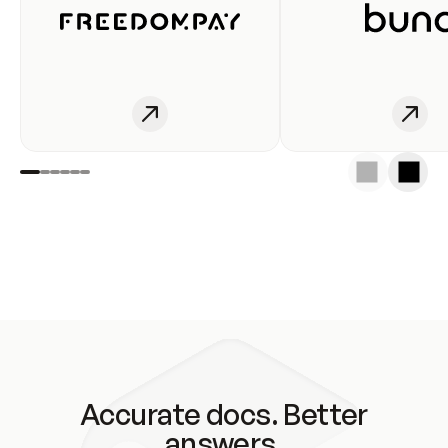
Accurate docs. Better
answers.