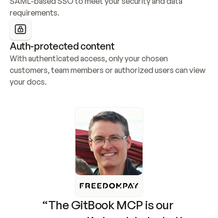
SAML-based SSO to meet your security and data 
requirements.
Auth-protected content
With authenticated access, only your chosen 
customers, team members or authorized users can view 
your docs.
“The GitBook MCP is our 