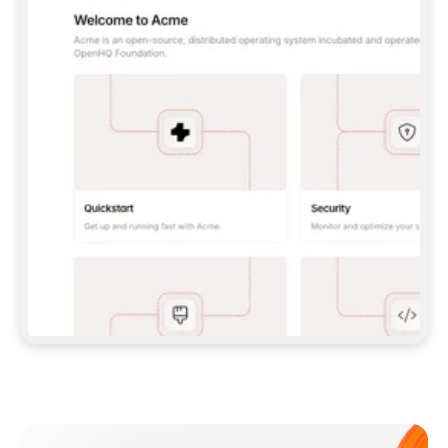
**CLAUDE CODE**: `CLAUDE PLUGIN 
MARKETPLACE ADD GITBOOKIO/GITBOOK-SKILLS` 
THEN `CLAUDE PLUGIN INSTALL 
GITBOOK@GITBOOK-SKILLS` — I RUN `/RELOAD-
PLUGINS` AND `/MCP` TO SIGN IN. - 
**CODEX**: `CODEX MCP ADD GITBOOK --URL 
HTTPS://MCP.GITBOOK.COM/MCP` - 
**CURSOR**: ADD THE URL UNDER 
`MCPSERVERS` IN `.CURSOR/MCP.JSON`, THEN 
I ENABLE IT IN SETTINGS → MCP. - 
**CHAT APP WITH NO TERMINAL**: TELL ME TO 
ADD THE URL AS A CUSTOM CONNECTOR IN MY 
APP'S SETTINGS. - 
**ANYTHING ELSE**: FETCH 
HTTPS://GITBOOK.COM/DOCS/GETTING-
STARTED/AI-DOCUMENTATION/GITBOOK-MCP.MD 
FOR SETUP INSTRUCTIONS, OR FALL BACK TO 
THE REST API WITH A PAT FROM 
HTTPS://APP.GITBOOK.COM/ACCOUNT/DEVELOPER
.  
MOST TOOLS DON'T LOAD NEW MCP SERVERS 
MID-SESSION. IF THE GITBOOK TOOLS DON'T 
APPEAR AFTER SETUP, TELL ME TO RESTART 
THE APP AND PASTE THIS PROMPT AGAIN — 
YOU'LL DETECT THE CONNECTION AND 
CONTINUE. IF YOU CAN RUN COMMANDS, ALSO 
INSTALL GITBOOK'S SKILLS: `NPX -Y SKILLS 
ADD GITBOOKIO/GITBOOK-SKILLS -Y`  
IF SIGN-IN FAILS BECAUSE I DON'T HAVE AN 
Meet our customers
ACCOUNT, SEND ME TO 
HTTPS://APP.GITBOOK.COM/JOIN TO CREATE 
ONE, THEN HAVE ME RETRY.  
## CHECK BEFORE CREATING 