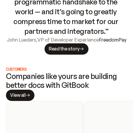
programmatic handshake to the 
world — and it’s going to greatly 
compress time to market for our 
partners and integrators.”
John Lueders
,
VP of Developer Experience
FreedomPay
Read the story
CUSTOMERS
Companies like yours are building 
better docs with GitBook
View all