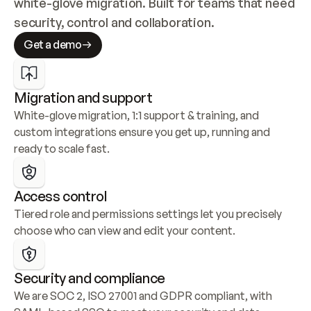
white-glove migration. Built for teams that need 
security, control and collaboration.
Get a demo
Migration and support
White-glove migration, 1:1 support & training, and 
custom integrations ensure you get up, running and 
ready to scale fast.
Access control
Tiered role and permissions settings let you precisely 
choose who can view and edit your content.
Security and compliance
We are SOC 2, ISO 27001 and GDPR compliant, with 