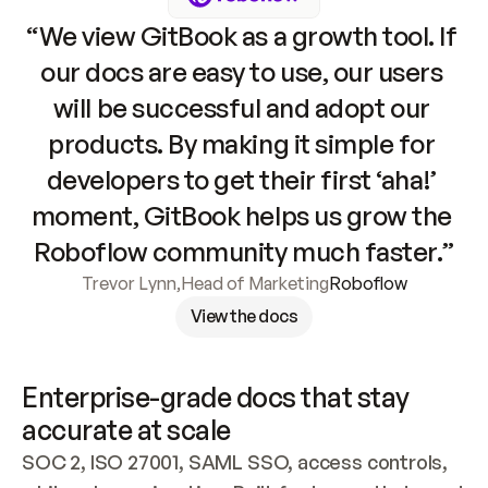
“We view GitBook as a growth tool. If 
our docs are easy to use, our users 
will be successful and adopt our 
products. By making it simple for 
developers to get their first ‘aha!’ 
moment, GitBook helps us grow the 
Roboflow community much faster.”
Trevor Lynn
,
Head of Marketing
Roboflow
View the docs
Enterprise-grade docs that stay 
accurate at scale
SOC 2, ISO 27001, SAML SSO, access controls, 