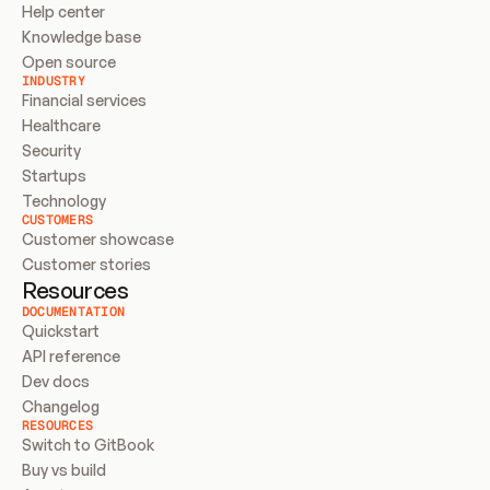
Help center
Knowledge base
Open source
INDUSTRY
Financial services
Healthcare
Security
Startups
Technology
CUSTOMERS
Customer showcase
Customer stories
Resources
DOCUMENTATION
Quickstart
API reference
Dev docs
Changelog
RESOURCES
Switch to GitBook
Buy vs build