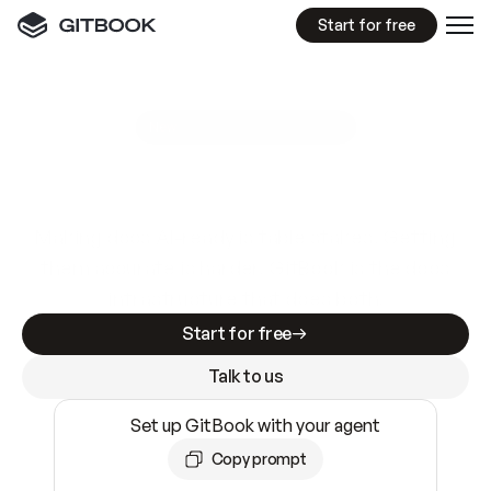
Start for free
GitBook MCP Server
New
A
I
m
a
d
e
d
o
c
s
e
a
s
y
t
o
w
r
i
t
e
.
N
o
t
e
a
s
y
t
o
t
r
u
s
t
.
Making docs AI-ready is table stakes. Getting
them accurate is harder. GitBook is the docs
infrastructure that does both.
Start for free
Talk to us
Set up GitBook with your agent
Copy prompt