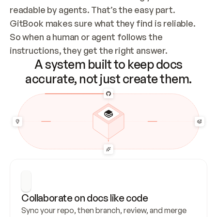
readable by agents. That’s the easy part. 
GitBook makes sure what they find is reliable. 
So when a human or agent follows the 
instructions, they get the right answer.
A system built to keep docs
accurate, not just create them.
Collaborate on docs like code
Sync your repo, then branch, review, and merge 