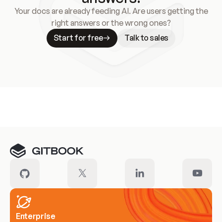
Your docs are already feeding AI. Are users getting the
right answers or the wrong ones?
Start for free
Talk to sales
Meet our customers
Enterprise