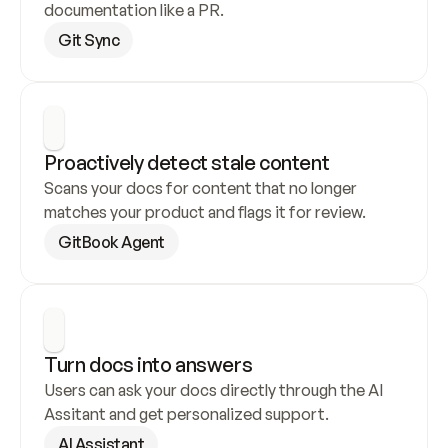
documentation like a PR.
Git Sync
Proactively detect stale content
Scans your docs for content that no longer 
matches your product and flags it for review.
GitBook Agent
Turn docs into answers
Users can ask your docs directly through the AI 
Assitant and get personalized support.
AI Assistant