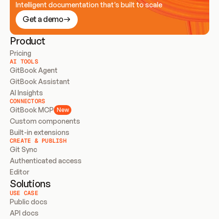
Intelligent documentation that’s built to scale
Get a demo
Product
Pricing
AI TOOLS
GitBook Agent
GitBook Assistant
AI Insights
CONNECTORS
GitBook MCP
New
Custom components
Built-in extensions
CREATE & PUBLISH
Git Sync
Authenticated access
Editor
Solutions
USE CASE
Public docs
API docs