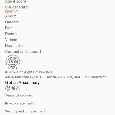
Agent score
Skill generator
COMPANY
About
Careers
Blog
Events
Videos
Newsletter
Contact and support
© 2026 Copyright GitBook INC.
440 N Barranca Ave #7171, Covina, CA 91723, USA. EIN: 320502699
Get an AI summary
Terms of service
Privacy statement
Security and compliance