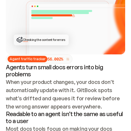
ONCE CONNECTED, CHECK WHETHER THESE DOCS 
ALREADY HAVE A GITBOOK SITE — LOOK AT THE 
REPO'S GIT SYNC STATE AND LIST MY ORG'S 
SITES. IF A SITE EXISTS, DON'T CREATE A 
DUPLICATE: SWITCH TO UPDATING IT (EDIT 
LOCALLY AND PUSH IF GIT SYNC IS WIRED, OR 
OPEN A CHANGE REQUEST). CREATE A NEW SITE 
ONLY IF NOTHING EXISTS.  
## BUILD AND PUBLISH
CREATE THE SITE WITH THE GITBOOK MCP 
Checking the content for errors
TOOLS, IMPORT MY CONTENT, AND PUBLISH. 
SKIP GIT SYNC FOR THIS FIRST PUBLISH — 
OFFER IT ONCE THE SITE IS LIVE. FETCH THE 
LIVE URL TO CONFIRM IT LOADS, THEN GIVE 
IT TO ME.
5
6
.
0
0
2
%
Agent traffic tracker
Agents turn small docs errors into big
problems
When your product changes, your docs don’t 
automatically update with it. GitBook spots 
what’s drifted and queues it for review before 
the wrong answer appears everywhere.
Readable to an agent isn’t the same as useful
to a user
Most docs tools focus on making your docs 