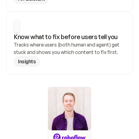
Know what to fix before users tell you
Tracks where users (both human and agent) get 
stuck and shows you which content to fix first.
Insights