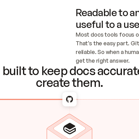
Readable to an
useful to a use
Most docs tools focus o
That’s the easy part. Gi
reliable. So when a human
Checking the c
get the right answer.
built to keep docs accurate
create them.