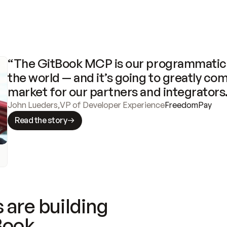
“The GitBook MCP is our programmatic 
the world — and it’s going to greatly com
market for our partners and integrators
John Lueders
,
VP of Developer Experience
FreedomPay
Read the story
 are building
Book