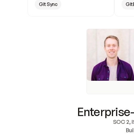
Git Sync
Git
Enterprise-
SOC 2, I
Bui