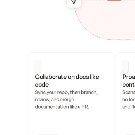
Collaborate on docs like 
Proa
code
cont
Sync your repo, then branch, 
Scans
review, and merge 
no lo
documentation like a PR.
and fl