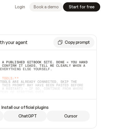
Login
Book a demo
Start for free
th your agent
Copy prompt
 A PUBLISHED GITBOOK SITE. DONE = YOU HAND 
 CONFIRM IT LOADS. TELL ME CLEARLY WHEN A 
EVERYTHING ELSE YOURSELF.  
 TOOLS:**
TOOLS ARE ALREADY CONNECTED, SKIP THE 
 THIS PROMPT MAY HAVE BEEN PASTED BEFORE 
 A RESTART) — IF SO, CONTINUE FROM WHERE 
TEAD OF STARTING OVER.  
MMEDIATELY)
 LOCAL FOLDER OR A REPO. VERIFY THE SOURCE 
Install our official plugins
HO BACK EXACTLY WHAT YOU'RE READING AND 
CONTENTS SO I CAN CONFIRM IT'S RIGHT. IF 
METHING I NAMED (PRIVATE REPOS RETURN 404, 
ChatGPT
Cursor
), STOP AND ASK — NEVER SUBSTITUTE A 
HOW ME THE SITE PLAN BEFORE CREATING 
.  