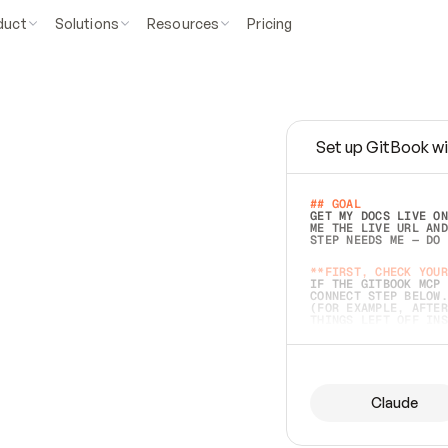
duct
Solutions
Resources
Pricing
Set up GitBook wi
e
a
s
y
t
o
w
r
i
t
e
.
## GOAL 
GET MY DOCS LIVE ON
ME THE LIVE URL AND
STEP NEEDS ME — DO 
s
t
.
**FIRST, CHECK YOUR
IF THE GITBOOK MCP 
CONNECT STEP BELOW.
(FOR EXAMPLE, AFTER
e
t
t
i
n
g
t
h
e
m
a
c
c
u
r
a
t
e
i
s
h
a
r
d
e
r
.
THINGS LEFT OFF INS
d
o
e
s
b
o
t
h
.
## PREPARE (START I
ASK FOR MY DOCS — A
BEFORE BUILDING: EC
LIST ITS TOP-LEVEL 
YOU CAN'T ACCESS SO
Claude
SAME AS NONEXISTENT
DIFFERENT SOURCE. S
ANYTHING IN GITBOOK