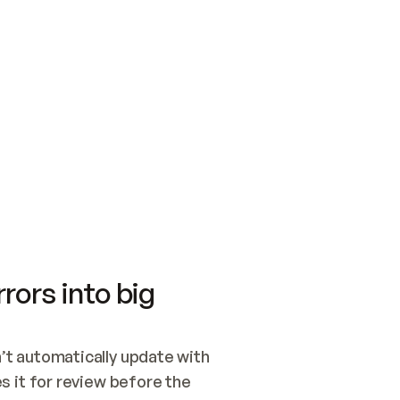
SWITCH TO UPDATING 
Quickstart
Security
WIRED, OR OPEN A CH
NOTHING EXISTS.  
Get up and running fast with Acme.
Monitor and optimi
## BUILD AND PUBLIS
CREATE THE SITE WIT
AND PUBLISH. SKIP G
ONCE THE SITE IS LI
THEN GIVE IT TO ME.
Meet our customers
Quickstart
Security
Get up and running fast with Acme
Monitor and optimi
rors into big
t automatically update with 
 it for review before the 