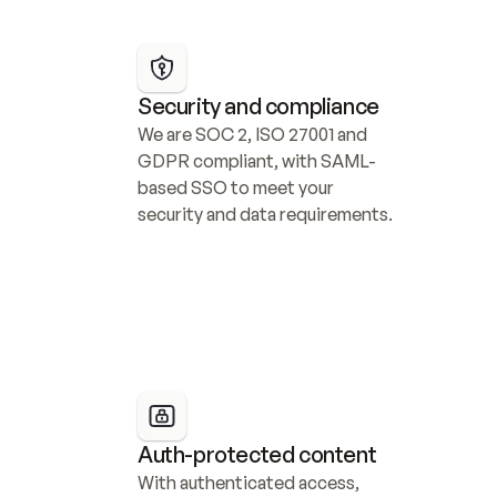
Security and compliance
We are SOC 2, ISO 27001 and 
GDPR compliant, with SAML-
based SSO to meet your 
security and data requirements.
Auth-protected content
With authenticated access, 