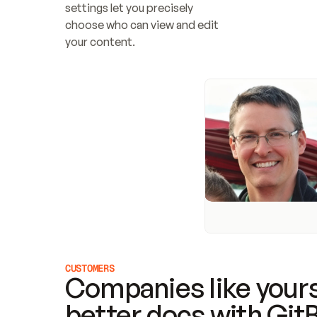
settings let you precisely 
choose who can view and edit 
your content.
CUSTOMERS
Companies like yours
better docs with Git