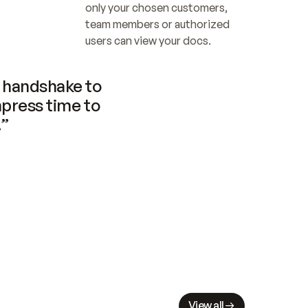
only your chosen customers, 
team members or authorized 
users can view your docs.
handshake to 
press time to 
.”
View all