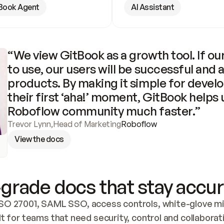
Book Agent
AI Assistant
“We view GitBook as a growth tool. If our
to use, our users will be successful and 
products. By making it simple for develo
their first ‘aha!’ moment, GitBook helps 
Roboflow community much faster.”
Trevor Lynn
,
Head of Marketing
Roboflow
View the docs
grade docs that stay accur
SO 27001, SAML SSO, access controls, white-glove mig
lt for teams that need security, control and collaborat