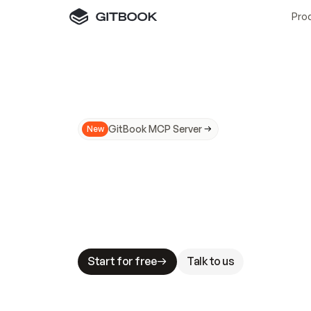
Pro
GitBook MCP Server
New
A
I
m
a
d
e
d
o
c
s
N
o
t
e
a
s
y
t
o
t
r
u
M
a
k
i
n
g
d
o
c
s
A
I
-
r
e
a
d
y
i
s
t
a
b
l
e
s
t
a
k
e
s
.
G
G
i
t
B
o
o
k
i
s
t
h
e
d
o
c
s
i
n
f
r
a
s
t
r
u
c
t
u
r
e
t
h
a
t
Start for free
Talk to us