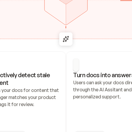
ctively detect stale 
Turn docs into answer
ent
Users can ask your docs dire
through the AI Assitant and 
 your docs for content that 
personalized support.
nger matches your product 
ags it for review.