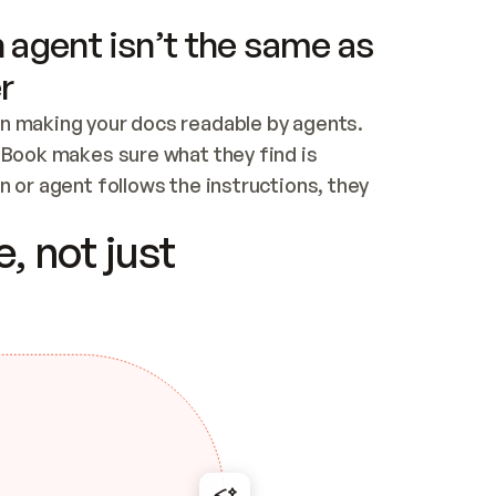
 agent isn’t the same as
r
n making your docs readable by agents. 
tBook makes sure what they find is 
 or agent follows the instructions, they 
ontent for errors
, not just