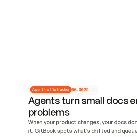
Updates and patching
Audit and logging
Vulnerability management
CUSTOMIZATION
Theme customization
Custom domain
5
6
.
0
0
2
%
Agent traffic tracker
Agents turn small docs er
problems
When your product changes, your docs don’
it. GitBook spots what’s drifted and queues