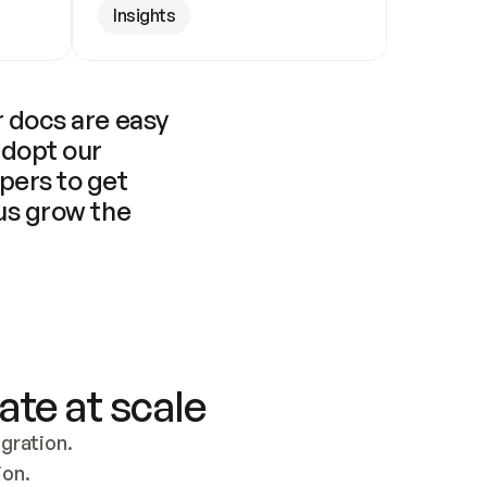
Insights
 docs are easy 
adopt our 
pers to get 
us grow the 
ate at scale
ration. 
ion.