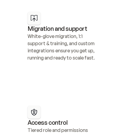
Migration and support
White-glove migration, 1:1 
support & training, and custom 
integrations ensure you get up, 
running and ready to scale fast.
Access control
Tiered role and permissions 