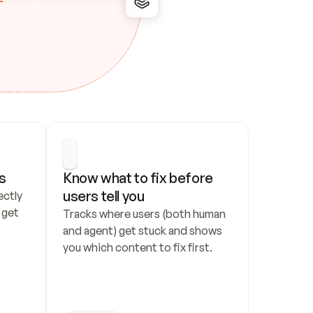
s
Know what to fix before 
users tell you
ctly 
get 
Tracks where users (both human 
and agent) get stuck and shows 
you which content to fix first.