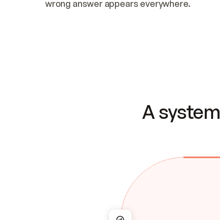
wrong answer appears everywhere.
A system 