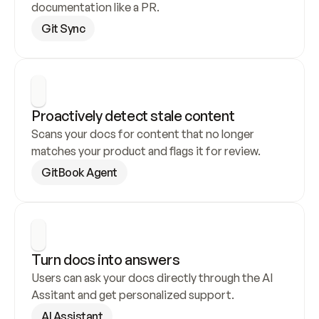
documentation like a PR.
Git Sync
Proactively detect stale content
Scans your docs for content that no longer 
matches your product and flags it for review.
GitBook Agent
Turn docs into answers
Users can ask your docs directly through the AI 
Assitant and get personalized support.
AI Assistant