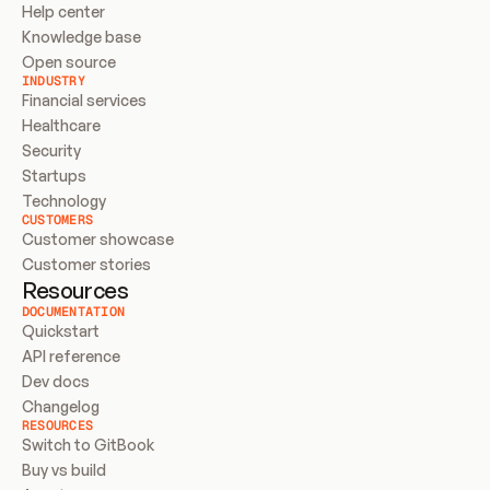
Help center
Knowledge base
Open source
INDUSTRY
Financial services
Healthcare
Security
Startups
Technology
CUSTOMERS
Customer showcase
Customer stories
Resources
DOCUMENTATION
Quickstart
API reference
Dev docs
Changelog
RESOURCES
Switch to GitBook
Buy vs build