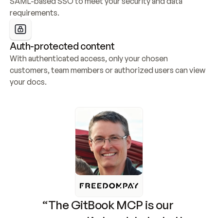
SAML-based SSO to meet your security and data 
requirements.
Auth-protected content
With authenticated access, only your chosen 
customers, team members or authorized users can view 
your docs.
“The GitBook MCP is our 