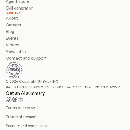
Agent score
Skill generator
COMPANY
About
Careers
Blog
Events
Videos
Newsletter
Contact and support
© 2026 Copyright GitBook INC.
440 N Barranca Ave #7171, Covina, CA 91723, USA. EIN: 320502699
Get an AI summary
Terms of service
Privacy statement
Security and compliance