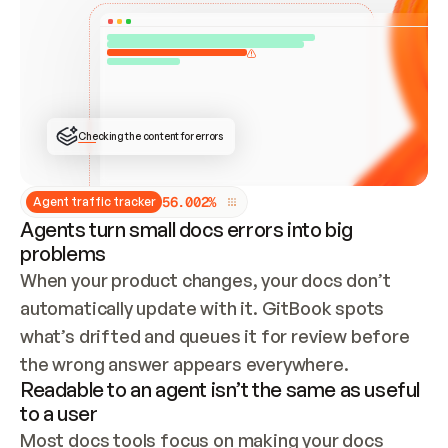
ONCE CONNECTED, CHECK WHETHER THESE DOCS 
ALREADY HAVE A GITBOOK SITE — LOOK AT THE 
REPO'S GIT SYNC STATE AND LIST MY ORG'S 
SITES. IF A SITE EXISTS, DON'T CREATE A 
DUPLICATE: SWITCH TO UPDATING IT (EDIT 
LOCALLY AND PUSH IF GIT SYNC IS WIRED, OR 
OPEN A CHANGE REQUEST). CREATE A NEW SITE 
ONLY IF NOTHING EXISTS.  
## BUILD AND PUBLISH
CREATE THE SITE WITH THE GITBOOK MCP 
Checking the content for errors
TOOLS, IMPORT MY CONTENT, AND PUBLISH. 
SKIP GIT SYNC FOR THIS FIRST PUBLISH — 
OFFER IT ONCE THE SITE IS LIVE. FETCH THE 
LIVE URL TO CONFIRM IT LOADS, THEN GIVE 
IT TO ME.
5
6
.
0
0
2
%
Agent traffic tracker
Agents turn small docs errors into big
problems
When your product changes, your docs don’t 
automatically update with it. GitBook spots 
what’s drifted and queues it for review before 
the wrong answer appears everywhere.
Readable to an agent isn’t the same as useful
to a user
Most docs tools focus on making your docs 