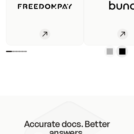
Accurate docs. Better
answers.