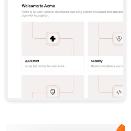
**CLAUDE CODE**: `CLAUDE PLUGIN 
MARKETPLACE ADD GITBOOKIO/GITBOOK-SKILLS` 
THEN `CLAUDE PLUGIN INSTALL 
GITBOOK@GITBOOK-SKILLS` — I RUN `/RELOAD-
PLUGINS` AND `/MCP` TO SIGN IN. - 
**CODEX**: `CODEX MCP ADD GITBOOK --URL 
HTTPS://MCP.GITBOOK.COM/MCP` - 
**CURSOR**: ADD THE URL UNDER 
`MCPSERVERS` IN `.CURSOR/MCP.JSON`, THEN 
I ENABLE IT IN SETTINGS → MCP. - 
**CHAT APP WITH NO TERMINAL**: TELL ME TO 
ADD THE URL AS A CUSTOM CONNECTOR IN MY 
APP'S SETTINGS. - 
**ANYTHING ELSE**: FETCH 
HTTPS://GITBOOK.COM/DOCS/GETTING-
STARTED/AI-DOCUMENTATION/GITBOOK-MCP.MD 
FOR SETUP INSTRUCTIONS, OR FALL BACK TO 
THE REST API WITH A PAT FROM 
HTTPS://APP.GITBOOK.COM/ACCOUNT/DEVELOPER
.  
MOST TOOLS DON'T LOAD NEW MCP SERVERS 
MID-SESSION. IF THE GITBOOK TOOLS DON'T 
APPEAR AFTER SETUP, TELL ME TO RESTART 
THE APP AND PASTE THIS PROMPT AGAIN — 
YOU'LL DETECT THE CONNECTION AND 
CONTINUE. IF YOU CAN RUN COMMANDS, ALSO 
INSTALL GITBOOK'S SKILLS: `NPX -Y SKILLS 
ADD GITBOOKIO/GITBOOK-SKILLS -Y`  
IF SIGN-IN FAILS BECAUSE I DON'T HAVE AN 
Meet our customers
ACCOUNT, SEND ME TO 
HTTPS://APP.GITBOOK.COM/JOIN TO CREATE 
ONE, THEN HAVE ME RETRY.  
## CHECK BEFORE CREATING 