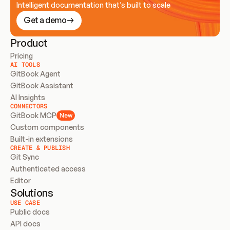
Intelligent documentation that’s built to scale
Get a demo
Product
Pricing
AI TOOLS
GitBook Agent
GitBook Assistant
AI Insights
CONNECTORS
GitBook MCP
New
Custom components
Built-in extensions
CREATE & PUBLISH
Git Sync
Authenticated access
Editor
Solutions
USE CASE
Public docs
API docs