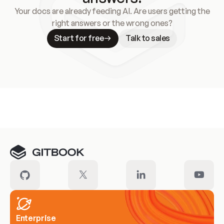
Your docs are already feeding AI. Are users getting the
right answers or the wrong ones?
Start for free
Talk to sales
Meet our customers
Enterprise