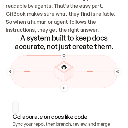
readable by agents. That’s the easy part. 
GitBook makes sure what they find is reliable. 
So when a human or agent follows the 
instructions, they get the right answer.
A system built to keep docs
accurate, not just create them.
Collaborate on docs like code
Sync your repo, then branch, review, and merge 