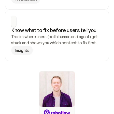
Know what to fix before users tell you
Tracks where users (both human and agent) get 
stuck and shows you which content to fix first.
Insights