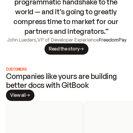
programmatic handshake to the 
world — and it’s going to greatly 
compress time to market for our 
partners and integrators.”
John Lueders
,
VP of Developer Experience
FreedomPay
Read the story
CUSTOMERS
Companies like yours are building 
better docs with GitBook
View all