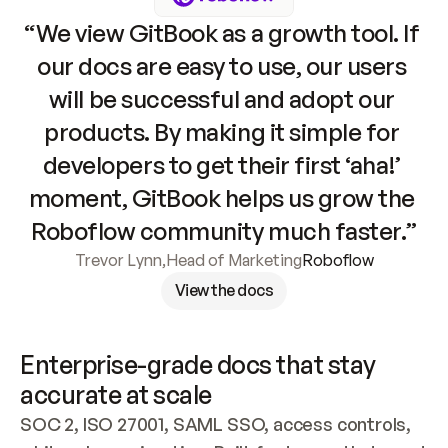
“We view GitBook as a growth tool. If 
our docs are easy to use, our users 
will be successful and adopt our 
products. By making it simple for 
developers to get their first ‘aha!’ 
moment, GitBook helps us grow the 
Roboflow community much faster.”
Trevor Lynn
,
Head of Marketing
Roboflow
View the docs
Enterprise-grade docs that stay 
accurate at scale
SOC 2, ISO 27001, SAML SSO, access controls, 