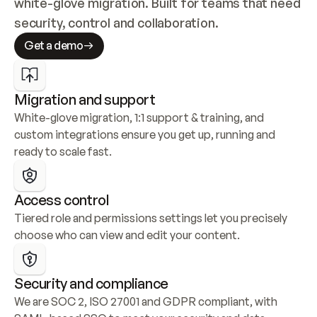
white-glove migration. Built for teams that need 
security, control and collaboration.
Get a demo
Migration and support
White-glove migration, 1:1 support & training, and 
custom integrations ensure you get up, running and 
ready to scale fast.
Access control
Tiered role and permissions settings let you precisely 
choose who can view and edit your content.
Security and compliance
We are SOC 2, ISO 27001 and GDPR compliant, with 