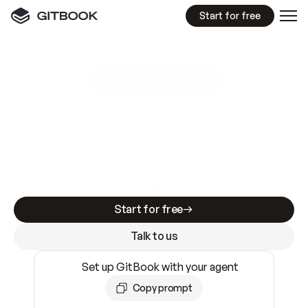
Start for free
GitBook MCP Server
New
A
I
m
a
d
e
d
o
c
s
e
a
s
y
t
o
w
r
i
t
e
.
N
o
t
e
a
s
y
t
o
t
r
u
s
t
.
Making docs AI-ready is table stakes. Getting
them accurate is harder. GitBook is the docs
infrastructure that does both.
Start for free
Talk to us
Set up GitBook with your agent
Copy prompt