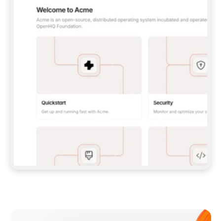
**CLAUDE CODE**: `CLAUDE PLUGIN 
MARKETPLACE ADD GITBOOKIO/GITBOOK-SKILLS` 
THEN `CLAUDE PLUGIN INSTALL 
GITBOOK@GITBOOK-SKILLS` — I RUN `/RELOAD-
PLUGINS` AND `/MCP` TO SIGN IN. - 
**CODEX**: `CODEX MCP ADD GITBOOK --URL 
HTTPS://MCP.GITBOOK.COM/MCP` - 
**CURSOR**: ADD THE URL UNDER 
`MCPSERVERS` IN `.CURSOR/MCP.JSON`, THEN 
I ENABLE IT IN SETTINGS → MCP. - 
**CHAT APP WITH NO TERMINAL**: TELL ME TO 
ADD THE URL AS A CUSTOM CONNECTOR IN MY 
APP'S SETTINGS. - 
**ANYTHING ELSE**: FETCH 
HTTPS://GITBOOK.COM/DOCS/GETTING-
STARTED/AI-DOCUMENTATION/GITBOOK-MCP.MD 
FOR SETUP INSTRUCTIONS, OR FALL BACK TO 
THE REST API WITH A PAT FROM 
HTTPS://APP.GITBOOK.COM/ACCOUNT/DEVELOPER
.  
MOST TOOLS DON'T LOAD NEW MCP SERVERS 
MID-SESSION. IF THE GITBOOK TOOLS DON'T 
APPEAR AFTER SETUP, TELL ME TO RESTART 
THE APP AND PASTE THIS PROMPT AGAIN — 
YOU'LL DETECT THE CONNECTION AND 
CONTINUE. IF YOU CAN RUN COMMANDS, ALSO 
INSTALL GITBOOK'S SKILLS: `NPX -Y SKILLS 
ADD GITBOOKIO/GITBOOK-SKILLS -Y`  
IF SIGN-IN FAILS BECAUSE I DON'T HAVE AN 
Meet our customers
ACCOUNT, SEND ME TO 
HTTPS://APP.GITBOOK.COM/JOIN TO CREATE 
ONE, THEN HAVE ME RETRY.  
## CHECK BEFORE CREATING 