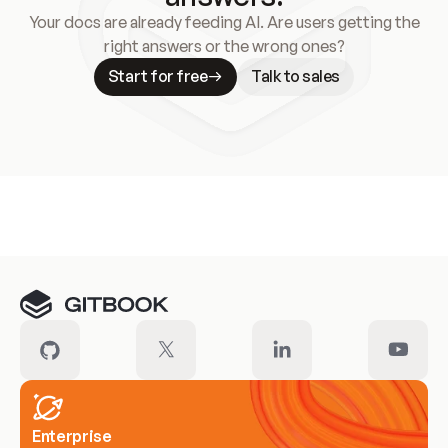
Your docs are already feeding AI. Are users getting the
right answers or the wrong ones?
Start for free
Talk to sales
Meet our customers
Enterprise