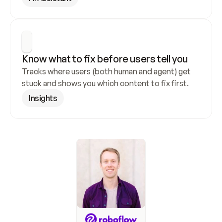
Know what to fix before users tell you
Tracks where users (both human and agent) get 
stuck and shows you which content to fix first.
Insights