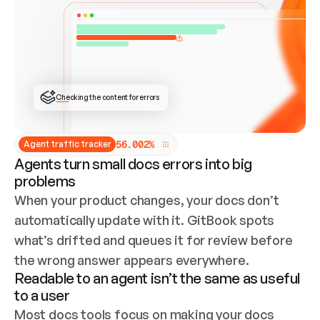
ONCE CONNECTED, CHECK WHETHER THESE DOCS 
ALREADY HAVE A GITBOOK SITE — LOOK AT THE 
REPO'S GIT SYNC STATE AND LIST MY ORG'S 
SITES. IF A SITE EXISTS, DON'T CREATE A 
DUPLICATE: SWITCH TO UPDATING IT (EDIT 
LOCALLY AND PUSH IF GIT SYNC IS WIRED, OR 
OPEN A CHANGE REQUEST). CREATE A NEW SITE 
ONLY IF NOTHING EXISTS.  
## BUILD AND PUBLISH
CREATE THE SITE WITH THE GITBOOK MCP 
Checking the content for errors
TOOLS, IMPORT MY CONTENT, AND PUBLISH. 
SKIP GIT SYNC FOR THIS FIRST PUBLISH — 
OFFER IT ONCE THE SITE IS LIVE. FETCH THE 
LIVE URL TO CONFIRM IT LOADS, THEN GIVE 
IT TO ME.
5
6
.
0
0
2
%
Agent traffic tracker
Agents turn small docs errors into big
problems
When your product changes, your docs don’t 
automatically update with it. GitBook spots 
what’s drifted and queues it for review before 
the wrong answer appears everywhere.
Readable to an agent isn’t the same as useful
to a user
Most docs tools focus on making your docs 