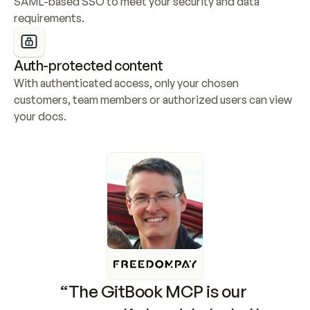
SAML-based SSO to meet your security and data 
requirements.
Auth-protected content
With authenticated access, only your chosen 
customers, team members or authorized users can view 
your docs.
“The GitBook MCP is our 