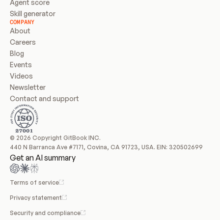
Agent score
Skill generator
COMPANY
About
Careers
Blog
Events
Videos
Newsletter
Contact and support
© 2026 Copyright GitBook INC.
440 N Barranca Ave #7171, Covina, CA 91723, USA. EIN: 320502699
Get an AI summary
Terms of service
Privacy statement
Security and compliance