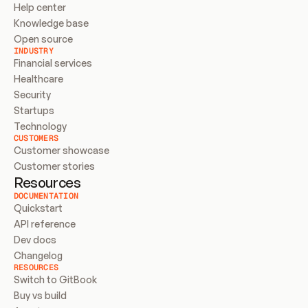
Help center
Knowledge base
Open source
INDUSTRY
Financial services
Healthcare
Security
Startups
Technology
CUSTOMERS
Customer showcase
Customer stories
Resources
DOCUMENTATION
Quickstart
API reference
Dev docs
Changelog
RESOURCES
Switch to GitBook
Buy vs build