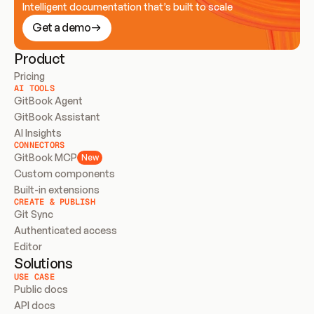
Intelligent documentation that’s built to scale
Get a demo
Product
Pricing
AI TOOLS
GitBook Agent
GitBook Assistant
AI Insights
CONNECTORS
GitBook MCP
New
Custom components
Built-in extensions
CREATE & PUBLISH
Git Sync
Authenticated access
Editor
Solutions
USE CASE
Public docs
API docs