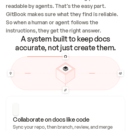
readable by agents. That’s the easy part. 
GitBook makes sure what they find is reliable. 
So when a human or agent follows the 
instructions, they get the right answer.
A system built to keep docs
accurate, not just create them.
Collaborate on docs like code
Sync your repo, then branch, review, and merge 