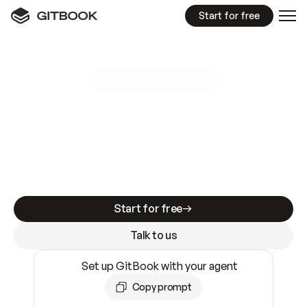
Start for free
GitBook MCP Server
New
A
I
m
a
d
e
d
o
c
s
e
a
s
y
t
o
w
r
i
t
e
.
N
o
t
e
a
s
y
t
o
t
r
u
s
t
.
Making docs AI-ready is table stakes. Getting
them accurate is harder. GitBook is the docs
infrastructure that does both.
Start for free
Talk to us
Set up GitBook with your agent
Copy prompt