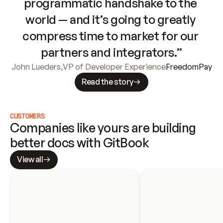
programmatic handshake to the 
world — and it’s going to greatly 
compress time to market for our 
partners and integrators.”
John Lueders
,
VP of Developer Experience
FreedomPay
Read the story
CUSTOMERS
Companies like yours are building 
better docs with GitBook
View all