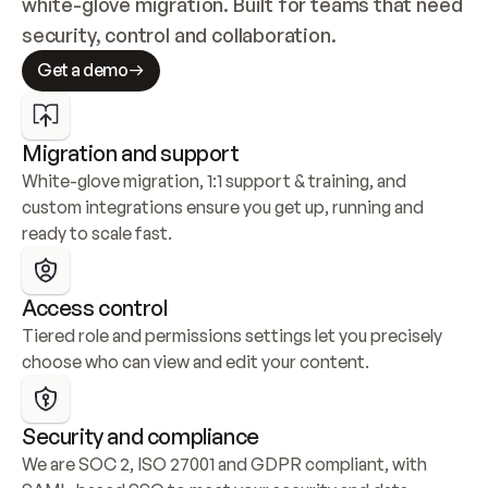
white-glove migration. Built for teams that need 
security, control and collaboration.
Get a demo
Migration and support
White-glove migration, 1:1 support & training, and 
custom integrations ensure you get up, running and 
ready to scale fast.
Access control
Tiered role and permissions settings let you precisely 
choose who can view and edit your content.
Security and compliance
We are SOC 2, ISO 27001 and GDPR compliant, with 