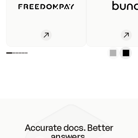
Accurate docs. Better
answers.