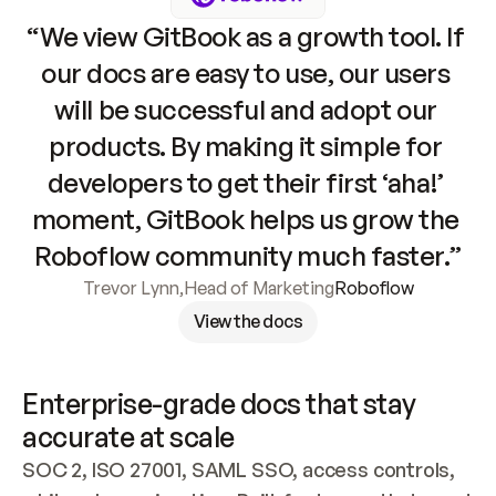
“We view GitBook as a growth tool. If 
our docs are easy to use, our users 
will be successful and adopt our 
products. By making it simple for 
developers to get their first ‘aha!’ 
moment, GitBook helps us grow the 
Roboflow community much faster.”
Trevor Lynn
,
Head of Marketing
Roboflow
View the docs
Enterprise-grade docs that stay 
accurate at scale
SOC 2, ISO 27001, SAML SSO, access controls, 