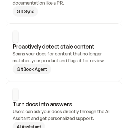
documentation like a PR.
Git Sync
Proactively detect stale content
Scans your docs for content that no longer 
matches your product and flags it for review.
GitBook Agent
Turn docs into answers
Users can ask your docs directly through the AI 
Assitant and get personalized support.
AI Assistant