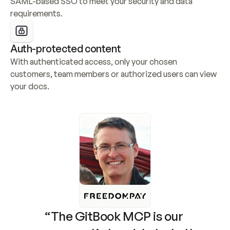
SAML-based SSO to meet your security and data 
requirements.
Auth-protected content
With authenticated access, only your chosen 
customers, team members or authorized users can view 
your docs.
“The GitBook MCP is our 