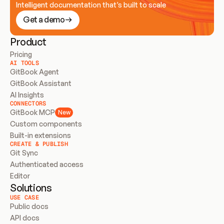
Intelligent documentation that’s built to scale
Get a demo
Product
Pricing
AI TOOLS
GitBook Agent
GitBook Assistant
AI Insights
CONNECTORS
GitBook MCP
New
Custom components
Built-in extensions
CREATE & PUBLISH
Git Sync
Authenticated access
Editor
Solutions
USE CASE
Public docs
API docs