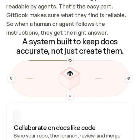
readable by agents. That’s the easy part. 
GitBook makes sure what they find is reliable. 
So when a human or agent follows the 
instructions, they get the right answer.
A system built to keep docs
accurate, not just create them.
Collaborate on docs like code
Sync your repo, then branch, review, and merge 