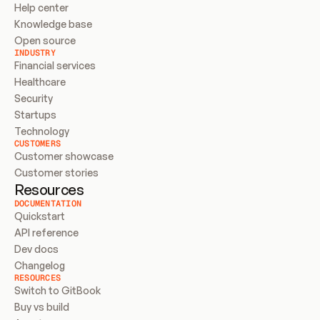
Help center
Knowledge base
Open source
INDUSTRY
Financial services
Healthcare
Security
Startups
Technology
CUSTOMERS
Customer showcase
Customer stories
Resources
DOCUMENTATION
Quickstart
API reference
Dev docs
Changelog
RESOURCES
Switch to GitBook
Buy vs build