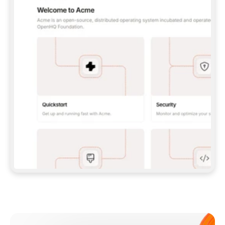
**CLAUDE CODE**: `CLAUDE PLUGIN 
MARKETPLACE ADD GITBOOKIO/GITBOOK-SKILLS` 
THEN `CLAUDE PLUGIN INSTALL 
GITBOOK@GITBOOK-SKILLS` — I RUN `/RELOAD-
PLUGINS` AND `/MCP` TO SIGN IN. - 
**CODEX**: `CODEX MCP ADD GITBOOK --URL 
HTTPS://MCP.GITBOOK.COM/MCP` - 
**CURSOR**: ADD THE URL UNDER 
`MCPSERVERS` IN `.CURSOR/MCP.JSON`, THEN 
I ENABLE IT IN SETTINGS → MCP. - 
**CHAT APP WITH NO TERMINAL**: TELL ME TO 
ADD THE URL AS A CUSTOM CONNECTOR IN MY 
APP'S SETTINGS. - 
**ANYTHING ELSE**: FETCH 
HTTPS://GITBOOK.COM/DOCS/GETTING-
STARTED/AI-DOCUMENTATION/GITBOOK-MCP.MD 
FOR SETUP INSTRUCTIONS, OR FALL BACK TO 
THE REST API WITH A PAT FROM 
HTTPS://APP.GITBOOK.COM/ACCOUNT/DEVELOPER
.  
MOST TOOLS DON'T LOAD NEW MCP SERVERS 
MID-SESSION. IF THE GITBOOK TOOLS DON'T 
APPEAR AFTER SETUP, TELL ME TO RESTART 
THE APP AND PASTE THIS PROMPT AGAIN — 
YOU'LL DETECT THE CONNECTION AND 
CONTINUE. IF YOU CAN RUN COMMANDS, ALSO 
INSTALL GITBOOK'S SKILLS: `NPX -Y SKILLS 
ADD GITBOOKIO/GITBOOK-SKILLS -Y`  
IF SIGN-IN FAILS BECAUSE I DON'T HAVE AN 
Meet our customers
ACCOUNT, SEND ME TO 
HTTPS://APP.GITBOOK.COM/JOIN TO CREATE 
ONE, THEN HAVE ME RETRY.  
## CHECK BEFORE CREATING 