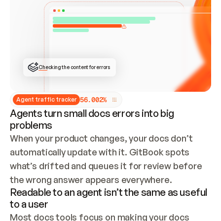
ONCE CONNECTED, CHECK WHETHER THESE DOCS 
ALREADY HAVE A GITBOOK SITE — LOOK AT THE 
REPO'S GIT SYNC STATE AND LIST MY ORG'S 
SITES. IF A SITE EXISTS, DON'T CREATE A 
DUPLICATE: SWITCH TO UPDATING IT (EDIT 
LOCALLY AND PUSH IF GIT SYNC IS WIRED, OR 
OPEN A CHANGE REQUEST). CREATE A NEW SITE 
ONLY IF NOTHING EXISTS.  
## BUILD AND PUBLISH
CREATE THE SITE WITH THE GITBOOK MCP 
Checking the content for errors
TOOLS, IMPORT MY CONTENT, AND PUBLISH. 
SKIP GIT SYNC FOR THIS FIRST PUBLISH — 
OFFER IT ONCE THE SITE IS LIVE. FETCH THE 
LIVE URL TO CONFIRM IT LOADS, THEN GIVE 
IT TO ME.
5
6
.
0
0
2
%
Agent traffic tracker
Agents turn small docs errors into big
problems
When your product changes, your docs don’t 
automatically update with it. GitBook spots 
what’s drifted and queues it for review before 
the wrong answer appears everywhere.
Readable to an agent isn’t the same as useful
to a user
Most docs tools focus on making your docs 