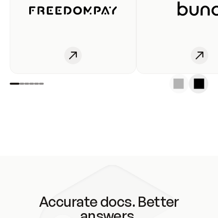
Accurate docs. Better
answers.