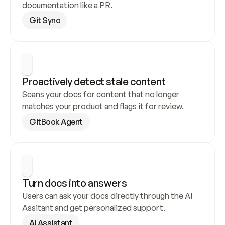
documentation like a PR.
Git Sync
Proactively detect stale content
Scans your docs for content that no longer 
matches your product and flags it for review.
GitBook Agent
Turn docs into answers
Users can ask your docs directly through the AI 
Assitant and get personalized support.
AI Assistant