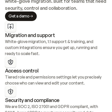
white-glove migration. Built for teams that need 
security, control and collaboration.
Get a demo
Migration and support
White-glove migration, 1:1 support & training, and 
custom integrations ensure you get up, running and 
ready to scale fast.
Access control
Tiered role and permissions settings let you precisely 
choose who can view and edit your content.
Security and compliance
We are SOC 2, ISO 27001 and GDPR compliant, with 