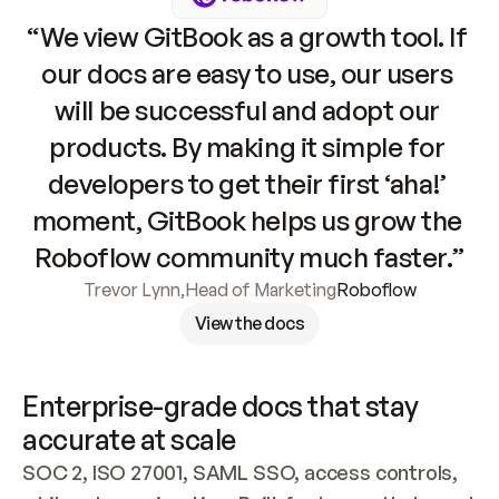
“We view GitBook as a growth tool. If 
our docs are easy to use, our users 
will be successful and adopt our 
products. By making it simple for 
developers to get their first ‘aha!’ 
moment, GitBook helps us grow the 
Roboflow community much faster.”
Trevor Lynn
,
Head of Marketing
Roboflow
View the docs
Enterprise-grade docs that stay 
accurate at scale
SOC 2, ISO 27001, SAML SSO, access controls, 