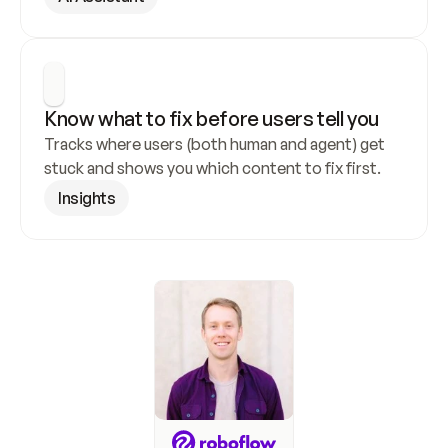
Know what to fix before users tell you
Tracks where users (both human and agent) get 
stuck and shows you which content to fix first.
Insights