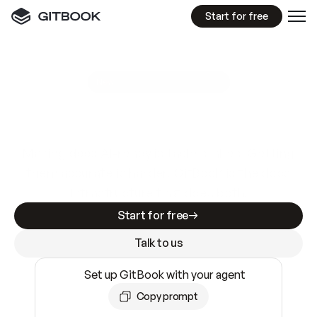
Start for free
GitBook MCP Server
New
A
I
m
a
d
e
d
o
c
s
e
a
s
y
t
o
w
r
i
t
e
.
N
o
t
e
a
s
y
t
o
t
r
u
s
t
.
Making docs AI-ready is table stakes. Getting
them accurate is harder. GitBook is the docs
infrastructure that does both.
Start for free
Talk to us
Set up GitBook with your agent
Copy prompt