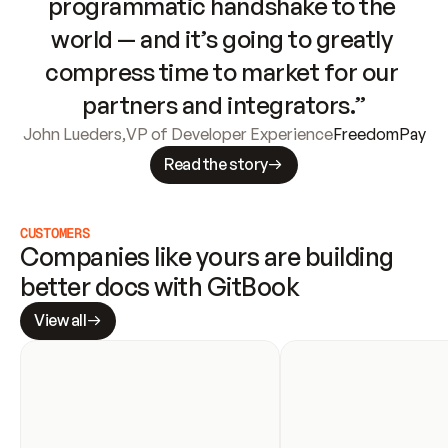
programmatic handshake to the 
world — and it’s going to greatly 
compress time to market for our 
partners and integrators.”
John Lueders
,
VP of Developer Experience
FreedomPay
Read the story
CUSTOMERS
Companies like yours are building 
better docs with GitBook
View all