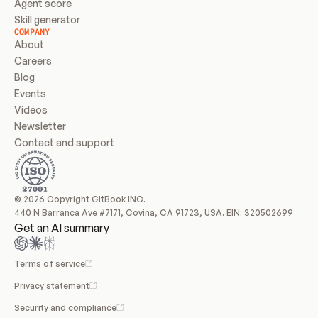
Agent score
Skill generator
COMPANY
About
Careers
Blog
Events
Videos
Newsletter
Contact and support
© 2026 Copyright GitBook INC.
440 N Barranca Ave #7171, Covina, CA 91723, USA. EIN: 320502699
Get an AI summary
Terms of service
Privacy statement
Security and compliance