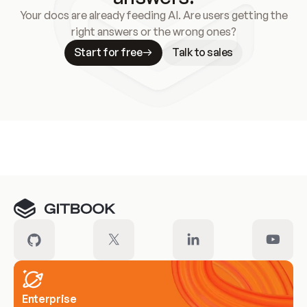
Your docs are already feeding AI. Are users getting the
right answers or the wrong ones?
Start for free
Talk to sales
Meet our customers
Enterprise