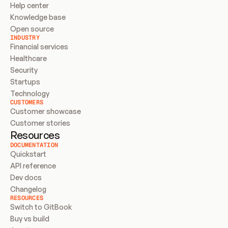
Help center
Knowledge base
Open source
INDUSTRY
Financial services
Healthcare
Security
Startups
Technology
CUSTOMERS
Customer showcase
Customer stories
Resources
DOCUMENTATION
Quickstart
API reference
Dev docs
Changelog
RESOURCES
Switch to GitBook
Buy vs build