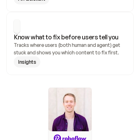
Know what to fix before users tell you
Tracks where users (both human and agent) get 
stuck and shows you which content to fix first.
Insights