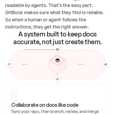
readable by agents. That’s the easy part. 
GitBook makes sure what they find is reliable. 
So when a human or agent follows the 
instructions, they get the right answer.
A system built to keep docs
accurate, not just create them.
Collaborate on docs like code
Sync your repo, then branch, review, and merge 