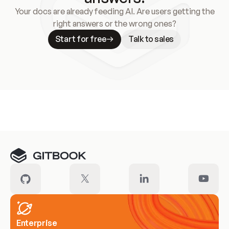
Your docs are already feeding AI. Are users getting the
right answers or the wrong ones?
Start for free
Talk to sales
Meet our customers
Enterprise