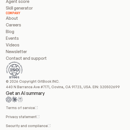
Agent score
Skill generator
COMPANY
About
Careers
Blog
Events
Videos
Newsletter
Contact and support
© 2026 Copyright GitBook INC.
440 N Barranca Ave #7171, Covina, CA 91723, USA. EIN: 320502699
Get an AI summary
Terms of service
Privacy statement
Security and compliance