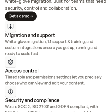
white-glove migration. Built for teams that need 
security, control and collaboration.
Get a demo
Migration and support
White-glove migration, 1:1 support & training, and 
custom integrations ensure you get up, running and 
ready to scale fast.
Access control
Tiered role and permissions settings let you precisely 
choose who can view and edit your content.
Security and compliance
We are SOC 2, ISO 27001 and GDPR compliant, with 