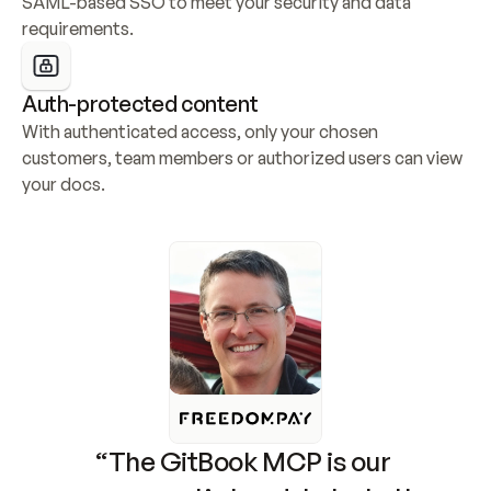
SAML-based SSO to meet your security and data 
requirements.
Auth-protected content
With authenticated access, only your chosen 
customers, team members or authorized users can view 
your docs.
“The GitBook MCP is our 