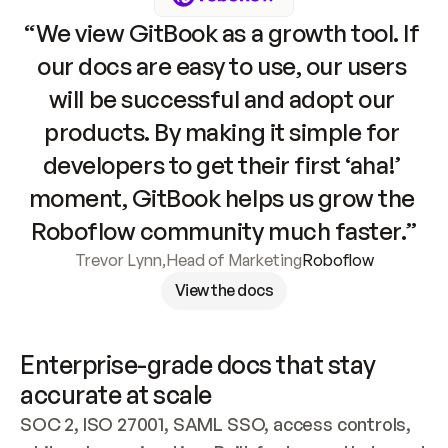
“We view GitBook as a growth tool. If 
our docs are easy to use, our users 
will be successful and adopt our 
products. By making it simple for 
developers to get their first ‘aha!’ 
moment, GitBook helps us grow the 
Roboflow community much faster.”
Trevor Lynn
,
Head of Marketing
Roboflow
View the docs
Enterprise-grade docs that stay 
accurate at scale
SOC 2, ISO 27001, SAML SSO, access controls, 