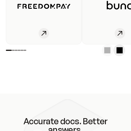
Accurate docs. Better
answers.