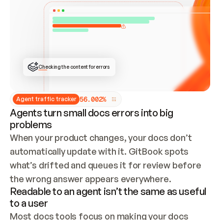
ONCE CONNECTED, CHECK WHETHER THESE DOCS 
ALREADY HAVE A GITBOOK SITE — LOOK AT THE 
REPO'S GIT SYNC STATE AND LIST MY ORG'S 
SITES. IF A SITE EXISTS, DON'T CREATE A 
DUPLICATE: SWITCH TO UPDATING IT (EDIT 
LOCALLY AND PUSH IF GIT SYNC IS WIRED, OR 
OPEN A CHANGE REQUEST). CREATE A NEW SITE 
ONLY IF NOTHING EXISTS.  
## BUILD AND PUBLISH
CREATE THE SITE WITH THE GITBOOK MCP 
Checking the content for errors
TOOLS, IMPORT MY CONTENT, AND PUBLISH. 
SKIP GIT SYNC FOR THIS FIRST PUBLISH — 
OFFER IT ONCE THE SITE IS LIVE. FETCH THE 
LIVE URL TO CONFIRM IT LOADS, THEN GIVE 
IT TO ME.
5
6
.
0
0
2
%
Agent traffic tracker
Agents turn small docs errors into big
problems
When your product changes, your docs don’t 
automatically update with it. GitBook spots 
what’s drifted and queues it for review before 
the wrong answer appears everywhere.
Readable to an agent isn’t the same as useful
to a user
Most docs tools focus on making your docs 