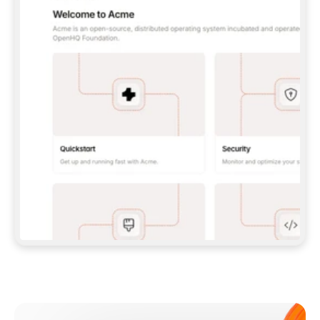
**CLAUDE CODE**: `CLAUDE PLUGIN 
MARKETPLACE ADD GITBOOKIO/GITBOOK-SKILLS` 
THEN `CLAUDE PLUGIN INSTALL 
GITBOOK@GITBOOK-SKILLS` — I RUN `/RELOAD-
PLUGINS` AND `/MCP` TO SIGN IN. - 
**CODEX**: `CODEX MCP ADD GITBOOK --URL 
HTTPS://MCP.GITBOOK.COM/MCP` - 
**CURSOR**: ADD THE URL UNDER 
`MCPSERVERS` IN `.CURSOR/MCP.JSON`, THEN 
I ENABLE IT IN SETTINGS → MCP. - 
**CHAT APP WITH NO TERMINAL**: TELL ME TO 
ADD THE URL AS A CUSTOM CONNECTOR IN MY 
APP'S SETTINGS. - 
**ANYTHING ELSE**: FETCH 
HTTPS://GITBOOK.COM/DOCS/GETTING-
STARTED/AI-DOCUMENTATION/GITBOOK-MCP.MD 
FOR SETUP INSTRUCTIONS, OR FALL BACK TO 
THE REST API WITH A PAT FROM 
HTTPS://APP.GITBOOK.COM/ACCOUNT/DEVELOPER
.  
MOST TOOLS DON'T LOAD NEW MCP SERVERS 
MID-SESSION. IF THE GITBOOK TOOLS DON'T 
APPEAR AFTER SETUP, TELL ME TO RESTART 
THE APP AND PASTE THIS PROMPT AGAIN — 
YOU'LL DETECT THE CONNECTION AND 
CONTINUE. IF YOU CAN RUN COMMANDS, ALSO 
INSTALL GITBOOK'S SKILLS: `NPX -Y SKILLS 
ADD GITBOOKIO/GITBOOK-SKILLS -Y`  
IF SIGN-IN FAILS BECAUSE I DON'T HAVE AN 
Meet our customers
ACCOUNT, SEND ME TO 
HTTPS://APP.GITBOOK.COM/JOIN TO CREATE 
ONE, THEN HAVE ME RETRY.  
## CHECK BEFORE CREATING 