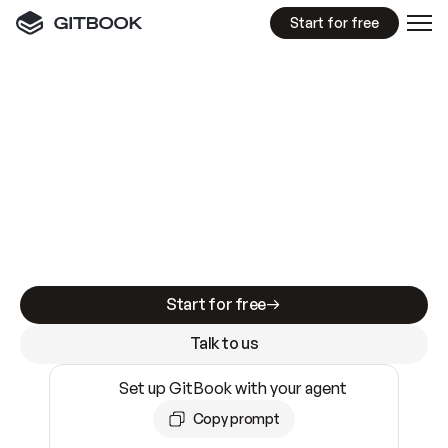
Start for free
GitBook MCP Server
New
A
I
m
a
d
e
d
o
c
s
e
a
s
y
t
o
w
r
i
t
e
.
N
o
t
e
a
s
y
t
o
t
r
u
s
t
.
Making docs AI-ready is table stakes. Getting
them accurate is harder. GitBook is the docs
infrastructure that does both.
Start for free
Talk to us
Set up GitBook with your agent
Copy prompt