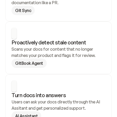
documentation like a PR.
Git Sync
Proactively detect stale content
Scans your docs for content that no longer 
matches your product and flags it for review.
GitBook Agent
Turn docs into answers
Users can ask your docs directly through the AI 
Assitant and get personalized support.
AI Assistant