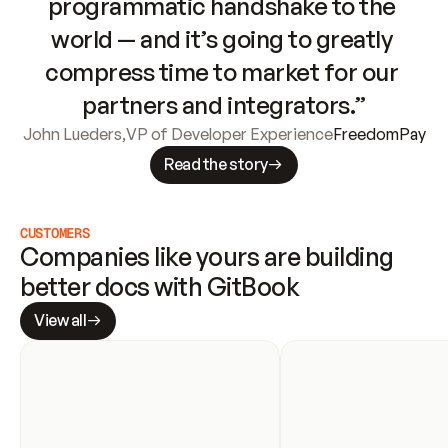
programmatic handshake to the 
world — and it’s going to greatly 
compress time to market for our 
partners and integrators.”
John Lueders
,
VP of Developer Experience
FreedomPay
Read the story
CUSTOMERS
Companies like yours are building 
better docs with GitBook
View all