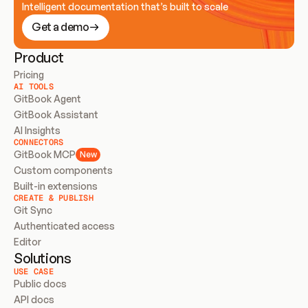
Intelligent documentation that’s built to scale
Get a demo
Product
Pricing
AI TOOLS
GitBook Agent
GitBook Assistant
AI Insights
CONNECTORS
GitBook MCP
New
Custom components
Built-in extensions
CREATE & PUBLISH
Git Sync
Authenticated access
Editor
Solutions
USE CASE
Public docs
API docs