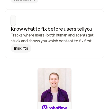
Know what to fix before users tell you
Tracks where users (both human and agent) get 
stuck and shows you which content to fix first.
Insights