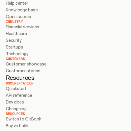
Help center
Knowledge base
Open source
INDUSTRY
Financial services
Healthcare
Security
Startups
Technology
CUSTOMERS
Customer showcase
Customer stories
Resources
DOCUMENTATION
Quickstart
API reference
Dev docs
Changelog
RESOURCES
Switch to GitBook
Buy vs build