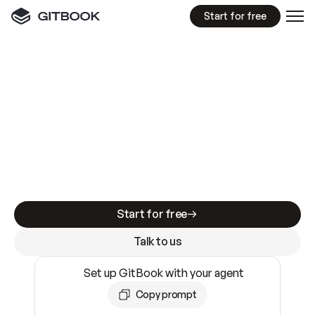
Start for free
GitBook MCP Server
New
A
I
m
a
d
e
d
o
c
s
e
a
s
y
t
o
w
r
i
t
e
.
N
o
t
e
a
s
y
t
o
t
r
u
s
t
.
Making docs AI-ready is table stakes. Getting
them accurate is harder. GitBook is the docs
infrastructure that does both.
Start for free
Talk to us
Set up GitBook with your agent
Copy prompt