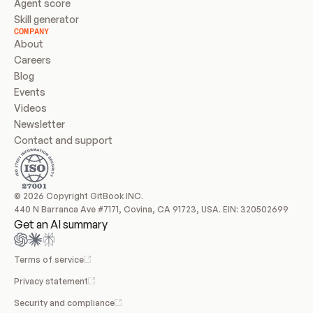
Agent score
Skill generator
COMPANY
About
Careers
Blog
Events
Videos
Newsletter
Contact and support
© 2026 Copyright GitBook INC.
440 N Barranca Ave #7171, Covina, CA 91723, USA. EIN: 320502699
Get an AI summary
Terms of service
Privacy statement
Security and compliance