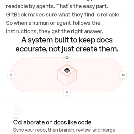
readable by agents. That’s the easy part. 
GitBook makes sure what they find is reliable. 
So when a human or agent follows the 
instructions, they get the right answer.
A system built to keep docs
accurate, not just create them.
Collaborate on docs like code
Sync your repo, then branch, review, and merge 