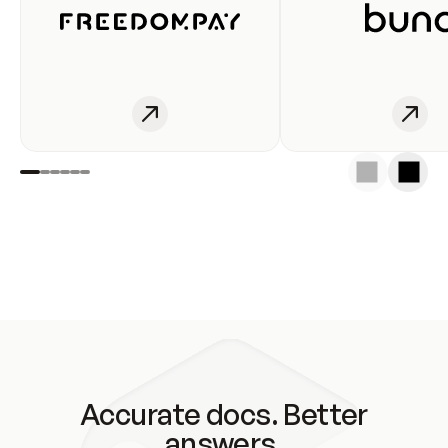
Accurate docs. Better
answers.