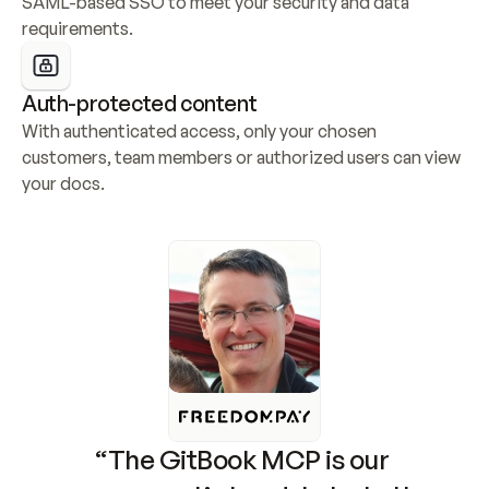
SAML-based SSO to meet your security and data 
requirements.
Auth-protected content
With authenticated access, only your chosen 
customers, team members or authorized users can view 
your docs.
“The GitBook MCP is our 