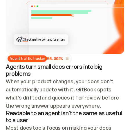
ONCE CONNECTED, CHECK WHETHER THESE DOCS 
ALREADY HAVE A GITBOOK SITE — LOOK AT THE 
REPO'S GIT SYNC STATE AND LIST MY ORG'S 
SITES. IF A SITE EXISTS, DON'T CREATE A 
DUPLICATE: SWITCH TO UPDATING IT (EDIT 
LOCALLY AND PUSH IF GIT SYNC IS WIRED, OR 
OPEN A CHANGE REQUEST). CREATE A NEW SITE 
ONLY IF NOTHING EXISTS.  
## BUILD AND PUBLISH
CREATE THE SITE WITH THE GITBOOK MCP 
Checking the content for errors
TOOLS, IMPORT MY CONTENT, AND PUBLISH. 
SKIP GIT SYNC FOR THIS FIRST PUBLISH — 
OFFER IT ONCE THE SITE IS LIVE. FETCH THE 
LIVE URL TO CONFIRM IT LOADS, THEN GIVE 
IT TO ME.
5
6
.
0
0
2
%
Agent traffic tracker
Agents turn small docs errors into big
problems
When your product changes, your docs don’t 
automatically update with it. GitBook spots 
what’s drifted and queues it for review before 
the wrong answer appears everywhere.
Readable to an agent isn’t the same as useful
to a user
Most docs tools focus on making your docs 