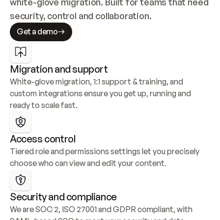
white-glove migration. Built for teams that need 
security, control and collaboration.
Get a demo
Migration and support
White-glove migration, 1:1 support & training, and 
custom integrations ensure you get up, running and 
ready to scale fast.
Access control
Tiered role and permissions settings let you precisely 
choose who can view and edit your content.
Security and compliance
We are SOC 2, ISO 27001 and GDPR compliant, with 