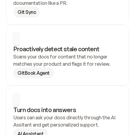
documentation like a PR.
Git Sync
Proactively detect stale content
Scans your docs for content that no longer 
matches your product and flags it for review.
GitBook Agent
Turn docs into answers
Users can ask your docs directly through the AI 
Assitant and get personalized support.
AI Assistant