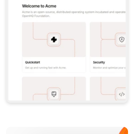
**CLAUDE CODE**: `CLAUDE PLUGIN 
MARKETPLACE ADD GITBOOKIO/GITBOOK-SKILLS` 
THEN `CLAUDE PLUGIN INSTALL 
GITBOOK@GITBOOK-SKILLS` — I RUN `/RELOAD-
PLUGINS` AND `/MCP` TO SIGN IN. - 
**CODEX**: `CODEX MCP ADD GITBOOK --URL 
HTTPS://MCP.GITBOOK.COM/MCP` - 
**CURSOR**: ADD THE URL UNDER 
`MCPSERVERS` IN `.CURSOR/MCP.JSON`, THEN 
I ENABLE IT IN SETTINGS → MCP. - 
**CHAT APP WITH NO TERMINAL**: TELL ME TO 
ADD THE URL AS A CUSTOM CONNECTOR IN MY 
APP'S SETTINGS. - 
**ANYTHING ELSE**: FETCH 
HTTPS://GITBOOK.COM/DOCS/GETTING-
STARTED/AI-DOCUMENTATION/GITBOOK-MCP.MD 
FOR SETUP INSTRUCTIONS, OR FALL BACK TO 
THE REST API WITH A PAT FROM 
HTTPS://APP.GITBOOK.COM/ACCOUNT/DEVELOPER
.  
MOST TOOLS DON'T LOAD NEW MCP SERVERS 
MID-SESSION. IF THE GITBOOK TOOLS DON'T 
APPEAR AFTER SETUP, TELL ME TO RESTART 
THE APP AND PASTE THIS PROMPT AGAIN — 
YOU'LL DETECT THE CONNECTION AND 
CONTINUE. IF YOU CAN RUN COMMANDS, ALSO 
INSTALL GITBOOK'S SKILLS: `NPX -Y SKILLS 
ADD GITBOOKIO/GITBOOK-SKILLS -Y`  
IF SIGN-IN FAILS BECAUSE I DON'T HAVE AN 
Meet our customers
ACCOUNT, SEND ME TO 
HTTPS://APP.GITBOOK.COM/JOIN TO CREATE 
ONE, THEN HAVE ME RETRY.  
## CHECK BEFORE CREATING 