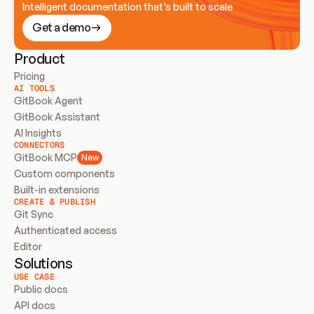
Intelligent documentation that’s built to scale
Get a demo
Product
Pricing
AI TOOLS
GitBook Agent
GitBook Assistant
AI Insights
CONNECTORS
GitBook MCP
New
Custom components
Built-in extensions
CREATE & PUBLISH
Git Sync
Authenticated access
Editor
Solutions
USE CASE
Public docs
API docs