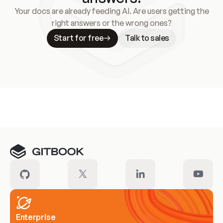
Your docs are already feeding AI. Are users getting the
right answers or the wrong ones?
Start for free
Talk to sales
Meet our customers
Enterprise