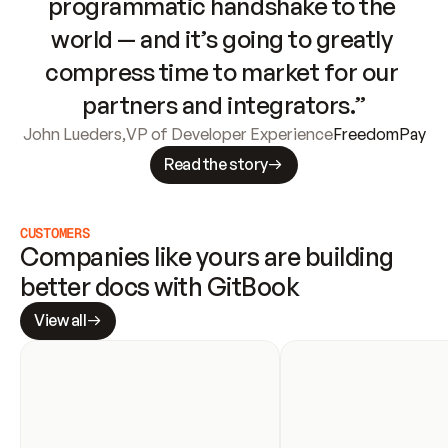
programmatic handshake to the 
world — and it’s going to greatly 
compress time to market for our 
partners and integrators.”
John Lueders
,
VP of Developer Experience
FreedomPay
Read the story
CUSTOMERS
Companies like yours are building 
better docs with GitBook
View all