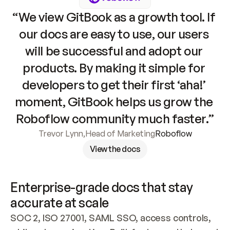
“We view GitBook as a growth tool. If 
our docs are easy to use, our users 
will be successful and adopt our 
products. By making it simple for 
developers to get their first ‘aha!’ 
moment, GitBook helps us grow the 
Roboflow community much faster.”
Trevor Lynn
,
Head of Marketing
Roboflow
View the docs
Enterprise-grade docs that stay 
accurate at scale
SOC 2, ISO 27001, SAML SSO, access controls, 