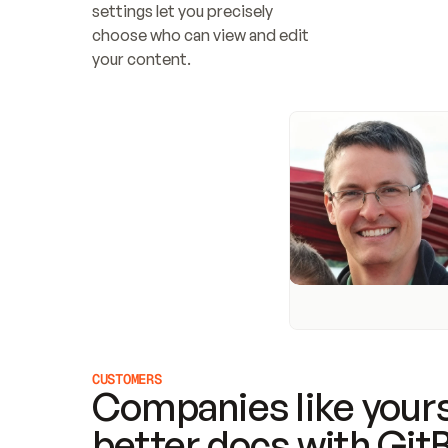
settings let you precisely 
choose who can view and edit 
your content.
CUSTOMERS
Companies like yours
better docs with Git