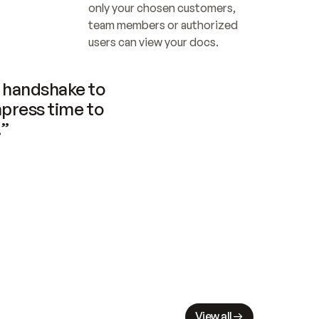
only your chosen customers, 
team members or authorized 
users can view your docs.
handshake to 
press time to 
.”
View all