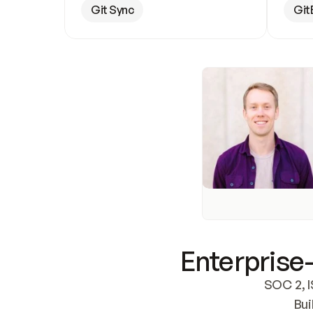
Git Sync
Git
Enterprise-
SOC 2, I
Bui