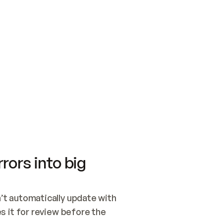
SWITCH TO UPDATING 
Quickstart
Security
WIRED, OR OPEN A CH
NOTHING EXISTS.  
Get up and running fast with Acme.
Monitor and optimi
## BUILD AND PUBLIS
CREATE THE SITE WIT
AND PUBLISH. SKIP G
ONCE THE SITE IS LI
THEN GIVE IT TO ME.
Meet our customers
Quickstart
Security
Get up and running fast with Acme
Monitor and optimi
rors into big
t automatically update with 
 it for review before the 