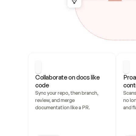
Collaborate on docs like 
Proa
code
cont
Sync your repo, then branch, 
Scans
review, and merge 
no lo
documentation like a PR.
and fl