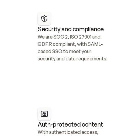
Security and compliance
We are SOC 2, ISO 27001 and 
GDPR compliant, with SAML-
based SSO to meet your 
security and data requirements.
Auth-protected content
With authenticated access, 