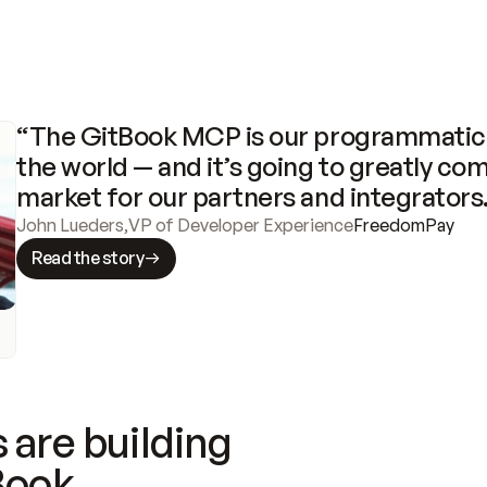
“The GitBook MCP is our programmatic 
the world — and it’s going to greatly com
market for our partners and integrators
John Lueders
,
VP of Developer Experience
FreedomPay
Read the story
 are building
Book