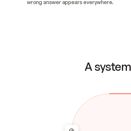
wrong answer appears everywhere.
A system 