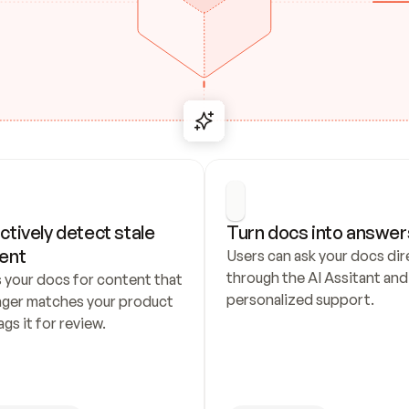
ctively detect stale 
Turn docs into answer
ent
Users can ask your docs dire
through the AI Assitant and 
 your docs for content that 
personalized support.
nger matches your product 
ags it for review.