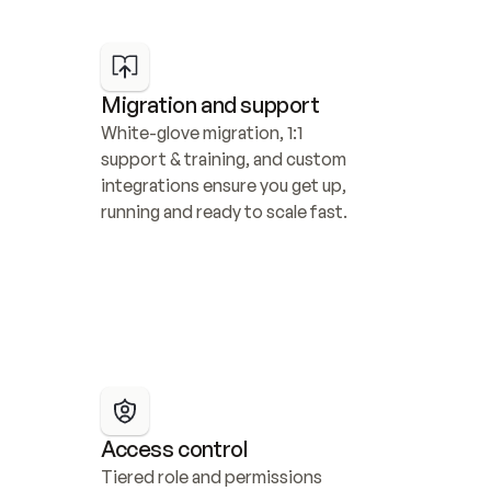
Migration and support
White-glove migration, 1:1 
support & training, and custom 
integrations ensure you get up, 
running and ready to scale fast.
Access control
Tiered role and permissions 