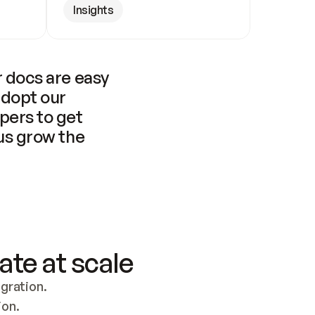
Insights
 docs are easy 
adopt our 
pers to get 
us grow the 
ate at scale
ration. 
ion.