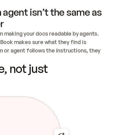
 agent isn’t the same as
r
n making your docs readable by agents. 
tBook makes sure what they find is 
 or agent follows the instructions, they 
ontent for errors
, not just