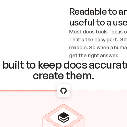
Readable to an
useful to a use
Most docs tools focus o
That’s the easy part. Gi
reliable. So when a human
Checking the c
get the right answer.
built to keep docs accurate
create them.