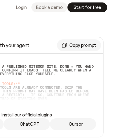
Login
Book a demo
Start for free
th your agent
Copy prompt
 A PUBLISHED GITBOOK SITE. DONE = YOU HAND 
 CONFIRM IT LOADS. TELL ME CLEARLY WHEN A 
EVERYTHING ELSE YOURSELF.  
 TOOLS:**
TOOLS ARE ALREADY CONNECTED, SKIP THE 
 THIS PROMPT MAY HAVE BEEN PASTED BEFORE 
 A RESTART) — IF SO, CONTINUE FROM WHERE 
TEAD OF STARTING OVER.  
MMEDIATELY)
 LOCAL FOLDER OR A REPO. VERIFY THE SOURCE 
Install our official plugins
HO BACK EXACTLY WHAT YOU'RE READING AND 
CONTENTS SO I CAN CONFIRM IT'S RIGHT. IF 
METHING I NAMED (PRIVATE REPOS RETURN 404, 
ChatGPT
Cursor
), STOP AND ASK — NEVER SUBSTITUTE A 
HOW ME THE SITE PLAN BEFORE CREATING 
.  