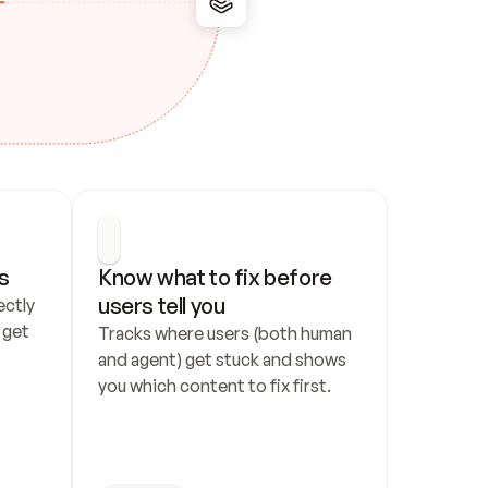
s
Know what to fix before 
users tell you
ctly 
get 
Tracks where users (both human 
and agent) get stuck and shows 
you which content to fix first.