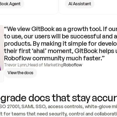
Book Agent
AI Assistant
“We view GitBook as a growth tool. If our
to use, our users will be successful and 
products. By making it simple for develo
their first ‘aha!’ moment, GitBook helps 
Roboflow community much faster.”
Trevor Lynn
,
Head of Marketing
Roboflow
View the docs
grade docs that stay accur
SO 27001, SAML SSO, access controls, white-glove mig
lt for teams that need security, control and collaborat