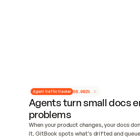
Updates and patching
Audit and logging
Vulnerability management
CUSTOMIZATION
Theme customization
Custom domain
5
6
.
0
0
2
%
Agent traffic tracker
Agents turn small docs er
problems
When your product changes, your docs don’
it. GitBook spots what’s drifted and queues