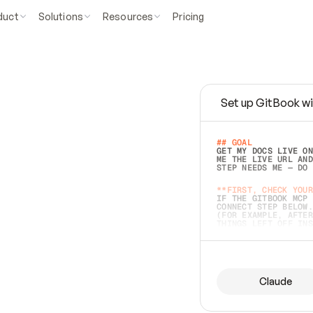
duct
Solutions
Resources
Pricing
Set up GitBook wi
e
a
s
y
t
o
w
r
i
t
e
.
## GOAL 
GET MY DOCS LIVE ON
ME THE LIVE URL AND
STEP NEEDS ME — DO 
s
t
.
**FIRST, CHECK YOUR
IF THE GITBOOK MCP 
CONNECT STEP BELOW.
(FOR EXAMPLE, AFTER
e
t
t
i
n
g
t
h
e
m
a
c
c
u
r
a
t
e
i
s
h
a
r
d
e
r
.
THINGS LEFT OFF INS
d
o
e
s
b
o
t
h
.
## PREPARE (START I
ASK FOR MY DOCS — A
BEFORE BUILDING: EC
LIST ITS TOP-LEVEL 
YOU CAN'T ACCESS SO
Claude
SAME AS NONEXISTENT
DIFFERENT SOURCE. S
ANYTHING IN GITBOOK