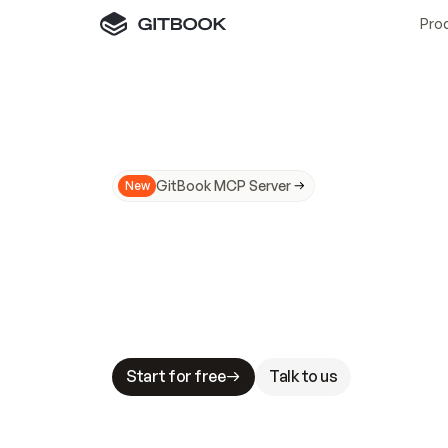
Pro
GitBook MCP Server
New
A
I
m
a
d
e
d
o
c
s
N
o
t
e
a
s
y
t
o
t
r
u
M
a
k
i
n
g
d
o
c
s
A
I
-
r
e
a
d
y
i
s
t
a
b
l
e
s
t
a
k
e
s
.
G
G
i
t
B
o
o
k
i
s
t
h
e
d
o
c
s
i
n
f
r
a
s
t
r
u
c
t
u
r
e
t
h
a
t
Start for free
Talk to us